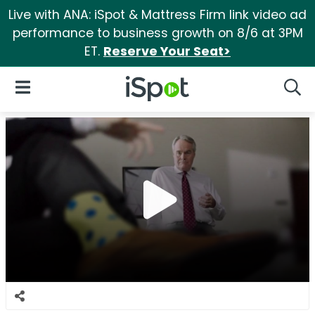
Live with ANA: iSpot & Mattress Firm link video ad
performance to business growth on 8/6 at 3PM
ET.
Reserve Your Seat>
iSpot Logo
Open Navigation
Searc