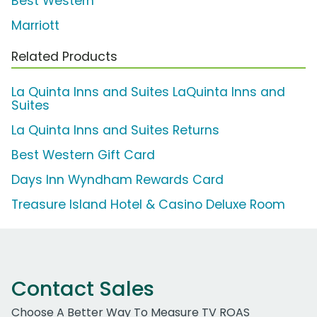
Best Western
Marriott
Related Products
La Quinta Inns and Suites LaQuinta Inns and
Suites
La Quinta Inns and Suites Returns
Best Western Gift Card
Days Inn Wyndham Rewards Card
Treasure Island Hotel & Casino Deluxe Room
Contact Sales
Choose A Better Way To Measure TV ROAS