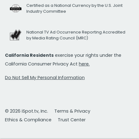
Certified as a National Currency by the U.S. Joint
Industry Committee
National TV Ad Occurrence Reporting Accredited
by Media Rating Council (MRC)
California Residents
exercise your rights under the
California Consumer Privacy Act
here.
Do Not Sell My Personal Information
© 2026 iSpot.tv, Inc.
Terms & Privacy
Ethics & Compliance
Trust Center