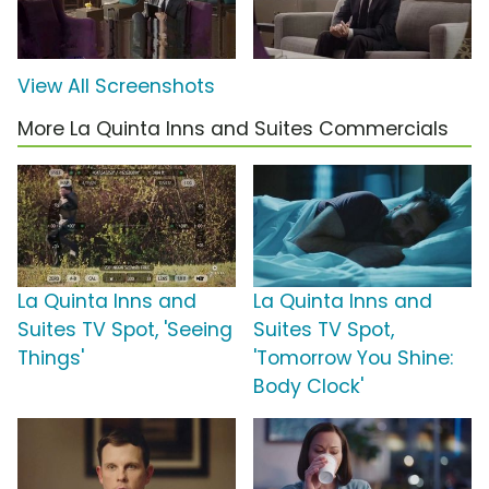
View All Screenshots
More La Quinta Inns and Suites Commercials
La Quinta Inns and
La Quinta Inns and
Suites TV Spot, 'Seeing
Suites TV Spot,
Things'
'Tomorrow You Shine:
Body Clock'