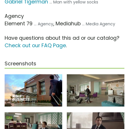
Gabriel Tigerman
... Man with yellow socks
Agency
Element 79
, Mediahub
... Agency
... Media Agency
Have questions about this ad or our catalog?
Check out our FAQ Page
.
Screenshots