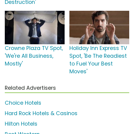
Destruction'
Crowne Plaza TV Spot,
Holiday Inn Express TV
'We're All Business,
Spot, 'Be The Readiest
Mostly'
to Fuel Your Best
Moves'
Related Advertisers
Choice Hotels
Hard Rock Hotels & Casinos
Hilton Hotels