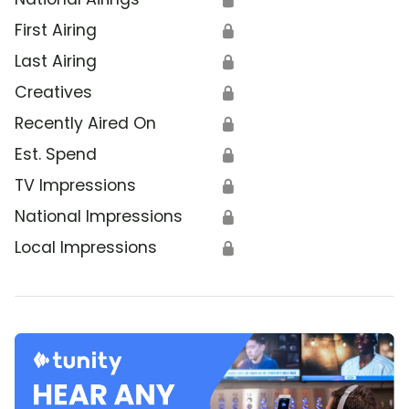
First Airing
🔒
Last Airing
🔒
Creatives
🔒
Recently Aired On
🔒
Est. Spend
🔒
TV Impressions
🔒
National Impressions
🔒
Local Impressions
🔒