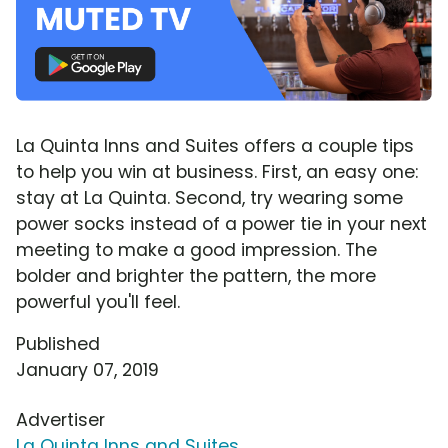
La Quinta Inns and Suites offers a couple tips
to help you win at business. First, an easy one:
stay at La Quinta. Second, try wearing some
power socks instead of a power tie in your next
meeting to make a good impression. The
bolder and brighter the pattern, the more
powerful you'll feel.
Published
January 07, 2019
Advertiser
La Quinta Inns and Suites