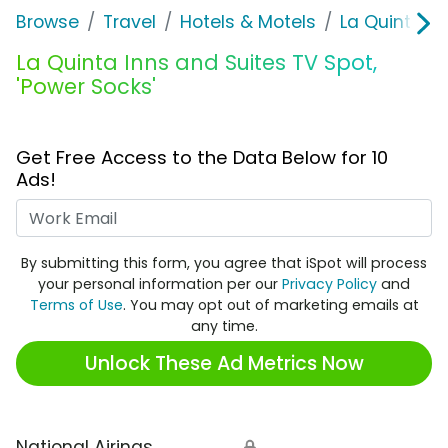
Browse
Travel
Hotels & Motels
La Quinta In
La Quinta Inns and Suites TV Spot,
'Power Socks'
Get Free Access to the Data Below for 10
Ads!
Work Email
By submitting this form, you agree that iSpot will process
your personal information per our
Privacy Policy
and
Terms of Use
. You may opt out of marketing emails at
any time.
Unlock These Ad Metrics Now
National Airings
🔒