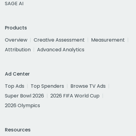
SAGE AI
Products
Overview
Creative Assessment
Measurement
Attribution
Advanced Analytics
Ad Center
Top Ads
Top Spenders
Browse TV Ads
Super Bowl 2026
2026 FIFA World Cup
2026 Olympics
Resources