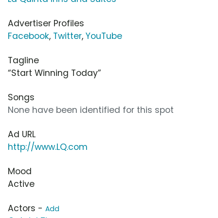
Advertiser Profiles
Facebook
,
Twitter
,
YouTube
Tagline
“Start Winning Today”
Songs
None have been identified for this spot
Ad URL
http://www.LQ.com
Mood
Active
Actors -
Add