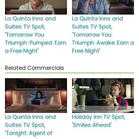
La Quinta Inns and
La Quinta Inns and
Suites TV Spot,
Suites TV Spot,
'Tomorrow You
'Tomorrow You
Triumph: Pumped: Earn
Triumph: Awake: Earn a
a Free Night'
Free Night'
Related Commercials
La Quinta Inns and
Holiday Inn TV Spot,
Suites TV Spot,
'Smiles Ahead'
'Tonight: Agent of