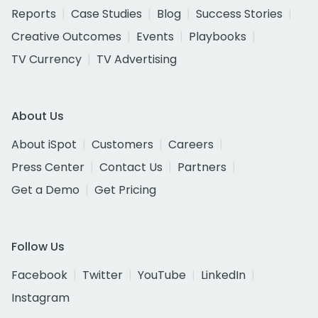
Reports
Case Studies
Blog
Success Stories
Creative Outcomes
Events
Playbooks
TV Currency
TV Advertising
About Us
About iSpot
Customers
Careers
Press Center
Contact Us
Partners
Get a Demo
Get Pricing
Follow Us
Facebook
Twitter
YouTube
LinkedIn
Instagram