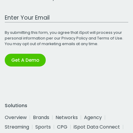
Work Email Address
By submitting this form, you agree that iSpot will process your
personal information per our
Privacy Policy
and
Terms of Use
.
You may opt out of marketing emails at any time.
Get A Demo
Solutions
Overview
Brands
Networks
Agency
Streaming
Sports
CPG
iSpot Data Connect