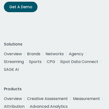
Get A Demo
Solutions
Overview
Brands
Networks
Agency
Streaming
Sports
CPG
iSpot Data Connect
SAGE AI
Products
Overview
Creative Assessment
Measurement
Attribution
Advanced Analytics