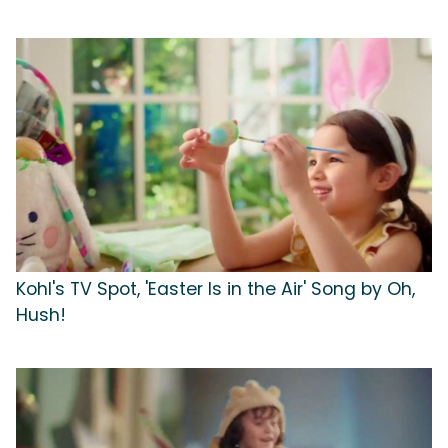
Kohl's TV Spot, 'Easter Is in the Air' Song by Oh,
Hush!