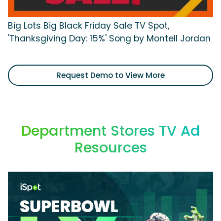
Big Lots Big Black Friday Sale TV Spot,
'Thanksgiving Day: 15%' Song by Montell Jordan
Request Demo to View More
Department Stores TV Ad
Resources