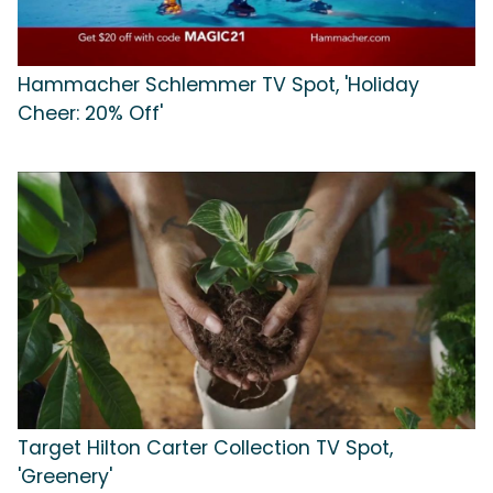
Hammacher Schlemmer TV Spot, 'Holiday
Cheer: 20% Off'
Target Hilton Carter Collection TV Spot,
'Greenery'