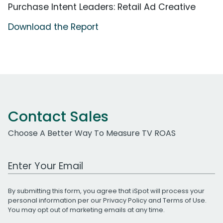
Purchase Intent Leaders: Retail Ad Creative
Download the Report
Contact Sales
Choose A Better Way To Measure TV ROAS
Work Email Address
By submitting this form, you agree that iSpot will process your
personal information per our
Privacy Policy
and
Terms of Use
.
You may opt out of marketing emails at any time.