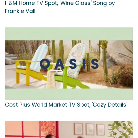
H&M Home TV Spot, 'Wine Glass' Song by
Frankie Valli
Cost Plus World Market TV Spot, 'Cozy Details'