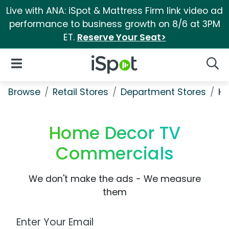
Live with ANA: iSpot & Mattress Firm link video ad
performance to business growth on 8/6 at 3PM
ET.
Reserve Your Seat>
iSpot Logo
Open Navigation
Searc
Browse
Retail Stores
Department Stores
H
Home Decor TV
Commercials
We don't make the ads - We measure
them
Work Email Address