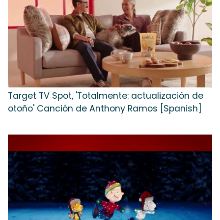
Target TV Spot, 'Totalmente: actualización de
otoño' Canción de Anthony Ramos [Spanish]