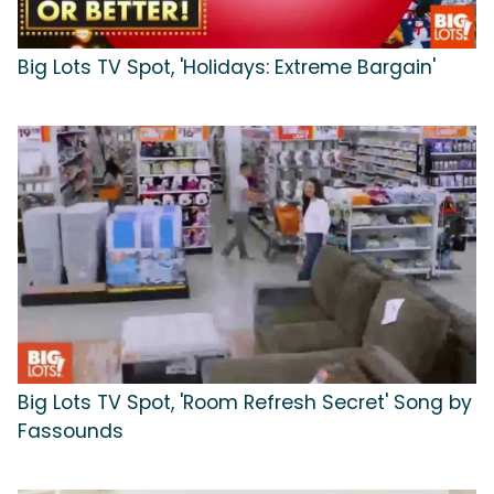
Big Lots TV Spot, 'Holidays: Extreme Bargain'
Big Lots TV Spot, 'Room Refresh Secret' Song by
Fassounds