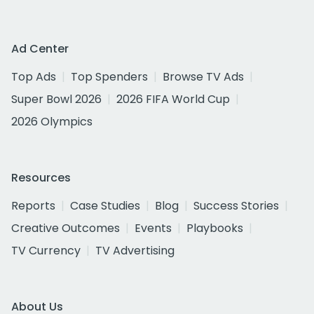
Ad Center
Top Ads
Top Spenders
Browse TV Ads
Super Bowl 2026
2026 FIFA World Cup
2026 Olympics
Resources
Reports
Case Studies
Blog
Success Stories
Creative Outcomes
Events
Playbooks
TV Currency
TV Advertising
About Us