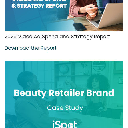
2026 Video Ad Spend and Strategy Report
Download the Report