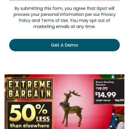
By submitting this form, you agree that iSpot will
process your personal information per our
Privacy
Policy
and
Terms of Use
. You may opt out of
marketing emails at any time.
Get A Demo