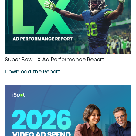
Super Bowl LX Ad Performance Report
Download the Report