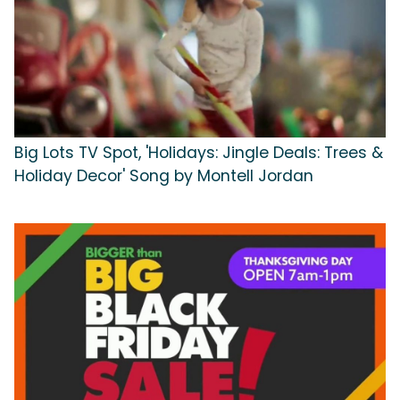
Big Lots TV Spot, 'Holidays: Jingle Deals: Trees &
Holiday Decor' Song by Montell Jordan