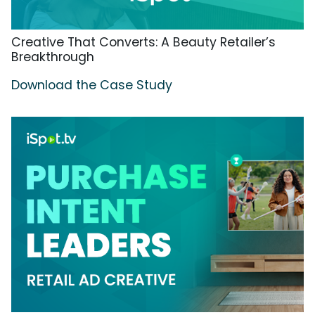
Creative That Converts: A Beauty Retailer’s
Breakthrough
Download the Case Study