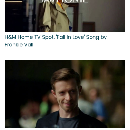
H&M Home TV Spot, 'Fall In Love' Song by
Frankie Valli