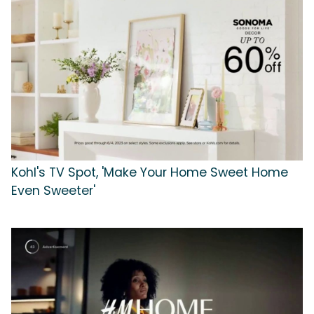
Kohl's TV Spot, 'Make Your Home Sweet Home
Even Sweeter'