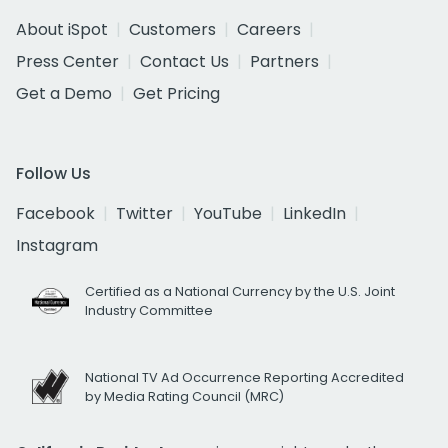
About iSpot
Customers
Careers
Press Center
Contact Us
Partners
Get a Demo
Get Pricing
Follow Us
Facebook
Twitter
YouTube
LinkedIn
Instagram
Certified as a National Currency by the U.S. Joint
Industry Committee
National TV Ad Occurrence Reporting Accredited
by Media Rating Council (MRC)