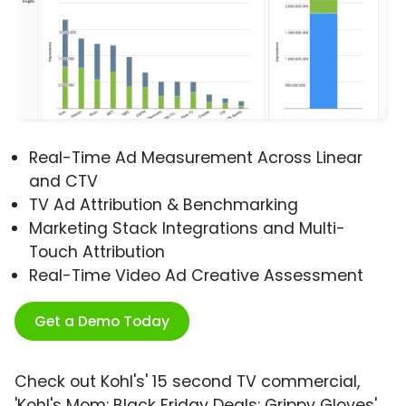
Real-Time Ad Measurement Across Linear
and CTV
TV Ad Attribution & Benchmarking
Marketing Stack Integrations and Multi-
Touch Attribution
Real-Time Video Ad Creative Assessment
Get a Demo Today
Check out Kohl's' 15 second TV commercial,
'Kohl's Mom: Black Friday Deals: Grippy Gloves'