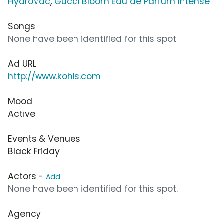
HydroVac
,
Gucci Bloom Eau de Parfum Intense
Songs
None have been identified for this spot
Ad URL
http://www.kohls.com
Mood
Active
Events & Venues
Black Friday
Actors -
Add
None have been identified for this spot.
Agency