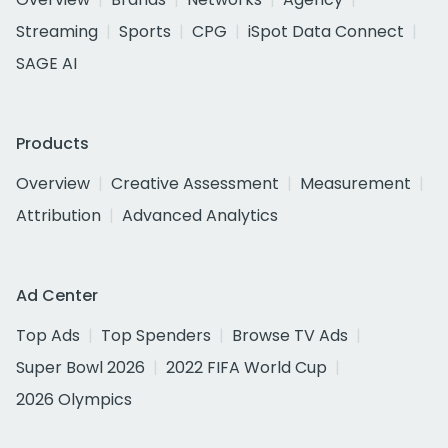
Streaming
Sports
CPG
iSpot Data Connect
SAGE AI
Products
Overview
Creative Assessment
Measurement
Attribution
Advanced Analytics
Ad Center
Top Ads
Top Spenders
Browse TV Ads
Super Bowl 2026
2022 FIFA World Cup
2026 Olympics