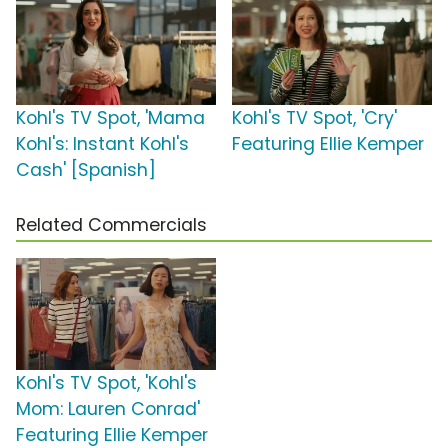
Kohl's TV Spot, 'Mama
Kohl's TV Spot, 'Cry'
Kohl's: Instant Kohl's
Featuring Ellie Kemper
Cash' [Spanish]
Related Commercials
Kohl's TV Spot, 'Kohl's
Mom: Lauren Conrad'
Featuring Ellie Kemper