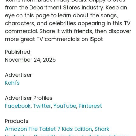
from the Department Stores industry. Keep an
eye on this page to learn about the songs,
characters, and celebrities appearing in this TV
commercial. Share it with friends, then discover
more great TV commercials on iSpot
Published
November 24, 2025
Advertiser
Kohl's
Advertiser Profiles
Facebook
,
Twitter
,
YouTube
,
Pinterest
Products
Amazon Fire Tablet 7 Kids Edition
,
Shark