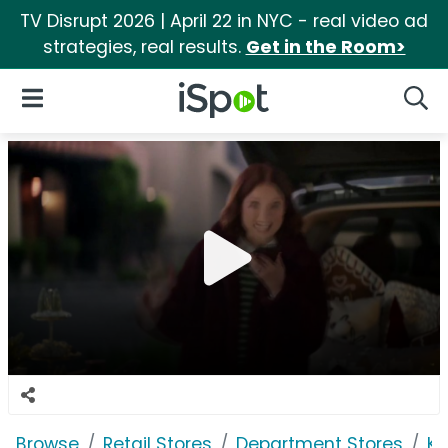
TV Disrupt 2026 | April 22 in NYC - real video ad
strategies, real results.
Get in the Room>
iSpot Logo
Open Navigation
Searc
Browse
Retail Stores
Department Stores
Ko