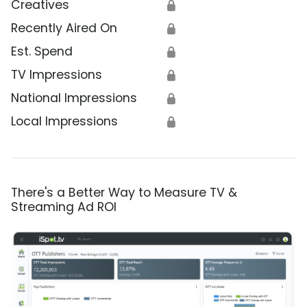
Creatives
🔒
Recently Aired On
🔒
Est. Spend
🔒
TV Impressions
🔒
National Impressions
🔒
Local Impressions
🔒
There's a Better Way to Measure TV &
Streaming Ad ROI