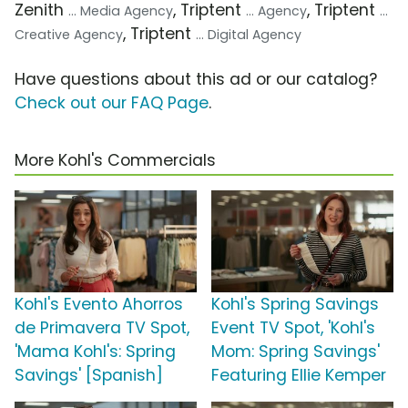
Zenith
, Triptent
, Triptent
... Media Agency
... Agency
...
, Triptent
Creative Agency
... Digital Agency
Have questions about this ad or our catalog?
Check out our FAQ Page
.
More Kohl's Commercials
Kohl's Evento Ahorros
Kohl's Spring Savings
de Primavera TV Spot,
Event TV Spot, 'Kohl's
'Mama Kohl's: Spring
Mom: Spring Savings'
Savings' [Spanish]
Featuring Ellie Kemper