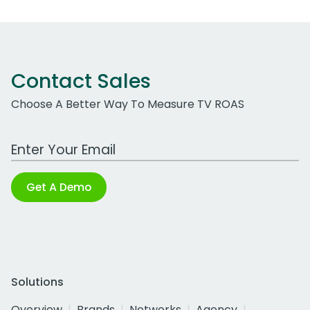
Contact Sales
Choose A Better Way To Measure TV ROAS
Work Email Address
Get A Demo
Solutions
Overview
Brands
Networks
Agency