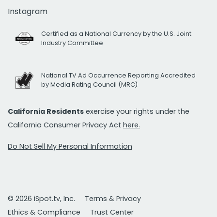
Instagram
Certified as a National Currency by the U.S. Joint
Industry Committee
National TV Ad Occurrence Reporting Accredited
by Media Rating Council (MRC)
California Residents
exercise your rights under the
California Consumer Privacy Act
here.
Do Not Sell My Personal Information
© 2026 iSpot.tv, Inc.
Terms & Privacy
Ethics & Compliance
Trust Center