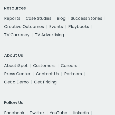
Resources
Reports
Case Studies
Blog
Success Stories
Creative Outcomes
Events
Playbooks
TV Currency
TV Advertising
About Us
About iSpot
Customers
Careers
Press Center
Contact Us
Partners
Get a Demo
Get Pricing
Follow Us
Facebook
Twitter
YouTube
LinkedIn