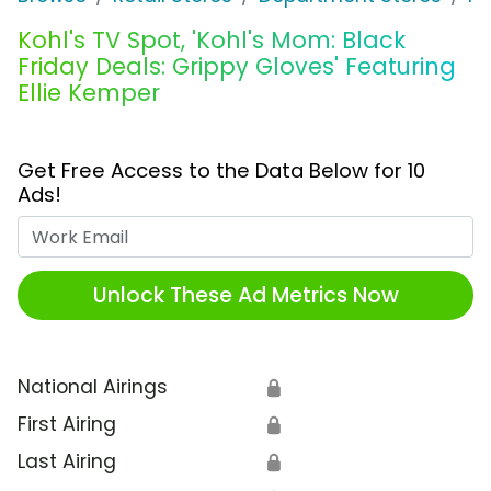
Kohl's TV Spot, 'Kohl's Mom: Black
Friday Deals: Grippy Gloves' Featuring
Ellie Kemper
Get Free Access to the Data Below for 10
Ads!
Work Email
Unlock These Ad Metrics Now
National Airings
🔒
First Airing
🔒
Last Airing
🔒