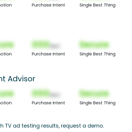
otion
Purchase Intent
Single Best Thing
ure
000
Secure
(Nor)
otion
Purchase Intent
Single Best Thing
ht Advisor
ure
000
Secure
(Nor)
otion
Purchase Intent
Single Best Thing
ch TV ad testing results, request a demo.