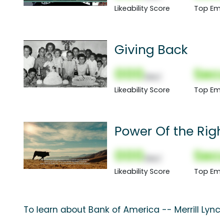
Likeability Score
Top Em
Giving Back
000
Sec
(Nor)
Likeability Score
Top Em
Power Of the Rig
000
Sec
(Nor)
Likeability Score
Top Em
To learn about Bank of America -- Merrill Lyn