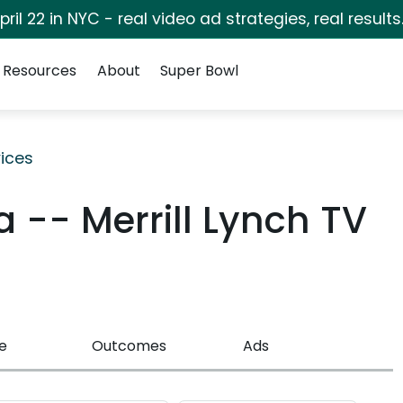
pril 22 in NYC - real video ad strategies, real results
Resources
About
Super Bowl
ices
 -- Merrill Lynch TV
e
Outcomes
Ads