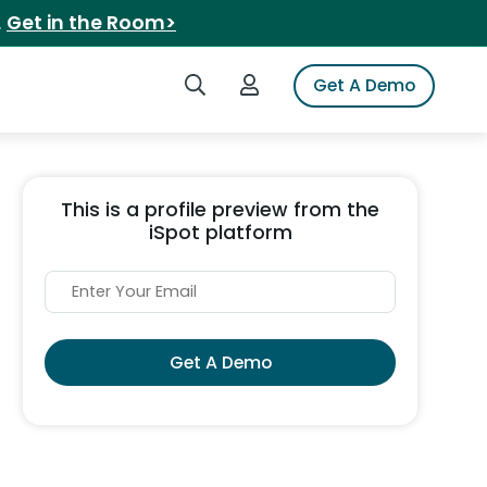
.
Get in the Room>
Search iSpot
Login to iSpot
Get A Demo
This is a profile preview from the
iSpot platform
Get A Demo