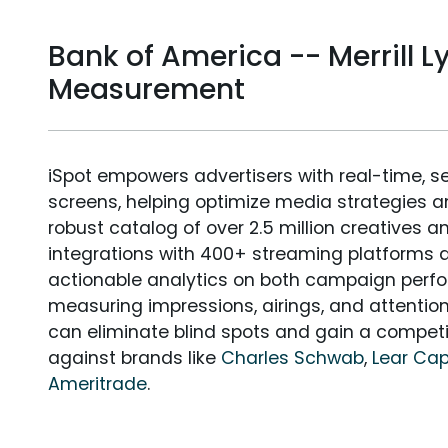
Bank of America -- Merrill 
Measurement
iSpot empowers advertisers with real-time, s
screens, helping optimize media strategies 
robust catalog of over 2.5 million creatives a
integrations with 400+ streaming platforms a
actionable analytics on both campaign perfo
measuring impressions, airings, and attention
can eliminate blind spots and gain a compet
against brands like
Charles Schwab
,
Lear Cap
Ameritrade
.