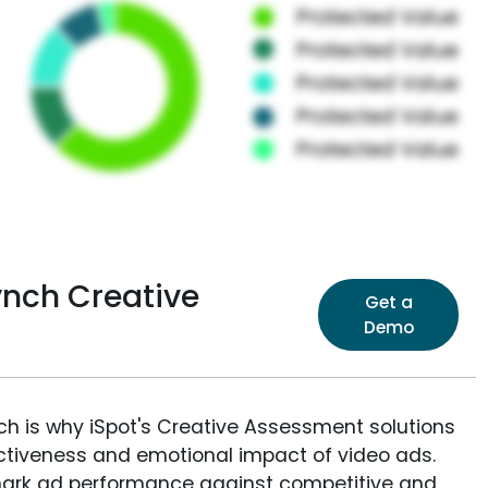
ynch Creative
Get a
Demo
ich is why iSpot's Creative Assessment solutions
fectiveness and emotional impact of video ads.
ark ad performance against competitive and