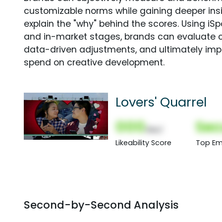
customizable norms while gaining deeper in
explain the "why" behind the scores. Using i
and in-market stages, brands can evaluate 
data-driven adjustments, and ultimately imp
spend on creative development.
Lovers' Quarrel
000
Sec
(Nor)
Likeability Score
Top Em
Second-by-Second Analysis