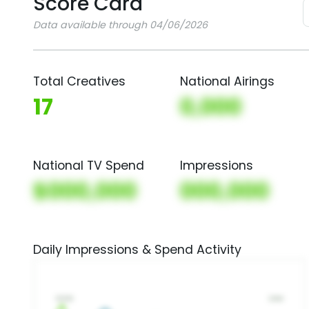
Score Card
Data available through 04/06/2026
Total Creatives
National Airings
17
0,000
National TV Spend
Impressions
$000,000
000,000
Daily Impressions & Spend Activity