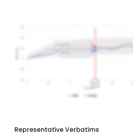
Representative Verbatims