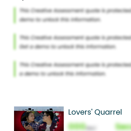
Lovers' Quarrel
000
Sec
(Nor)