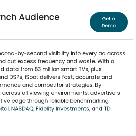
Lynch Audience
Get a
Demo
econd-by-second visibility into every ad across
and cut excess frequency and waste. With a
nd data from 83 million smart TVs, plus
nd DSPs, iSpot delivers fast, accurate and
rmance and competitor strategies. By
 across all viewing environments, advertisers
itive edge through reliable benchmarking
ital
,
NASDAQ
,
Fidelity Investments
, and
TD