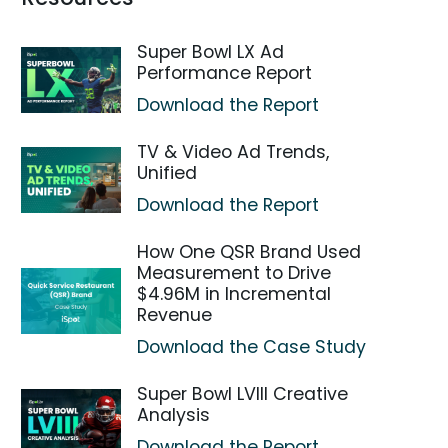
Super Bowl LX Ad
Performance Report
Download the Report
TV & Video Ad Trends,
Unified
Download the Report
How One QSR Brand Used
Measurement to Drive
$4.96M in Incremental
Revenue
Download the Case Study
Super Bowl LVIII Creative
Analysis
Download the Report