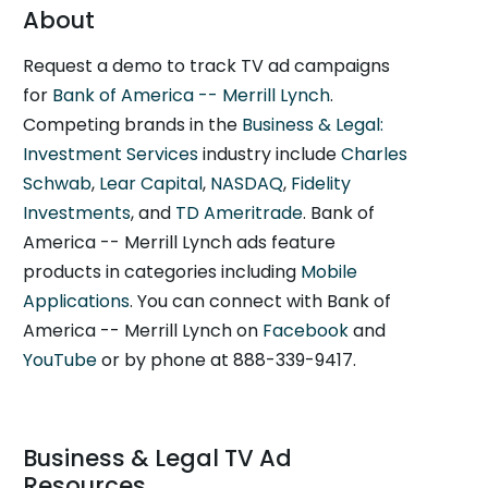
About
Request a demo to track TV ad campaigns
for
Bank of America -- Merrill Lynch
.
Competing brands in the
Business & Legal:
Investment Services
industry include
Charles
Schwab
,
Lear Capital
,
NASDAQ
,
Fidelity
Investments
, and
TD Ameritrade
. Bank of
America -- Merrill Lynch ads feature
products in categories including
Mobile
Applications
. You can connect with Bank of
America -- Merrill Lynch on
Facebook
and
YouTube
or by phone at 888-339-9417.
Business & Legal TV Ad
Resources