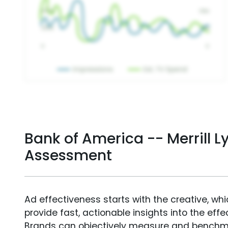
Bank of America -- Merrill L
Assessment
Ad effectiveness starts with the creative, wh
provide fast, actionable insights into the ef
Brands can objectively measure and benchm