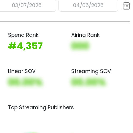
03/07/2026
04/06/2026
Spend Rank
Airing Rank
#4,357
000
Linear SOV
Streaming SOV
00.00%
00.00%
Top Streaming Publishers