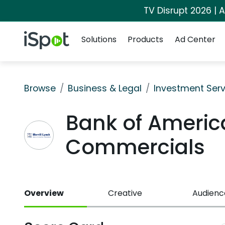
TV Disrupt 2026 | A
Navigation
iSpot Logo
Solutions
Products
Ad Center
Browse
Business & Legal
Investment Serv
Bank of America
Commercials
Overview
Creative
Audienc