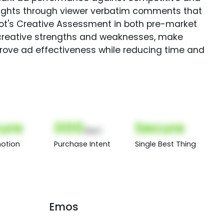
sights through viewer verbatim comments that
Spot's Creative Assessment in both pre-market
creative strengths and weaknesses, make
rove ad effectiveness while reducing time and
ure
000
Secure
(Nor)
otion
Purchase Intent
Single Best Thing
Emos