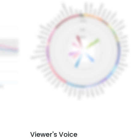
Viewer's Voice