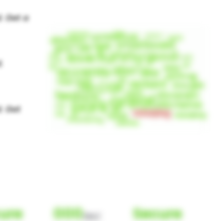
ure
000
Secure
(Nor)