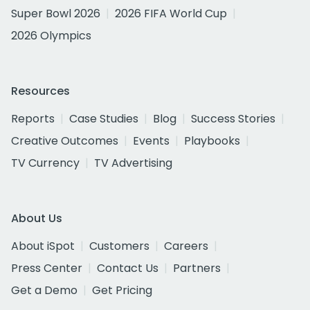
Super Bowl 2026
2026 FIFA World Cup
2026 Olympics
Resources
Reports
Case Studies
Blog
Success Stories
Creative Outcomes
Events
Playbooks
TV Currency
TV Advertising
About Us
About iSpot
Customers
Careers
Press Center
Contact Us
Partners
Get a Demo
Get Pricing