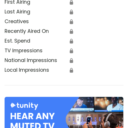
First Airing
🔒
Last Airing
🔒
Creatives
🔒
Recently Aired On
🔒
Est. Spend
🔒
TV Impressions
🔒
National Impressions
🔒
Local Impressions
🔒