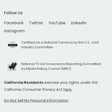
Follow Us
Facebook
Twitter
YouTube
LinkedIn
Instagram
Certified as a National Currency by the U.S. Joint
Industry Committee
National TV Ad Occurrence Reporting Accredited
by Media Rating Council (MRC)
California Residents
exercise your rights under the
California Consumer Privacy Act
here.
Do Not Sell My Personal Information