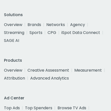
Solutions
Overview
Brands
Networks
Agency
Streaming
Sports
CPG
iSpot Data Connect
SAGE AI
Products
Overview
Creative Assessment
Measurement
Attribution
Advanced Analytics
Ad Center
Top Ads
Top Spenders
Browse TV Ads