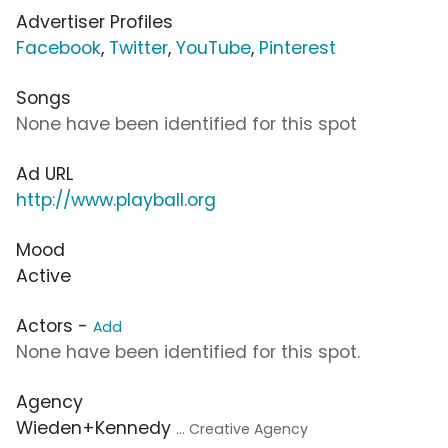
Advertiser Profiles
Facebook
,
Twitter
,
YouTube
,
Pinterest
Songs
None have been identified for this spot
Ad URL
http://www.playball.org
Mood
Active
Actors -
Add
None have been identified for this spot.
Agency
Wieden+Kennedy
... Creative Agency