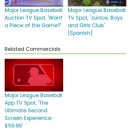
Major League Baseball
Major League Baseball
Auction TV Spot, 'Want
TV Spot, 'Juntos: Boys
a Piece of the Game?'
and Girls Club'
[Spanish]
Related Commercials
Major League Baseball
App TV Spot, 'The
Ultimate Second
Screen Experience:
$59.99'