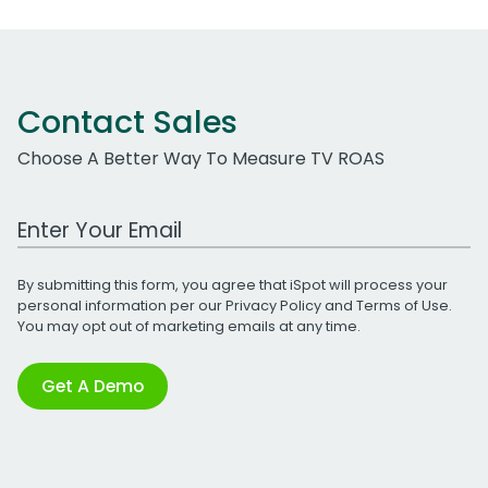
Contact Sales
Choose A Better Way To Measure TV ROAS
Work Email Address
By submitting this form, you agree that iSpot will process your
personal information per our
Privacy Policy
and
Terms of Use
.
You may opt out of marketing emails at any time.
Get A Demo