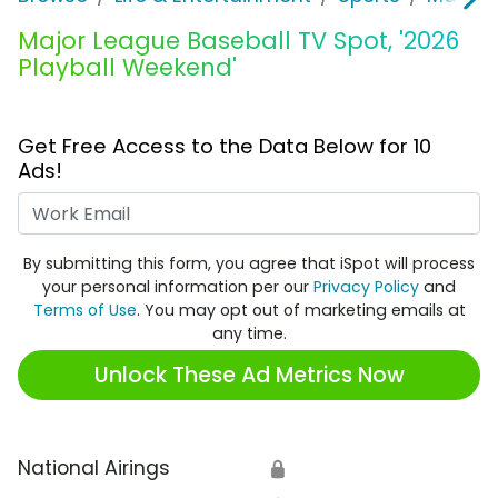
Major League Baseball TV Spot, '2026
Playball Weekend'
Get Free Access to the Data Below for 10
Ads!
Work Email
By submitting this form, you agree that iSpot will process
your personal information per our
Privacy Policy
and
Terms of Use
. You may opt out of marketing emails at
any time.
Unlock These Ad Metrics Now
National Airings
🔒