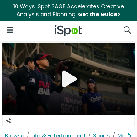
10 Ways iSpot SAGE Accelerates Creative
Analysis and Planning.
Get the Guide>
iSpot Logo
Open Navigation
Searc
Browse
Life & Entertainment
Sports
Major 