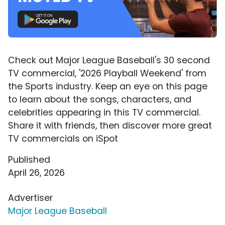
Check out Major League Baseball's 30 second
TV commercial, '2026 Playball Weekend' from
the Sports industry. Keep an eye on this page
to learn about the songs, characters, and
celebrities appearing in this TV commercial.
Share it with friends, then discover more great
TV commercials on iSpot
Published
April 26, 2026
Advertiser
Major League Baseball