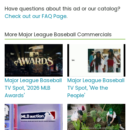
Have questions about this ad or our catalog?
Check out our FAQ Page
.
More Major League Baseball Commercials
Major League Baseball
Major League Baseball
TV Spot, '2026 MLB
TV Spot, 'We the
Awards'
People'