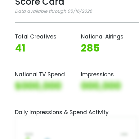
Score Card
Data available through 05/16/2026
Total Creatives
National Airings
41
285
National TV Spend
Impressions
$000,000
000,000
Daily Impressions & Spend Activity