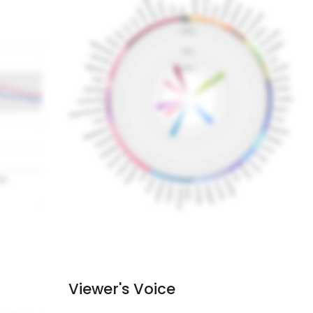
Viewer's Voice