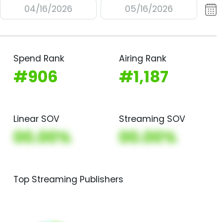
04/16/2026
05/16/2026
Spend Rank
Airing Rank
#906
#1,187
Linear SOV
Streaming SOV
00.00%
00.00%
Top Streaming Publishers