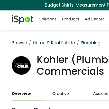
Budget Shifts, Measurement Pr
Navigation
iSpot Logo
Solutions
Products
Ad Center
Browse
Home & Real Estate
Plumbing
Kohler (Plumb
Commercials
Overview
Creative
Audienc