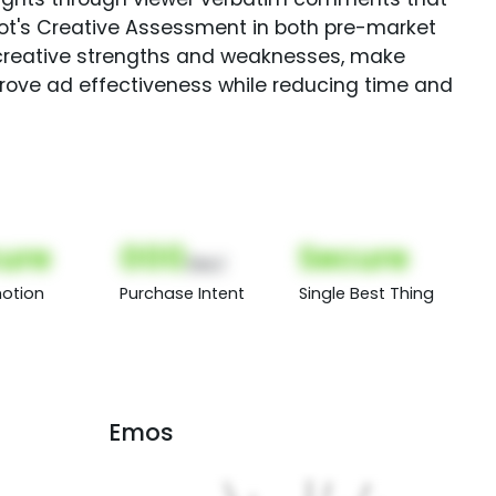
Spot's Creative Assessment in both pre-market
creative strengths and weaknesses, make
rove ad effectiveness while reducing time and
ure
000
Secure
(Nor)
otion
Purchase Intent
Single Best Thing
Emos