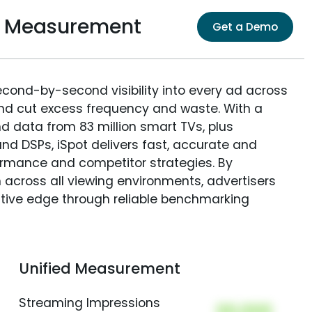
e Measurement
Get a Demo
econd-by-second visibility into every ad across
and cut excess frequency and waste. With a
nd data from 83 million smart TVs, plus
nd DSPs, iSpot delivers fast, accurate and
rmance and competitor strategies. By
 across all viewing environments, advertisers
itive edge through reliable benchmarking
Unified Measurement
Streaming Impressions
00,000