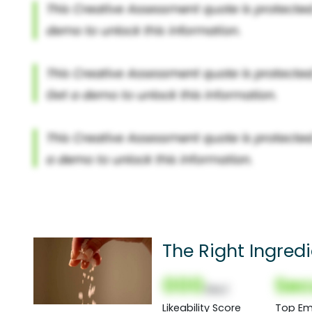
The Right Ingred
000
Sec
(Nor)
Likeability Score
Top Em