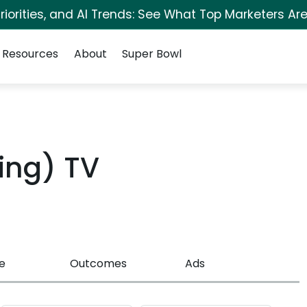
iorities, and AI Trends: See What Top Marketers Are
Resources
About
Super Bowl
ing) TV
e
Outcomes
Ads