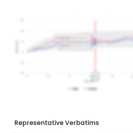
Representative Verbatims