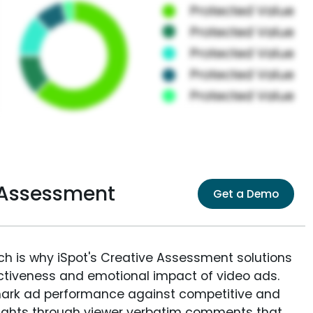
 Assessment
Get a Demo
ich is why iSpot's Creative Assessment solutions
fectiveness and emotional impact of video ads.
ark ad performance against competitive and
sights through viewer verbatim comments that