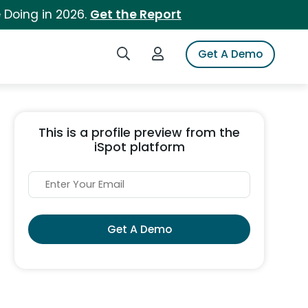
 Doing in 2026.
Get the Report
Search iSpot
Login to iSpot
Get A Demo
This is a profile preview from the
iSpot platform
Get A Demo