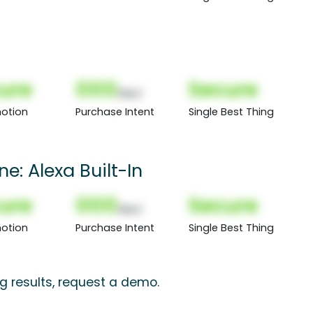
ure
000
Secure
(Nor)
otion
Purchase Intent
Single Best Thing
e: Alexa Built-In
ure
000
Secure
(Nor)
otion
Purchase Intent
Single Best Thing
g results, request a demo.