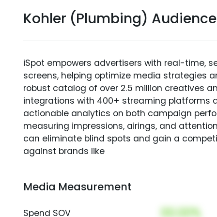
Kohler (Plumbing) Audienc
iSpot empowers advertisers with real-time, s
screens, helping optimize media strategies 
robust catalog of over 2.5 million creatives a
integrations with 400+ streaming platforms a
actionable analytics on both campaign perfo
measuring impressions, airings, and attention
can eliminate blind spots and gain a compet
against brands like
Media Measurement
00.00%
Spend SOV