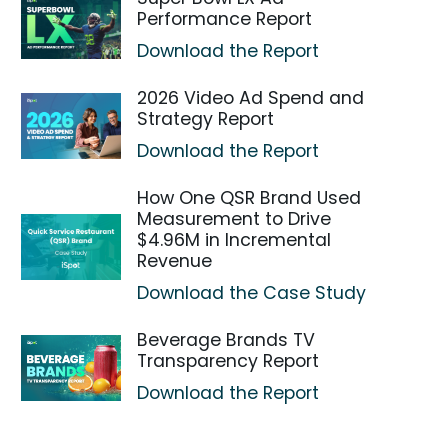
Performance Report
Download the Report
2026 Video Ad Spend and
Strategy Report
Download the Report
How One QSR Brand Used
Measurement to Drive
$4.96M in Incremental
Revenue
Download the Case Study
Beverage Brands TV
Transparency Report
Download the Report