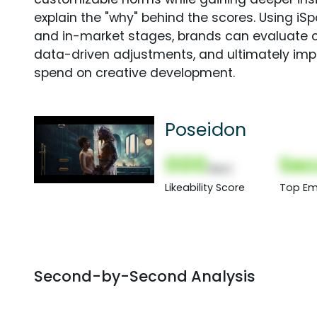
explain the "why" behind the scores. Using i
and in-market stages, brands can evaluate 
data-driven adjustments, and ultimately imp
spend on creative development.
Poseidon
000
Sec
(Nor)
Likeability Score
Top Em
Second-by-Second Analysis