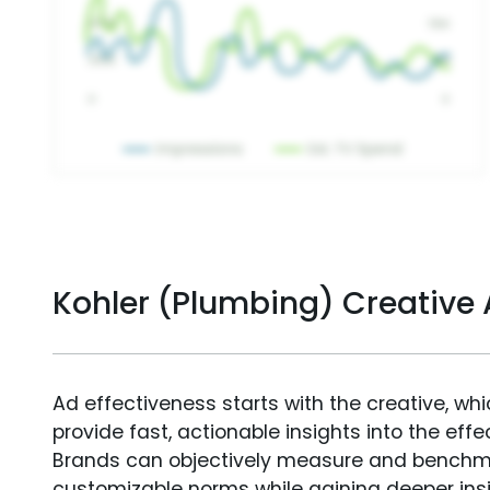
Kohler (Plumbing) Creative
Ad effectiveness starts with the creative, wh
provide fast, actionable insights into the ef
Brands can objectively measure and benchm
customizable norms while gaining deeper in