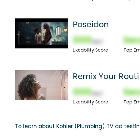
Poseidon
000
Sec
(Nor)
Likeability Score
Top Em
Remix Your Routin
000
Sec
(Nor)
Likeability Score
Top Em
To learn about Kohler (Plumbing) TV ad testin