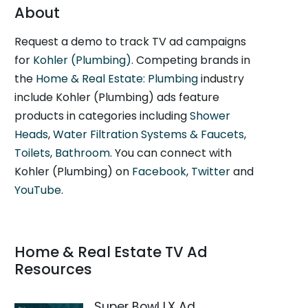
About
Request a demo to track TV ad campaigns
for
Kohler (Plumbing)
. Competing brands in
the
Home & Real Estate: Plumbing
industry
include Kohler (Plumbing) ads feature
products in categories including
Shower
Heads
,
Water Filtration Systems & Faucets
,
Toilets
,
Bathroom
. You can connect with
Kohler (Plumbing) on
Facebook
,
Twitter
and
YouTube
.
Home & Real Estate TV Ad
Resources
Super Bowl LX Ad