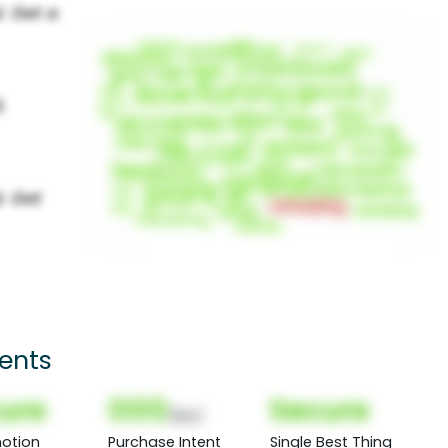
ients
ure
000
Secure
(Nor)
otion
Purchase Intent
Single Best Thing