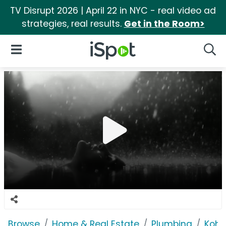
TV Disrupt 2026 | April 22 in NYC - real video ad
strategies, real results.
Get in the Room>
iSpot Logo
Open Navigation
Searc
Browse
Home & Real Estate
Plumbing
Kohl