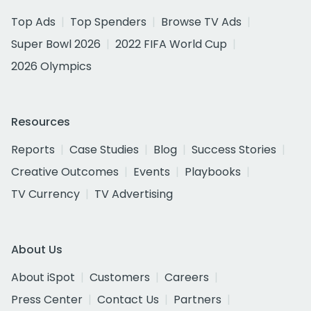
Top Ads
Top Spenders
Browse TV Ads
Super Bowl 2026
2022 FIFA World Cup
2026 Olympics
Resources
Reports
Case Studies
Blog
Success Stories
Creative Outcomes
Events
Playbooks
TV Currency
TV Advertising
About Us
About iSpot
Customers
Careers
Press Center
Contact Us
Partners