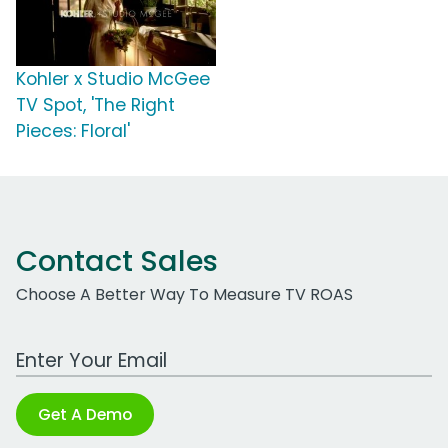
Kohler x Studio McGee
TV Spot, 'The Right
Pieces: Floral'
Contact Sales
Choose A Better Way To Measure TV ROAS
Work Email Address
Get A Demo