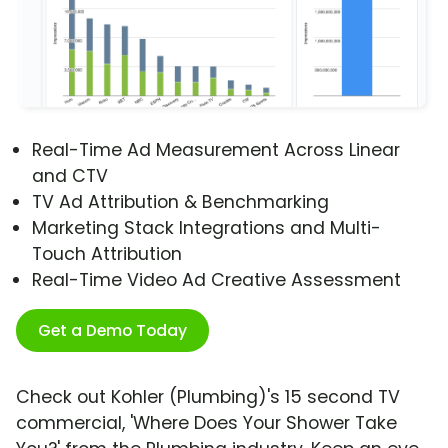
Real-Time Ad Measurement Across Linear
and CTV
TV Ad Attribution & Benchmarking
Marketing Stack Integrations and Multi-
Touch Attribution
Real-Time Video Ad Creative Assessment
Get a Demo Today
Check out Kohler (Plumbing)'s 15 second TV
commercial, 'Where Does Your Shower Take