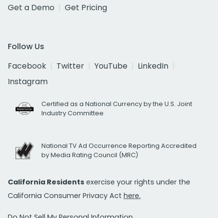
Get a Demo
Get Pricing
Follow Us
Facebook
Twitter
YouTube
LinkedIn
Instagram
Certified as a National Currency by the U.S. Joint
Industry Committee
National TV Ad Occurrence Reporting Accredited
by Media Rating Council (MRC)
California Residents
exercise your rights under the
California Consumer Privacy Act
here.
Do Not Sell My Personal Information