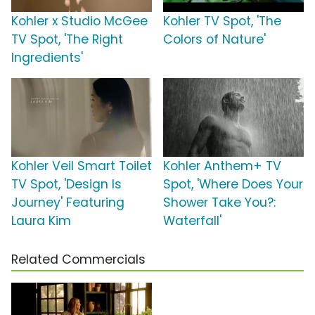
Kohler x Studio McGee
Kohler TV Spot, 'The
TV Spot, 'The Right
Colors of Nature'
Ingredients'
Kohler Veil Smart Toilet
Kohler Anthem+ TV
TV Spot, 'Design Is
Spot, 'Where Does Your
Journey' Featuring
Shower Take You?:
Laura Kim
Waterfall'
Related Commercials