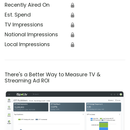
Recently Aired On
🔒
Est. Spend
🔒
TV Impressions
🔒
National Impressions
🔒
Local Impressions
🔒
There's a Better Way to Measure TV &
Streaming Ad ROI