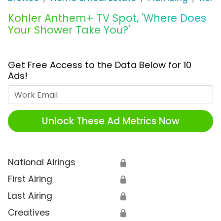
Kohler Anthem+ TV Spot, 'Where Does
Your Shower Take You?'
Get Free Access to the Data Below for 10
Ads!
Work Email
Unlock These Ad Metrics Now
National Airings
🔒
First Airing
🔒
Last Airing
🔒
Creatives
🔒