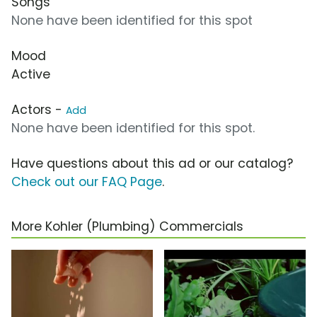
Songs
None have been identified for this spot
Mood
Active
Actors -
Add
None have been identified for this spot.
Have questions about this ad or our catalog?
Check out our FAQ Page
.
More Kohler (Plumbing) Commercials