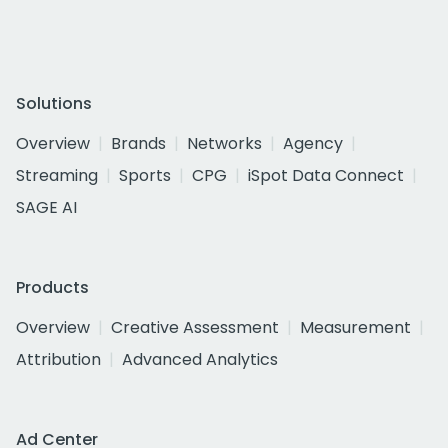
Solutions
Overview
Brands
Networks
Agency
Streaming
Sports
CPG
iSpot Data Connect
SAGE AI
Products
Overview
Creative Assessment
Measurement
Attribution
Advanced Analytics
Ad Center