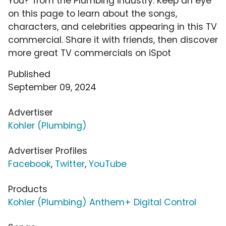
You?' from the Plumbing industry. Keep an eye
on this page to learn about the songs,
characters, and celebrities appearing in this TV
commercial. Share it with friends, then discover
more great TV commercials on iSpot
Published
September 09, 2024
Advertiser
Kohler (Plumbing)
Advertiser Profiles
Facebook
,
Twitter
,
YouTube
Products
Kohler (Plumbing) Anthem+ Digital Control