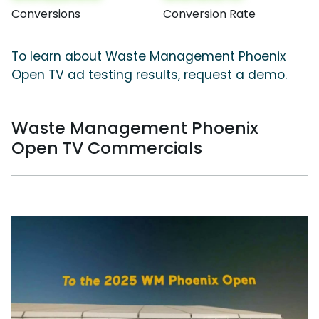
Conversions
Conversion Rate
To learn about Waste Management Phoenix
Open TV ad testing results, request a demo.
Waste Management Phoenix
Open TV Commercials