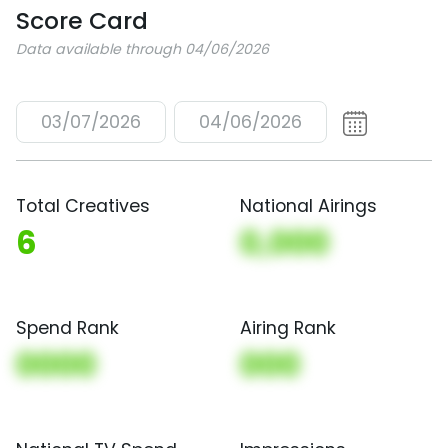
Score Card
Data available through 04/06/2026
03/07/2026
04/06/2026
Total Creatives
National Airings
6
0,000
Spend Rank
Airing Rank
0000
000