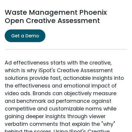
Waste Management Phoenix
Open Creative Assessment
Get a Demo
Ad effectiveness starts with the creative,
which is why iSpot's Creative Assessment
solutions provide fast, actionable insights into
the effectiveness and emotional impact of
video ads. Brands can objectively measure
and benchmark ad performance against
competitive and customizable norms while
gaining deeper insights through viewer
verbatim comments that explain the "why"
behind the scores. Using iSpot's Creative