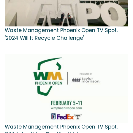
Waste Management Phoenix Open TV Spot,
'2024 Will It Recycle Challenge'
Waste Management Phoenix Open TV Spot,