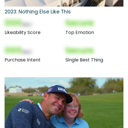
2023: Nothing Else Like This
000
Secure
(Nor)
Likeability Score
Top Emotion
000
Secure
(Nor)
Purchase Intent
Single Best Thing