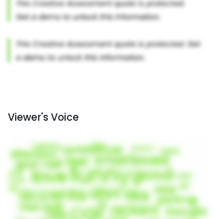
Viewer's Voice