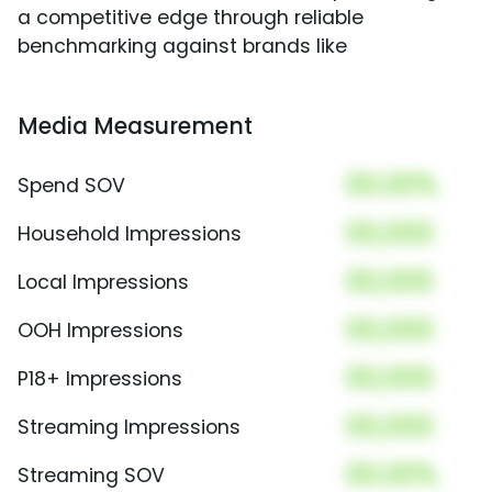
a competitive edge through reliable
benchmarking against brands like
Media Measurement
00.00%
Spend SOV
00,000
Household Impressions
00,000
Local Impressions
00,000
OOH Impressions
00,000
P18+ Impressions
00,000
Streaming Impressions
00.00%
Streaming SOV