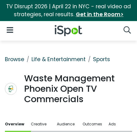
TV Disrupt 2026 | April 22 in NYC - real video ad
strategies, real results.
Get in the Room>
iSpot Logo
Open Navigation
Searc
Browse
Life & Entertainment
Sports
Waste Management
Phoenix Open TV
Commercials
Overview
Creative
Audience
Outcomes
Ads