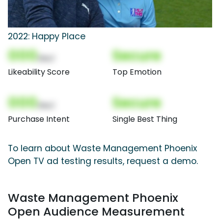
2022: Happy Place
000
Secure
(Nor)
Likeability Score
Top Emotion
000
Secure
(Nor)
Purchase Intent
Single Best Thing
To learn about Waste Management Phoenix
Open TV ad testing results, request a demo.
Waste Management Phoenix
Open Audience Measurement