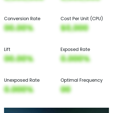
Conversion Rate
Cost Per Unit (CPU)
00.00%
$0,000
Lift
Exposed Rate
00.00%
0.000%
Unexposed Rate
Optimal Frequency
0.000%
00