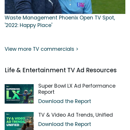
Waste Management Phoenix Open TV Spot,
'2022: Happy Place'
View more TV commercials >
Life & Entertainment TV Ad Resources
Super Bowl LX Ad Performance
Report
Download the Report
TV & Video Ad Trends, Unified
Download the Report