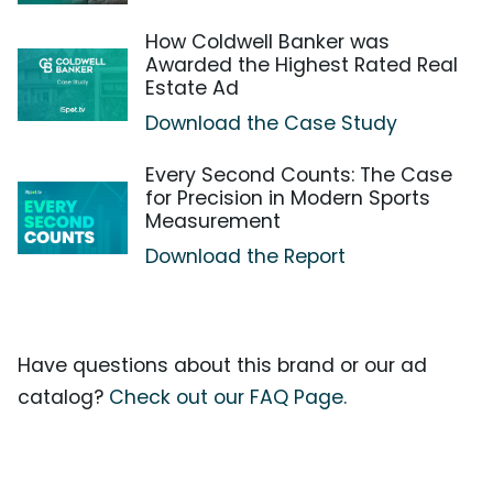
How Coldwell Banker was
Awarded the Highest Rated Real
Estate Ad
Download the Case Study
Every Second Counts: The Case
for Precision in Modern Sports
Measurement
Download the Report
Have questions about this brand or our ad
catalog?
Check out our FAQ Page.