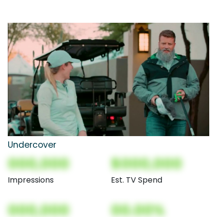
Undercover
000,000
$000,000
Impressions
Est. TV Spend
000,000
00.00%