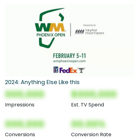
2024: Anything Else Like this
000,000
$000,000
Impressions
Est. TV Spend
000,000
00.00%
Conversions
Conversion Rate