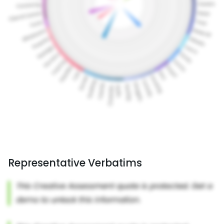
Representative Verbatims