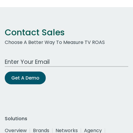
Contact Sales
Choose A Better Way To Measure TV ROAS
Work Email Address
Get A Demo
Solutions
Overview
Brands
Networks
Agency