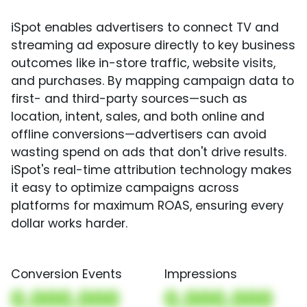
iSpot enables advertisers to connect TV and
streaming ad exposure directly to key business
outcomes like in-store traffic, website visits,
and purchases. By mapping campaign data to
first- and third-party sources—such as
location, intent, sales, and both online and
offline conversions—advertisers can avoid
wasting spend on ads that don't drive results.
iSpot's real-time attribution technology makes
it easy to optimize campaigns across
platforms for maximum ROAS, ensuring every
dollar works harder.
Conversion Events
Impressions
0,000,000
0,000,000