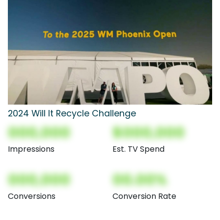
2024 Will It Recycle Challenge
000,000
$000,000
Impressions
Est. TV Spend
000,000
00.00%
Conversions
Conversion Rate