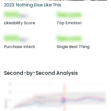
2023: Nothing Else Like This
000
Secure
(Nor)
Likeability Score
Top Emotion
000
Secure
(Nor)
Purchase Intent
Single Best Thing
Second-by-Second Analysis