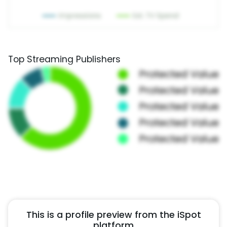
Top Streaming Publishers
This is a profile preview from the iSpot
platform