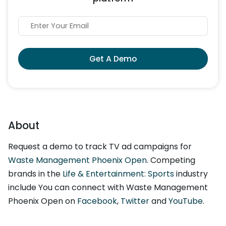
Get A Demo
About
Request a demo to track TV ad campaigns for
Waste Management Phoenix Open
. Competing
brands in the
Life & Entertainment: Sports
industry
include You can connect with Waste Management
Phoenix Open on
Facebook
,
Twitter
and
YouTube
.