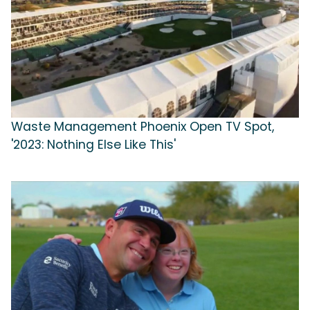
Waste Management Phoenix Open TV Spot,
'2023: Nothing Else Like This'