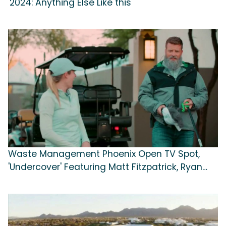
'2024: Anything Else Like this'
Waste Management Phoenix Open TV Spot,
'Undercover' Featuring Matt Fitzpatrick, Ryan
Fitzpatrick