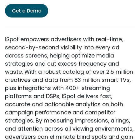
Get a Demo
iSpot empowers advertisers with real-time,
second-by-second visibility into every ad
across screens, helping optimize media
strategies and cut excess frequency and
waste. With a robust catalog of over 2.5 million
creatives and data from 83 million smart TVs,
plus integrations with 400+ streaming
platforms and DSPs, iSpot delivers fast,
accurate and actionable analytics on both
campaign performance and competitor
strategies. By measuring impressions, airings,
and attention across all viewing environments,
advertisers can eliminate blind spots and gain