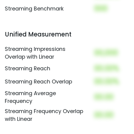
000
Streaming Benchmark
Unified Measurement
Streaming Impressions
00,000
Overlap with Linear
00.00%
Streaming Reach
00.00%
Streaming Reach Overlap
Streaming Average
00.00
Frequency
Streaming Frequency Overlap
00.00
with Linear