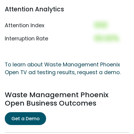
Attention Analytics
000
Attention Index
00.00%
Interruption Rate
To learn about Waste Management Phoenix
Open TV ad testing results, request a demo.
Waste Management Phoenix
Open Business Outcomes
Get a Demo