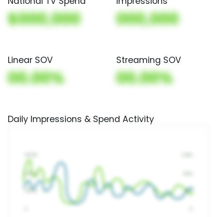
National TV Spend
Impressions
$000,000
000,000
Linear SOV
Streaming SOV
00.00%
00.00%
Daily Impressions & Spend Activity