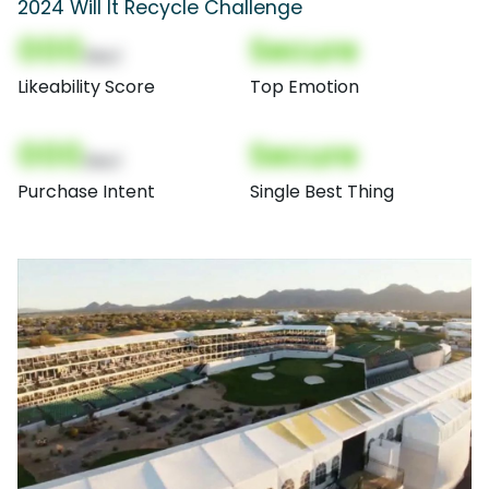
2024 Will It Recycle Challenge
000
Secure
(Nor)
Likeability Score
Top Emotion
000
Secure
(Nor)
Purchase Intent
Single Best Thing