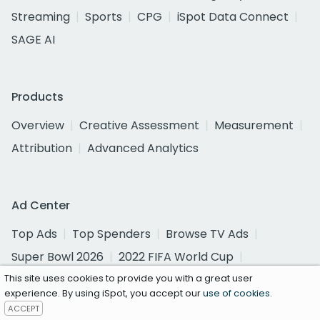
Streaming
Sports
CPG
iSpot Data Connect
SAGE AI
Products
Overview
Creative Assessment
Measurement
Attribution
Advanced Analytics
Ad Center
Top Ads
Top Spenders
Browse TV Ads
Super Bowl 2026
2022 FIFA World Cup
2026 Olympics
This site uses cookies to provide you with a great user
experience. By using iSpot, you accept our
use of cookies
.
ACCEPT