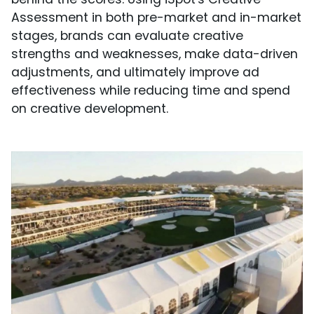
Assessment in both pre-market and in-market
stages, brands can evaluate creative
strengths and weaknesses, make data-driven
adjustments, and ultimately improve ad
effectiveness while reducing time and spend
on creative development.