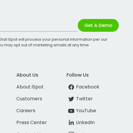
Get A Demo
that iSpot will process your personal information per our
You may opt out of marketing emails at any time.
About Us
Follow Us
About iSpot
Facebook
Customers
Twitter
Careers
YouTube
Press Center
LinkedIn