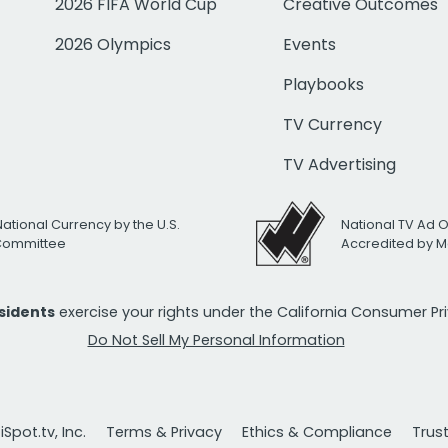
2026 FIFA World Cup
Creative Outcomes
2026 Olympics
Events
Playbooks
TV Currency
TV Advertising
National Currency by the U.S.
National TV Ad 
 Committee
Accredited by M
esidents
exercise your rights under the California Consumer P
Do Not Sell My Personal Information
Spot.tv, Inc.
Terms & Privacy
Ethics & Compliance
Trus