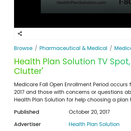
Browse
Pharmaceutical & Medical
Medica
Health Plan Solution TV Spot
Clutter'
Medicare Fall Open Enrollment Period occurs
2017 and those with concerns or questions abo
Health Plan Solution for help choosing a plan t
Published
October 20, 2017
Advertiser
Health Plan Solution