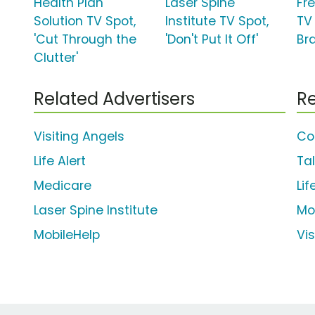
Health Plan
Laser Spine
Fr
Solution TV Spot,
Institute TV Spot,
TV
'Cut Through the
'Don't Put It Off'
Br
Clutter'
Related Advertisers
Re
Visiting Angels
Co
Life Alert
Ta
Medicare
Li
Laser Spine Institute
Mo
MobileHelp
Vis