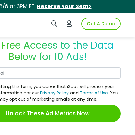
8/6 at 3PM ET.
Reserve Your Seat>
Search iSpot
Login to iSpot
Get A Demo
 Free Access to the Data
Below for 10 Ads!
Work Email
tting this form, you agree that iSpot will process your
nformation per our
Privacy Policy
and
Terms of Use
. You
may opt out of marketing emails at any time.
Unlock These Ad Metrics Now