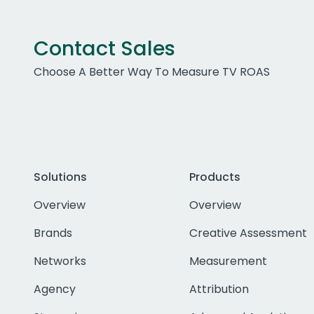
Contact Sales
Choose A Better Way To Measure TV ROAS
Solutions
Products
Overview
Overview
Brands
Creative Assessment
Networks
Measurement
Agency
Attribution