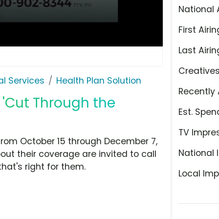
National 
First Airin
Last Airin
Creative
l Services
Health Plan Solution
Recently 
, 'Cut Through the
Est. Spen
TV Impre
 from October 15 through December 7,
National 
ut their coverage are invited to call
hat's right for them.
Local Imp