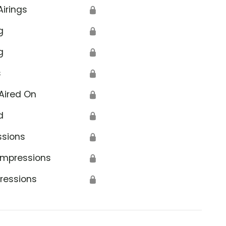
Airings
🔒
g
🔒
g
🔒
s
🔒
Aired On
🔒
d
🔒
ssions
🔒
Impressions
🔒
ressions
🔒