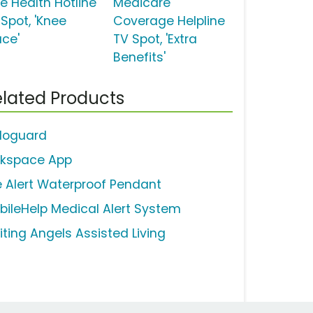
ee Health Hotline
Medicare
 Spot, 'Knee
Coverage Helpline
ace'
TV Spot, 'Extra
Benefits'
lated Products
loguard
lkspace App
fe Alert Waterproof Pendant
bileHelp Medical Alert System
iting Angels Assisted Living