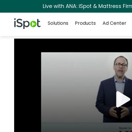
Live with ANA: iSpot & Mattress Fi
Navigation
iSpot Logo
Solutions
Products
Ad Center