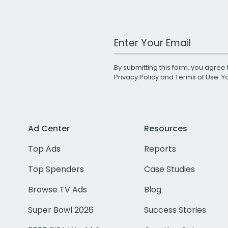
Work Email Address
By submitting this form, you agree 
Privacy Policy
and
Terms of Use
. 
Ad Center
Resources
Top Ads
Reports
Top Spenders
Case Studies
Browse TV Ads
Blog
Super Bowl 2026
Success Stories