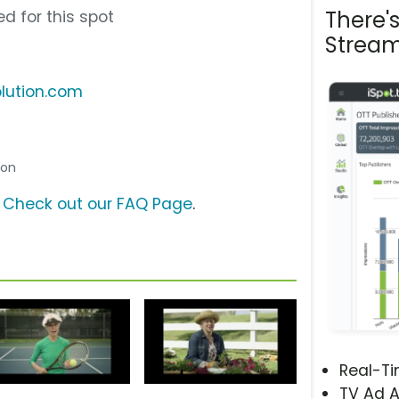
There'
d for this spot
Stream
olution.com
son
?
Check out our FAQ Page
.
Real-T
TV Ad A