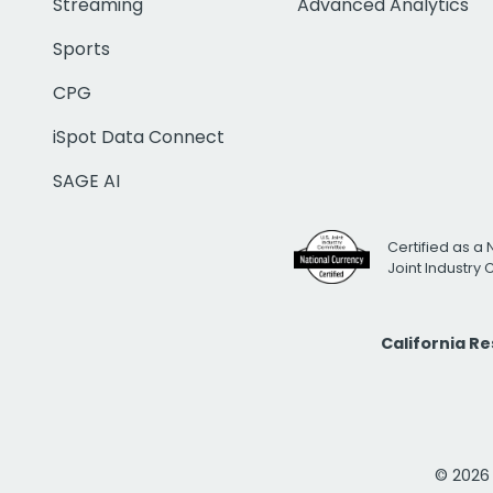
Streaming
Advanced Analytics
Sports
CPG
iSpot Data Connect
SAGE AI
Certified as a 
Joint Industry
California R
© 2026 i