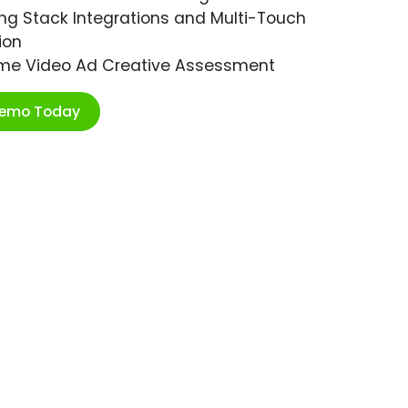
ng Stack Integrations and Multi-Touch
ion
ime Video Ad Creative Assessment
Demo Today