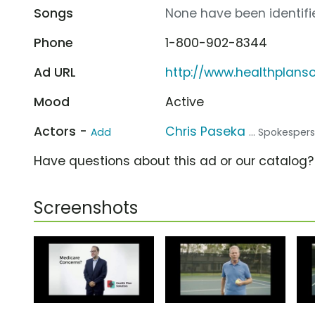
Songs
None have been identifie
Phone
1-800-902-8344
Ad URL
http://www.healthplans
Mood
Active
Actors -
Chris Paseka
Add
... Spokesper
Have questions about this ad or our catalog
Screenshots