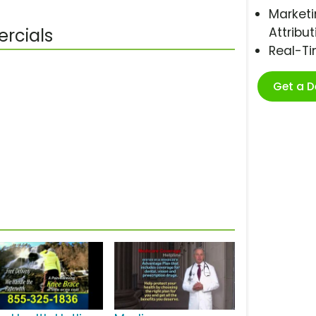
Marketi
Attribut
rcials
Real-T
Get a 