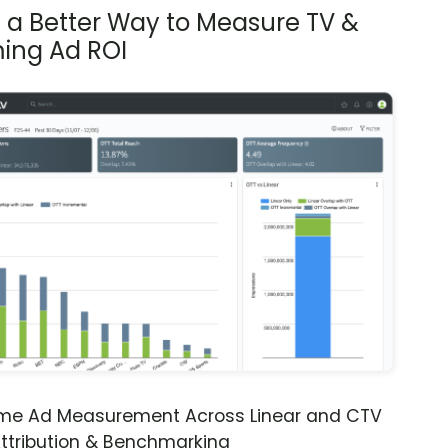
s a Better Way to Measure TV &
ing Ad ROI
ime Ad Measurement Across Linear and CTV
ttribution & Benchmarking