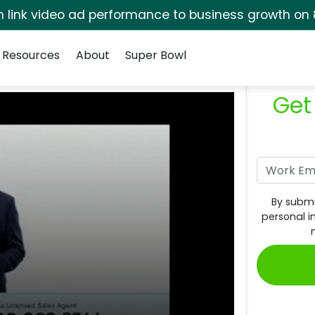
rm link video ad performance to business growth on 
Resources
About
Super Bowl
Get
By submi
personal i