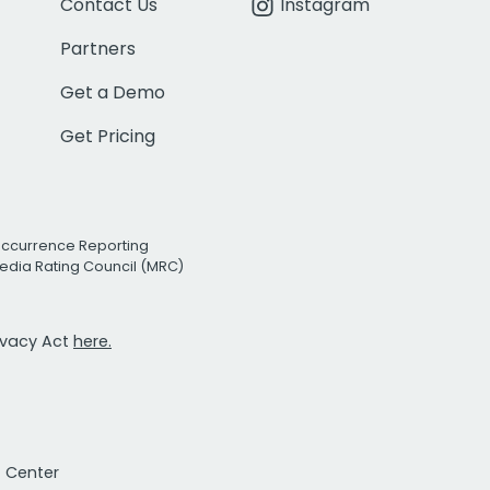
Contact Us
Instagram
Partners
Get a Demo
Get Pricing
Occurrence Reporting
edia Rating Council (MRC)
rivacy Act
here.
t Center