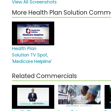
View All Screenshots
More Health Plan Solution Comme
Health Plan
Solution TV Spot,
'Medicare Helpline'
Related Commercials