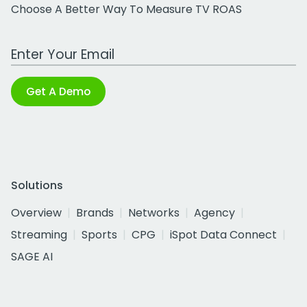
Choose A Better Way To Measure TV ROAS
Work Email Address
Get A Demo
Solutions
Overview
Brands
Networks
Agency
Streaming
Sports
CPG
iSpot Data Connect
SAGE AI