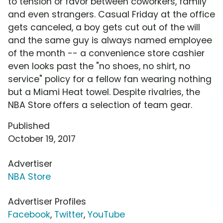
to tension or favor between coworkers, family
and even strangers. Casual Friday at the office
gets canceled, a boy gets cut out of the will
and the same guy is always named employee
of the month -- a convenience store cashier
even looks past the "no shoes, no shirt, no
service" policy for a fellow fan wearing nothing
but a Miami Heat towel. Despite rivalries, the
NBA Store offers a selection of team gear.
Published
October 19, 2017
Advertiser
NBA Store
Advertiser Profiles
Facebook
,
Twitter
,
YouTube