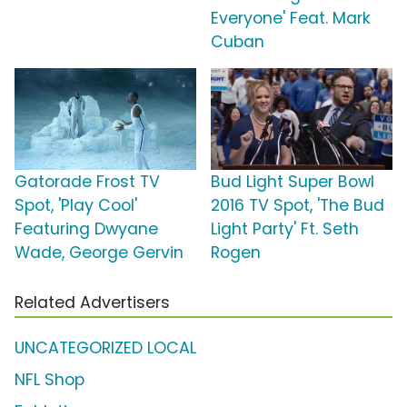
Everyone' Feat. Mark
Cuban
Gatorade Frost TV
Bud Light Super Bowl
Spot, 'Play Cool'
2016 TV Spot, 'The Bud
Featuring Dwyane
Light Party' Ft. Seth
Wade, George Gervin
Rogen
Related Advertisers
UNCATEGORIZED LOCAL
NFL Shop