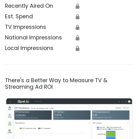
Recently Aired On
🔒
Est. Spend
🔒
TV Impressions
🔒
National Impressions
🔒
Local Impressions
🔒
There's a Better Way to Measure TV &
Streaming Ad ROI