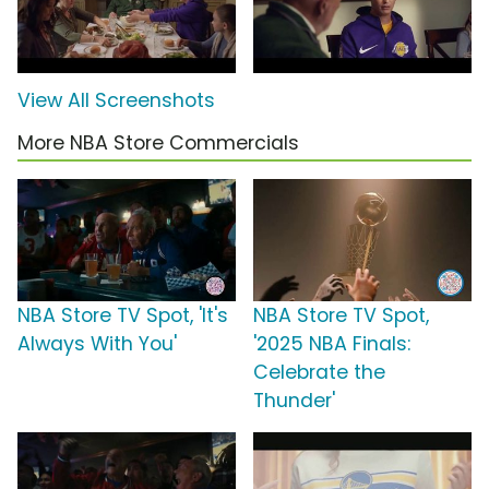
View All Screenshots
More NBA Store Commercials
NBA Store TV Spot, 'It's
NBA Store TV Spot,
Always With You'
'2025 NBA Finals:
Celebrate the
Thunder'