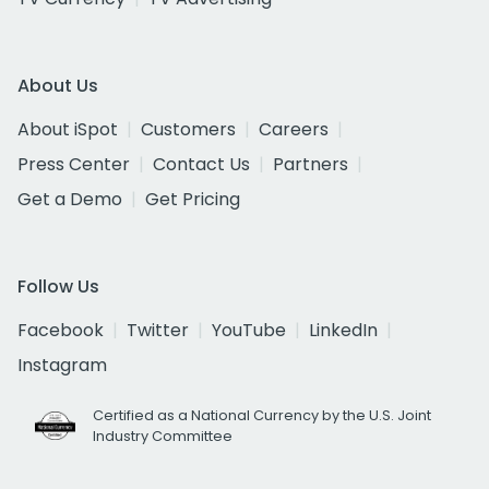
About Us
About iSpot
Customers
Careers
Press Center
Contact Us
Partners
Get a Demo
Get Pricing
Follow Us
Facebook
Twitter
YouTube
LinkedIn
Instagram
Certified as a National Currency by the U.S. Joint
Industry Committee