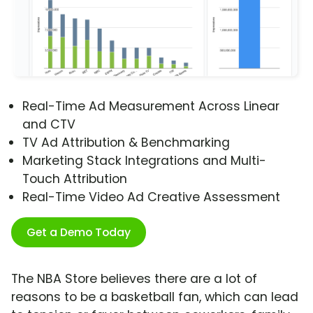
Real-Time Ad Measurement Across Linear
and CTV
TV Ad Attribution & Benchmarking
Marketing Stack Integrations and Multi-
Touch Attribution
Real-Time Video Ad Creative Assessment
Get a Demo Today
The NBA Store believes there are a lot of
reasons to be a basketball fan, which can lead