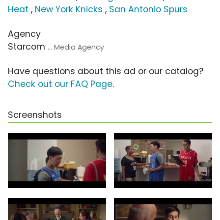
Heat
,
New York Knicks
,
San Antonio Spurs
Agency
Starcom
... Media Agency
Have questions about this ad or our catalog?
Check out our FAQ Page
.
Screenshots