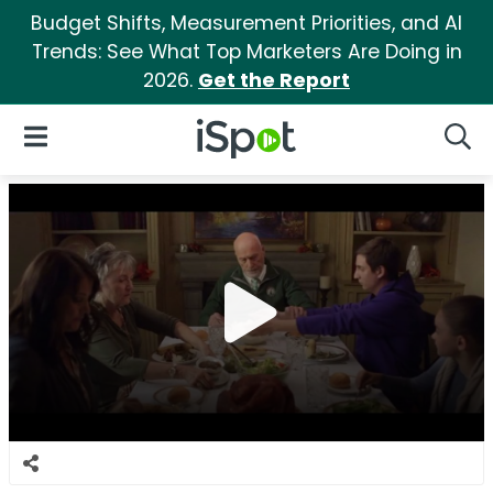
Budget Shifts, Measurement Priorities, and AI
Trends: See What Top Marketers Are Doing in
2026.
Get the Report
iSpot Logo
Open Navigation
Searc