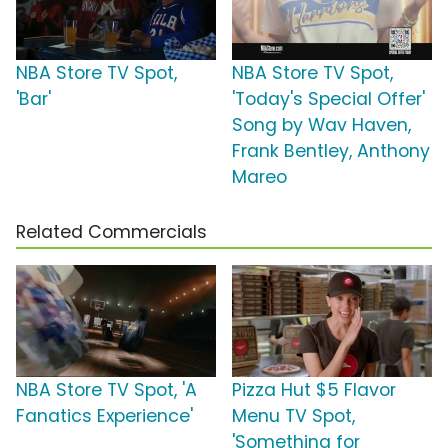
NBA Store TV Spot,
NBA Store TV Spot,
'Bar'
'Today's Special Offer'
Song by Wav Haven,
Frank Bentley, Anthony
Mareo
Related Commercials
NBA Store TV Spot, 'A
Pizza Hut $5 Flavor
Fanatics Experience'
Menu TV Spot,
'Something for