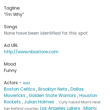
Tagline
“I'm Why”
Songs
None have been identified for this spot
Ad URL
http://www.nbastore.com
Mood
Funny
Actors -
Add
Boston Celtics
,
Brooklyn Nets
,
Dallas
Mavericks
,
Golden State Warriors
,
Houston
Rockets
,
Julian Holmes
... Curly haired Miami Heat
,
Los Angeles Lakers
,
Miami
fan behind counter