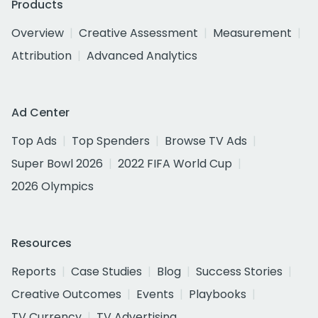
Products
Overview
Creative Assessment
Measurement
Attribution
Advanced Analytics
Ad Center
Top Ads
Top Spenders
Browse TV Ads
Super Bowl 2026
2022 FIFA World Cup
2026 Olympics
Resources
Reports
Case Studies
Blog
Success Stories
Creative Outcomes
Events
Playbooks
TV Currency
TV Advertising