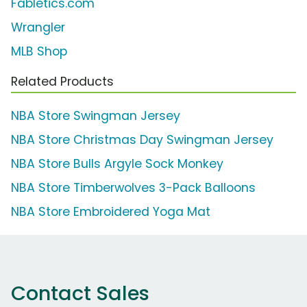
Fabletics.com
Wrangler
MLB Shop
Related Products
NBA Store Swingman Jersey
NBA Store Christmas Day Swingman Jersey
NBA Store Bulls Argyle Sock Monkey
NBA Store Timberwolves 3-Pack Balloons
NBA Store Embroidered Yoga Mat
Contact Sales