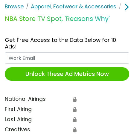
Browse
Apparel, Footwear & Accessories
Clo
NBA Store TV Spot, 'Reasons Why'
Get Free Access to the Data Below for 10
Ads!
Work Email
Unlock These Ad Metrics Now
National Airings
🔒
First Airing
🔒
Last Airing
🔒
Creatives
🔒