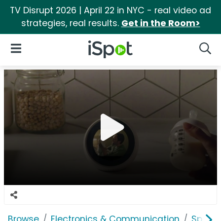
TV Disrupt 2026 | April 22 in NYC - real video ad
strategies, real results.
Get in the Room>
iSpot Logo
Open Navigation
Searc
Browse
Electronics & Communication
Speak