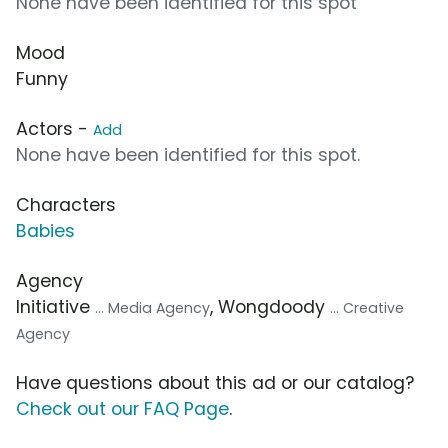
None have been identified for this spot
Mood
Funny
Actors -
Add
None have been identified for this spot.
Characters
Babies
Agency
Initiative
, Wongdoody
... Media Agency
... Creative
Agency
Have questions about this ad or our catalog?
Check out our FAQ Page
.