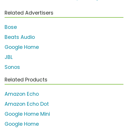
Related Advertisers
Bose
Beats Audio
Google Home
JBL
Sonos
Related Products
Amazon Echo
Amazon Echo Dot
Google Home Mini
Google Home