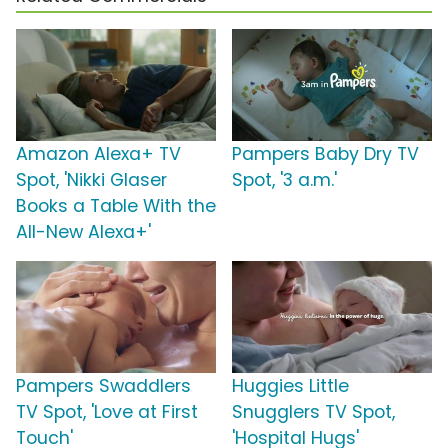
Amazon Alexa+ TV
Pampers Baby Dry TV
Spot, 'Nikki Glaser
Spot, '3 a.m.'
Books a Table With the
All-New Alexa+'
Pampers Swaddlers
Huggies Little
TV Spot, 'Love at First
Snugglers TV Spot,
Touch'
'Hospital Hugs'