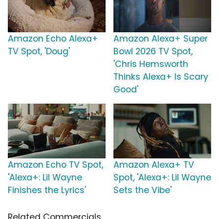
Amazon Echo Alexa+
Amazon Alexa+ Super
TV Spot, 'Doug'
Bowl 2026 TV Spot,
'Chris Hemsworth
Thinks Alexa+ Is Scary
Good'
Amazon Echo TV Spot,
Amazon Alexa+ TV
'Alexa+: Lil Wayne
Spot, 'Alexa+: Lil Wayne
Finishes the Lyrics'
Sets the Vibe'
Related Commercials