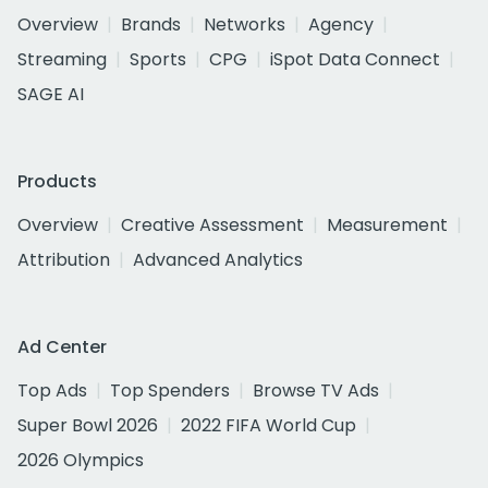
Overview
Brands
Networks
Agency
Streaming
Sports
CPG
iSpot Data Connect
SAGE AI
Products
Overview
Creative Assessment
Measurement
Attribution
Advanced Analytics
Ad Center
Top Ads
Top Spenders
Browse TV Ads
Super Bowl 2026
2022 FIFA World Cup
2026 Olympics