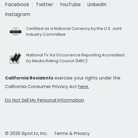
Facebook
Twitter
YouTube
LinkedIn
Instagram
Certified as a National Currency by the U.S. Joint
Industry Committee
National TV Ad Occurrence Reporting Accredited
by Media Rating Council (MRC)
California Residents
exercise your rights under the
California Consumer Privacy Act
here.
Do Not Sell My Personal Information
© 2026 iSpot.tv, Inc.
Terms & Privacy