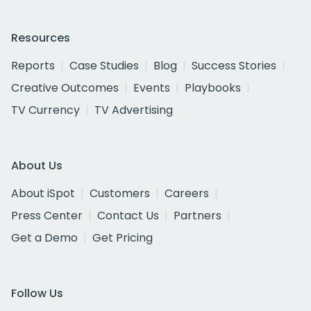
Resources
Reports
Case Studies
Blog
Success Stories
Creative Outcomes
Events
Playbooks
TV Currency
TV Advertising
About Us
About iSpot
Customers
Careers
Press Center
Contact Us
Partners
Get a Demo
Get Pricing
Follow Us