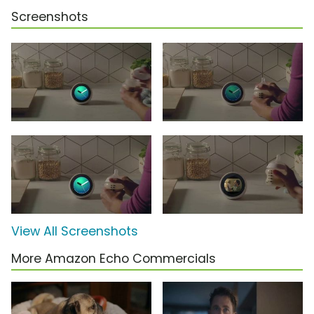
Screenshots
View All Screenshots
More Amazon Echo Commercials