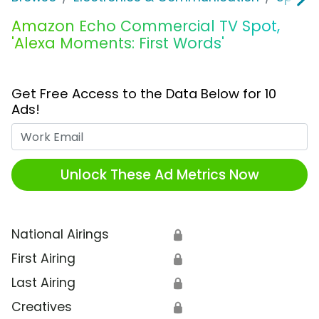
Amazon Echo Commercial TV Spot,
'Alexa Moments: First Words'
Get Free Access to the Data Below for 10
Ads!
Work Email
Unlock These Ad Metrics Now
National Airings
🔒
First Airing
🔒
Last Airing
🔒
Creatives
🔒