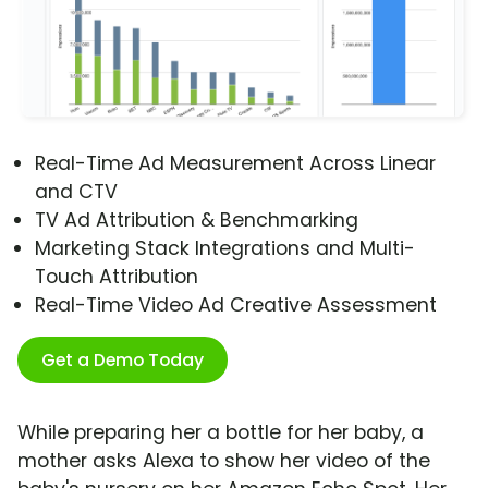
Real-Time Ad Measurement Across Linear
and CTV
TV Ad Attribution & Benchmarking
Marketing Stack Integrations and Multi-
Touch Attribution
Real-Time Video Ad Creative Assessment
Get a Demo Today
While preparing her a bottle for her baby, a
mother asks Alexa to show her video of the