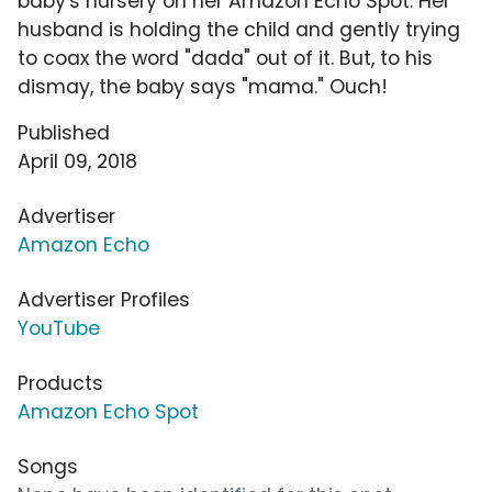
baby's nursery on her Amazon Echo Spot. Her
husband is holding the child and gently trying
to coax the word "dada" out of it. But, to his
dismay, the baby says "mama." Ouch!
Published
April 09, 2018
Advertiser
Amazon Echo
Advertiser Profiles
YouTube
Products
Amazon Echo Spot
Songs