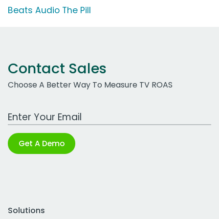
Beats Audio The Pill
Contact Sales
Choose A Better Way To Measure TV ROAS
Work Email Address
Get A Demo
Solutions