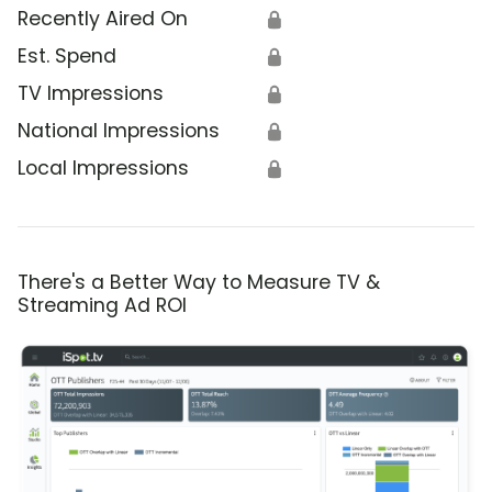
Recently Aired On
🔒
Est. Spend
🔒
TV Impressions
🔒
National Impressions
🔒
Local Impressions
🔒
There's a Better Way to Measure TV &
Streaming Ad ROI