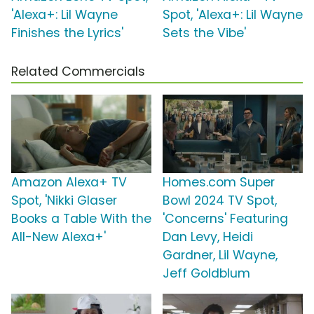
'Alexa+: Lil Wayne
Spot, 'Alexa+: Lil Wayne
Finishes the Lyrics'
Sets the Vibe'
Related Commercials
Amazon Alexa+ TV
Homes.com Super
Spot, 'Nikki Glaser
Bowl 2024 TV Spot,
Books a Table With the
'Concerns' Featuring
All-New Alexa+'
Dan Levy, Heidi
Gardner, Lil Wayne,
Jeff Goldblum