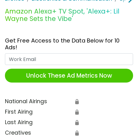
Amazon Alexa+ TV Spot, 'Alexa+: Lil
Wayne Sets the Vibe'
Get Free Access to the Data Below for 10
Ads!
Work Email
Unlock These Ad Metrics Now
National Airings
🔒
First Airing
🔒
Last Airing
🔒
Creatives
🔒