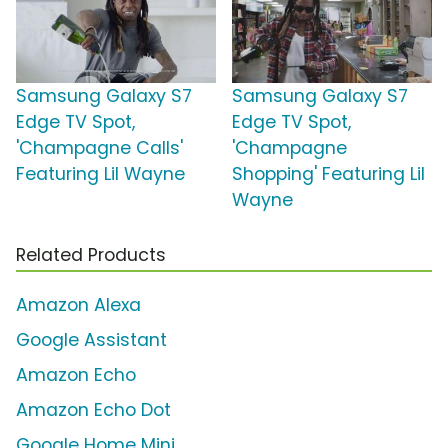
Samsung Galaxy S7
Samsung Galaxy S7
Edge TV Spot,
Edge TV Spot,
'Champagne Calls'
'Champagne
Featuring Lil Wayne
Shopping' Featuring Lil
Wayne
Related Products
Amazon Alexa
Google Assistant
Amazon Echo
Amazon Echo Dot
Google Home Mini