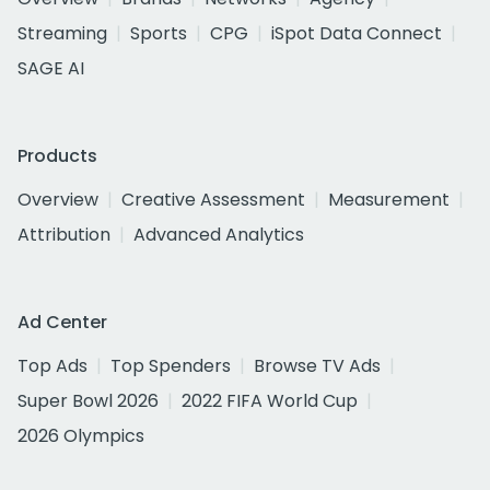
Streaming
Sports
CPG
iSpot Data Connect
SAGE AI
Products
Overview
Creative Assessment
Measurement
Attribution
Advanced Analytics
Ad Center
Top Ads
Top Spenders
Browse TV Ads
Super Bowl 2026
2022 FIFA World Cup
2026 Olympics