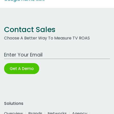
Contact Sales
Choose A Better Way To Measure TV ROAS
Work Email Address
Get A Demo
Solutions
Overview
Brands
Networks
Agency