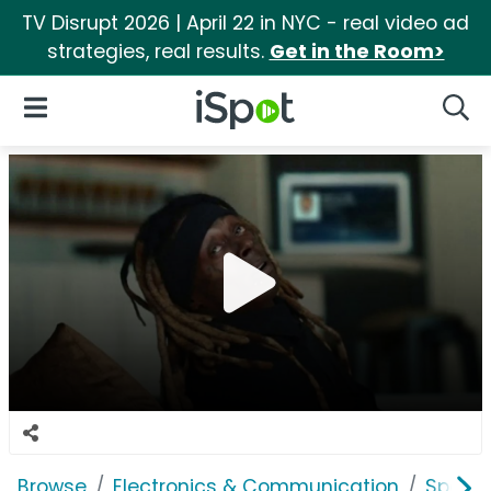
TV Disrupt 2026 | April 22 in NYC - real video ad
strategies, real results.
Get in the Room>
iSpot Logo
Open Navigation
Searc
Browse
Electronics & Communication
Speak