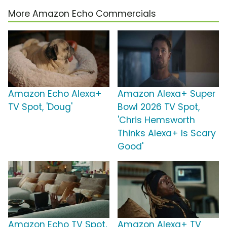
More Amazon Echo Commercials
Amazon Echo Alexa+
Amazon Alexa+ Super
TV Spot, 'Doug'
Bowl 2026 TV Spot,
'Chris Hemsworth
Thinks Alexa+ Is Scary
Good'
Amazon Echo TV Spot,
Amazon Alexa+ TV