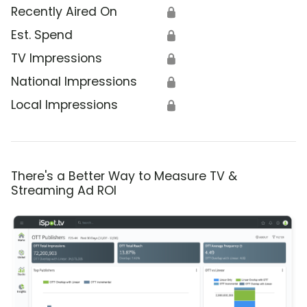
Recently Aired On
🔒
Est. Spend
🔒
TV Impressions
🔒
National Impressions
🔒
Local Impressions
🔒
There's a Better Way to Measure TV &
Streaming Ad ROI