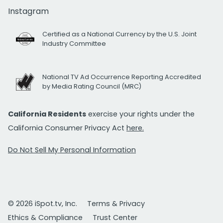
Instagram
Certified as a National Currency by the U.S. Joint
Industry Committee
National TV Ad Occurrence Reporting Accredited
by Media Rating Council (MRC)
California Residents
exercise your rights under the
California Consumer Privacy Act
here.
Do Not Sell My Personal Information
© 2026 iSpot.tv, Inc.
Terms & Privacy
Ethics & Compliance
Trust Center