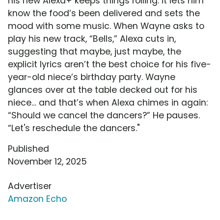
his new Alexa+ keeps things rolling: it lets him
know the food’s been delivered and sets the
mood with some music. When Wayne asks to
play his new track, “Bells,” Alexa cuts in,
suggesting that maybe, just maybe, the
explicit lyrics aren’t the best choice for his five-
year-old niece’s birthday party. Wayne
glances over at the table decked out for his
niece… and that’s when Alexa chimes in again:
“Should we cancel the dancers?” He pauses.
“Let's reschedule the dancers."
Published
November 12, 2025
Advertiser
Amazon Echo