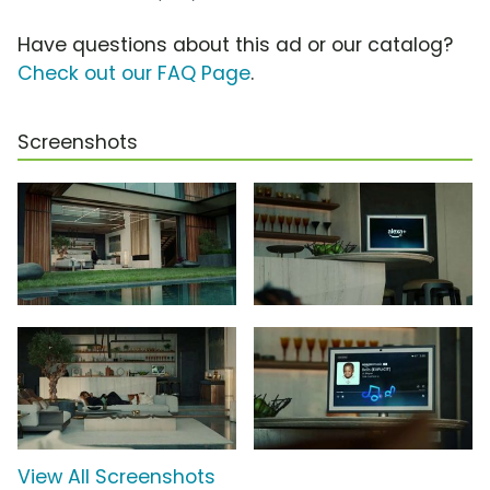
Have questions about this ad or our catalog?
Check out our FAQ Page
.
Screenshots
View All Screenshots