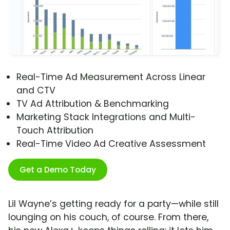
Real-Time Ad Measurement Across Linear
and CTV
TV Ad Attribution & Benchmarking
Marketing Stack Integrations and Multi-
Touch Attribution
Real-Time Video Ad Creative Assessment
Get a Demo Today
Lil Wayne’s getting ready for a party—while still
lounging on his couch, of course. From there,