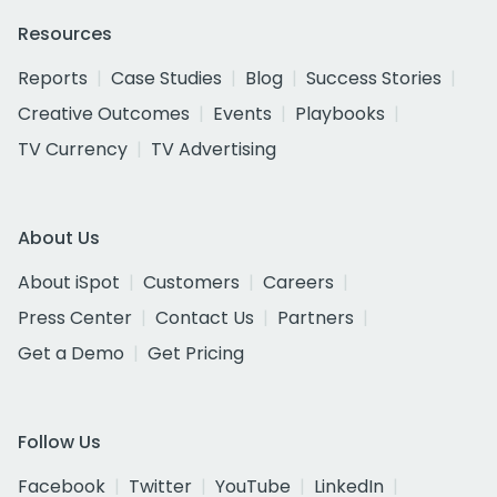
Resources
Reports
Case Studies
Blog
Success Stories
Creative Outcomes
Events
Playbooks
TV Currency
TV Advertising
About Us
About iSpot
Customers
Careers
Press Center
Contact Us
Partners
Get a Demo
Get Pricing
Follow Us
Facebook
Twitter
YouTube
LinkedIn