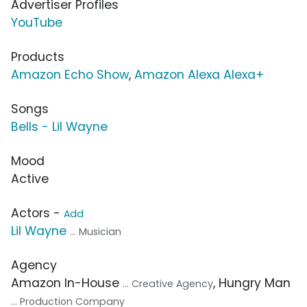
Advertiser Profiles
YouTube
Products
Amazon Echo Show
,
Amazon Alexa Alexa+
Songs
Bells - Lil Wayne
Mood
Active
Actors -
Add
Lil Wayne
... Musician
Agency
Amazon In-House
, Hungry Man
... Creative Agency
... Production Company