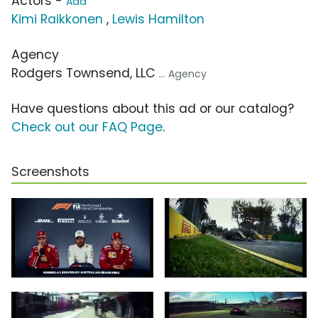
Actors -
Add
Kimi Raikkonen
,
Lewis Hamilton
Agency
Rodgers Townsend, LLC
... Agency
Have questions about this ad or our catalog?
Check out our FAQ Page
.
Screenshots