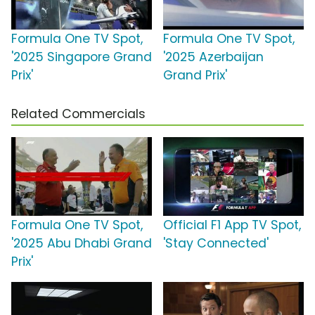
Formula One TV Spot,
Formula One TV Spot,
'2025 Singapore Grand
'2025 Azerbaijan
Prix'
Grand Prix'
Related Commercials
Formula One TV Spot,
Official F1 App TV Spot,
'2025 Abu Dhabi Grand
'Stay Connected'
Prix'