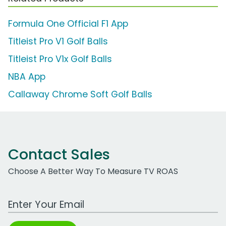
Formula One Official F1 App
Titleist Pro V1 Golf Balls
Titleist Pro V1x Golf Balls
NBA App
Callaway Chrome Soft Golf Balls
Contact Sales
Choose A Better Way To Measure TV ROAS
Work Email Address