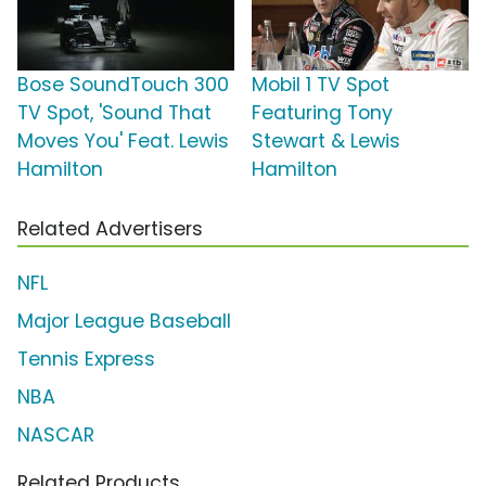
Bose SoundTouch 300
Mobil 1 TV Spot
TV Spot, 'Sound That
Featuring Tony
Moves You' Feat. Lewis
Stewart & Lewis
Hamilton
Hamilton
Related Advertisers
NFL
Major League Baseball
Tennis Express
NBA
NASCAR
Related Products