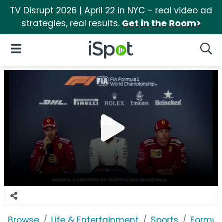
TV Disrupt 2026 | April 22 in NYC - real video ad
strategies, real results.
Get in the Room>
iSpot Logo
Open Navigation
Searc
Browse
Life & Entertainment
Sports
Formul