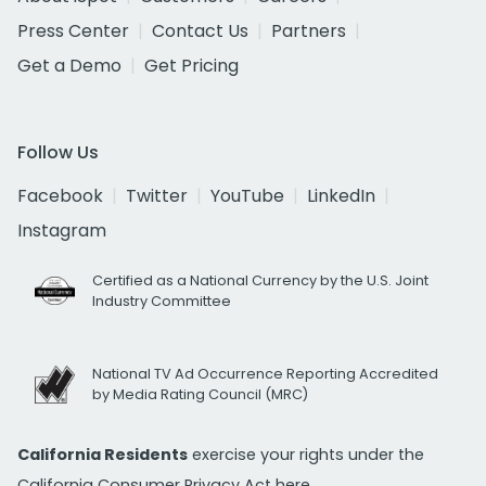
Press Center
Contact Us
Partners
Get a Demo
Get Pricing
Follow Us
Facebook
Twitter
YouTube
LinkedIn
Instagram
Certified as a National Currency by the U.S. Joint
Industry Committee
National TV Ad Occurrence Reporting Accredited
by Media Rating Council (MRC)
California Residents
exercise your rights under the
California Consumer Privacy Act
here.