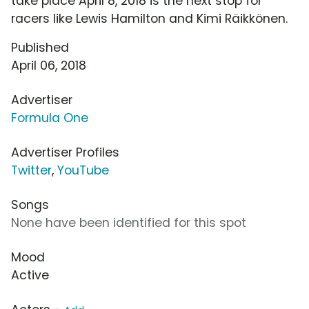
take place April 8, 2018 is the next stop for
racers like Lewis Hamilton and Kimi Räikkönen.
Published
April 06, 2018
Advertiser
Formula One
Advertiser Profiles
Twitter
,
YouTube
Songs
None have been identified for this spot
Mood
Active