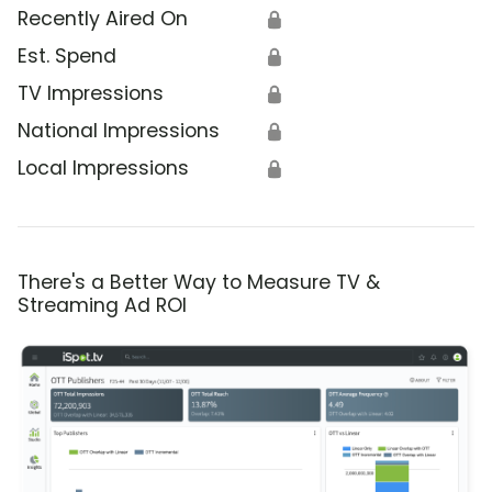
Recently Aired On
🔒
Est. Spend
🔒
TV Impressions
🔒
National Impressions
🔒
Local Impressions
🔒
There's a Better Way to Measure TV &
Streaming Ad ROI