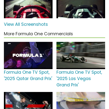
View All Screenshots
More Formula One Commercials
Formula One TV Spot,
Formula One TV Spot,
'2025 Qatar Grand Prix'
'2025 Las Vegas
Grand Prix'