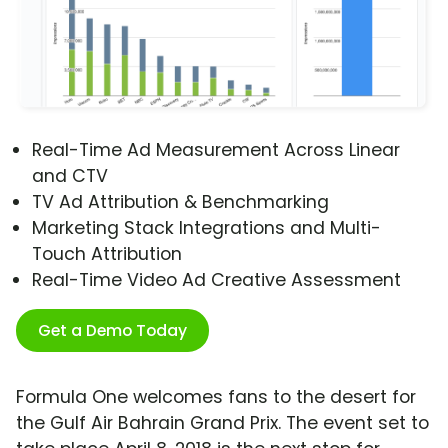
Real-Time Ad Measurement Across Linear
and CTV
TV Ad Attribution & Benchmarking
Marketing Stack Integrations and Multi-
Touch Attribution
Real-Time Video Ad Creative Assessment
Get a Demo Today
Formula One welcomes fans to the desert for
the Gulf Air Bahrain Grand Prix. The event set to