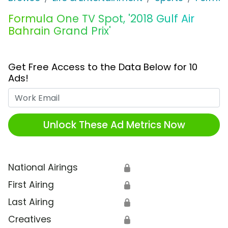
Formula One TV Spot, '2018 Gulf Air
Bahrain Grand Prix'
Get Free Access to the Data Below for 10
Ads!
Work Email
Unlock These Ad Metrics Now
National Airings
🔒
First Airing
🔒
Last Airing
🔒
Creatives
🔒