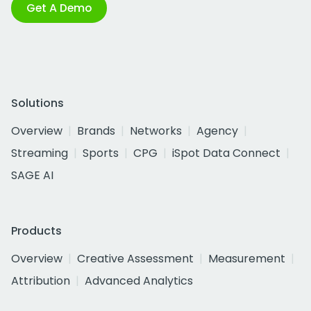
Get A Demo
Solutions
Overview
Brands
Networks
Agency
Streaming
Sports
CPG
iSpot Data Connect
SAGE AI
Products
Overview
Creative Assessment
Measurement
Attribution
Advanced Analytics