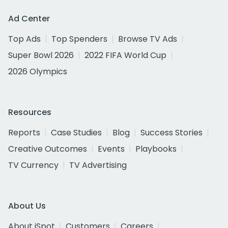
Ad Center
Top Ads
Top Spenders
Browse TV Ads
Super Bowl 2026
2022 FIFA World Cup
2026 Olympics
Resources
Reports
Case Studies
Blog
Success Stories
Creative Outcomes
Events
Playbooks
TV Currency
TV Advertising
About Us
About iSpot
Customers
Careers