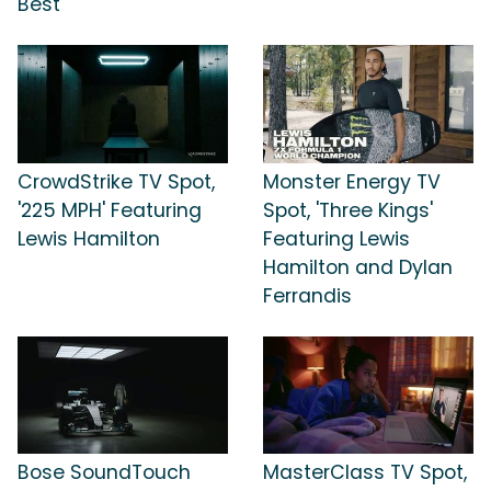
Best'
CrowdStrike TV Spot,
Monster Energy TV
'225 MPH' Featuring
Spot, 'Three Kings'
Lewis Hamilton
Featuring Lewis
Hamilton and Dylan
Ferrandis
Bose SoundTouch
MasterClass TV Spot,