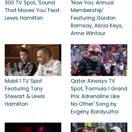
300 TV Spot, 'Sound
'Now You: Annual
That Moves You' Feat.
Membership'
Lewis Hamilton
Featuring Gordon
Ramsay, Alicia Keys,
Anna Wintour
Mobil 1 TV Spot
Qatar Airways TV
Featuring Tony
Spot, 'Formula 1 Grand
Stewart & Lewis
Prix: Adrenaline Like
Hamilton
No Other' Song by
Evgeny Bardyuzha