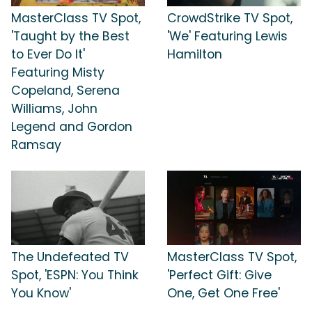
MasterClass TV Spot,
CrowdStrike TV Spot,
'Taught by the Best
'We' Featuring Lewis
to Ever Do It'
Hamilton
Featuring Misty
Copeland, Serena
Williams, John
Legend and Gordon
Ramsay
The Undefeated TV
MasterClass TV Spot,
Spot, 'ESPN: You Think
'Perfect Gift: Give
You Know'
One, Get One Free'