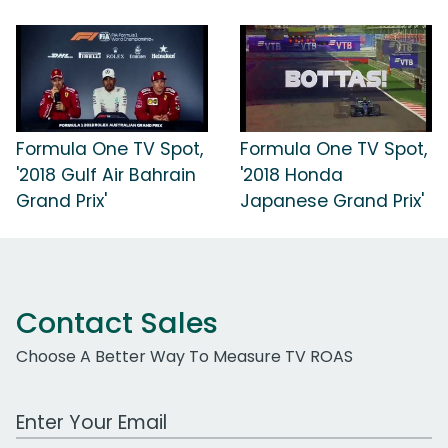
Formula One TV Spot,
Formula One TV Spot,
'2018 Gulf Air Bahrain
'2018 Honda
Grand Prix'
Japanese Grand Prix'
Contact Sales
Choose A Better Way To Measure TV ROAS
Work Email Address