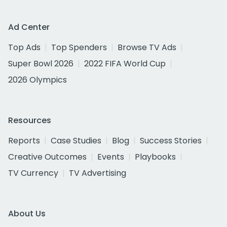
Ad Center
Top Ads
Top Spenders
Browse TV Ads
Super Bowl 2026
2022 FIFA World Cup
2026 Olympics
Resources
Reports
Case Studies
Blog
Success Stories
Creative Outcomes
Events
Playbooks
TV Currency
TV Advertising
About Us