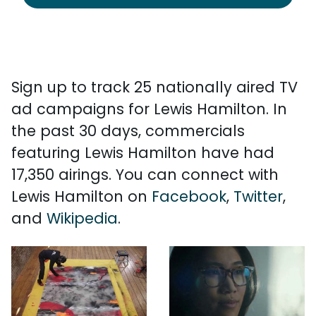
Sign up to track 25 nationally aired TV
ad campaigns for Lewis Hamilton. In
the past 30 days, commercials
featuring Lewis Hamilton have had
17,350 airings. You can connect with
Lewis Hamilton on
Facebook
,
Twitter
,
and
Wikipedia
.