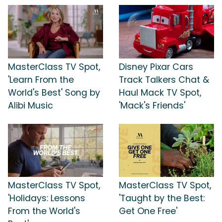
MasterClass TV Spot,
Disney Pixar Cars
'Learn From the
Track Talkers Chat &
World's Best' Song by
Haul Mack TV Spot,
Alibi Music
'Mack's Friends'
MasterClass TV Spot,
MasterClass TV Spot,
'Holidays: Lessons
'Taught by the Best:
From the World's
Get One Free'