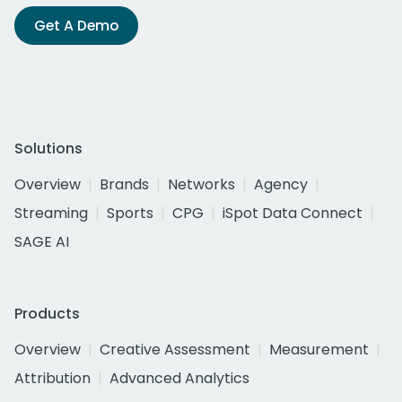
Get A Demo
Solutions
Overview
Brands
Networks
Agency
Streaming
Sports
CPG
iSpot Data Connect
SAGE AI
Products
Overview
Creative Assessment
Measurement
Attribution
Advanced Analytics