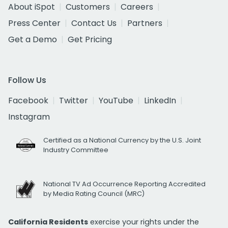
About iSpot
Customers
Careers
Press Center
Contact Us
Partners
Get a Demo
Get Pricing
Follow Us
Facebook
Twitter
YouTube
LinkedIn
Instagram
Certified as a National Currency by the U.S. Joint
Industry Committee
National TV Ad Occurrence Reporting Accredited
by Media Rating Council (MRC)
California Residents
exercise your rights under the