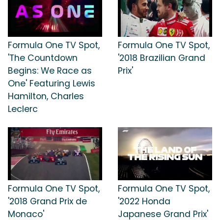
Formula One TV Spot,
Formula One TV Spot,
'The Countdown
'2018 Brazilian Grand
Begins: We Race as
Prix'
One' Featuring Lewis
Hamilton, Charles
Leclerc
Formula One TV Spot,
Formula One TV Spot,
'2018 Grand Prix de
'2022 Honda
Monaco'
Japanese Grand Prix'