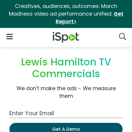
Creatives, audiences, outcomes: March
Madness video ad performance unified.
Get
Report>
iSpot Logo
Open Navigation
Searc
Lewis Hamilton TV
Commercials
We don't make the ads - We measure
them
Work Email Address
Get A Demo