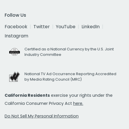
Follow Us
Facebook
Twitter
YouTube
LinkedIn
Instagram
Certified as a National Currency by the U.S. Joint
Industry Committee
National TV Ad Occurrence Reporting Accredited
by Media Rating Council (MRC)
California Residents
exercise your rights under the
California Consumer Privacy Act
here.
Do Not Sell My Personal Information