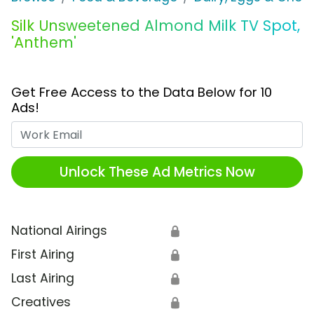
Silk Unsweetened Almond Milk TV Spot,
'Anthem'
Get Free Access to the Data Below for 10
Ads!
Work Email
Unlock These Ad Metrics Now
National Airings
🔒
First Airing
🔒
Last Airing
🔒
Creatives
🔒