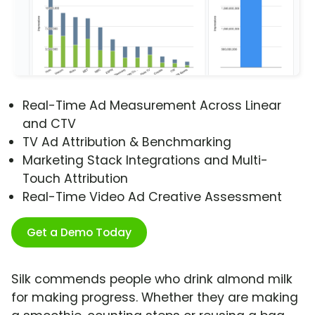
Real-Time Ad Measurement Across Linear
and CTV
TV Ad Attribution & Benchmarking
Marketing Stack Integrations and Multi-
Touch Attribution
Real-Time Video Ad Creative Assessment
Get a Demo Today
Silk commends people who drink almond milk
for making progress. Whether they are making