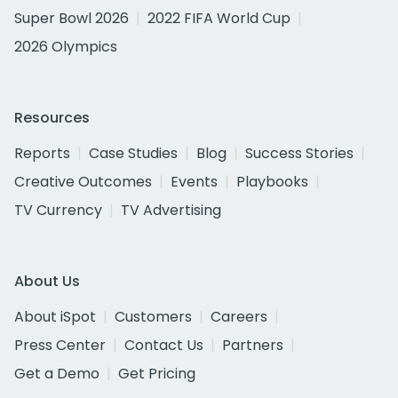
Super Bowl 2026
2022 FIFA World Cup
2026 Olympics
Resources
Reports
Case Studies
Blog
Success Stories
Creative Outcomes
Events
Playbooks
TV Currency
TV Advertising
About Us
About iSpot
Customers
Careers
Press Center
Contact Us
Partners
Get a Demo
Get Pricing