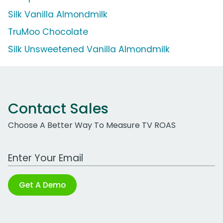
Silk Vanilla Almondmilk
TruMoo Chocolate
Silk Unsweetened Vanilla Almondmilk
Contact Sales
Choose A Better Way To Measure TV ROAS
Work Email Address
Get A Demo