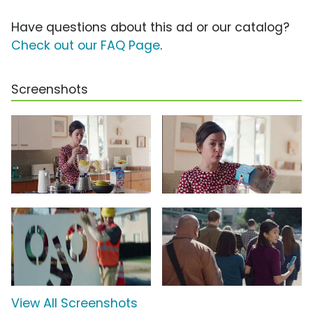
Have questions about this ad or our catalog?
Check out our FAQ Page
.
Screenshots
View All Screenshots