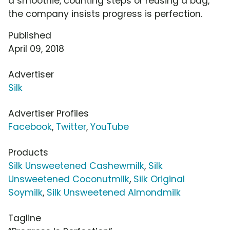
a smoothie, counting steps or reusing a bag,
the company insists progress is perfection.
Published
April 09, 2018
Advertiser
Silk
Advertiser Profiles
Facebook
,
Twitter
,
YouTube
Products
Silk Unsweetened Cashewmilk
,
Silk
Unsweetened Coconutmilk
,
Silk Original
Soymilk
,
Silk Unsweetened Almondmilk
Tagline