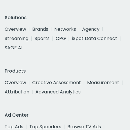
Solutions
Overview
Brands
Networks
Agency
Streaming
Sports
CPG
iSpot Data Connect
SAGE AI
Products
Overview
Creative Assessment
Measurement
Attribution
Advanced Analytics
Ad Center
Top Ads
Top Spenders
Browse TV Ads