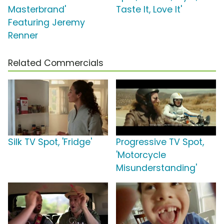
Masterbrand'
Taste It, Love It'
Featuring Jeremy
Renner
Related Commercials
Silk TV Spot, 'Fridge'
Progressive TV Spot,
'Motorcycle
Misunderstanding'