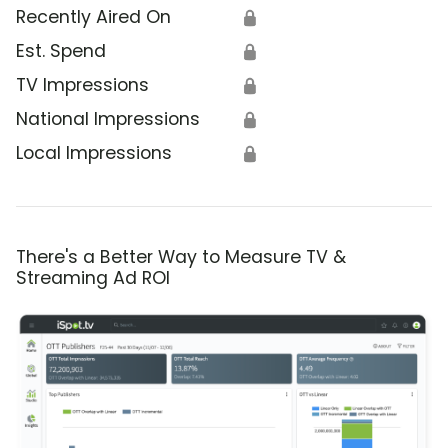
Recently Aired On
🔒
Est. Spend
🔒
TV Impressions
🔒
National Impressions
🔒
Local Impressions
🔒
There's a Better Way to Measure TV &
Streaming Ad ROI