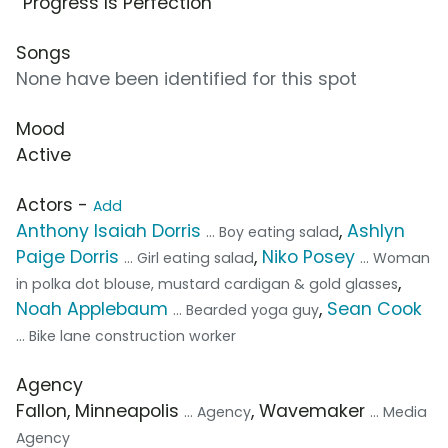
“Progress Is Perfection”
Songs
None have been identified for this spot
Mood
Active
Actors -
Add
Anthony Isaiah Dorris
,
Ashlyn
... Boy eating salad
Paige Dorris
,
Niko Posey
... Girl eating salad
... Woman
,
in polka dot blouse, mustard cardigan & gold glasses
Noah Applebaum
,
Sean Cook
... Bearded yoga guy
... Bike lane construction worker
Agency
Fallon, Minneapolis
, Wavemaker
... Agency
... Media
Agency