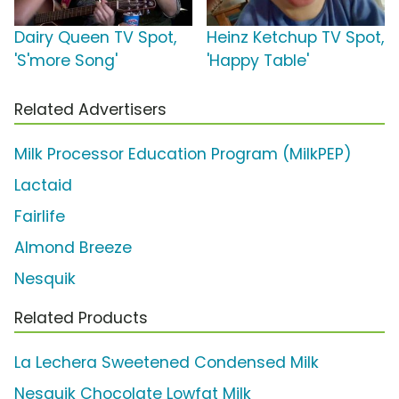
Dairy Queen TV Spot,
Heinz Ketchup TV Spot,
'S'more Song'
'Happy Table'
Related Advertisers
Milk Processor Education Program (MilkPEP)
Lactaid
Fairlife
Almond Breeze
Nesquik
Related Products
La Lechera Sweetened Condensed Milk
Nesquik Chocolate Lowfat Milk