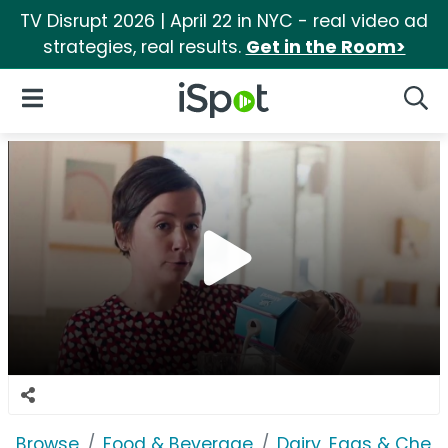
TV Disrupt 2026 | April 22 in NYC - real video ad
strategies, real results.
Get in the Room>
iSpot Logo
Open Navigation
Searc
Browse
Food & Beverage
Dairy, Eggs & Chee