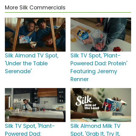
More Silk Commercials
Silk Almond TV Spot,
Silk TV Spot, 'Plant-
'Under the Table
Powered Dad: Protein'
Serenade'
Featuring Jeremy
Renner
Silk TV Spot, 'Plant-
Silk Almond Milk TV
Powered Dad:
Spot, 'Grab It, Try It,