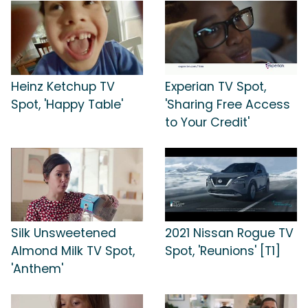
Heinz Ketchup TV
Experian TV Spot,
Spot, 'Happy Table'
'Sharing Free Access
to Your Credit'
Silk Unsweetened
2021 Nissan Rogue TV
Almond Milk TV Spot,
Spot, 'Reunions' [T1]
'Anthem'