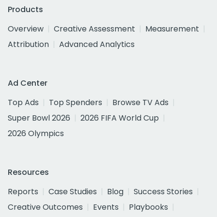
Products
Overview
Creative Assessment
Measurement
Attribution
Advanced Analytics
Ad Center
Top Ads
Top Spenders
Browse TV Ads
Super Bowl 2026
2026 FIFA World Cup
2026 Olympics
Resources
Reports
Case Studies
Blog
Success Stories
Creative Outcomes
Events
Playbooks