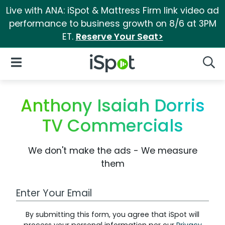
Live with ANA: iSpot & Mattress Firm link video ad
performance to business growth on 8/6 at 3PM
ET.
Reserve Your Seat>
iSpot Logo
Open Navigation
Searc
Anthony Isaiah Dorris
TV Commercials
We don't make the ads - We measure
them
Work Email Address
By submitting this form, you agree that iSpot will