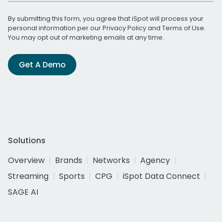
By submitting this form, you agree that iSpot will process your
personal information per our
Privacy Policy
and
Terms of Use
.
You may opt out of marketing emails at any time.
Get A Demo
Solutions
Overview
Brands
Networks
Agency
Streaming
Sports
CPG
iSpot Data Connect
SAGE AI