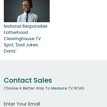
National Responsible
Fatherhood
Clearinghouse TV
Spot, 'Dad Jokes:
Dorris'
Contact Sales
Choose A Better Way To Measure TV ROAS
Work Email Address