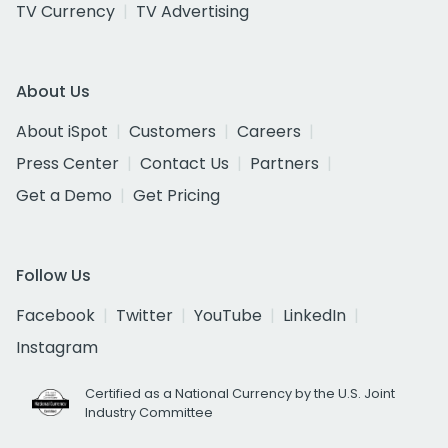
TV Currency
TV Advertising
About Us
About iSpot
Customers
Careers
Press Center
Contact Us
Partners
Get a Demo
Get Pricing
Follow Us
Facebook
Twitter
YouTube
LinkedIn
Instagram
Certified as a National Currency by the U.S. Joint
Industry Committee