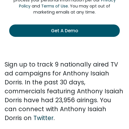
process your personal information per our
Privacy
Policy
and
Terms of Use
. You may opt out of
marketing emails at any time.
Get A Demo
Sign up to track 9 nationally aired TV
ad campaigns for Anthony Isaiah
Dorris. In the past 30 days,
commercials featuring Anthony Isaiah
Dorris have had 23,956 airings. You
can connect with Anthony Isaiah
Dorris on
Twitter
.