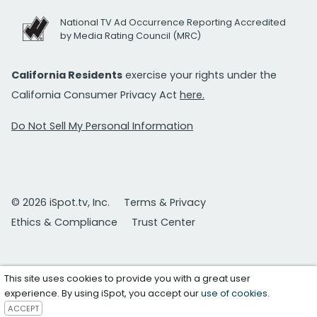
National TV Ad Occurrence Reporting Accredited
by Media Rating Council (MRC)
California Residents
exercise your rights under the
California Consumer Privacy Act
here.
Do Not Sell My Personal Information
© 2026 iSpot.tv, Inc.
Terms & Privacy
Ethics & Compliance
Trust Center
This site uses cookies to provide you with a great user
experience. By using iSpot, you accept our
use of cookies
.
ACCEPT