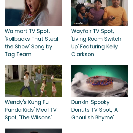
Walmart TV Spot,
Wayfair TV Spot,
'Rollbacks That Steal
'Living Room Switch
the Show' Song by
Up' Featuring Kelly
Tag Team
Clarkson
Wendy's Kung Fu
Dunkin' Spooky
Panda Kids' Meal TV
Donuts TV Spot, 'A
Spot, 'The Wilsons'
Ghoulish Rhyme'