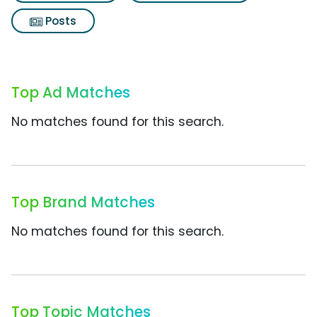
Posts
Top Ad Matches
No matches found for this search.
Top Brand Matches
No matches found for this search.
Top Topic Matches