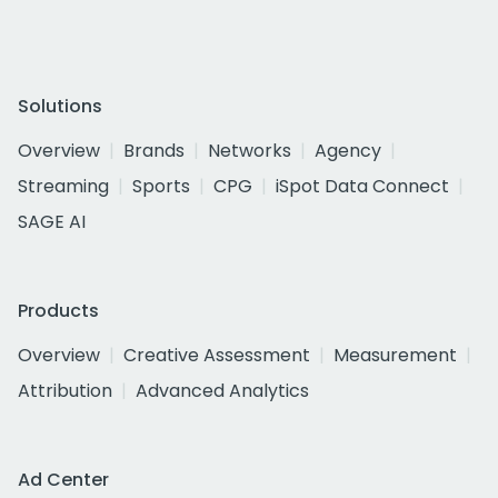
Solutions
Overview
Brands
Networks
Agency
Streaming
Sports
CPG
iSpot Data Connect
SAGE AI
Products
Overview
Creative Assessment
Measurement
Attribution
Advanced Analytics
Ad Center