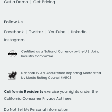
Get a Demo
Get Pricing
Follow Us
Facebook
Twitter
YouTube
LinkedIn
Instagram
Certified as a National Currency by the U.S. Joint
Industry Committee
National TV Ad Occurrence Reporting Accredited
by Media Rating Council (MRC)
California Residents
exercise your rights under the
California Consumer Privacy Act
here.
Do Not Sell My Personal Information