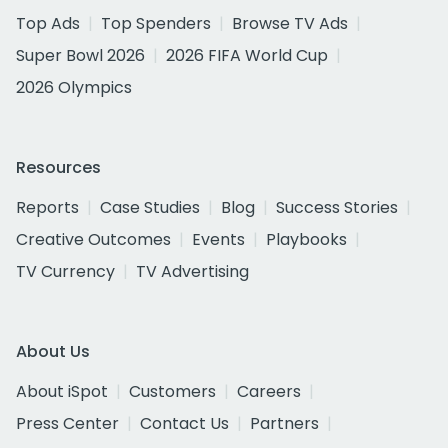
Top Ads
Top Spenders
Browse TV Ads
Super Bowl 2026
2026 FIFA World Cup
2026 Olympics
Resources
Reports
Case Studies
Blog
Success Stories
Creative Outcomes
Events
Playbooks
TV Currency
TV Advertising
About Us
About iSpot
Customers
Careers
Press Center
Contact Us
Partners