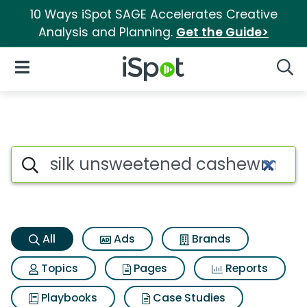
10 Ways iSpot SAGE Accelerates Creative
Analysis and Planning.
Get the Guide>
iSpot Logo
Open Navigation
Searc
Silk unsweetened cashewmilk
Search iSpot
All
Ads
Brands
Topics
Pages
Reports
Playbooks
Case Studies