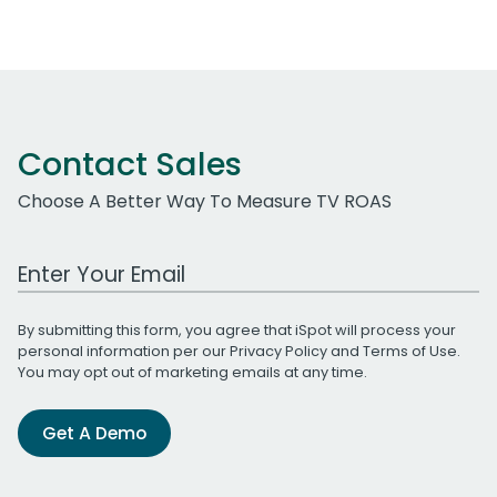
Contact Sales
Choose A Better Way To Measure TV ROAS
Work Email Address
By submitting this form, you agree that iSpot will process your
personal information per our
Privacy Policy
and
Terms of Use
.
You may opt out of marketing emails at any time.
Get A Demo