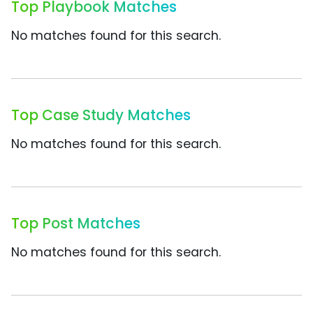
Top Playbook Matches
No matches found for this search.
Top Case Study Matches
No matches found for this search.
Top Post Matches
No matches found for this search.