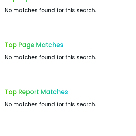
No matches found for this search.
Top Page Matches
No matches found for this search.
Top Report Matches
No matches found for this search.