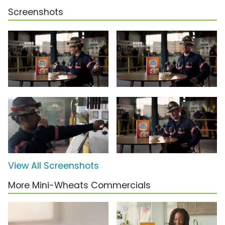
Screenshots
View All Screenshots
More Mini-Wheats Commercials