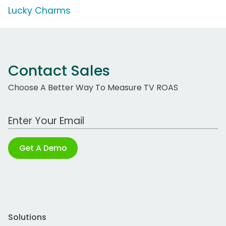
Lucky Charms
Contact Sales
Choose A Better Way To Measure TV ROAS
Work Email Address
Get A Demo
Solutions