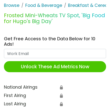
Browse
Food & Beverage
Breakfast & Cereal
Frosted Mini-Wheats TV Spot, 'Big Food
for Hugo's Big Day'
Get Free Access to the Data Below for 10
Ads!
Work Email
Unlock These Ad Metrics Now
National Airings
🔒
First Airing
🔒
Last Airing
🔒