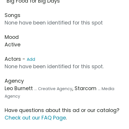
“Big Food for Big Days”
Songs
None have been identified for this spot
Mood
Active
Actors -
Add
None have been identified for this spot.
Agency
Leo Burnett
, Starcom
... Creative Agency
... Media
Agency
Have questions about this ad or our catalog?
Check out our FAQ Page
.