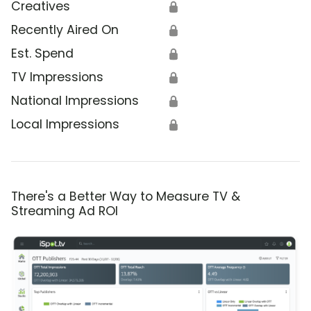
Creatives
🔒
Recently Aired On
🔒
Est. Spend
🔒
TV Impressions
🔒
National Impressions
🔒
Local Impressions
🔒
There's a Better Way to Measure TV &
Streaming Ad ROI