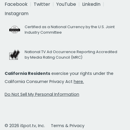
Facebook
Twitter
YouTube
LinkedIn
Instagram
Certified as a National Currency by the U.S. Joint
Industry Committee
National TV Ad Occurrence Reporting Accredited
by Media Rating Council (MRC)
California Residents
exercise your rights under the
California Consumer Privacy Act
here.
Do Not Sell My Personal Information
© 2026 iSpot.tv, Inc.
Terms & Privacy