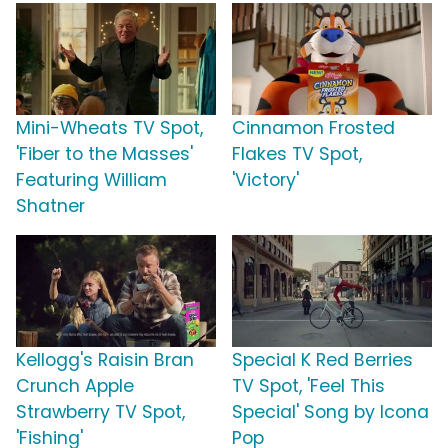
Mini-Wheats TV Spot,
Cinnamon Frosted
'Fiber to the Masses'
Flakes TV Spot,
Featuring William
'Victory'
Shatner
Kellogg's Raisin Bran
Special K Red Berries
Crunch Apple
TV Spot, 'Feel This
Strawberry TV Spot,
Special' Song by Icona
'Fishing'
Pop