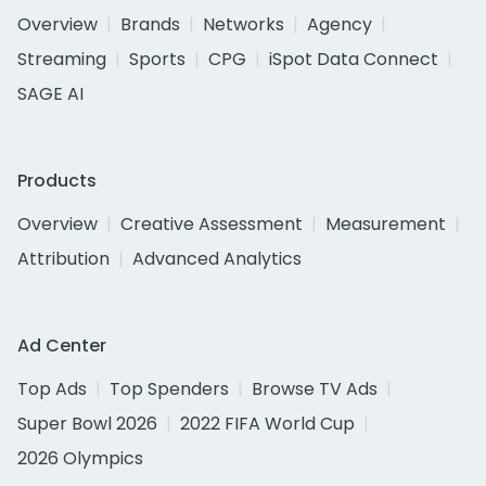
Overview
Brands
Networks
Agency
Streaming
Sports
CPG
iSpot Data Connect
SAGE AI
Products
Overview
Creative Assessment
Measurement
Attribution
Advanced Analytics
Ad Center
Top Ads
Top Spenders
Browse TV Ads
Super Bowl 2026
2022 FIFA World Cup
2026 Olympics