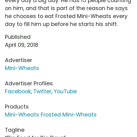
every day a big day. He has 15 people counting
on him, and that is part of the reason he says
he chooses to eat Frosted Mini-Wheats every
day to fill him up before he starts his shift.
Published
April 09, 2018
Advertiser
Mini-Wheats
Advertiser Profiles
Facebook
,
Twitter
,
YouTube
Products
Mini-Wheats Frosted Mini-Wheats
Tagline