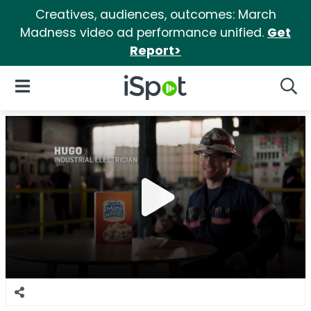
Creatives, audiences, outcomes: March
Madness video ad performance unified.
Get
Report>
iSpot Logo
Open Navigation
Searc