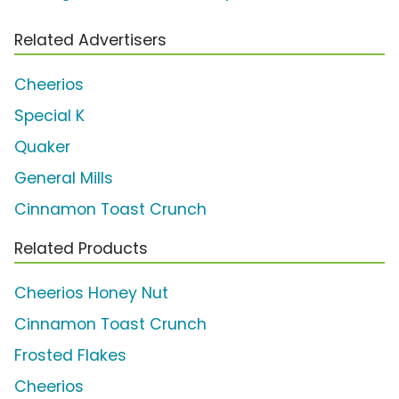
Related Advertisers
Cheerios
Special K
Quaker
General Mills
Cinnamon Toast Crunch
Related Products
Cheerios Honey Nut
Cinnamon Toast Crunch
Frosted Flakes
Cheerios