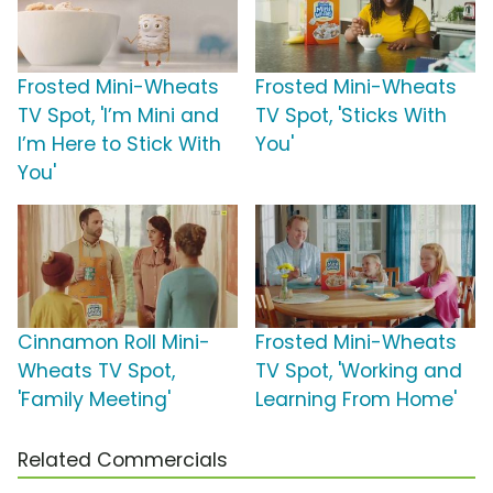
Frosted Mini-Wheats
Frosted Mini-Wheats
TV Spot, 'I’m Mini and
TV Spot, 'Sticks With
I’m Here to Stick With
You'
You'
Cinnamon Roll Mini-
Frosted Mini-Wheats
Wheats TV Spot,
TV Spot, 'Working and
'Family Meeting'
Learning From Home'
Related Commercials