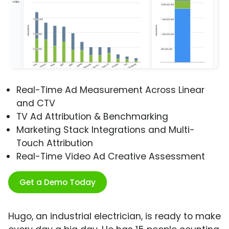
Real-Time Ad Measurement Across Linear
and CTV
TV Ad Attribution & Benchmarking
Marketing Stack Integrations and Multi-
Touch Attribution
Real-Time Video Ad Creative Assessment
Get a Demo Today
Hugo, an industrial electrician, is ready to make