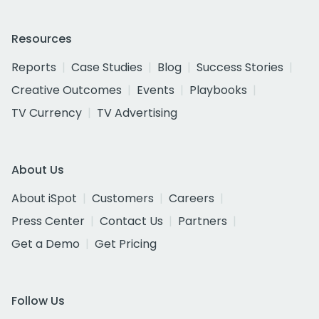
Resources
Reports
Case Studies
Blog
Success Stories
Creative Outcomes
Events
Playbooks
TV Currency
TV Advertising
About Us
About iSpot
Customers
Careers
Press Center
Contact Us
Partners
Get a Demo
Get Pricing
Follow Us