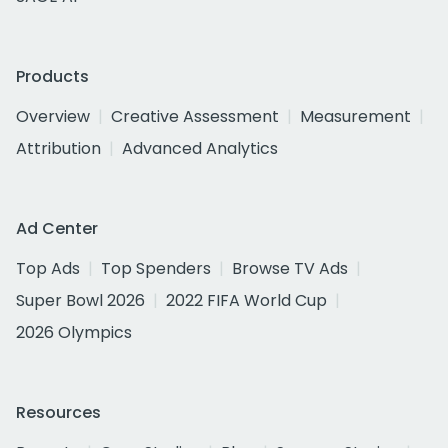
Products
Overview
Creative Assessment
Measurement
Attribution
Advanced Analytics
Ad Center
Top Ads
Top Spenders
Browse TV Ads
Super Bowl 2026
2022 FIFA World Cup
2026 Olympics
Resources