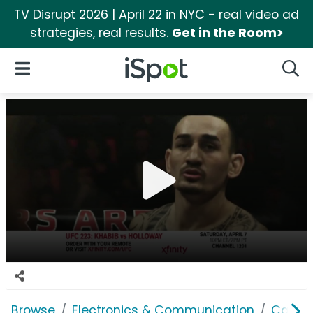
TV Disrupt 2026 | April 22 in NYC - real video ad
strategies, real results.
Get in the Room>
iSpot Logo
Open Navigation
Searc
Browse
Electronics & Communication
Cable, 