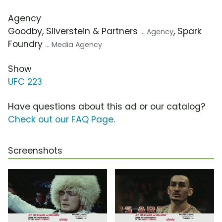
Agency
Goodby, Silverstein & Partners
, Spark
... Agency
Foundry
... Media Agency
Show
UFC 223
Have questions about this ad or our catalog?
Check out our FAQ Page
.
Screenshots