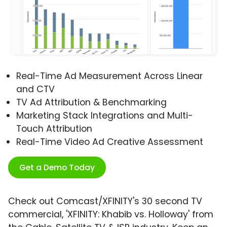
Real-Time Ad Measurement Across Linear
and CTV
TV Ad Attribution & Benchmarking
Marketing Stack Integrations and Multi-
Touch Attribution
Real-Time Video Ad Creative Assessment
Get a Demo Today
Check out Comcast/XFINITY's 30 second TV
commercial, 'XFINITY: Khabib vs. Holloway' from