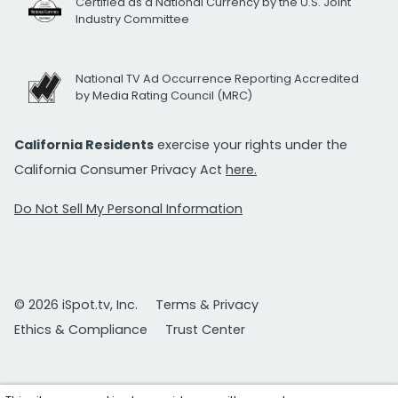
Certified as a National Currency by the U.S. Joint
Industry Committee
National TV Ad Occurrence Reporting Accredited
by Media Rating Council (MRC)
California Residents
exercise your rights under the
California Consumer Privacy Act
here.
Do Not Sell My Personal Information
© 2026 iSpot.tv, Inc.
Terms & Privacy
Ethics & Compliance
Trust Center