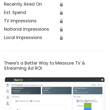
Recently Aired On
🔒
Est. Spend
🔒
TV Impressions
🔒
National Impressions
🔒
Local Impressions
🔒
There's a Better Way to Measure TV &
Streaming Ad ROI