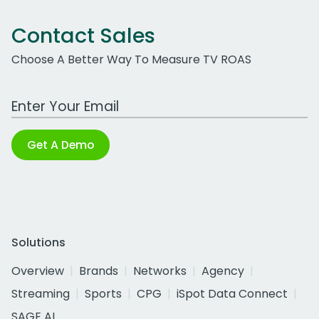
Contact Sales
Choose A Better Way To Measure TV ROAS
Work Email Address
Get A Demo
Solutions
Overview
Brands
Networks
Agency
Streaming
Sports
CPG
iSpot Data Connect
SAGE AI