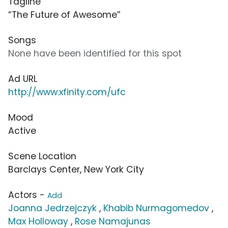
Tagline
“The Future of Awesome”
Songs
None have been identified for this spot
Ad URL
http://www.xfinity.com/ufc
Mood
Active
Scene Location
Barclays Center, New York City
Actors -
Add
Joanna Jedrzejczyk
,
Khabib Nurmagomedov
,
Max Holloway
,
Rose Namajunas