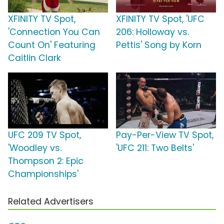
XFINITY TV Spot,
XFINITY TV Spot, 'UFC
'Connection You Can
206: Holloway vs.
Count On' Featuring
Pettis' Song by Korn
Caitlin Clark
UFC 209 TV Spot,
Pay-Per-View TV Spot,
'Woodley vs.
'UFC 211: Two Belts'
Thompson 2: Epic
Championships'
Related Advertisers