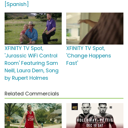
[Spanish]
XFINITY TV Spot,
XFINITY TV Spot,
'Jurassic WiFi Control
'Change Happens
Room' Featuring Sam
Fast'
Neill, Laura Dern, Song
by Rupert Holmes
Related Commercials