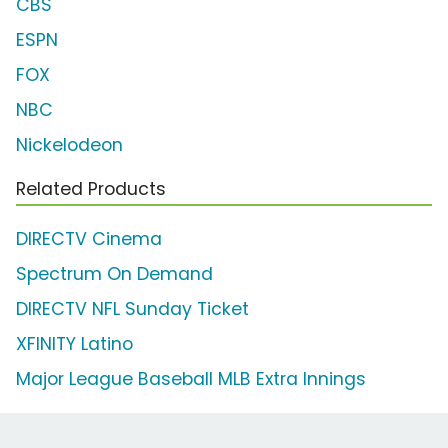
CBS
ESPN
FOX
NBC
Nickelodeon
Related Products
DIRECTV Cinema
Spectrum On Demand
DIRECTV NFL Sunday Ticket
XFINITY Latino
Major League Baseball MLB Extra Innings