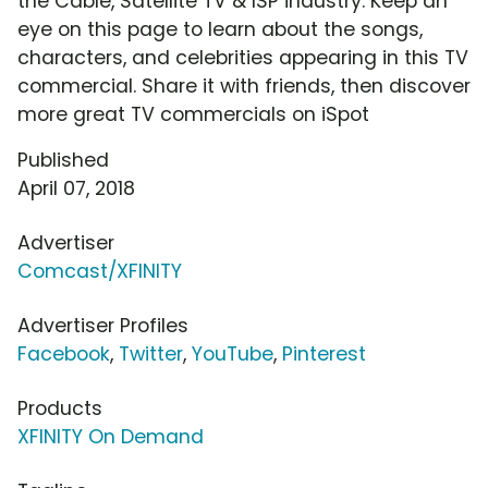
the Cable, Satellite TV & ISP industry. Keep an
eye on this page to learn about the songs,
characters, and celebrities appearing in this TV
commercial. Share it with friends, then discover
more great TV commercials on iSpot
Published
April 07, 2018
Advertiser
Comcast/XFINITY
Advertiser Profiles
Facebook
,
Twitter
,
YouTube
,
Pinterest
Products
XFINITY On Demand