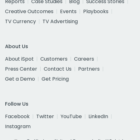
Reports
Case Studies
Blog
Success Stories
Creative Outcomes
Events
Playbooks
TV Currency
TV Advertising
About Us
About iSpot
Customers
Careers
Press Center
Contact Us
Partners
Get a Demo
Get Pricing
Follow Us
Facebook
Twitter
YouTube
LinkedIn
Instagram