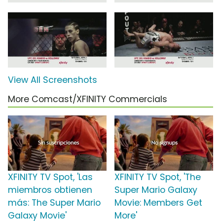
View All Screenshots
More Comcast/XFINITY Commercials
XFINITY TV Spot, 'Las
XFINITY TV Spot, 'The
miembros obtienen
Super Mario Galaxy
más: The Super Mario
Movie: Members Get
Galaxy Movie'
More'