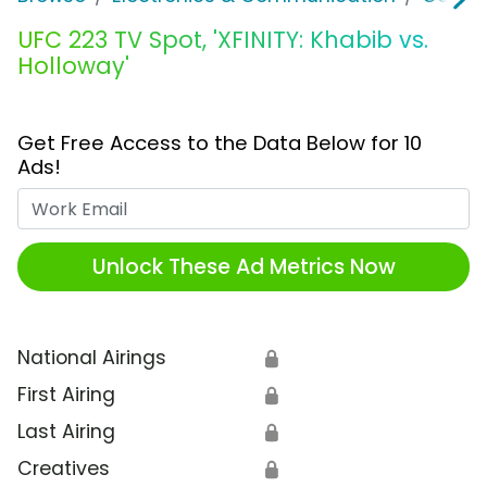
UFC 223 TV Spot, 'XFINITY: Khabib vs.
Holloway'
Get Free Access to the Data Below for 10
Ads!
Work Email
Unlock These Ad Metrics Now
National Airings
🔒
First Airing
🔒
Last Airing
🔒
Creatives
🔒