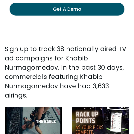
Get A Demo
Sign up to track 38 nationally aired TV
ad campaigns for Khabib
Nurmagomedov. In the past 30 days,
commercials featuring Khabib
Nurmagomedov have had 3,633
airings.