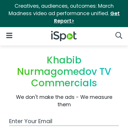
Creatives, audiences, outcomes: March
Madness video ad performance unified.
Get
Report>
iSpot Logo
Open Navigation
Searc
Khabib
Nurmagomedov TV
Commercials
We don't make the ads - We measure
them
Work Email Address