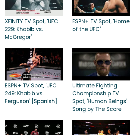
XFINITY TV Spot, 'UFC
ESPN+ TV Spot, 'Home
229: Khabib vs.
of the UFC'
McGregor'
ESPN+ TV Spot, 'UFC
Ultimate Fighting
249: Khabib vs.
Championship TV
Ferguson' [Spanish]
Spot, 'Human Beings'
Song by The Score