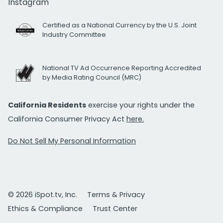
Instagram
Certified as a National Currency by the U.S. Joint
Industry Committee
National TV Ad Occurrence Reporting Accredited
by Media Rating Council (MRC)
California Residents
exercise your rights under the
California Consumer Privacy Act
here.
Do Not Sell My Personal Information
© 2026 iSpot.tv, Inc.
Terms & Privacy
Ethics & Compliance
Trust Center