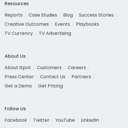
Resources
Reports
Case Studies
Blog
Success Stories
Creative Outcomes
Events
Playbooks
TV Currency
TV Advertising
About Us
About iSpot
Customers
Careers
Press Center
Contact Us
Partners
Get a Demo
Get Pricing
Follow Us
Facebook
Twitter
YouTube
LinkedIn