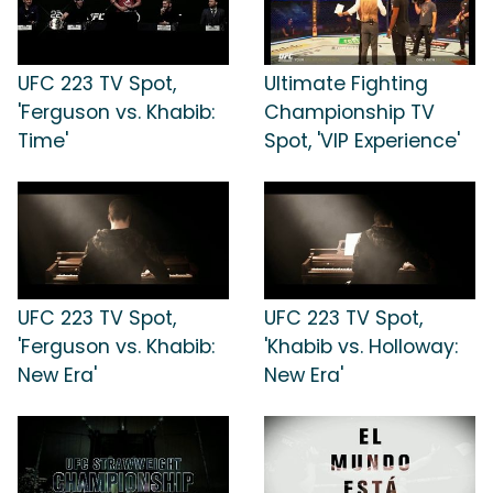
UFC 223 TV Spot,
Ultimate Fighting
'Ferguson vs. Khabib:
Championship TV
Time'
Spot, 'VIP Experience'
UFC 223 TV Spot,
UFC 223 TV Spot,
'Ferguson vs. Khabib:
'Khabib vs. Holloway:
New Era'
New Era'