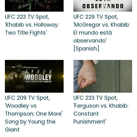
UFC 223 TV Spot,
UFC 229 TV Spot,
'Khabib vs. Holloway:
'McGregor vs. Khabib:
Two Title Fights'
El mundo está
observando'
[Spanish]
UFC 209 TV Spot,
UFC 223 TV Spot,
'Woodley vs
'Ferguson vs. Khabib:
Thompson: One More'
Constant
Song by Young the
Punishment'
Giant