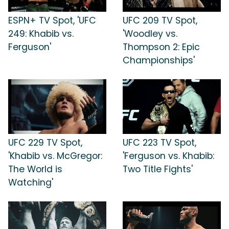
ESPN+ TV Spot, 'UFC
UFC 209 TV Spot,
249: Khabib vs.
'Woodley vs.
Ferguson'
Thompson 2: Epic
Championships'
UFC 229 TV Spot,
UFC 223 TV Spot,
'Khabib vs. McGregor:
'Ferguson vs. Khabib:
The World is
Two Title Fights'
Watching'