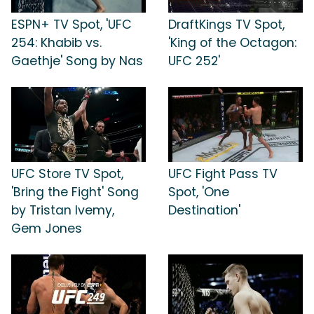
ESPN+ TV Spot, 'UFC
DraftKings TV Spot,
254: Khabib vs.
'King of the Octagon:
Gaethje' Song by Nas
UFC 252'
UFC Store TV Spot,
UFC Fight Pass TV
'Bring the Fight' Song
Spot, 'One
by Tristan Ivemy,
Destination'
Gem Jones