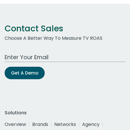
Contact Sales
Choose A Better Way To Measure TV ROAS
Work Email Address
Get A Demo
Solutions
Overview
Brands
Networks
Agency