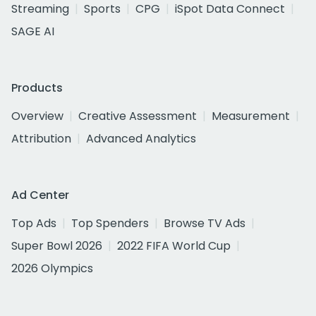
Streaming
Sports
CPG
iSpot Data Connect
SAGE AI
Products
Overview
Creative Assessment
Measurement
Attribution
Advanced Analytics
Ad Center
Top Ads
Top Spenders
Browse TV Ads
Super Bowl 2026
2022 FIFA World Cup
2026 Olympics