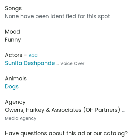
Songs
None have been identified for this spot
Mood
Funny
Actors -
Add
Sunita Deshpande
... Voice Over
Animals
Dogs
Agency
Owens, Harkey & Associates (OH Partners)
...
Media Agency
Have questions about this ad or our catalog?