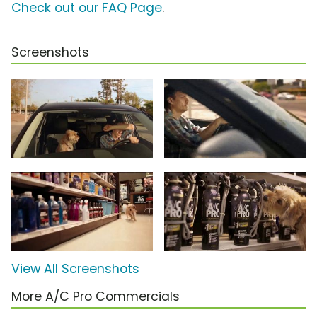
Check out our FAQ Page
.
Screenshots
View All Screenshots
More A/C Pro Commercials