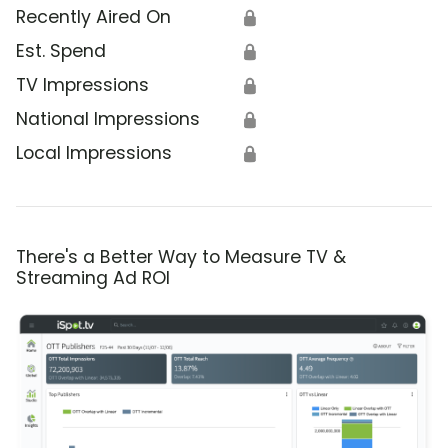
Recently Aired On
🔒
Est. Spend
🔒
TV Impressions
🔒
National Impressions
🔒
Local Impressions
🔒
There's a Better Way to Measure TV &
Streaming Ad ROI