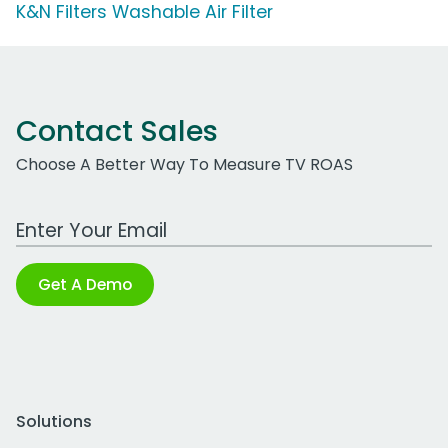
K&N Filters Washable Air Filter
Contact Sales
Choose A Better Way To Measure TV ROAS
Work Email Address
Get A Demo
Solutions