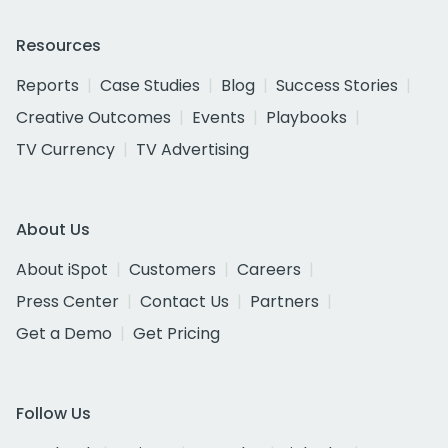
Resources
Reports
Case Studies
Blog
Success Stories
Creative Outcomes
Events
Playbooks
TV Currency
TV Advertising
About Us
About iSpot
Customers
Careers
Press Center
Contact Us
Partners
Get a Demo
Get Pricing
Follow Us