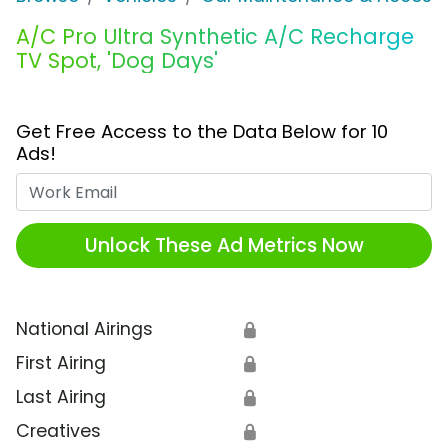
A/C Pro Ultra Synthetic A/C Recharge
TV Spot, 'Dog Days'
Get Free Access to the Data Below for 10
Ads!
Work Email
Unlock These Ad Metrics Now
National Airings
🔒
First Airing
🔒
Last Airing
🔒
Creatives
🔒