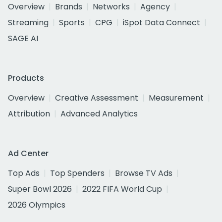
Overview
Brands
Networks
Agency
Streaming
Sports
CPG
iSpot Data Connect
SAGE AI
Products
Overview
Creative Assessment
Measurement
Attribution
Advanced Analytics
Ad Center
Top Ads
Top Spenders
Browse TV Ads
Super Bowl 2026
2022 FIFA World Cup
2026 Olympics