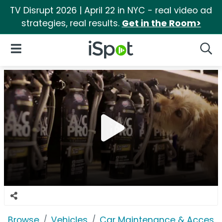
TV Disrupt 2026 | April 22 in NYC - real video ad
strategies, real results.
Get in the Room>
iSpot Logo
Open Navigation
Searc
Browse
Vehicles
Car Maintenance & Accesso