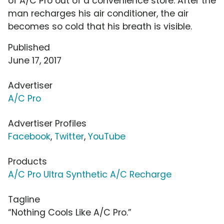
of A/C Pro out of a convenience store. After the
man recharges his air conditioner, the air
becomes so cold that his breath is visible.
Published
June 17, 2017
Advertiser
A/C Pro
Advertiser Profiles
Facebook
,
Twitter
,
YouTube
Products
A/C Pro Ultra Synthetic A/C Recharge
Tagline
“Nothing Cools Like A/C Pro.”