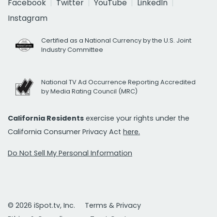
Facebook
Twitter
YouTube
LinkedIn
Instagram
Certified as a National Currency by the U.S. Joint
Industry Committee
National TV Ad Occurrence Reporting Accredited
by Media Rating Council (MRC)
California Residents
exercise your rights under the
California Consumer Privacy Act
here.
Do Not Sell My Personal Information
© 2026 iSpot.tv, Inc.
Terms & Privacy