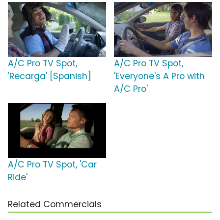
A/C Pro TV Spot,
A/C Pro TV Spot,
'Recarga' [Spanish]
'Everyone's A Pro with
A/C Pro'
A/C Pro TV Spot, 'Car
Ride'
Related Commercials