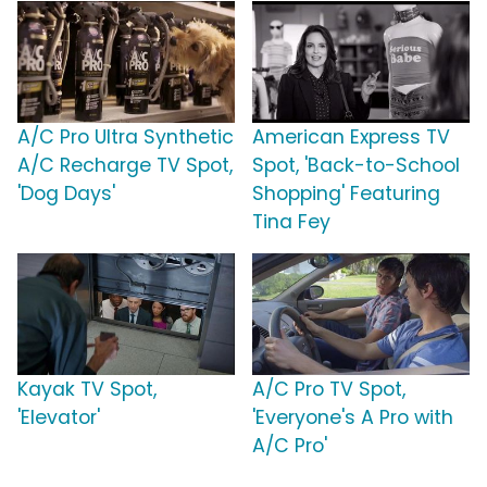
A/C Pro Ultra Synthetic
American Express TV
A/C Recharge TV Spot,
Spot, 'Back-to-School
'Dog Days'
Shopping' Featuring
Tina Fey
Kayak TV Spot,
A/C Pro TV Spot,
'Elevator'
'Everyone's A Pro with
A/C Pro'