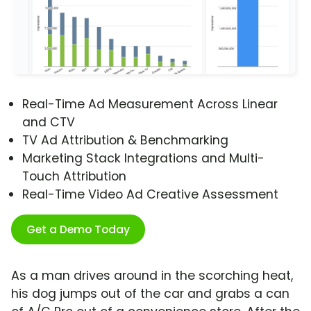
Real-Time Ad Measurement Across Linear
and CTV
TV Ad Attribution & Benchmarking
Marketing Stack Integrations and Multi-
Touch Attribution
Real-Time Video Ad Creative Assessment
Get a Demo Today
As a man drives around in the scorching heat,
his dog jumps out of the car and grabs a can