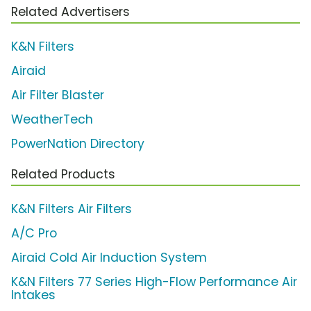
Related Advertisers
K&N Filters
Airaid
Air Filter Blaster
WeatherTech
PowerNation Directory
Related Products
K&N Filters Air Filters
A/C Pro
Airaid Cold Air Induction System
K&N Filters 77 Series High-Flow Performance Air
Intakes