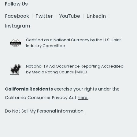
Follow Us
Facebook
Twitter
YouTube
LinkedIn
Instagram
Certified as a National Currency by the U.S. Joint
Industry Committee
National TV Ad Occurrence Reporting Accredited
by Media Rating Council (MRC)
California Residents
exercise your rights under the
California Consumer Privacy Act
here.
Do Not Sell My Personal Information