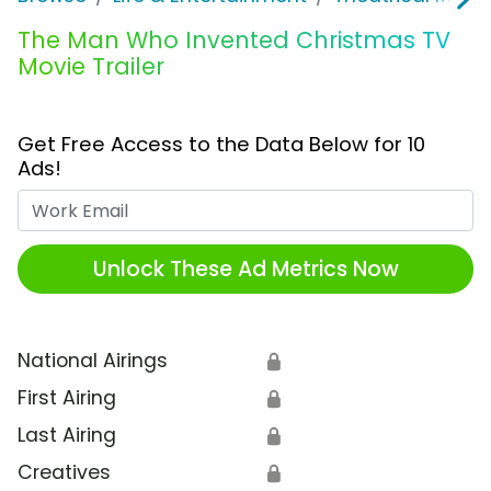
The Man Who Invented Christmas TV
Movie Trailer
Get Free Access to the Data Below for 10
Ads!
Work Email
Unlock These Ad Metrics Now
National Airings
🔒
First Airing
🔒
Last Airing
🔒
Creatives
🔒