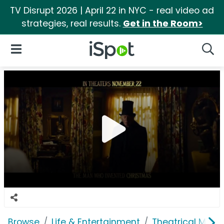
TV Disrupt 2026 | April 22 in NYC - real video ad
strategies, real results.
Get in the Room>
iSpot Logo
Open Navigation
Searc
Browse
Life & Entertainment
Theatrical Movi