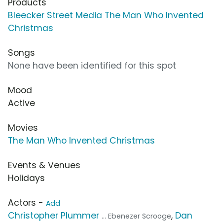
Products
Bleecker Street Media The Man Who Invented
Christmas
Songs
None have been identified for this spot
Mood
Active
Movies
The Man Who Invented Christmas
Events & Venues
Holidays
Actors -
Add
Christopher Plummer
,
Dan
... Ebenezer Scrooge