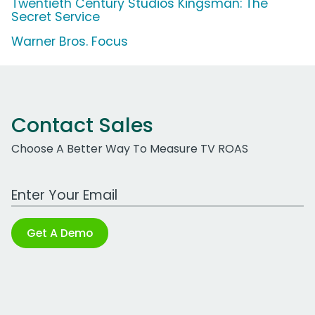
Twentieth Century Studios Kingsman: The
Secret Service
Warner Bros. Focus
Contact Sales
Choose A Better Way To Measure TV ROAS
Work Email Address
Get A Demo