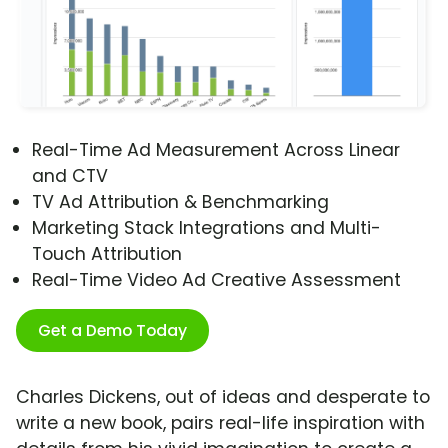
Real-Time Ad Measurement Across Linear
and CTV
TV Ad Attribution & Benchmarking
Marketing Stack Integrations and Multi-
Touch Attribution
Real-Time Video Ad Creative Assessment
Get a Demo Today
Charles Dickens, out of ideas and desperate to
write a new book, pairs real-life inspiration with