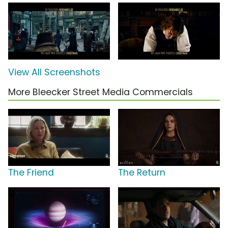
View All Screenshots
More Bleecker Street Media Commercials
The Friend
The Return