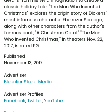
details from his vivid imagination to create a
classic holiday tale. "The Man Who Invented
Christmas" explores the origin story of Dickens'
most infamous character, Ebenezer Scrooge,
along with other characters from the author's
famous book, "A Christmas Carol." "The Man
Who Invented Christmas," in theaters Nov. 22,
2017, is rated PG.
Published
November 13, 2017
Advertiser
Bleecker Street Media
Advertiser Profiles
Facebook
,
Twitter
,
YouTube