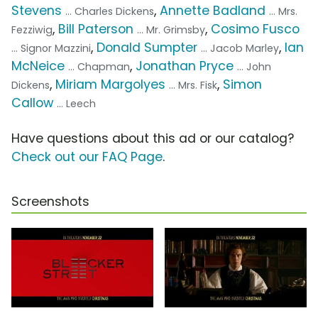
Stevens
,
Annette Badland
... Charles Dickens
... Mrs.
,
Bill Paterson
,
Cosimo Fusco
Fezziwig
... Mr. Grimsby
,
Donald Sumpter
,
Ian
... Signor Mazzini
... Jacob Marley
McNeice
,
Jonathan Pryce
... Chapman
... John
,
Miriam Margolyes
,
Simon
Dickens
... Mrs. Fisk
Callow
... Leech
Have questions about this ad or our catalog?
Check out our FAQ Page
.
Screenshots