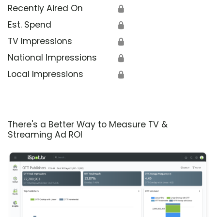
Recently Aired On
🔒
Est. Spend
🔒
TV Impressions
🔒
National Impressions
🔒
Local Impressions
🔒
There's a Better Way to Measure TV &
Streaming Ad ROI