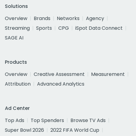
Solutions
Overview
Brands
Networks
Agency
Streaming
Sports
CPG
iSpot Data Connect
SAGE AI
Products
Overview
Creative Assessment
Measurement
Attribution
Advanced Analytics
Ad Center
Top Ads
Top Spenders
Browse TV Ads
Super Bowl 2026
2022 FIFA World Cup