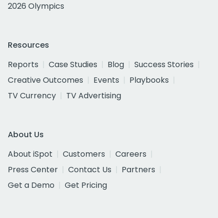
2026 Olympics
Resources
Reports
Case Studies
Blog
Success Stories
Creative Outcomes
Events
Playbooks
TV Currency
TV Advertising
About Us
About iSpot
Customers
Careers
Press Center
Contact Us
Partners
Get a Demo
Get Pricing