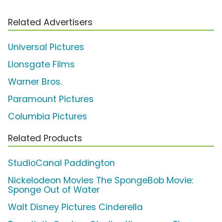
Related Advertisers
Universal Pictures
Lionsgate Films
Warner Bros.
Paramount Pictures
Columbia Pictures
Related Products
StudioCanal Paddington
Nickelodeon Movies The SpongeBob Movie:
Sponge Out of Water
Walt Disney Pictures Cinderella