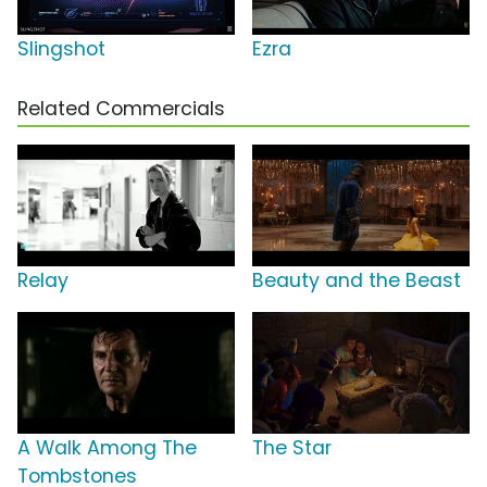
Slingshot
Ezra
Related Commercials
Relay
Beauty and the Beast
A Walk Among The
The Star
Tombstones