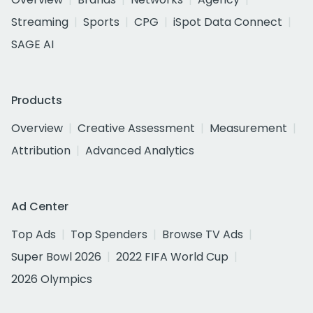
Streaming
Sports
CPG
iSpot Data Connect
SAGE AI
Products
Overview
Creative Assessment
Measurement
Attribution
Advanced Analytics
Ad Center
Top Ads
Top Spenders
Browse TV Ads
Super Bowl 2026
2022 FIFA World Cup
2026 Olympics