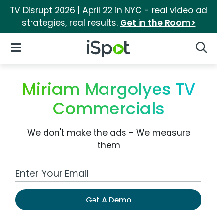
TV Disrupt 2026 | April 22 in NYC - real video ad
strategies, real results.
Get in the Room>
iSpot Logo
Open Navigation
Searc
Miriam Margolyes TV
Commercials
We don't make the ads - We measure
them
Work Email Address
Get A Demo