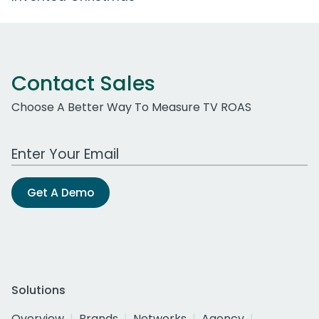
Contact Sales
Choose A Better Way To Measure TV ROAS
Work Email Address
Get A Demo
Solutions
Overview
Brands
Networks
Agency