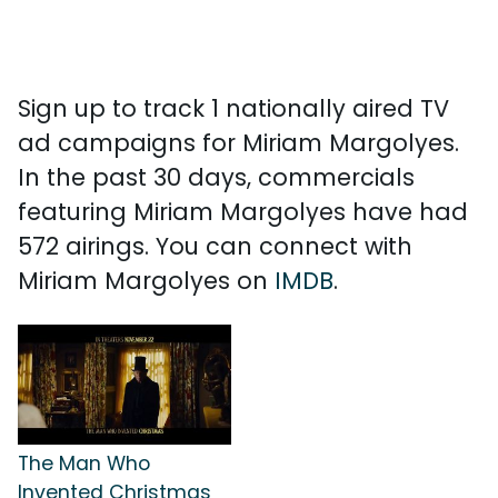
Sign up to track 1 nationally aired TV
ad campaigns for Miriam Margolyes.
In the past 30 days, commercials
featuring Miriam Margolyes have had
572 airings. You can connect with
Miriam Margolyes on
IMDB
.
The Man Who
Invented Christmas