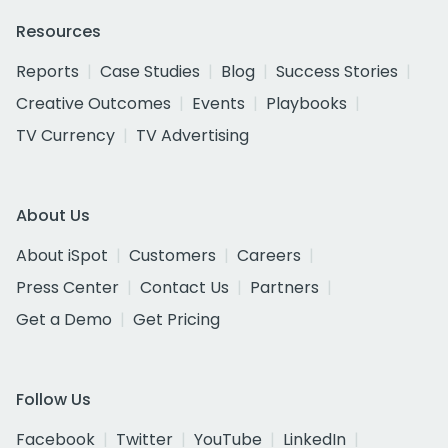
Resources
Reports
Case Studies
Blog
Success Stories
Creative Outcomes
Events
Playbooks
TV Currency
TV Advertising
About Us
About iSpot
Customers
Careers
Press Center
Contact Us
Partners
Get a Demo
Get Pricing
Follow Us
Facebook
Twitter
YouTube
LinkedIn