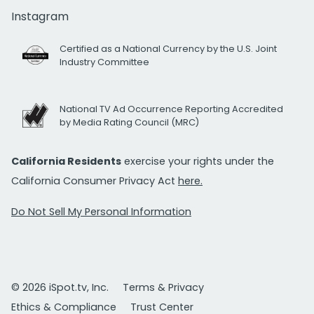
Instagram
Certified as a National Currency by the U.S. Joint
Industry Committee
National TV Ad Occurrence Reporting Accredited
by Media Rating Council (MRC)
California Residents
exercise your rights under the
California Consumer Privacy Act
here.
Do Not Sell My Personal Information
© 2026 iSpot.tv, Inc.
Terms & Privacy
Ethics & Compliance
Trust Center