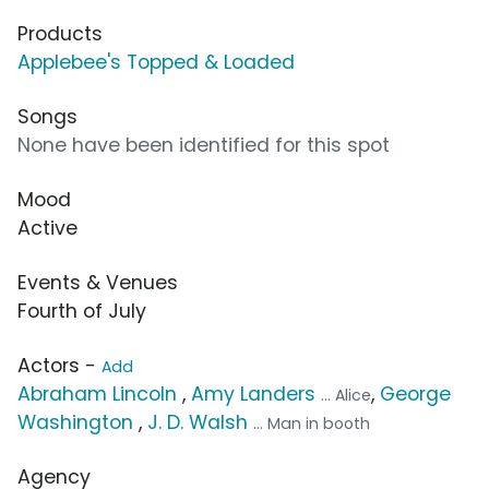
Products
Applebee's Topped & Loaded
Songs
None have been identified for this spot
Mood
Active
Events & Venues
Fourth of July
Actors -
Add
Abraham Lincoln
,
Amy Landers
,
George
... Alice
Washington
,
J. D. Walsh
... Man in booth
Agency