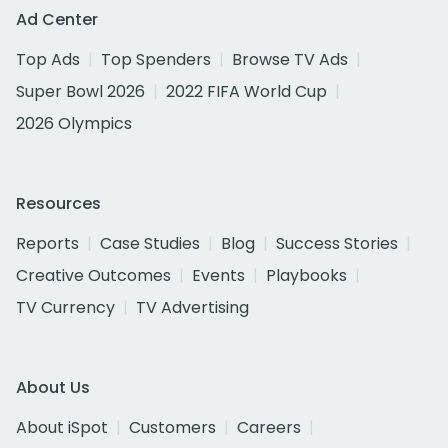
Ad Center
Top Ads
Top Spenders
Browse TV Ads
Super Bowl 2026
2022 FIFA World Cup
2026 Olympics
Resources
Reports
Case Studies
Blog
Success Stories
Creative Outcomes
Events
Playbooks
TV Currency
TV Advertising
About Us
About iSpot
Customers
Careers