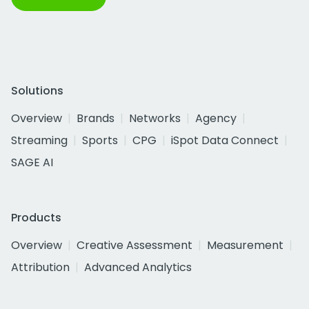
Solutions
Overview
Brands
Networks
Agency
Streaming
Sports
CPG
iSpot Data Connect
SAGE AI
Products
Overview
Creative Assessment
Measurement
Attribution
Advanced Analytics