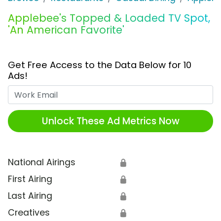
Applebee's Topped & Loaded TV Spot,
'An American Favorite'
Get Free Access to the Data Below for 10
Ads!
Work Email
Unlock These Ad Metrics Now
National Airings
🔒
First Airing
🔒
Last Airing
🔒
Creatives
🔒