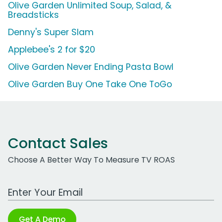
Olive Garden Unlimited Soup, Salad, &
Breadsticks
Denny's Super Slam
Applebee's 2 for $20
Olive Garden Never Ending Pasta Bowl
Olive Garden Buy One Take One ToGo
Contact Sales
Choose A Better Way To Measure TV ROAS
Work Email Address
Get A Demo