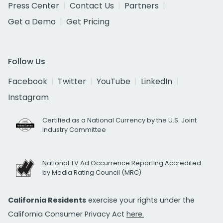
Press Center
Contact Us
Partners
Get a Demo
Get Pricing
Follow Us
Facebook
Twitter
YouTube
LinkedIn
Instagram
Certified as a National Currency by the U.S. Joint
Industry Committee
National TV Ad Occurrence Reporting Accredited
by Media Rating Council (MRC)
California Residents
exercise your rights under the
California Consumer Privacy Act
here.