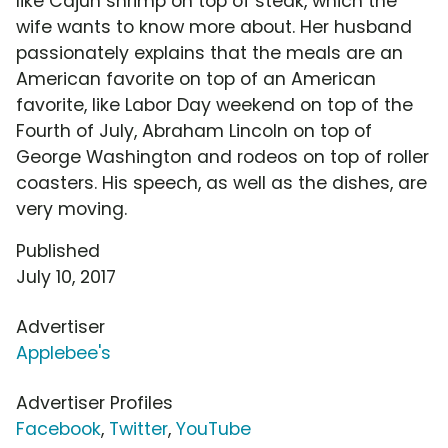
like Cajun shrimp on top of steak, which the
wife wants to know more about. Her husband
passionately explains that the meals are an
American favorite on top of an American
favorite, like Labor Day weekend on top of the
Fourth of July, Abraham Lincoln on top of
George Washington and rodeos on top of roller
coasters. His speech, as well as the dishes, are
very moving.
Published
July 10, 2017
Advertiser
Applebee's
Advertiser Profiles
Facebook
,
Twitter
,
YouTube