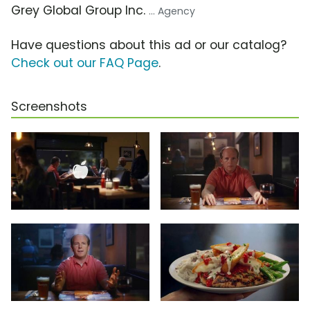
Grey Global Group Inc.
... Agency
Have questions about this ad or our catalog?
Check out our FAQ Page
.
Screenshots