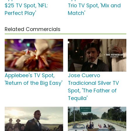
$25 TV Spot, 'NFL:
Trio TV Spot, 'Mix and
Perfect Play'
Match'
Related Commercials
Applebee's TV Spot,
Jose Cuervo
'Return of the Big Easy'
Tradicional Silver TV
Spot, 'The Father of
Tequila'