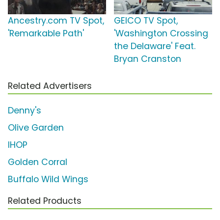
Ancestry.com TV Spot,
GEICO TV Spot,
'Remarkable Path'
'Washington Crossing
the Delaware' Feat.
Bryan Cranston
Related Advertisers
Denny's
Olive Garden
IHOP
Golden Corral
Buffalo Wild Wings
Related Products