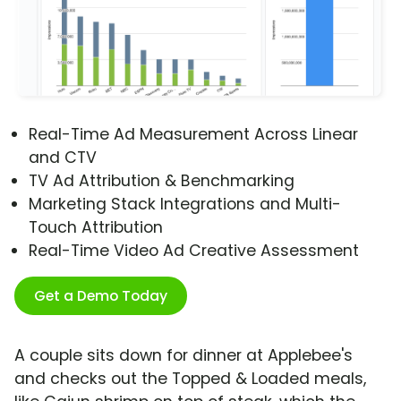
Real-Time Ad Measurement Across Linear
and CTV
TV Ad Attribution & Benchmarking
Marketing Stack Integrations and Multi-
Touch Attribution
Real-Time Video Ad Creative Assessment
Get a Demo Today
A couple sits down for dinner at Applebee's
and checks out the Topped & Loaded meals,