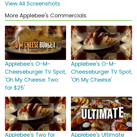
View All Screenshots
More Applebee's Commercials
Applebee's O-M-
Applebee's O-M-
Cheeseburger TV Spot,
Cheeseburger TV Spot,
'Oh My Cheese: Two
'Oh My Cheese'
for $25'
Applebee's Two for
Applebee's Ultimate