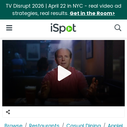
TV Disrupt 2026 | April 22 in NYC - real video ad
strategies, real results.
Get in the Room>
iSpot Logo
Open Navigation
Searc
Browse
Restaurants
Casual Dining
Applebe