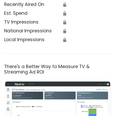
Recently Aired On
🔒
Est. Spend
🔒
TV Impressions
🔒
National Impressions
🔒
Local Impressions
🔒
There's a Better Way to Measure TV &
Streaming Ad ROI