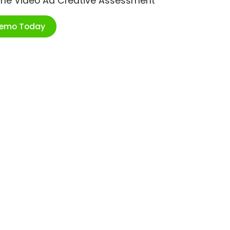
ime Video Ad Creative Assessment
Demo Today