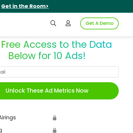
.
Get in the Room>
Search iSpot
Login to iSpot
Get A Demo
 Free Access to the Data
Below for 10 Ads!
Work Email
Unlock These Ad Metrics Now
Airings
🔒
g
🔒