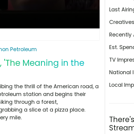
Last Airin
Creative
Recently 
Est. Spen
hon Petroleum
TV Impre
 'The Meaning in the
National 
Local Imp
ing the thrill of the American road, a
Petroleum station and begins their
king through a forest,
rabbing a slice at a pizza place.
ery mile.
There'
Stream