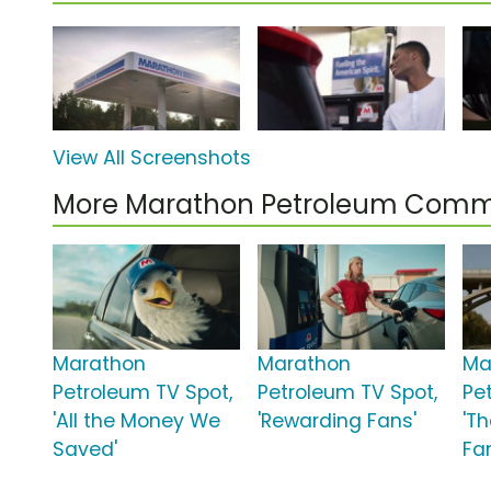
View All Screenshots
More Marathon Petroleum Comm
Marathon
Marathon
Ma
Petroleum TV Spot,
Petroleum TV Spot,
Pe
'All the Money We
'Rewarding Fans'
'Th
Saved'
Fa