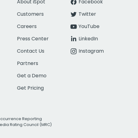
About iSpot
Facebook
Customers
Twitter
Careers
YouTube
Press Center
LinkedIn
Contact Us
Instagram
Partners
Get a Demo
Get Pricing
Occurrence Reporting
edia Rating Council (MRC)