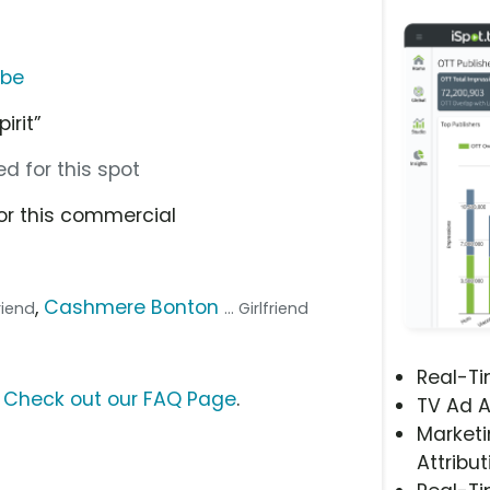
ube
irit”
d for this spot
or this commercial
,
Cashmere Bonton
friend
... Girlfriend
Real-T
?
Check out our FAQ Page
.
TV Ad A
Marketi
Attribut