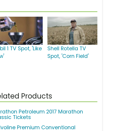
il 1 TV Spot, 'Like
Shell Rotella TV
w'
Spot, 'Corn Field'
lated Products
rathon Petroleum 2017 Marathon
assic Tickets
lvoline Premium Conventional