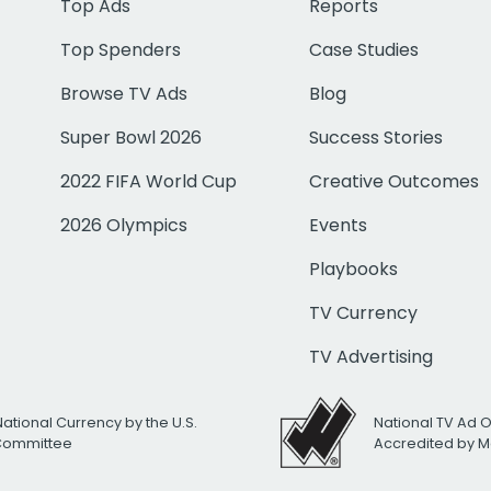
Top Ads
Reports
Top Spenders
Case Studies
Browse TV Ads
Blog
Super Bowl 2026
Success Stories
2022 FIFA World Cup
Creative Outcomes
2026 Olympics
Events
Playbooks
TV Currency
TV Advertising
National Currency by the U.S.
National TV Ad 
 Committee
Accredited by M