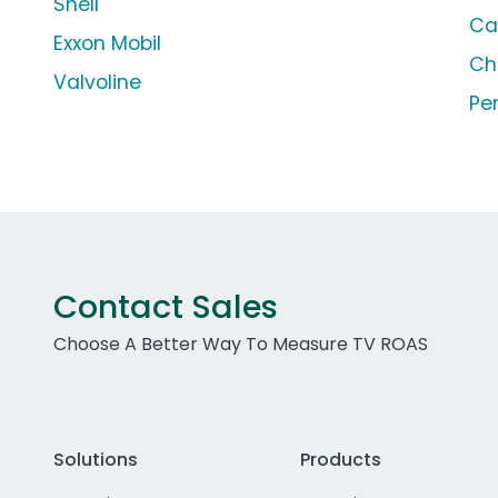
Shell
Ca
Exxon Mobil
Ch
Valvoline
Pe
Contact Sales
Choose A Better Way To Measure TV ROAS
Solutions
Products