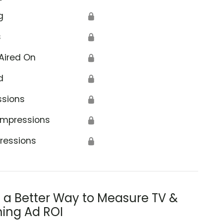
g
🔒
s
🔒
Aired On
🔒
d
🔒
ssions
🔒
Impressions
🔒
ressions
🔒
s a Better Way to Measure TV &
ing Ad ROI