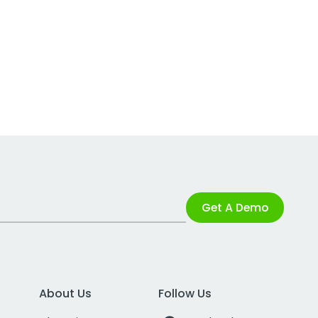
Get A Demo
About Us
Follow Us