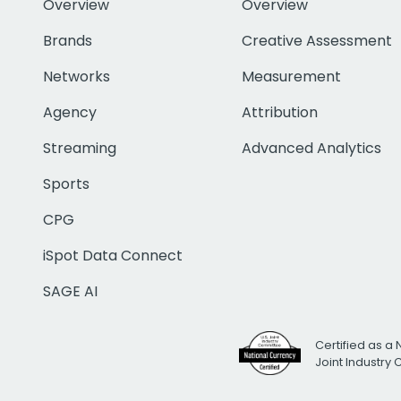
Overview
Overview
Brands
Creative Assessment
Networks
Measurement
Agency
Attribution
Streaming
Advanced Analytics
Sports
CPG
iSpot Data Connect
SAGE AI
Certified as a 
Joint Industry