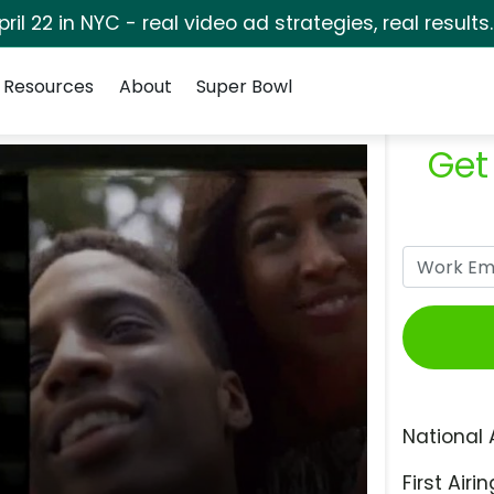
pril 22 in NYC - real video ad strategies, real results
Resources
About
Super Bowl
Get
National 
First Airin