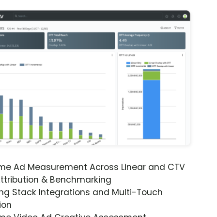
ime Ad Measurement Across Linear and CTV
ttribution & Benchmarking
ng Stack Integrations and Multi-Touch
ion