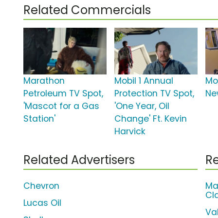
Related Commercials
Marathon
Mobil 1 Annual
Mob
Petroleum TV Spot,
Protection TV Spot,
Ne
'Mascot for a Gas
'One Year, Oil
Station'
Change' Ft. Kevin
Harvick
Related Advertisers
Re
Chevron
Ma
Cl
Lucas Oil
Va