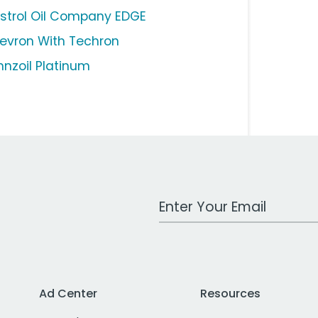
strol Oil Company EDGE
evron With Techron
nnzoil Platinum
Work Email Address
Ad Center
Resources