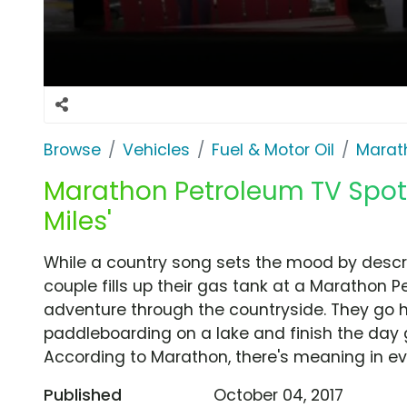
Browse
Vehicles
Fuel & Motor Oil
Marat
Marathon Petroleum TV Spot,
Miles'
While a country song sets the mood by describ
couple fills up their gas tank at a Marathon 
adventure through the countryside. They go hi
paddleboarding on a lake and finish the day g
According to Marathon, there's meaning in ev
Published
October 04, 2017