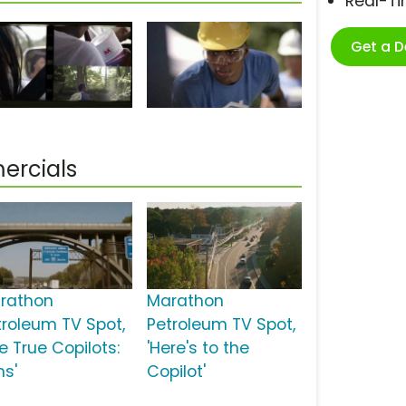
Real-T
Get a 
ercials
rathon
Marathon
troleum TV Spot,
Petroleum TV Spot,
e True Copilots:
'Here's to the
ns'
Copilot'