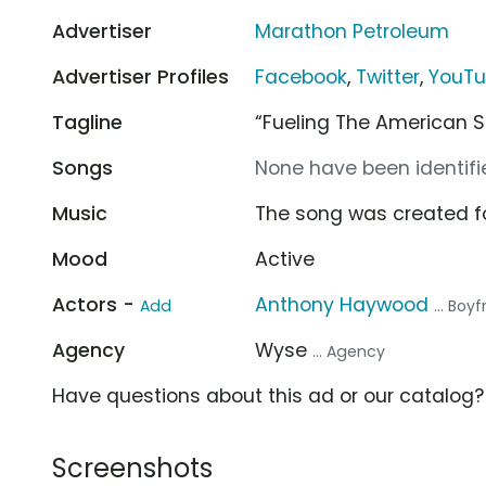
Advertiser
Marathon Petroleum
Advertiser Profiles
Facebook
,
Twitter
,
YouT
Tagline
“Fueling The American Sp
Songs
None have been identifie
Music
The song was created f
Mood
Active
Actors -
Anthony Haywood
Add
... Boy
Agency
Wyse
... Agency
Have questions about this ad or our catalog
Screenshots