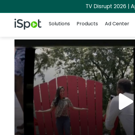
TV Disrupt 2026 | A
Navigation
iSpot Logo
Solutions
Products
Ad Center