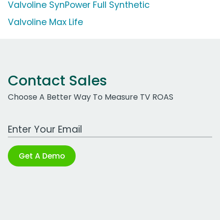
Valvoline SynPower Full Synthetic
Valvoline Max Life
Contact Sales
Choose A Better Way To Measure TV ROAS
Work Email Address
Get A Demo