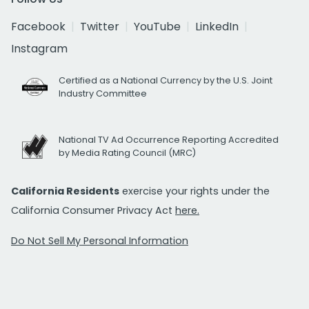
Facebook
Twitter
YouTube
LinkedIn
Instagram
Certified as a National Currency by the U.S. Joint
Industry Committee
National TV Ad Occurrence Reporting Accredited
by Media Rating Council (MRC)
California Residents
exercise your rights under the
California Consumer Privacy Act
here.
Do Not Sell My Personal Information