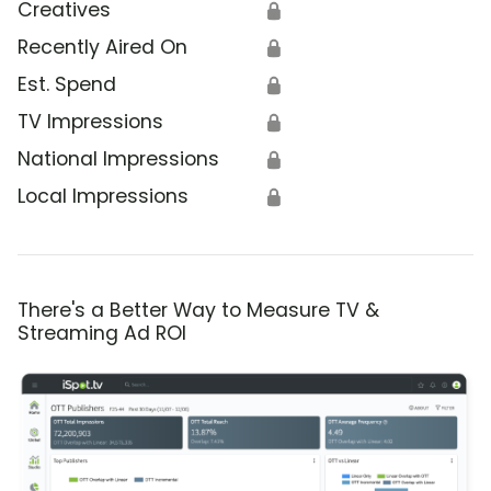
Creatives
🔒
Recently Aired On
🔒
Est. Spend
🔒
TV Impressions
🔒
National Impressions
🔒
Local Impressions
🔒
There's a Better Way to Measure TV &
Streaming Ad ROI