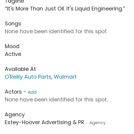
Tagline
“It's More Than Just Oil. It's Liquid Engineering.”
Songs
None have been identified for this spot
Mood
Active
Available At
O'Reilly Auto Parts
,
Walmart
Actors -
Add
None have been identified for this spot.
Agency
Estey-Hoover Advertising & PR
... Agency