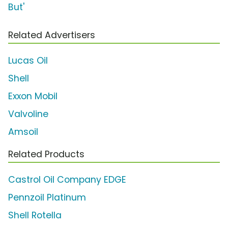
But'
Related Advertisers
Lucas Oil
Shell
Exxon Mobil
Valvoline
Amsoil
Related Products
Castrol Oil Company EDGE
Pennzoil Platinum
Shell Rotella