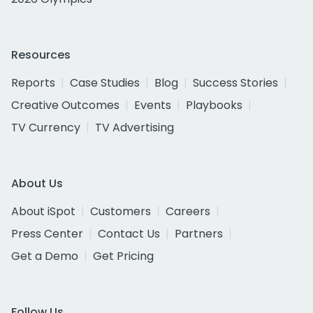
Resources
Reports
Case Studies
Blog
Success Stories
Creative Outcomes
Events
Playbooks
TV Currency
TV Advertising
About Us
About iSpot
Customers
Careers
Press Center
Contact Us
Partners
Get a Demo
Get Pricing
Follow Us