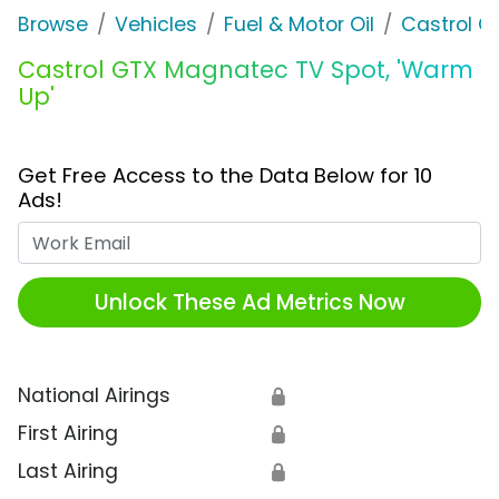
Browse
Vehicles
Fuel & Motor Oil
Castrol O
Castrol GTX Magnatec TV Spot, 'Warm
Up'
Get Free Access to the Data Below for 10
Ads!
Work Email
Unlock These Ad Metrics Now
National Airings
🔒
First Airing
🔒
Last Airing
🔒