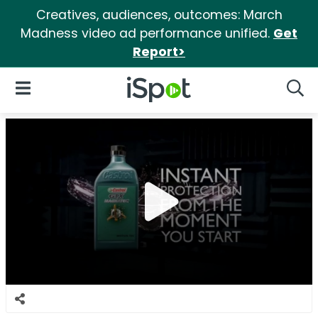
Creatives, audiences, outcomes: March
Madness video ad performance unified.
Get
Report>
iSpot Logo
Open Navigation
Searc