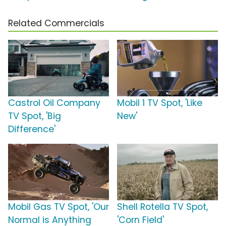
Related Commercials
Castrol Oil Company
Mobil 1 TV Spot, 'Like
TV Spot, 'Big
New'
Difference'
Mobil Gas TV Spot, 'Our
Shell Rotella TV Spot,
Normal is Anything
'Corn Field'