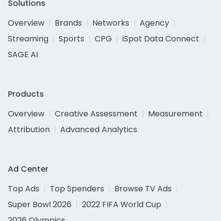
Solutions
Overview
Brands
Networks
Agency
Streaming
Sports
CPG
iSpot Data Connect
SAGE AI
Products
Overview
Creative Assessment
Measurement
Attribution
Advanced Analytics
Ad Center
Top Ads
Top Spenders
Browse TV Ads
Super Bowl 2026
2022 FIFA World Cup
2026 Olympics