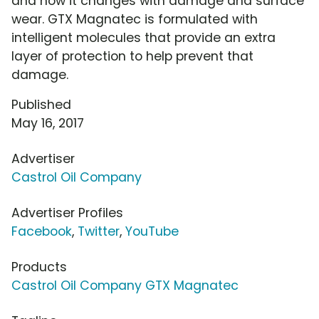
and how it changes with damage and surface
wear. GTX Magnatec is formulated with
intelligent molecules that provide an extra
layer of protection to help prevent that
damage.
Published
May 16, 2017
Advertiser
Castrol Oil Company
Advertiser Profiles
Facebook
,
Twitter
,
YouTube
Products
Castrol Oil Company GTX Magnatec