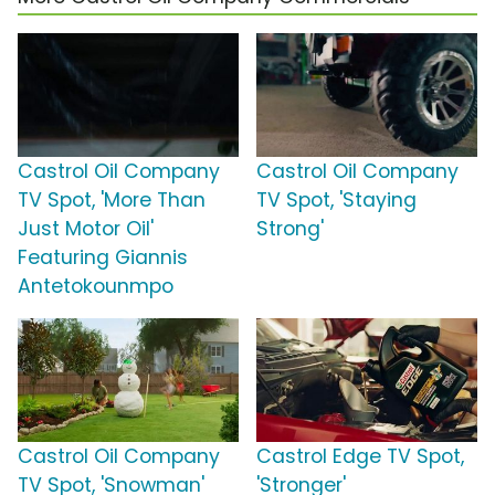
Castrol Oil Company
Castrol Oil Company
TV Spot, 'More Than
TV Spot, 'Staying
Just Motor Oil'
Strong'
Featuring Giannis
Antetokounmpo
Castrol Oil Company
Castrol Edge TV Spot,
TV Spot, 'Snowman'
'Stronger'