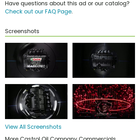
Have questions about this ad or our catalog?
Check out our FAQ Page
.
Screenshots
View All Screenshots
More Castrol Oil Company Commercials