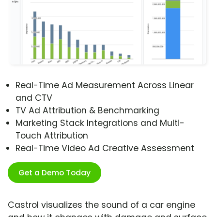
Real-Time Ad Measurement Across Linear
and CTV
TV Ad Attribution & Benchmarking
Marketing Stack Integrations and Multi-
Touch Attribution
Real-Time Video Ad Creative Assessment
Get a Demo Today
Castrol visualizes the sound of a car engine