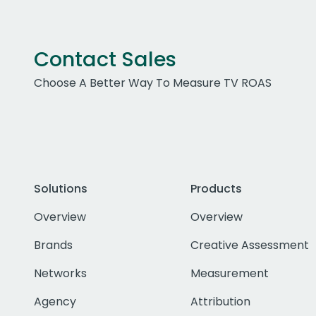
Contact Sales
Choose A Better Way To Measure TV ROAS
Solutions
Products
Overview
Overview
Brands
Creative Assessment
Networks
Measurement
Agency
Attribution