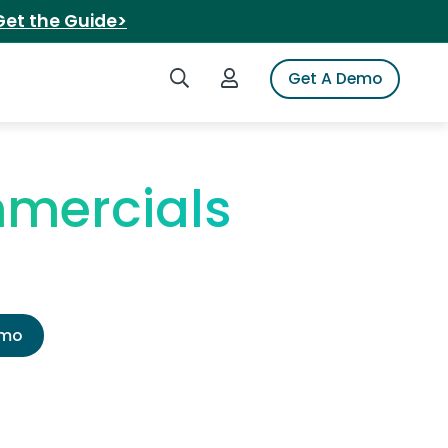
Get the Guide>
Search iSpot
Login to iSpot
Get A Demo
mercials
emo