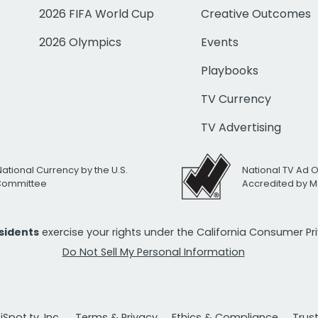
2026 FIFA World Cup
Creative Outcomes
2026 Olympics
Events
Playbooks
TV Currency
TV Advertising
National Currency by the U.S.
National TV Ad 
 Committee
Accredited by M
esidents
exercise your rights under the California Consumer P
Do Not Sell My Personal Information
Spot.tv, Inc.
Terms & Privacy
Ethics & Compliance
Trus