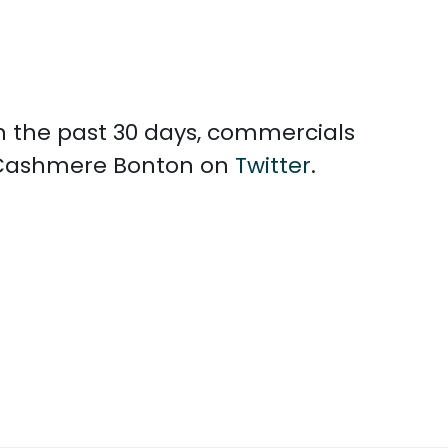
n the past 30 days, commercials
h Cashmere Bonton on
Twitter
.