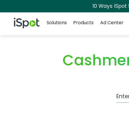
10 Ways iSpot
Navigation
iSpot Logo
Solutions
Products
Ad Center
Cashmer
Work