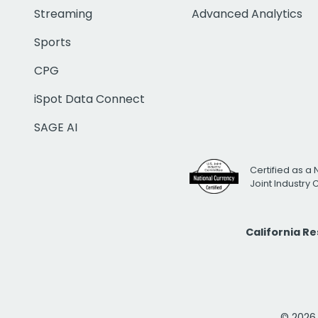
Streaming
Advanced Analytics
Sports
CPG
iSpot Data Connect
SAGE AI
Certified as a 
Joint Industry
California R
© 2026 i