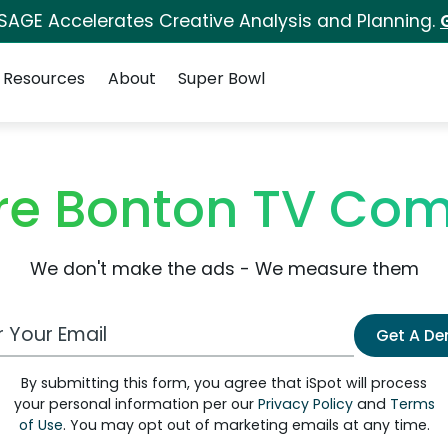
 SAGE Accelerates Creative Analysis and Planning.
Resources
About
Super Bowl
e Bonton TV Com
We don't make the ads - We measure them
 Email Address
Get A D
By submitting this form, you agree that iSpot will process
your personal information per our
Privacy Policy
and
Terms
of Use
. You may opt out of marketing emails at any time.