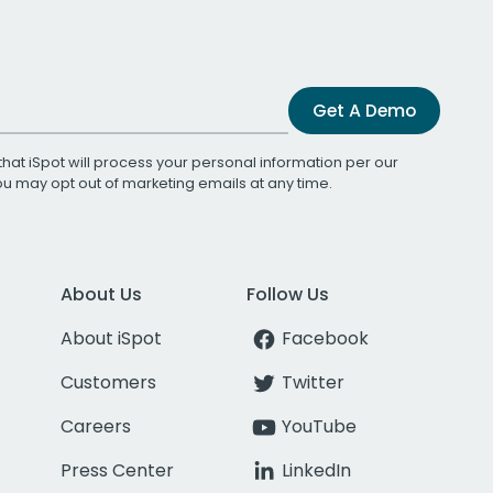
Get A Demo
that iSpot will process your personal information per our
You may opt out of marketing emails at any time.
About Us
Follow Us
About iSpot
Facebook
Customers
Twitter
Careers
YouTube
Press Center
LinkedIn