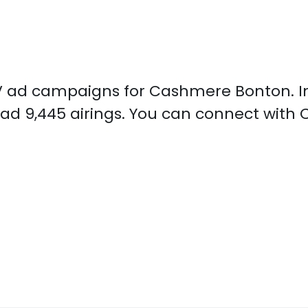
d TV ad campaigns for Cashmere Bonton. I
ad 9,445 airings. You can connect wit