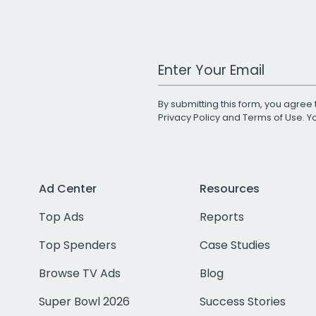
Work Email Address
By submitting this form, you agree 
Privacy Policy
and
Terms of Use
. 
Ad Center
Resources
Top Ads
Reports
Top Spenders
Case Studies
Browse TV Ads
Blog
Super Bowl 2026
Success Stories