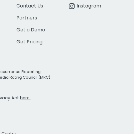
Contact Us
Instagram
Partners
Get a Demo
Get Pricing
Occurrence Reporting
edia Rating Council (MRC)
rivacy Act
here.
t Center