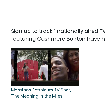
Sign up to track 1 nationally aire
featuring Cashmere Bonton have h
Marathon Petroleum TV Spot,
'The Meaning in the Miles'