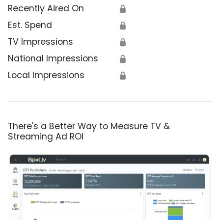
Recently Aired On
🔒
Est. Spend
🔒
TV Impressions
🔒
National Impressions
🔒
Local Impressions
🔒
There's a Better Way to Measure TV &
Streaming Ad ROI