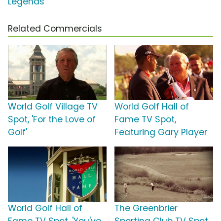
Legends'
Related Commercials
World Golf Village TV
World Golf Hall of
Spot, 'For the Love of
Fame TV Spot,
Golf'
Featuring Gary Player
World Golf Hall of
The Greenbrier