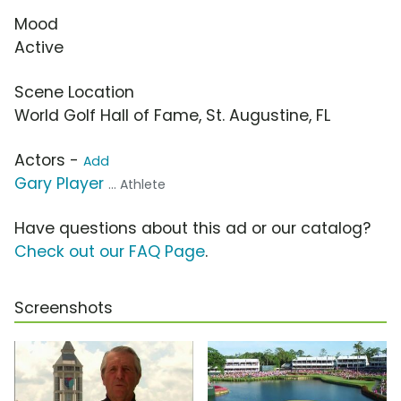
Mood
Active
Scene Location
World Golf Hall of Fame, St. Augustine, FL
Actors -
Add
Gary Player
... Athlete
Have questions about this ad or our catalog?
Check out our FAQ Page
.
Screenshots