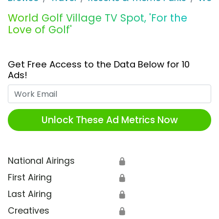
World Golf Village TV Spot, 'For the
Love of Golf'
Get Free Access to the Data Below for 10
Ads!
Work Email
Unlock These Ad Metrics Now
National Airings
🔒
First Airing
🔒
Last Airing
🔒
Creatives
🔒