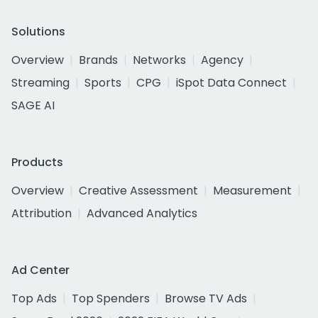
Solutions
Overview
Brands
Networks
Agency
Streaming
Sports
CPG
iSpot Data Connect
SAGE AI
Products
Overview
Creative Assessment
Measurement
Attribution
Advanced Analytics
Ad Center
Top Ads
Top Spenders
Browse TV Ads