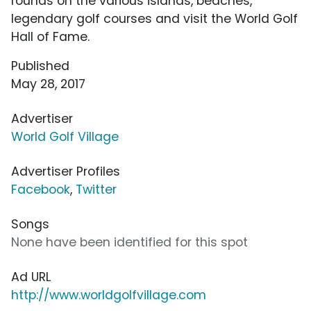
rounds on the various islands, beaches,
legendary golf courses and visit the World Golf
Hall of Fame.
Published
May 28, 2017
Advertiser
World Golf Village
Advertiser Profiles
Facebook
,
Twitter
Songs
None have been identified for this spot
Ad URL
http://www.worldgolfvillage.com