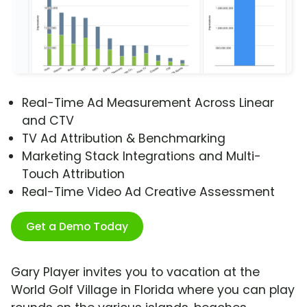
Real-Time Ad Measurement Across Linear
and CTV
TV Ad Attribution & Benchmarking
Marketing Stack Integrations and Multi-
Touch Attribution
Real-Time Video Ad Creative Assessment
Get a Demo Today
Gary Player invites you to vacation at the
World Golf Village in Florida where you can play