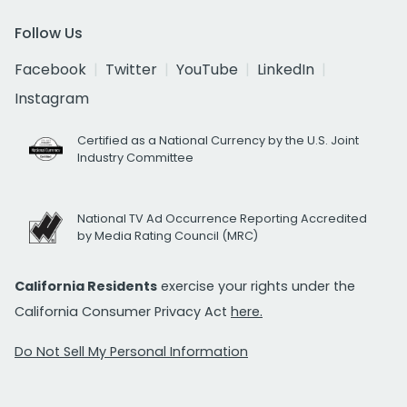
Follow Us
Facebook
Twitter
YouTube
LinkedIn
Instagram
Certified as a National Currency by the U.S. Joint
Industry Committee
National TV Ad Occurrence Reporting Accredited
by Media Rating Council (MRC)
California Residents
exercise your rights under the
California Consumer Privacy Act
here.
Do Not Sell My Personal Information