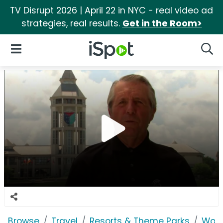
TV Disrupt 2026 | April 22 in NYC - real video ad
strategies, real results.
Get in the Room>
iSpot Logo
Open Navigation
Searc
Browse
Travel
Resorts & Theme Parks
Worl