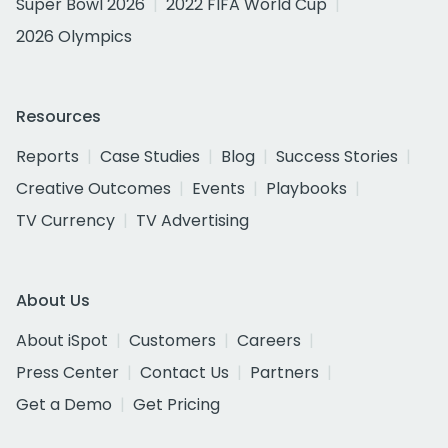
Super Bowl 2026
2022 FIFA World Cup
2026 Olympics
Resources
Reports
Case Studies
Blog
Success Stories
Creative Outcomes
Events
Playbooks
TV Currency
TV Advertising
About Us
About iSpot
Customers
Careers
Press Center
Contact Us
Partners
Get a Demo
Get Pricing