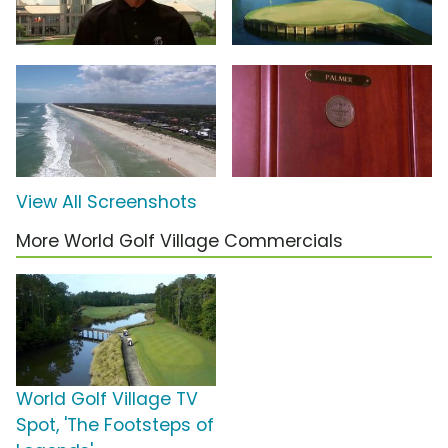
View All Screenshots
More World Golf Village Commercials
World Golf Village TV
Spot, 'The Footsteps of