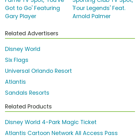
Fame TV Spot, 'You've
Sporting Club TV Spot,
Got to Go' Featuring
'Four Legends' Feat.
Gary Player
Arnold Palmer
Related Advertisers
Disney World
Six Flags
Universal Orlando Resort
Atlantis
Sandals Resorts
Related Products
Disney World 4-Park Magic Ticket
Atlantis Cartoon Network All Access Pass