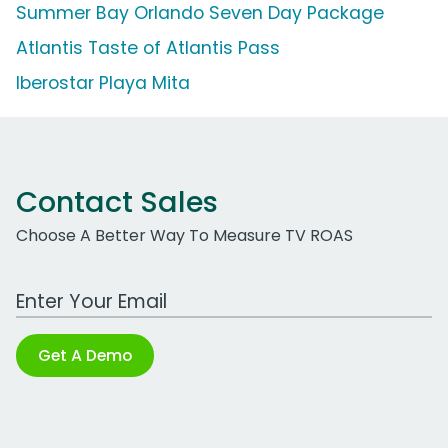
Summer Bay Orlando Seven Day Package
Atlantis Taste of Atlantis Pass
Iberostar Playa Mita
Contact Sales
Choose A Better Way To Measure TV ROAS
Work Email Address
Get A Demo