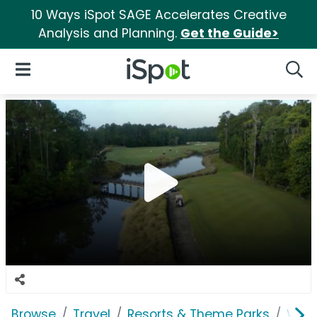
10 Ways iSpot SAGE Accelerates Creative
Analysis and Planning.
Get the Guide>
iSpot Logo
Open Navigation
Searc
Browse
Travel
Resorts & Theme Parks
Worl