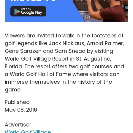
Viewers are invited to walk in the footsteps of
golf legends like Jack Nicklaus, Arnold Palmer,
Gene Sarazen and Sam Snead by visiting
World Golf Village Resort in St. Augustine,
Florida. The resort offers two golf courses and
a World Golf Hall of Fame where visitors can
immerse themselves in the history of the
game.
Published
May 08, 2016
Advertiser
World Golf Village