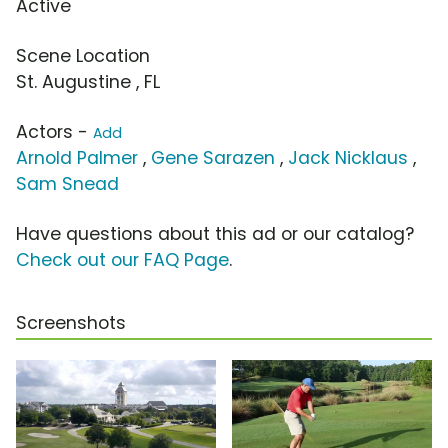
Active
Scene Location
St. Augustine , FL
Actors -
Add
Arnold Palmer
,
Gene Sarazen
,
Jack Nicklaus
,
Sam Snead
Have questions about this ad or our catalog?
Check out our FAQ Page
.
Screenshots