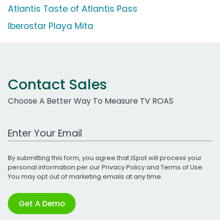
Atlantis Taste of Atlantis Pass
Iberostar Playa Mita
Contact Sales
Choose A Better Way To Measure TV ROAS
Work Email Address
By submitting this form, you agree that iSpot will process your
personal information per our
Privacy Policy
and
Terms of Use
.
You may opt out of marketing emails at any time.
Get A Demo