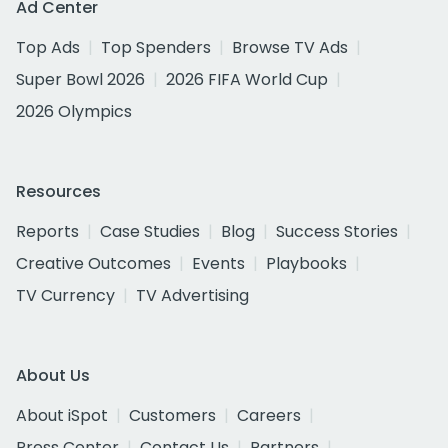
Ad Center
Top Ads
Top Spenders
Browse TV Ads
Super Bowl 2026
2026 FIFA World Cup
2026 Olympics
Resources
Reports
Case Studies
Blog
Success Stories
Creative Outcomes
Events
Playbooks
TV Currency
TV Advertising
About Us
About iSpot
Customers
Careers
Press Center
Contact Us
Partners