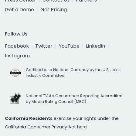
Get a Demo
Get Pricing
Follow Us
Facebook
Twitter
YouTube
LinkedIn
Instagram
Certified as a National Currency by the U.S. Joint
Industry Committee
National TV Ad Occurrence Reporting Accredited
by Media Rating Council (MRC)
California Residents
exercise your rights under the
California Consumer Privacy Act
here.