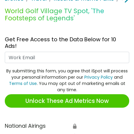
World Golf Village TV Spot, 'The
Footsteps of Legends'
Get Free Access to the Data Below for 10
Ads!
Work Email
By submitting this form, you agree that iSpot will process
your personal information per our
Privacy Policy
and
Terms of Use
. You may opt out of marketing emails at
any time.
Unlock These Ad Metrics Now
National Airings
🔒