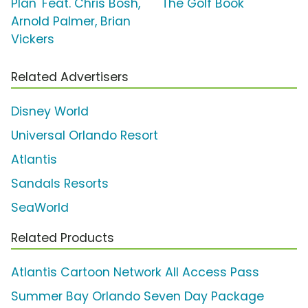
Plan' Feat. Chris Bosh,
'The Golf Book'
Arnold Palmer, Brian
Vickers
Related Advertisers
Disney World
Universal Orlando Resort
Atlantis
Sandals Resorts
SeaWorld
Related Products
Atlantis Cartoon Network All Access Pass
Summer Bay Orlando Seven Day Package