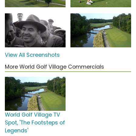
View All Screenshots
More World Golf Village Commercials
World Golf Village TV
Spot, 'The Footsteps of
Legends'