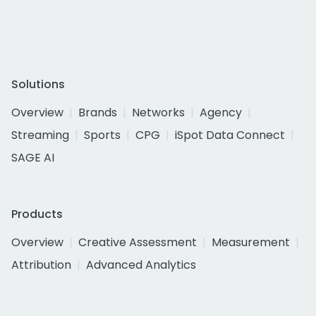
Solutions
Overview
Brands
Networks
Agency
Streaming
Sports
CPG
iSpot Data Connect
SAGE AI
Products
Overview
Creative Assessment
Measurement
Attribution
Advanced Analytics