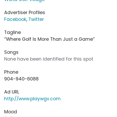
Advertiser Profiles
Facebook
,
Twitter
Tagline
“Where Golf Is More Than Just a Game”
Songs
None have been identified for this spot
Phone
904-940-6088
Ad URL
http://www.playwgv.com
Mood