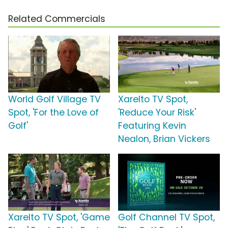
Related Commercials
World Golf Village TV
Xarelto TV Spot,
Spot, 'For the Love of
'Reduce Your Risk'
Golf'
Featuring Kevin
Nealon, Brian Vickers
Xarelto TV Spot, 'Game
Golf Channel TV Spot,