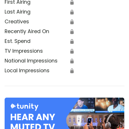
First Airing
🔒
Last Airing
🔒
Creatives
🔒
Recently Aired On
🔒
Est. Spend
🔒
TV Impressions
🔒
National Impressions
🔒
Local Impressions
🔒