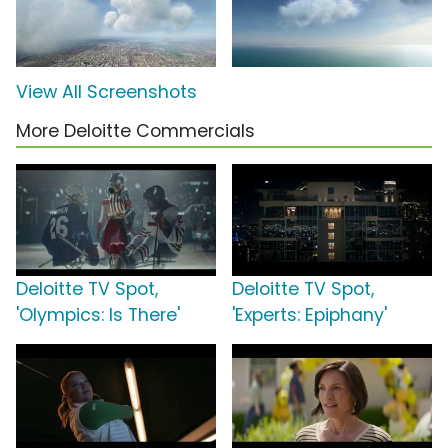
View All Screenshots
More Deloitte Commercials
Deloitte TV Spot,
Deloitte TV Spot,
'Olympics: Is There'
'Experts: Epiphany'