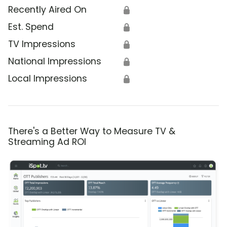
Recently Aired On
🔒
Est. Spend
🔒
TV Impressions
🔒
National Impressions
🔒
Local Impressions
🔒
There's a Better Way to Measure TV &
Streaming Ad ROI