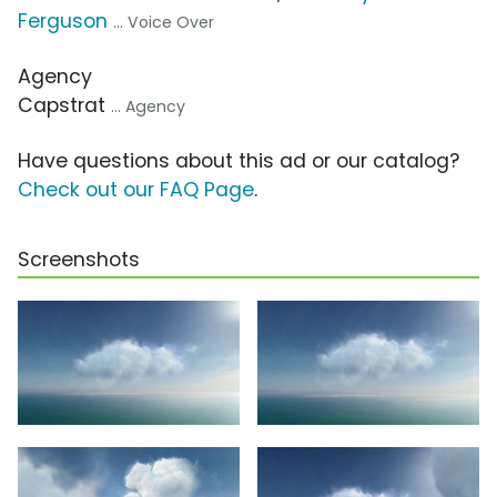
Ferguson
... Voice Over
Agency
Capstrat
... Agency
Have questions about this ad or our catalog?
Check out our FAQ Page
.
Screenshots