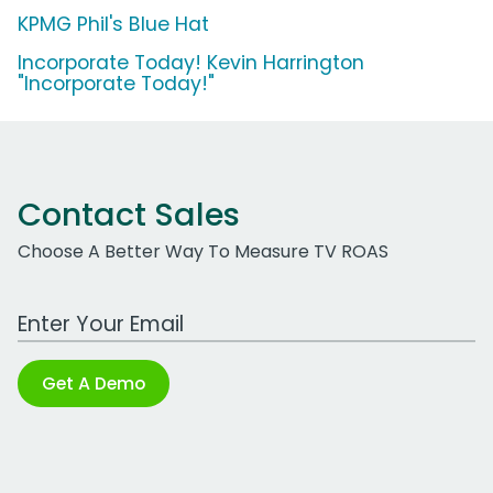
KPMG Phil's Blue Hat
Incorporate Today! Kevin Harrington
"Incorporate Today!"
Contact Sales
Choose A Better Way To Measure TV ROAS
Work Email Address
Get A Demo