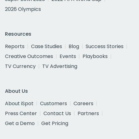
2026 Olympics
Resources
Reports
Case Studies
Blog
Success Stories
Creative Outcomes
Events
Playbooks
TV Currency
TV Advertising
About Us
About iSpot
Customers
Careers
Press Center
Contact Us
Partners
Get a Demo
Get Pricing