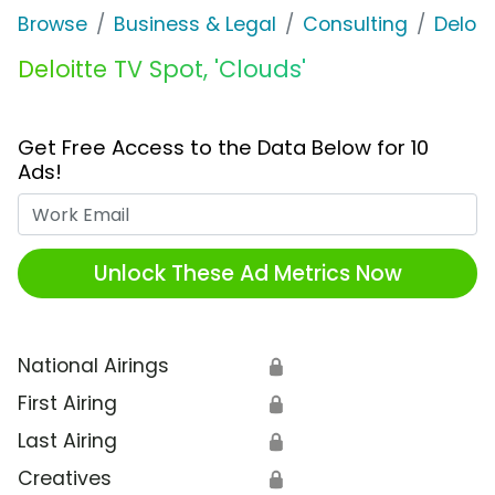
Browse
Business & Legal
Consulting
Deloit
Deloitte TV Spot, 'Clouds'
Get Free Access to the Data Below for 10
Ads!
Work Email
Unlock These Ad Metrics Now
National Airings
🔒
First Airing
🔒
Last Airing
🔒
Creatives
🔒