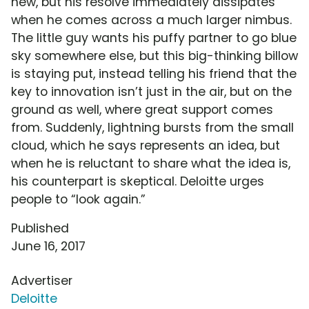
new, but his resolve immediately dissipates
when he comes across a much larger nimbus.
The little guy wants his puffy partner to go blue
sky somewhere else, but this big-thinking billow
is staying put, instead telling his friend that the
key to innovation isn’t just in the air, but on the
ground as well, where great support comes
from. Suddenly, lightning bursts from the small
cloud, which he says represents an idea, but
when he is reluctant to share what the idea is,
his counterpart is skeptical. Deloitte urges
people to “look again.”
Published
June 16, 2017
Advertiser
Deloitte