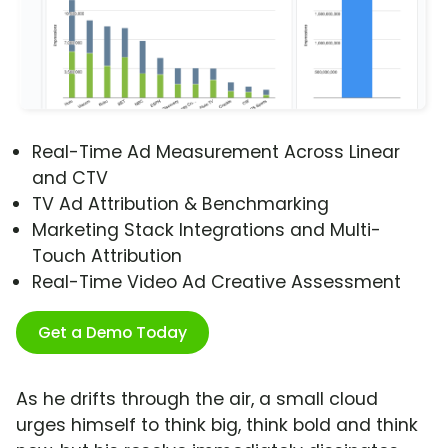
Real-Time Ad Measurement Across Linear
and CTV
TV Ad Attribution & Benchmarking
Marketing Stack Integrations and Multi-
Touch Attribution
Real-Time Video Ad Creative Assessment
Get a Demo Today
As he drifts through the air, a small cloud
urges himself to think big, think bold and think