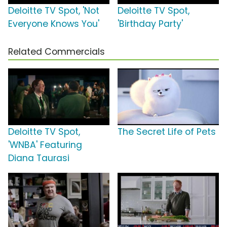
Deloitte TV Spot, 'Not
Deloitte TV Spot,
Everyone Knows You'
'Birthday Party'
Related Commercials
Deloitte TV Spot,
The Secret Life of Pets
'WNBA' Featuring
Diana Taurasi