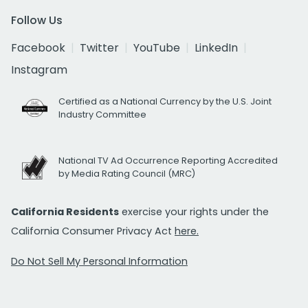
Follow Us
Facebook
Twitter
YouTube
LinkedIn
Instagram
Certified as a National Currency by the U.S. Joint
Industry Committee
National TV Ad Occurrence Reporting Accredited
by Media Rating Council (MRC)
California Residents
exercise your rights under the
California Consumer Privacy Act
here.
Do Not Sell My Personal Information