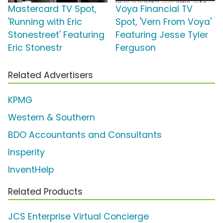
Mastercard TV Spot,
Voya Financial TV
'Running with Eric
Spot, 'Vern From Voya'
Stonestreet' Featuring
Featuring Jesse Tyler
Eric Stonestr
Ferguson
Related Advertisers
KPMG
Western & Southern
BDO Accountants and Consultants
Insperity
InventHelp
Related Products
JCS Enterprise Virtual Concierge