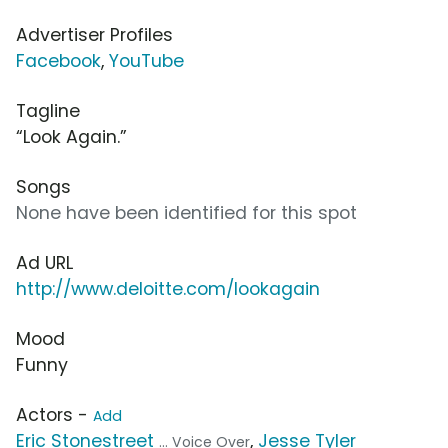
Advertiser Profiles
Facebook
,
YouTube
Tagline
“Look Again.”
Songs
None have been identified for this spot
Ad URL
http://www.deloitte.com/lookagain
Mood
Funny
Actors -
Add
Eric Stonestreet
,
Jesse Tyler
... Voice Over