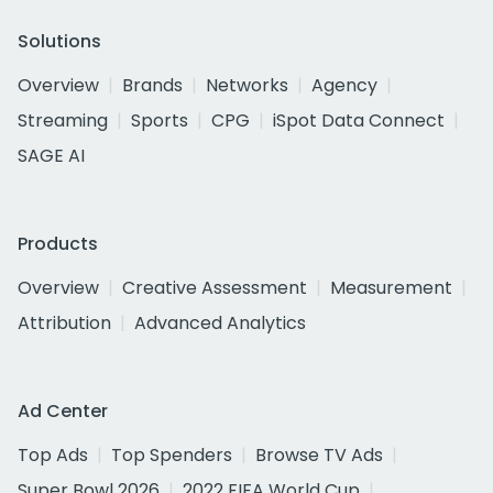
Solutions
Overview
Brands
Networks
Agency
Streaming
Sports
CPG
iSpot Data Connect
SAGE AI
Products
Overview
Creative Assessment
Measurement
Attribution
Advanced Analytics
Ad Center
Top Ads
Top Spenders
Browse TV Ads
Super Bowl 2026
2022 FIFA World Cup