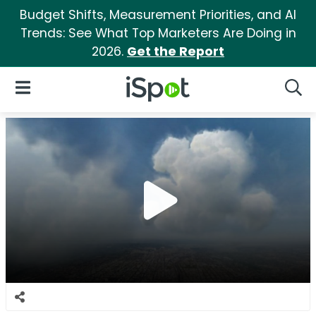
Budget Shifts, Measurement Priorities, and AI
Trends: See What Top Marketers Are Doing in
2026.
Get the Report
iSpot Logo
Open Navigation
Searc