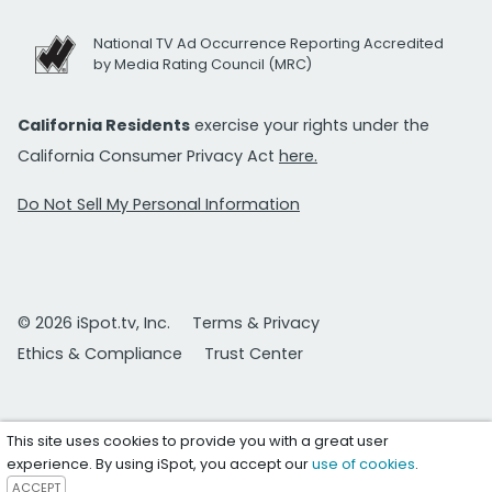
National TV Ad Occurrence Reporting Accredited
by Media Rating Council (MRC)
California Residents
exercise your rights under the
California Consumer Privacy Act
here.
Do Not Sell My Personal Information
© 2026 iSpot.tv, Inc.
Terms & Privacy
Ethics & Compliance
Trust Center
This site uses cookies to provide you with a great user
experience. By using iSpot, you accept our
use of cookies
.
ACCEPT