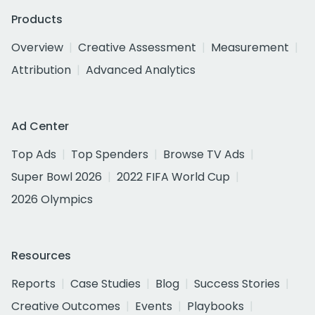
Products
Overview
Creative Assessment
Measurement
Attribution
Advanced Analytics
Ad Center
Top Ads
Top Spenders
Browse TV Ads
Super Bowl 2026
2022 FIFA World Cup
2026 Olympics
Resources
Reports
Case Studies
Blog
Success Stories
Creative Outcomes
Events
Playbooks