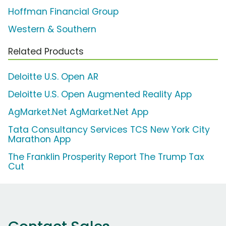
Hoffman Financial Group
Western & Southern
Related Products
Deloitte U.S. Open AR
Deloitte U.S. Open Augmented Reality App
AgMarket.Net AgMarket.Net App
Tata Consultancy Services TCS New York City
Marathon App
The Franklin Prosperity Report The Trump Tax
Cut