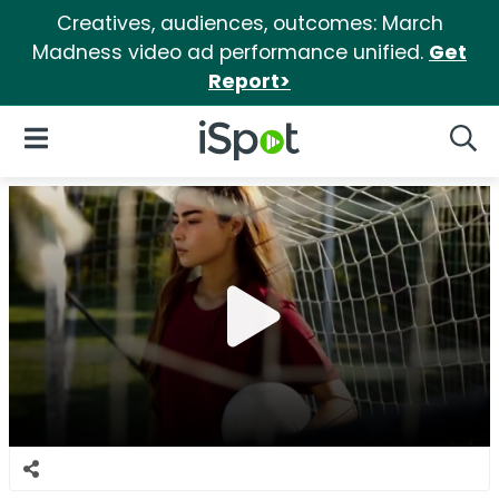
Creatives, audiences, outcomes: March
Madness video ad performance unified.
Get
Report>
iSpot Logo
Open Navigation
Searc