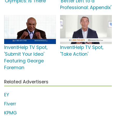
'Olympics: Is There'
'Better Left to a
Professional: Appendix'
InventHelp TV Spot,
InventHelp TV Spot,
'Submit Your Idea'
'Take Action'
Featuring George
Foreman
Related Advertisers
EY
Fiverr
KPMG