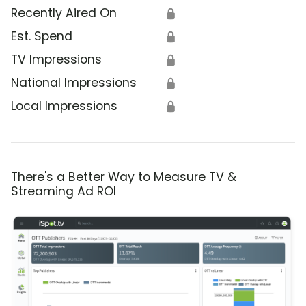
Recently Aired On
🔒
Est. Spend
🔒
TV Impressions
🔒
National Impressions
🔒
Local Impressions
🔒
There's a Better Way to Measure TV &
Streaming Ad ROI