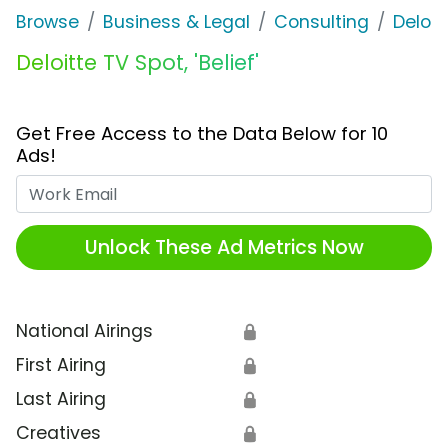
Browse
Business & Legal
Consulting
Deloit
Deloitte TV Spot, 'Belief'
Get Free Access to the Data Below for 10
Ads!
Work Email
Unlock These Ad Metrics Now
National Airings
🔒
First Airing
🔒
Last Airing
🔒
Creatives
🔒