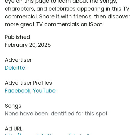
eye on this page to learn about the songs,
characters, and celebrities appearing in this TV
commercial. Share it with friends, then discover
more great TV commercials on iSpot
Published
February 20, 2025
Advertiser
Deloitte
Advertiser Profiles
Facebook
,
YouTube
Songs
None have been identified for this spot
Ad URL