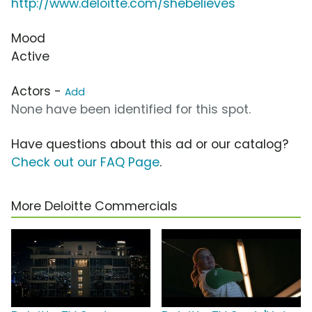
http://www.deloitte.com/shebelieves
Mood
Active
Actors -
Add
None have been identified for this spot.
Have questions about this ad or our catalog?
Check out our FAQ Page
.
More Deloitte Commercials