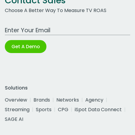
Contact Sales
Choose A Better Way To Measure TV ROAS
Work Email Address
Get A Demo
Solutions
Overview
Brands
Networks
Agency
Streaming
Sports
CPG
iSpot Data Connect
SAGE AI