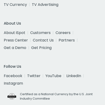
TV Currency
TV Advertising
About Us
About iSpot
Customers
Careers
Press Center
Contact Us
Partners
Get a Demo
Get Pricing
Follow Us
Facebook
Twitter
YouTube
LinkedIn
Instagram
Certified as a National Currency by the U.S. Joint
Industry Committee