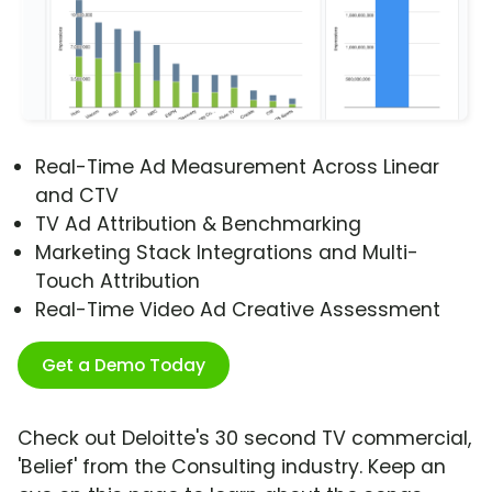
Real-Time Ad Measurement Across Linear
and CTV
TV Ad Attribution & Benchmarking
Marketing Stack Integrations and Multi-
Touch Attribution
Real-Time Video Ad Creative Assessment
Get a Demo Today
Check out Deloitte's 30 second TV commercial,
'Belief' from the Consulting industry. Keep an