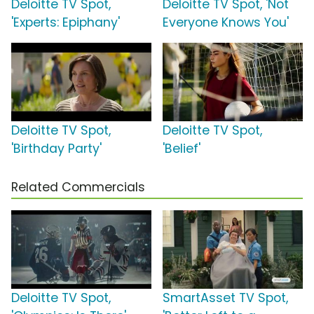
Deloitte TV Spot,
Deloitte TV Spot, 'Not
'Experts: Epiphany'
Everyone Knows You'
Deloitte TV Spot,
Deloitte TV Spot,
'Birthday Party'
'Belief'
Related Commercials
Deloitte TV Spot,
SmartAsset TV Spot,