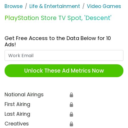
Browse
Life & Entertainment
Video Games
PlayStation Store TV Spot, 'Descent'
Get Free Access to the Data Below for 10
Ads!
Work Email
Unlock These Ad Metrics Now
National Airings
🔒
First Airing
🔒
Last Airing
🔒
Creatives
🔒