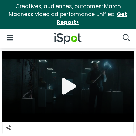
Creatives, audiences, outcomes: March
Madness video ad performance unified.
Get
Report>
iSpot Logo
Open Navigation
Searc