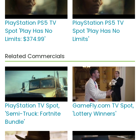
PlayStation PS5 TV
PlayStation PS5 TV
Spot 'Play Has No
Spot 'Play Has No
Limits: $374.99'
Limits'
Related Commercials
PlayStation TV Spot,
GameFly.com TV Spot,
'Semi-Truck: Fortnite
'Lottery Winners'
Bundle'