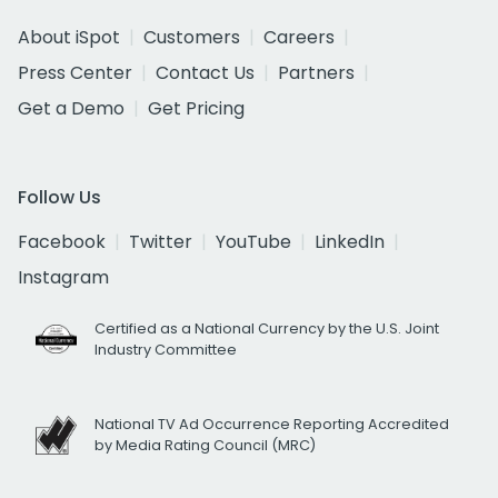
About iSpot
Customers
Careers
Press Center
Contact Us
Partners
Get a Demo
Get Pricing
Follow Us
Facebook
Twitter
YouTube
LinkedIn
Instagram
Certified as a National Currency by the U.S. Joint
Industry Committee
National TV Ad Occurrence Reporting Accredited
by Media Rating Council (MRC)