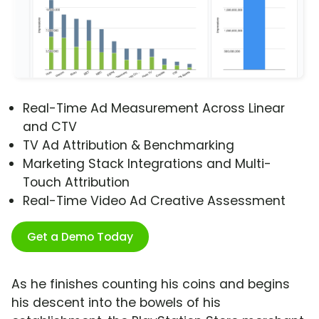
Real-Time Ad Measurement Across Linear
and CTV
TV Ad Attribution & Benchmarking
Marketing Stack Integrations and Multi-
Touch Attribution
Real-Time Video Ad Creative Assessment
Get a Demo Today
As he finishes counting his coins and begins
his descent into the bowels of his