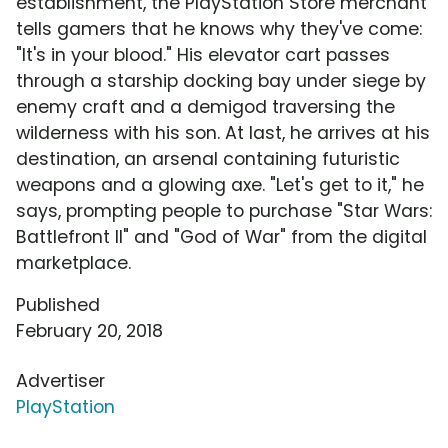
establishment, the PlayStation Store merchant
tells gamers that he knows why they've come:
"It's in your blood." His elevator cart passes
through a starship docking bay under siege by
enemy craft and a demigod traversing the
wilderness with his son. At last, he arrives at his
destination, an arsenal containing futuristic
weapons and a glowing axe. "Let's get to it," he
says, prompting people to purchase "Star Wars:
Battlefront II" and "God of War" from the digital
marketplace.
Published
February 20, 2018
Advertiser
PlayStation