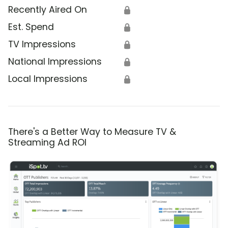
Recently Aired On
🔒
Est. Spend
🔒
TV Impressions
🔒
National Impressions
🔒
Local Impressions
🔒
There's a Better Way to Measure TV &
Streaming Ad ROI