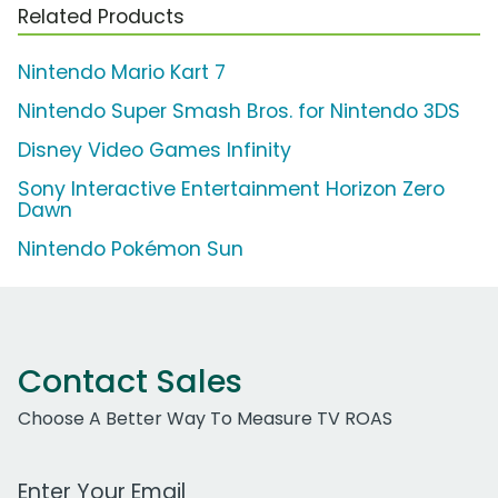
Related Products
Nintendo Mario Kart 7
Nintendo Super Smash Bros. for Nintendo 3DS
Disney Video Games Infinity
Sony Interactive Entertainment Horizon Zero
Dawn
Nintendo Pokémon Sun
Contact Sales
Choose A Better Way To Measure TV ROAS
Work Email Address