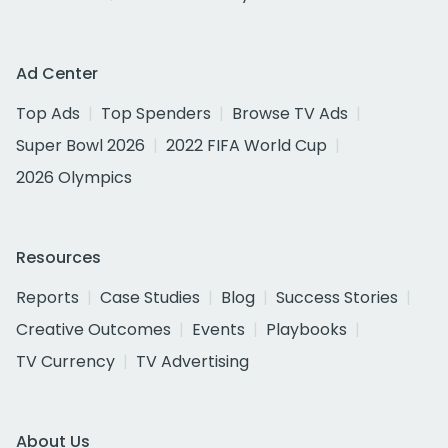
Ad Center
Top Ads
Top Spenders
Browse TV Ads
Super Bowl 2026
2022 FIFA World Cup
2026 Olympics
Resources
Reports
Case Studies
Blog
Success Stories
Creative Outcomes
Events
Playbooks
TV Currency
TV Advertising
About Us