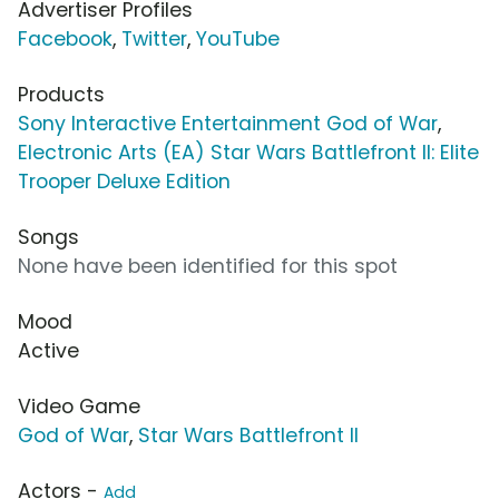
Advertiser Profiles
Facebook
,
Twitter
,
YouTube
Products
Sony Interactive Entertainment God of War
,
Electronic Arts (EA) Star Wars Battlefront II: Elite
Trooper Deluxe Edition
Songs
None have been identified for this spot
Mood
Active
Video Game
God of War
,
Star Wars Battlefront II
Actors -
Add