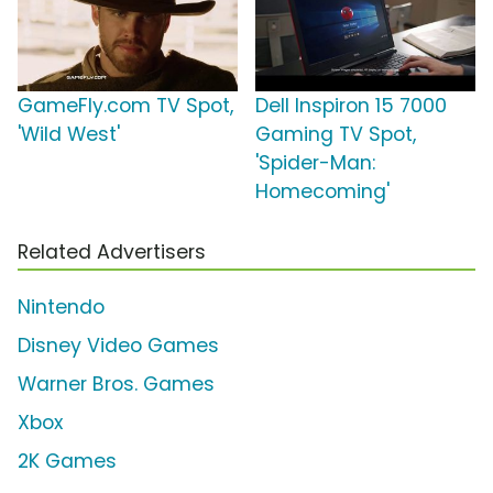
GameFly.com TV Spot,
Dell Inspiron 15 7000
'Wild West'
Gaming TV Spot,
'Spider-Man:
Homecoming'
Related Advertisers
Nintendo
Disney Video Games
Warner Bros. Games
Xbox
2K Games