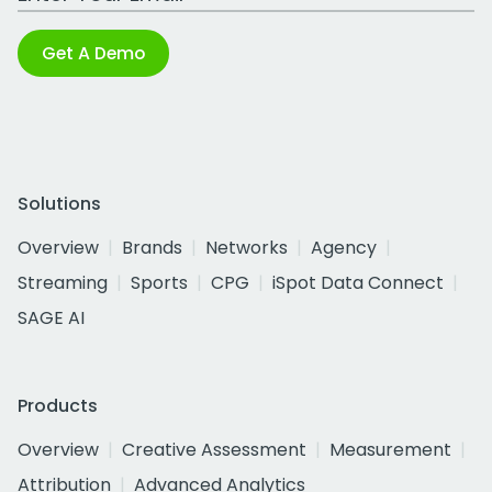
Get A Demo
Solutions
Overview
Brands
Networks
Agency
Streaming
Sports
CPG
iSpot Data Connect
SAGE AI
Products
Overview
Creative Assessment
Measurement
Attribution
Advanced Analytics