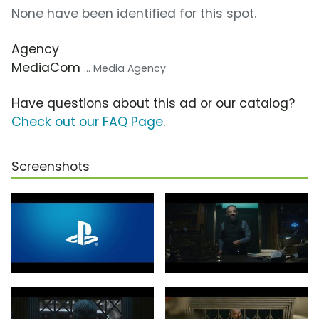
None have been identified for this spot.
Agency
MediaCom
... Media Agency
Have questions about this ad or our catalog?
Check out our FAQ Page
.
Screenshots