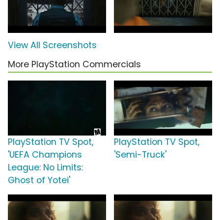
View All Screenshots
More PlayStation Commercials
PlayStation TV Spot,
PlayStation TV Spot,
'UEFA Champions
'Semi-Truck'
League: No Limits:
Ghost of Yotei'