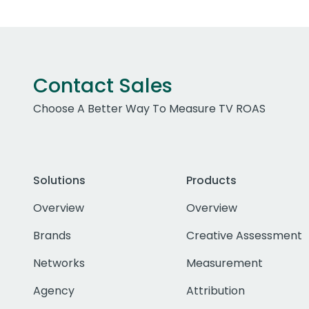
Contact Sales
Choose A Better Way To Measure TV ROAS
Solutions
Products
Overview
Overview
Brands
Creative Assessment
Networks
Measurement
Agency
Attribution