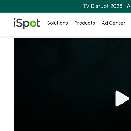
TV Disrupt 2026 | A
Navigation
iSpot Logo
Solutions
Products
Ad Center