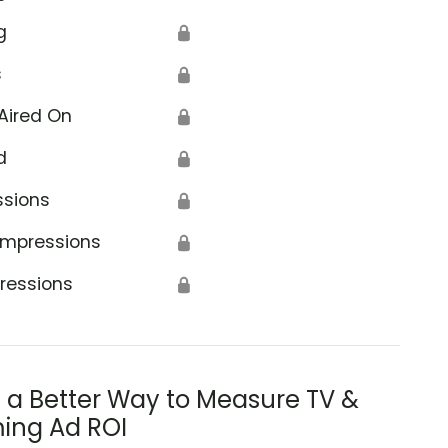
g
🔒
s
🔒
Aired On
🔒
d
🔒
ssions
🔒
Impressions
🔒
ressions
🔒
s a Better Way to Measure TV &
ing Ad ROI