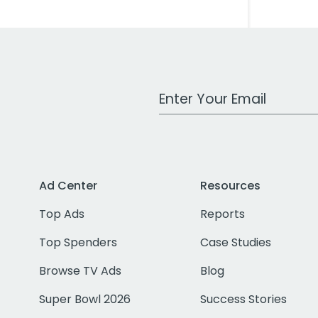
Work Email Address
Ad Center
Resources
Top Ads
Reports
Top Spenders
Case Studies
Browse TV Ads
Blog
Super Bowl 2026
Success Stories