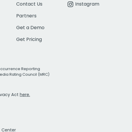
Contact Us
Instagram
Partners
Get a Demo
Get Pricing
Occurrence Reporting
edia Rating Council (MRC)
rivacy Act
here.
t Center