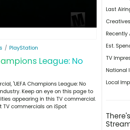
Last Airin
Creative
Recently 
Est. Spen
s
PlayStation
TV Impre
Champions League: No
National 
Local Imp
cial, 'UEFA Champions League: No
industry. Keep an eye on this page to
ities appearing in this TV commercial.
at TV commercials on iSpot
There'
Stream