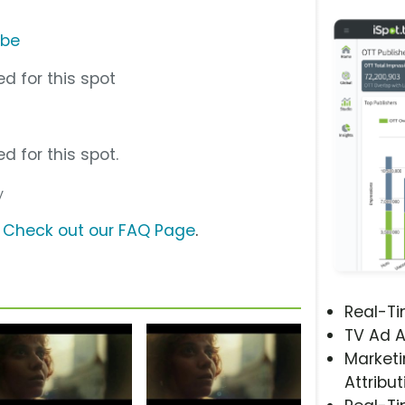
ube
d for this spot
d for this spot.
y
?
Check out our FAQ Page
.
Real-T
TV Ad A
Marketi
Attribut