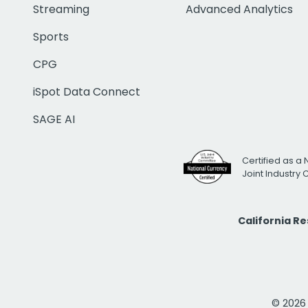
Streaming
Advanced Analytics
Sports
CPG
iSpot Data Connect
SAGE AI
Certified as a 
Joint Industry
California R
© 2026 i