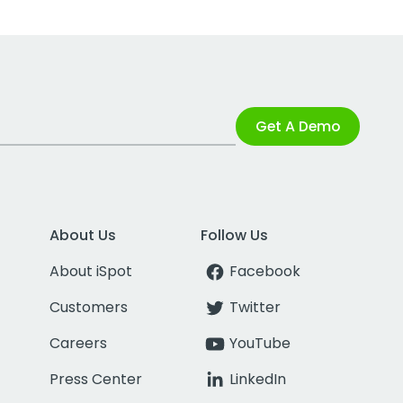
Get A Demo
About Us
Follow Us
About iSpot
Facebook
Customers
Twitter
Careers
YouTube
Press Center
LinkedIn