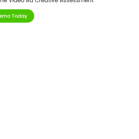
ime Video Ad Creative Assessment
Demo Today