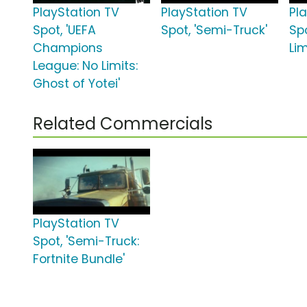
PlayStation TV
PlayStation TV
Pl
Spot, 'UEFA
Spot, 'Semi-Truck'
Sp
Champions
Lim
League: No Limits:
Ghost of Yotei'
Related Commercials
PlayStation TV
Spot, 'Semi-Truck:
Fortnite Bundle'