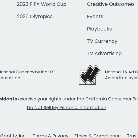
2022 FIFA World Cup
Creative Outcomes
2026 Olympics
Events
Playbooks
TV Currency
TV Advertising
National Currency by the U.S.
National TV Ad 
 Committee
Accredited by M
esidents
exercise your rights under the California Consumer P
Do Not Sell My Personal Information
Spot.tv, Inc.
Terms & Privacy
Ethics & Compliance
Trus