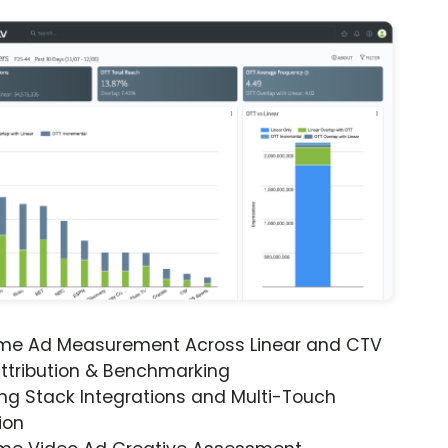
ime Ad Measurement Across Linear and CTV
ttribution & Benchmarking
ng Stack Integrations and Multi-Touch
ion