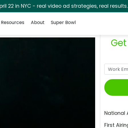
pril 22 in NYC - real video ad strategies, real results
Resources
About
Super Bowl
Get
National 
First Airin