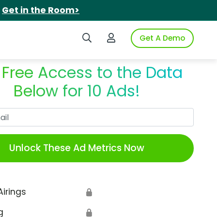
.
Get in the Room>
Search iSpot
Login to iSpot
Get A Demo
 Free Access to the Data
Below for 10 Ads!
Work Email
Unlock These Ad Metrics Now
Airings
🔒
g
🔒