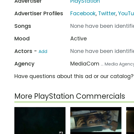
Advertiser
PlayStation
Advertiser Profiles
Facebook
,
Twitter
,
YouT
Songs
None have been identifie
Mood
Active
Actors -
None have been identifie
Add
Agency
MediaCom
... Media Agenc
Have questions about this ad or our catalog
More PlayStation Commercials