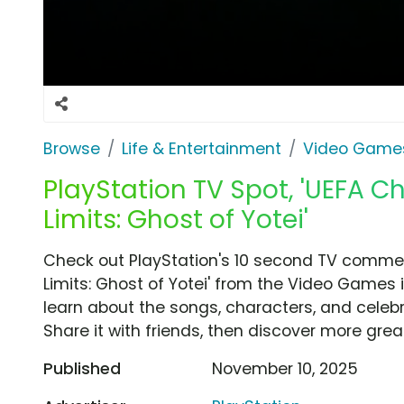
Browse
Life & Entertainment
Video Game
PlayStation TV Spot, 'UEFA 
Limits: Ghost of Yotei'
Check out PlayStation's 10 second TV commer
Limits: Ghost of Yotei' from the Video Games 
learn about the songs, characters, and celebr
Share it with friends, then discover more gre
Published
November 10, 2025