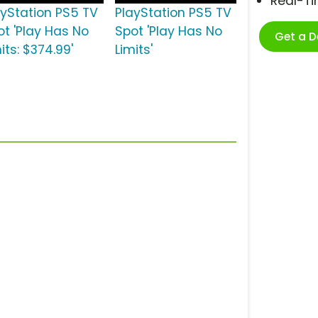
Real-T
ayStation PS5 TV
PlayStation PS5 TV
ot 'Play Has No
Spot 'Play Has No
Get a 
its: $374.99'
Limits'