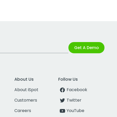
Get A Demo
About Us
Follow Us
About iSpot
Facebook
Customers
Twitter
Careers
YouTube