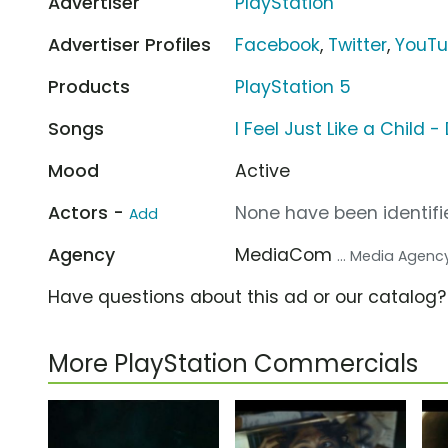
Advertiser
PlayStation
Advertiser Profiles
Facebook
,
Twitter
,
YouT
Products
PlayStation 5
Songs
I Feel Just Like a Child
Mood
Active
Actors -
None have been identifie
Add
Agency
MediaCom
... Media Agenc
Have questions about this ad or our catalog
More PlayStation Commercials