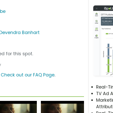
ube
 - Devendra Banhart
d for this spot.
y
?
Check out our FAQ Page
.
Real-T
TV Ad A
Marketi
Attribut