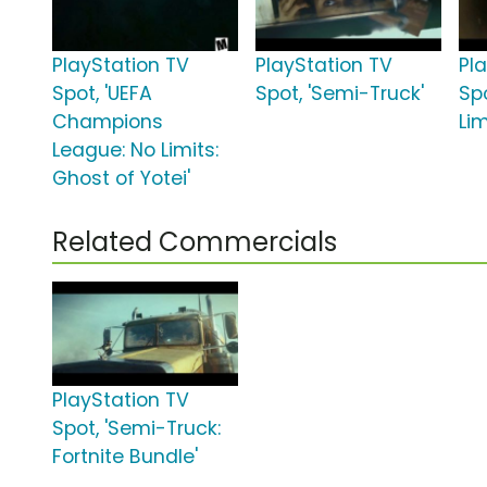
PlayStation TV
PlayStation TV
Pl
Spot, 'UEFA
Spot, 'Semi-Truck'
Sp
Champions
Lim
League: No Limits:
Ghost of Yotei'
Related Commercials
PlayStation TV
Spot, 'Semi-Truck:
Fortnite Bundle'