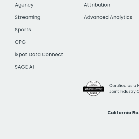
Agency
Attribution
Streaming
Advanced Analytics
Sports
CPG
iSpot Data Connect
SAGE AI
Certified as a 
Joint Industry
California R