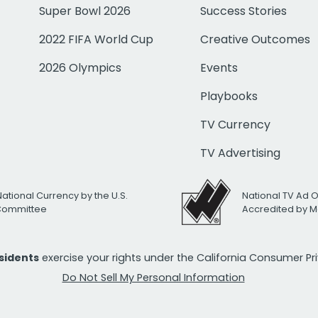
Super Bowl 2026
Success Stories
2022 FIFA World Cup
Creative Outcomes
2026 Olympics
Events
Playbooks
TV Currency
TV Advertising
National Currency by the U.S.
National TV Ad 
 Committee
Accredited by M
esidents
exercise your rights under the California Consumer P
Do Not Sell My Personal Information