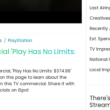
Last Airin
Creative
Recently 
Est. Spen
s
PlayStation
TV Impre
l 'Play Has No Limits:
National 
Local Imp
al, 'Play Has No Limits: $374.99'
n this page to learn about the
n this TV commercial. Share it with
ials on iSpot
There'
Stream