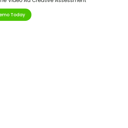
ime Video Ad Creative Assessment
Demo Today