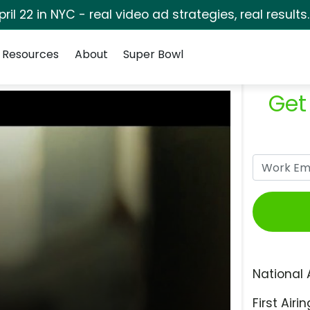
pril 22 in NYC - real video ad strategies, real results
Resources
About
Super Bowl
Get
National 
First Airin