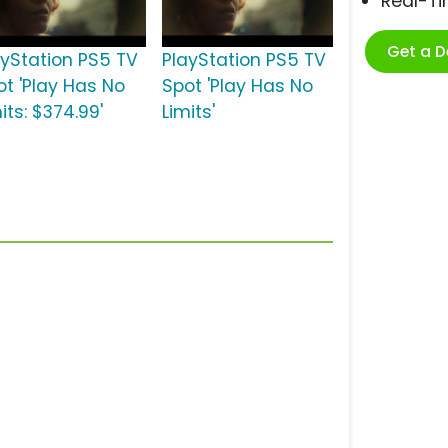
Real-T
Get a 
ayStation PS5 TV
PlayStation PS5 TV
ot 'Play Has No
Spot 'Play Has No
its: $374.99'
Limits'