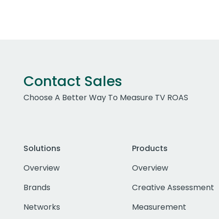
Contact Sales
Choose A Better Way To Measure TV ROAS
Solutions
Products
Overview
Overview
Brands
Creative Assessment
Networks
Measurement