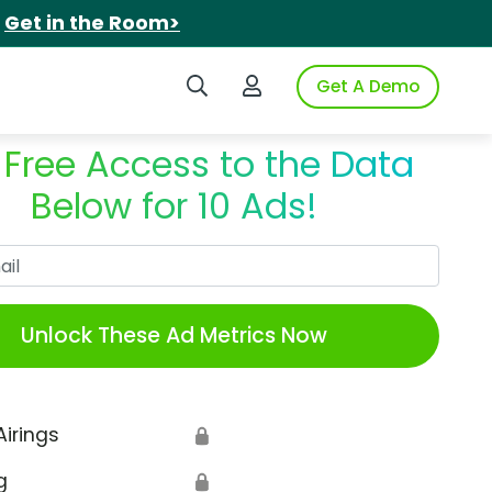
.
Get in the Room>
Search iSpot
Login to iSpot
Get A Demo
 Free Access to the Data
Below for 10 Ads!
Work Email
Unlock These Ad Metrics Now
Airings
🔒
g
🔒