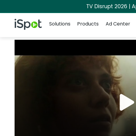
TV Disrupt 2026 | A
Navigation
iSpot Logo
Solutions
Products
Ad Center