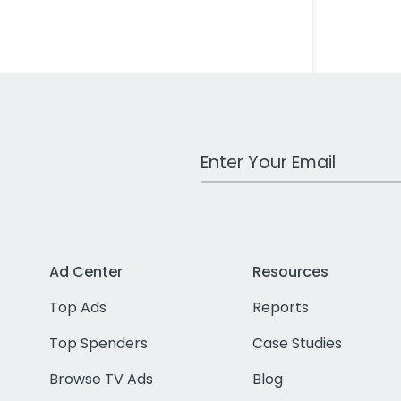
Work Email Address
Ad Center
Resources
Top Ads
Reports
Top Spenders
Case Studies
Browse TV Ads
Blog