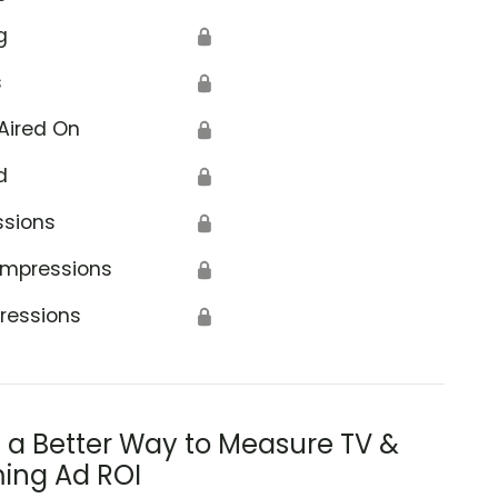
g
🔒
s
🔒
Aired On
🔒
d
🔒
ssions
🔒
Impressions
🔒
ressions
🔒
s a Better Way to Measure TV &
ing Ad ROI