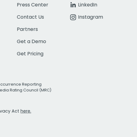
Press Center
LinkedIn
Contact Us
Instagram
Partners
Get a Demo
Get Pricing
Occurrence Reporting
edia Rating Council (MRC)
rivacy Act
here.