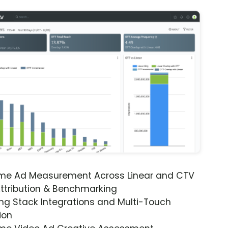
ime Ad Measurement Across Linear and CTV
ttribution & Benchmarking
ng Stack Integrations and Multi-Touch
ion