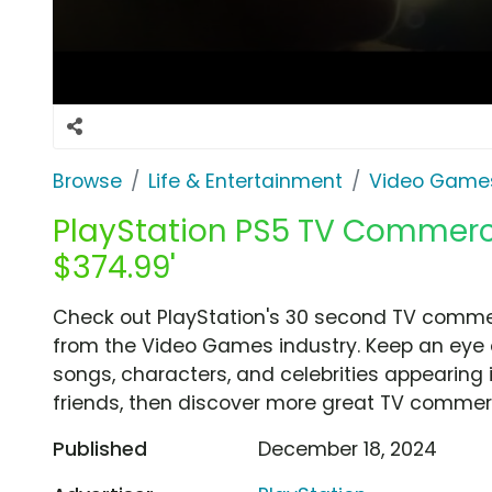
Browse
Life & Entertainment
Video Game
PlayStation PS5 TV Commercia
$374.99'
Check out PlayStation's 30 second TV commerci
from the Video Games industry. Keep an eye o
songs, characters, and celebrities appearing i
friends, then discover more great TV commerc
Published
December 18, 2024