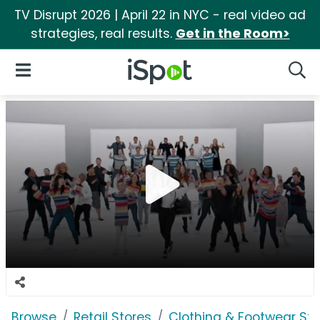
TV Disrupt 2026 | April 22 in NYC - real video ad
strategies, real results.
Get in the Room>
iSpot Logo
Open Navigation
Searc
Browse
Retail Stores
Clothing & Footwear Sto