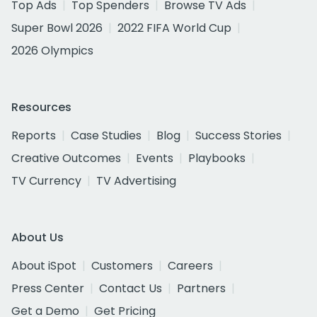
Top Ads
Top Spenders
Browse TV Ads
Super Bowl 2026
2022 FIFA World Cup
2026 Olympics
Resources
Reports
Case Studies
Blog
Success Stories
Creative Outcomes
Events
Playbooks
TV Currency
TV Advertising
About Us
About iSpot
Customers
Careers
Press Center
Contact Us
Partners
Get a Demo
Get Pricing