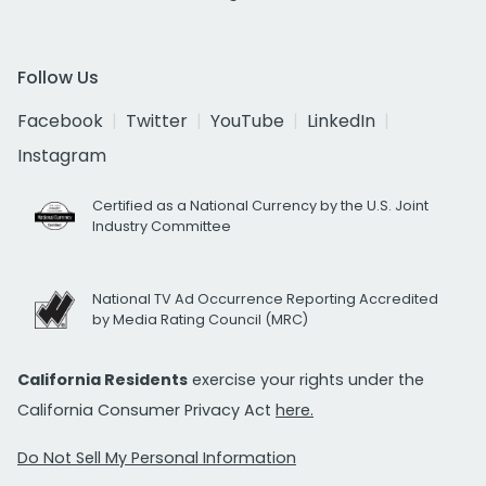
Follow Us
Facebook
Twitter
YouTube
LinkedIn
Instagram
Certified as a National Currency by the U.S. Joint
Industry Committee
National TV Ad Occurrence Reporting Accredited
by Media Rating Council (MRC)
California Residents
exercise your rights under the
California Consumer Privacy Act
here.
Do Not Sell My Personal Information