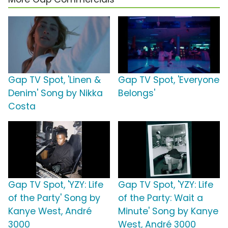
Gap TV Spot, 'Linen &
Gap TV Spot, 'Everyone
Denim' Song by Nikka
Belongs'
Costa
Gap TV Spot, 'YZY: Life
Gap TV Spot, 'YZY: Life
of the Party' Song by
of the Party: Wait a
Kanye West, André
Minute' Song by Kanye
3000
West, André 3000