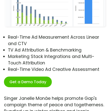
Real-Time Ad Measurement Across Linear
and CTV
TV Ad Attribution & Benchmarking
Marketing Stack Integrations and Multi-
Touch Attribution
Real-Time Video Ad Creative Assessment
Get a Demo Today
Singer Janelle Monáe helps promote Gap's
campaign theme of peace and togetherness.