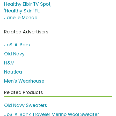
Healthy Elixir TV Spot,
'Healthy Skin' Ft.
Janelle Monae
Related Advertisers
JoS. A. Bank
Old Navy
H&M
Nautica
Men's Wearhouse
Related Products
Old Navy Sweaters
JoS. A. Bank Traveler Merino Wool Sweater