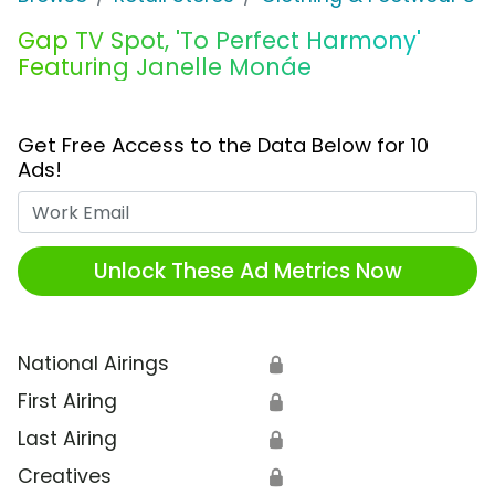
Gap TV Spot, 'To Perfect Harmony'
Featuring Janelle Monáe
Get Free Access to the Data Below for 10
Ads!
Work Email
Unlock These Ad Metrics Now
National Airings
🔒
First Airing
🔒
Last Airing
🔒
Creatives
🔒