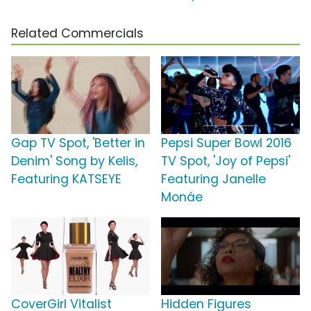
Related Commercials
Gap TV Spot, 'Better in
Pepsi Super Bowl 2016
Denim' Song by Kelis,
TV Spot, 'Joy of Pepsi'
Featuring KATSEYE
Featuring Janelle
Monáe
CoverGirl Vitalist
Hidden Figures