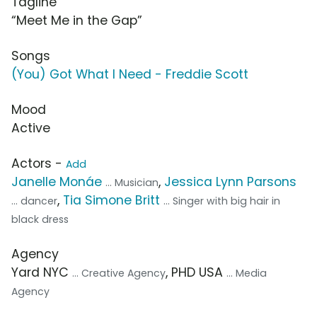
Tagline
“Meet Me in the Gap”
Songs
(You) Got What I Need - Freddie Scott
Mood
Active
Actors -
Add
Janelle Monáe
,
Jessica Lynn Parsons
... Musician
,
Tia Simone Britt
... dancer
... Singer with big hair in
black dress
Agency
Yard NYC
, PHD USA
... Creative Agency
... Media
Agency