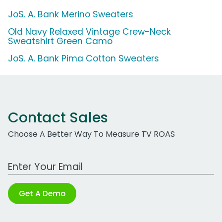
JoS. A. Bank Merino Sweaters
Old Navy Relaxed Vintage Crew-Neck
Sweatshirt Green Camo
JoS. A. Bank Pima Cotton Sweaters
Contact Sales
Choose A Better Way To Measure TV ROAS
Work Email Address
Get A Demo