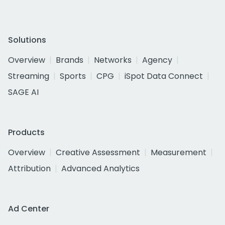
Solutions
Overview
Brands
Networks
Agency
Streaming
Sports
CPG
iSpot Data Connect
SAGE AI
Products
Overview
Creative Assessment
Measurement
Attribution
Advanced Analytics
Ad Center