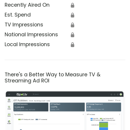
Recently Aired On
🔒
Est. Spend
🔒
TV Impressions
🔒
National Impressions
🔒
Local Impressions
🔒
There's a Better Way to Measure TV &
Streaming Ad ROI