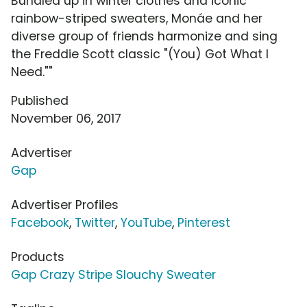
Bundled up in winter clothes and iconic
rainbow-striped sweaters, Monáe and her
diverse group of friends harmonize and sing
the Freddie Scott classic "(You) Got What I
Need.""
Published
November 06, 2017
Advertiser
Gap
Advertiser Profiles
Facebook
,
Twitter
,
YouTube
,
Pinterest
Products
Gap Crazy Stripe Slouchy Sweater