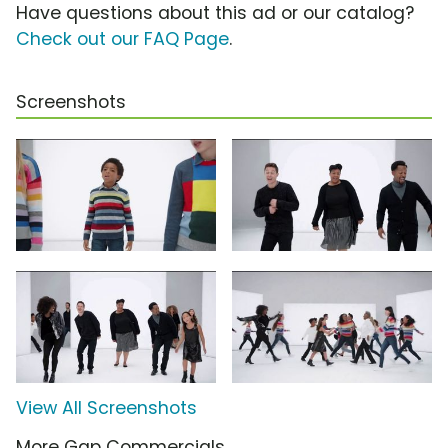
Have questions about this ad or our catalog?
Check out our FAQ Page
.
Screenshots
View All Screenshots
More Gap Commercials