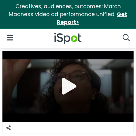
Creatives, audiences, outcomes: March
Madness video ad performance unified.
Get
Report>
iSpot Logo
Open Navigation
Searc