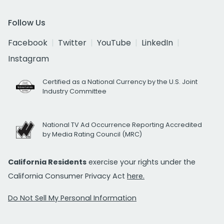
Follow Us
Facebook
Twitter
YouTube
LinkedIn
Instagram
Certified as a National Currency by the U.S. Joint
Industry Committee
National TV Ad Occurrence Reporting Accredited
by Media Rating Council (MRC)
California Residents
exercise your rights under the
California Consumer Privacy Act
here.
Do Not Sell My Personal Information