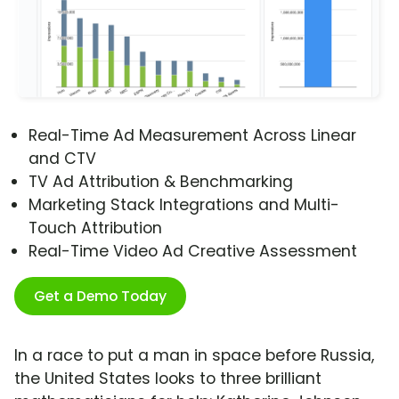
Real-Time Ad Measurement Across Linear
and CTV
TV Ad Attribution & Benchmarking
Marketing Stack Integrations and Multi-
Touch Attribution
Real-Time Video Ad Creative Assessment
Get a Demo Today
In a race to put a man in space before Russia,
the United States looks to three brilliant