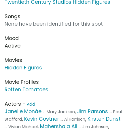
Twentieth Century Studios Hidden Figures
Songs
None have been identified for this spot
Mood
Active
Movies
Hidden Figures
Movie Profiles
Rotten Tomatoes
Actors -
Add
Janelle Monáe
,
Jim Parsons
... Mary Jackson
... Paul
,
Kevin Costner
,
Kirsten Dunst
Stafford
... Al Harrison
,
Mahershala Ali
,
... Vivian Michael
... Jim Johnson