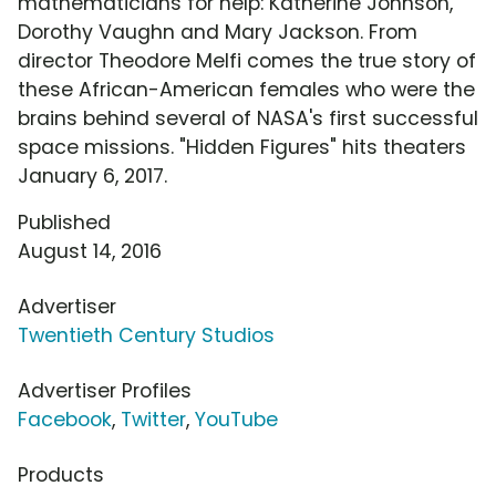
mathematicians for help: Katherine Johnson,
Dorothy Vaughn and Mary Jackson. From
director Theodore Melfi comes the true story of
these African-American females who were the
brains behind several of NASA's first successful
space missions. "Hidden Figures" hits theaters
January 6, 2017.
Published
August 14, 2016
Advertiser
Twentieth Century Studios
Advertiser Profiles
Facebook
,
Twitter
,
YouTube
Products