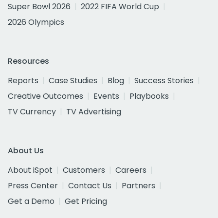
Super Bowl 2026
2022 FIFA World Cup
2026 Olympics
Resources
Reports
Case Studies
Blog
Success Stories
Creative Outcomes
Events
Playbooks
TV Currency
TV Advertising
About Us
About iSpot
Customers
Careers
Press Center
Contact Us
Partners
Get a Demo
Get Pricing