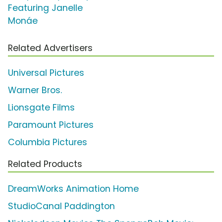
Featuring Janelle
Monáe
Related Advertisers
Universal Pictures
Warner Bros.
Lionsgate Films
Paramount Pictures
Columbia Pictures
Related Products
DreamWorks Animation Home
StudioCanal Paddington