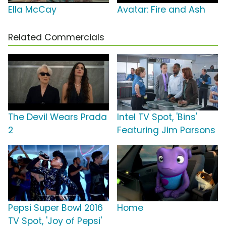
Ella McCay
Avatar: Fire and Ash
Related Commercials
The Devil Wears Prada
Intel TV Spot, 'Bins'
2
Featuring Jim Parsons
Pepsi Super Bowl 2016
Home
TV Spot, 'Joy of Pepsi'