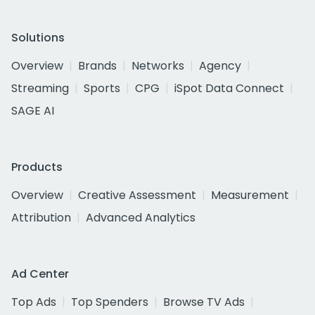
Solutions
Overview
Brands
Networks
Agency
Streaming
Sports
CPG
iSpot Data Connect
SAGE AI
Products
Overview
Creative Assessment
Measurement
Attribution
Advanced Analytics
Ad Center
Top Ads
Top Spenders
Browse TV Ads