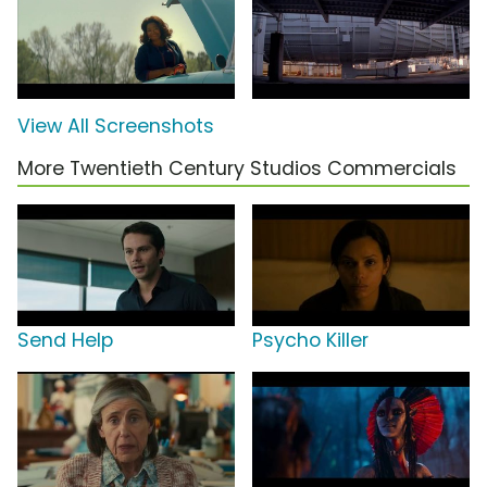
View All Screenshots
More Twentieth Century Studios Commercials
Send Help
Psycho Killer