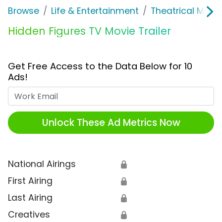
Browse
Life & Entertainment
Theatrical Movi
Hidden Figures TV Movie Trailer
Get Free Access to the Data Below for 10
Ads!
Work Email
Unlock These Ad Metrics Now
National Airings
🔒
First Airing
🔒
Last Airing
🔒
Creatives
🔒