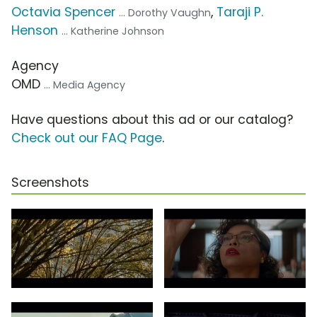
Octavia Spencer
,
Taraji P.
... Dorothy Vaughn
Henson
... Katherine Johnson
Agency
OMD
... Media Agency
Have questions about this ad or our catalog?
Check out our FAQ Page
.
Screenshots