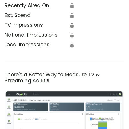
Recently Aired On
🔒
Est. Spend
🔒
TV Impressions
🔒
National Impressions
🔒
Local Impressions
🔒
There's a Better Way to Measure TV &
Streaming Ad ROI