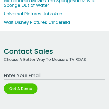
Nickelodeon Movies The SpongeBob Movie:
Sponge Out of Water
Universal Pictures Unbroken
Walt Disney Pictures Cinderella
Contact Sales
Choose A Better Way To Measure TV ROAS
Work Email Address
Get A Demo