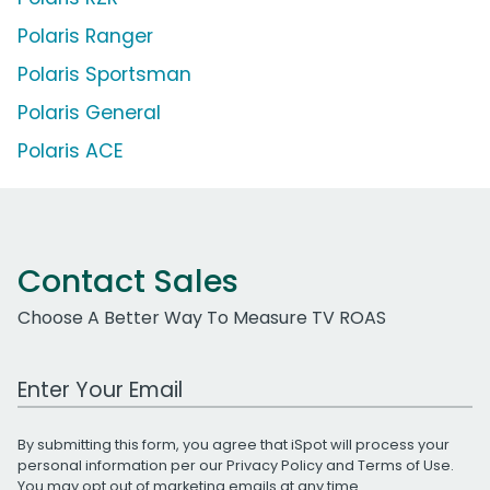
Polaris Ranger
Polaris Sportsman
Polaris General
Polaris ACE
Contact Sales
Choose A Better Way To Measure TV ROAS
Work Email Address
By submitting this form, you agree that iSpot will process your
personal information per our
Privacy Policy
and
Terms of Use
.
You may opt out of marketing emails at any time.