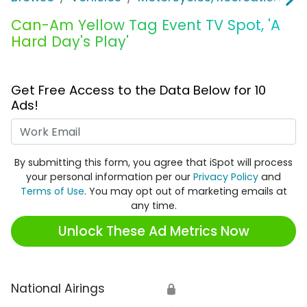
Can-Am Yellow Tag Event TV Spot, 'A
Hard Day's Play'
Get Free Access to the Data Below for 10
Ads!
Work Email
By submitting this form, you agree that iSpot will process
your personal information per our
Privacy Policy
and
Terms of Use
. You may opt out of marketing emails at
any time.
Unlock These Ad Metrics Now
National Airings
🔒