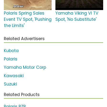
Polaris Spring Sales
Yamaha Viking VI TV
Event TV Spot, 'Pushing
Spot, 'No Substitute'
the Limits'
Related Advertisers
Kubota
Polaris
Yamaha Motor Corp
Kawasaki
Suzuki
Related Products
Polaris RZR