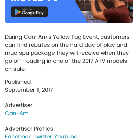
During Can-Am's Yellow Tag Event, customers
can find rebates on the hard day of play and
mud spa package they will receive when they
go off-roading in one of the 2017 ATV models
on sale.
Published
September 11, 2017
Advertiser
Can-Am
Advertiser Profiles
Facebook
,
Twitter
,
YouTube