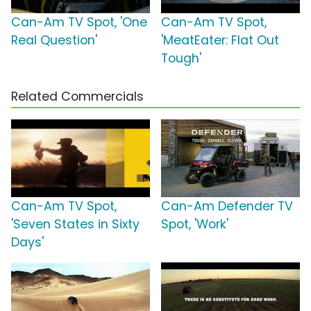
Can-Am TV Spot, 'One
Can-Am TV Spot,
Real Question'
'MeatEater: Flat Out
Tough'
Related Commercials
Can-Am TV Spot,
Can-Am Defender TV
'Seven States in Sixty
Spot, 'Work'
Days'