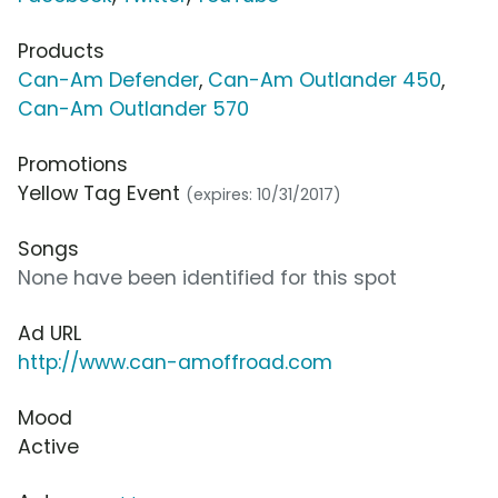
Products
Can-Am Defender
,
Can-Am Outlander 450
,
Can-Am Outlander 570
Promotions
Yellow Tag Event
(expires: 10/31/2017)
Songs
None have been identified for this spot
Ad URL
http://www.can-amoffroad.com
Mood
Active