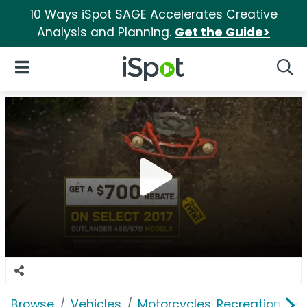
10 Ways iSpot SAGE Accelerates Creative
Analysis and Planning.
Get the Guide>
iSpot Logo
Open Navigation
Searc
Browse
Vehicles
Motorcycles, Recreation & Uti