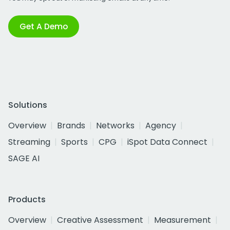
Get A Demo
Solutions
Overview
Brands
Networks
Agency
Streaming
Sports
CPG
iSpot Data Connect
SAGE AI
Products
Overview
Creative Assessment
Measurement