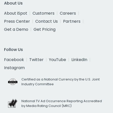
About Us
About iSpot
Customers
Careers
Press Center
Contact Us
Partners
Get a Demo
Get Pricing
Follow Us
Facebook
Twitter
YouTube
LinkedIn
Instagram
Certified as a National Currency by the U.S. Joint
Industry Committee
National TV Ad Occurrence Reporting Accredited
by Media Rating Council (MRC)