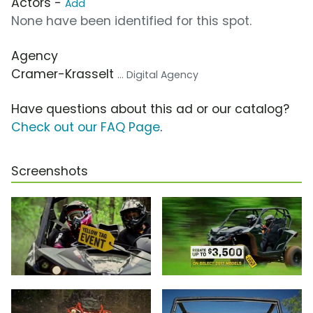
Actors -
Add
None have been identified for this spot.
Agency
Cramer-Krasselt
... Digital Agency
Have questions about this ad or our catalog?
Check out our FAQ Page
.
Screenshots