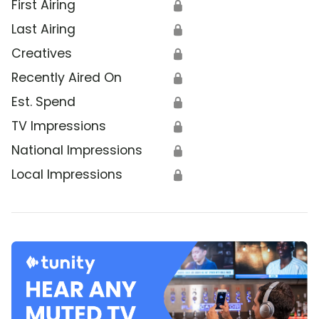
First Airing
🔒
Last Airing
🔒
Creatives
🔒
Recently Aired On
🔒
Est. Spend
🔒
TV Impressions
🔒
National Impressions
🔒
Local Impressions
🔒