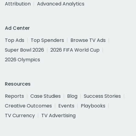
Attribution
Advanced Analytics
Ad Center
Top Ads
Top Spenders
Browse TV Ads
Super Bowl 2026
2026 FIFA World Cup
2026 Olympics
Resources
Reports
Case Studies
Blog
Success Stories
Creative Outcomes
Events
Playbooks
TV Currency
TV Advertising