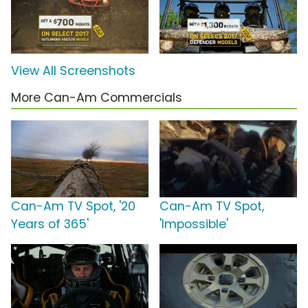
View All Screenshots
More Can-Am Commercials
Can-Am TV Spot, '20
Can-Am TV Spot,
Years of 365'
'Impossible'