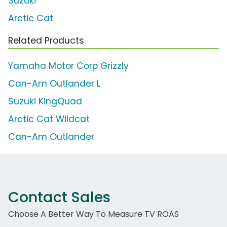
Suzuki
Arctic Cat
Related Products
Yamaha Motor Corp Grizzly
Can-Am Outlander L
Suzuki KingQuad
Arctic Cat Wildcat
Can-Am Outlander
Contact Sales
Choose A Better Way To Measure TV ROAS