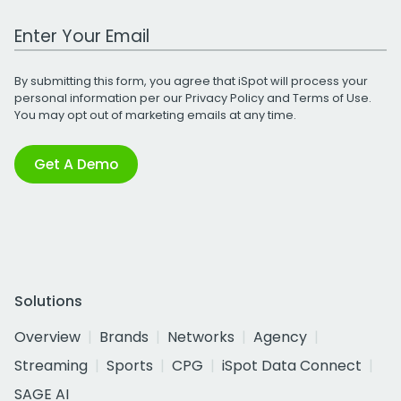
Work Email Address
By submitting this form, you agree that iSpot will process your
personal information per our
Privacy Policy
and
Terms of Use
.
You may opt out of marketing emails at any time.
Get A Demo
Solutions
Overview
Brands
Networks
Agency
Streaming
Sports
CPG
iSpot Data Connect
SAGE AI