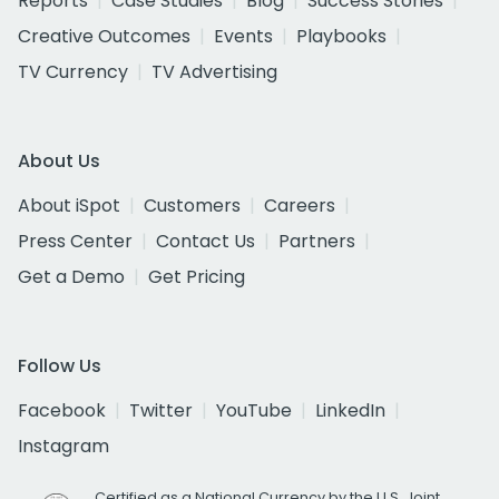
Reports
Case Studies
Blog
Success Stories
Creative Outcomes
Events
Playbooks
TV Currency
TV Advertising
About Us
About iSpot
Customers
Careers
Press Center
Contact Us
Partners
Get a Demo
Get Pricing
Follow Us
Facebook
Twitter
YouTube
LinkedIn
Instagram
Certified as a National Currency by the U.S. Joint