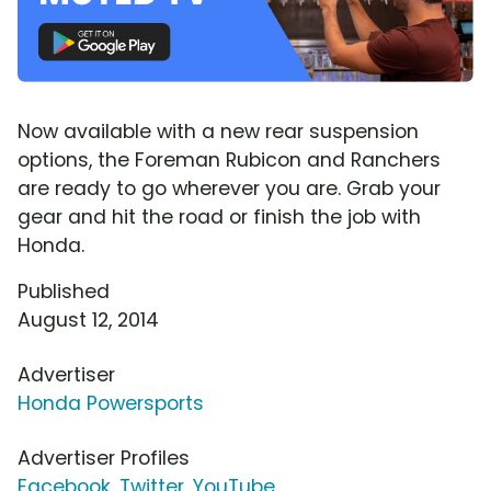
Now available with a new rear suspension
options, the Foreman Rubicon and Ranchers
are ready to go wherever you are. Grab your
gear and hit the road or finish the job with
Honda.
Published
August 12, 2014
Advertiser
Honda Powersports
Advertiser Profiles
Facebook
,
Twitter
,
YouTube