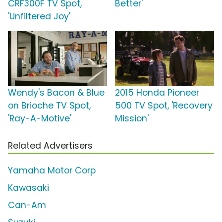
CRF300F TV Spot,
Better'
'Unfiltered Joy'
Wendy's Bacon & Blue
2015 Honda Pioneer
on Brioche TV Spot,
500 TV Spot, 'Recovery
'Ray-A-Motive'
Mission'
Related Advertisers
Yamaha Motor Corp
Kawasaki
Can-Am