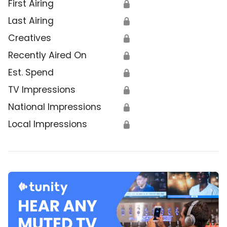
First Airing
🔒
Last Airing
🔒
Creatives
🔒
Recently Aired On
🔒
Est. Spend
🔒
TV Impressions
🔒
National Impressions
🔒
Local Impressions
🔒