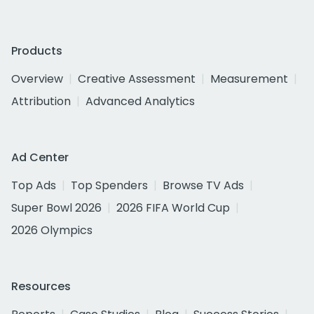
Products
Overview
Creative Assessment
Measurement
Attribution
Advanced Analytics
Ad Center
Top Ads
Top Spenders
Browse TV Ads
Super Bowl 2026
2026 FIFA World Cup
2026 Olympics
Resources