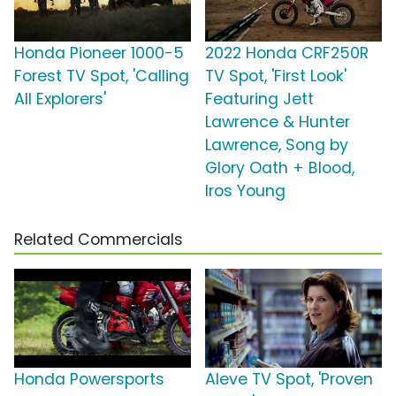
Honda Pioneer 1000-5
2022 Honda CRF250R
Forest TV Spot, 'Calling
TV Spot, 'First Look'
All Explorers'
Featuring Jett
Lawrence & Hunter
Lawrence, Song by
Glory Oath + Blood,
Iros Young
Related Commercials
Honda Powersports
Aleve TV Spot, 'Proven