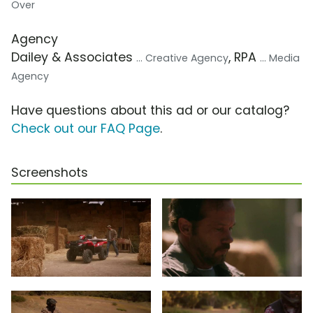
Over
Agency
Dailey & Associates
, RPA
... Creative Agency
... Media
Agency
Have questions about this ad or our catalog?
Check out our FAQ Page
.
Screenshots