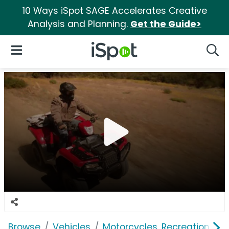
10 Ways iSpot SAGE Accelerates Creative
Analysis and Planning.
Get the Guide>
iSpot Logo
Open Navigation
Searc
Browse
Vehicles
Motorcycles, Recreation & Uti