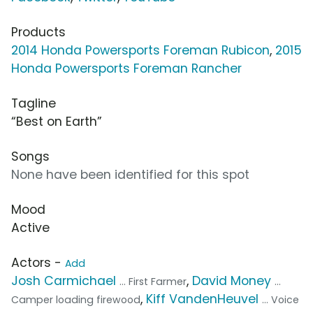
Products
2014 Honda Powersports Foreman Rubicon
,
2015
Honda Powersports Foreman Rancher
Tagline
“Best on Earth”
Songs
None have been identified for this spot
Mood
Active
Actors -
Add
Josh Carmichael
,
David Money
... First Farmer
...
,
Kiff VandenHeuvel
Camper loading firewood
... Voice