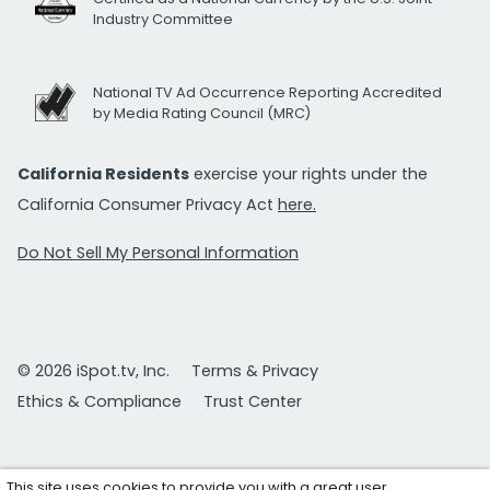
Industry Committee
National TV Ad Occurrence Reporting Accredited
by Media Rating Council (MRC)
California Residents
exercise your rights under the
California Consumer Privacy Act
here.
Do Not Sell My Personal Information
© 2026 iSpot.tv, Inc.
Terms & Privacy
Ethics & Compliance
Trust Center
This site uses cookies to provide you with a great user