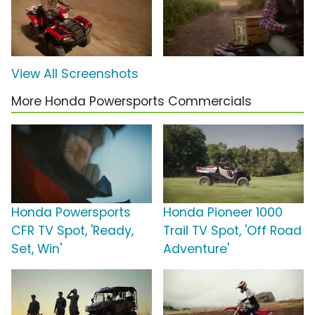
View All Screenshots
More Honda Powersports Commercials
Honda Powersports
Honda Pioneer 1000
CFR TV Spot, 'Ready,
Trail TV Spot, 'Off Road
Set, Win'
Adventure'