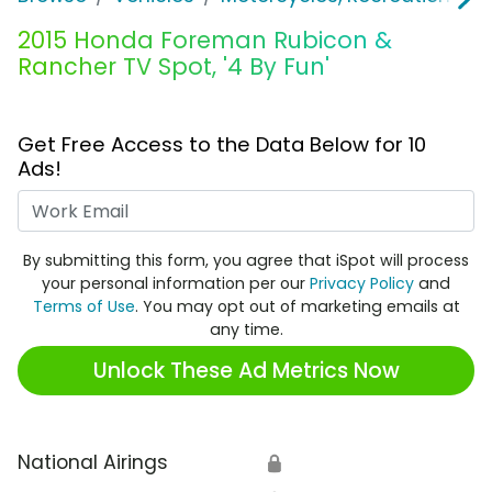
2015 Honda Foreman Rubicon &
Rancher TV Spot, '4 By Fun'
Get Free Access to the Data Below for 10
Ads!
Work Email
By submitting this form, you agree that iSpot will process
your personal information per our
Privacy Policy
and
Terms of Use
. You may opt out of marketing emails at
any time.
Unlock These Ad Metrics Now
National Airings
🔒