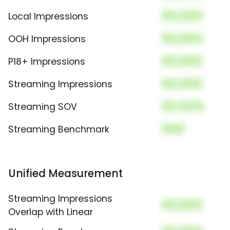
00,000
Local Impressions
00,000
OOH Impressions
00,000
P18+ Impressions
00,000
Streaming Impressions
00.00%
Streaming SOV
000
Streaming Benchmark
Unified Measurement
Streaming Impressions
00,000
Overlap with Linear