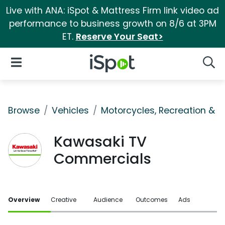
Live with ANA: iSpot & Mattress Firm link video ad
performance to business growth on 8/6 at 3PM
ET.
Reserve Your Seat>
iSpot Logo
Open Navigation
Searc
Browse
Vehicles
Motorcycles, Recreation & Uti
Kawasaki TV
Commercials
Overview
Creative
Audience
Outcomes
Ads