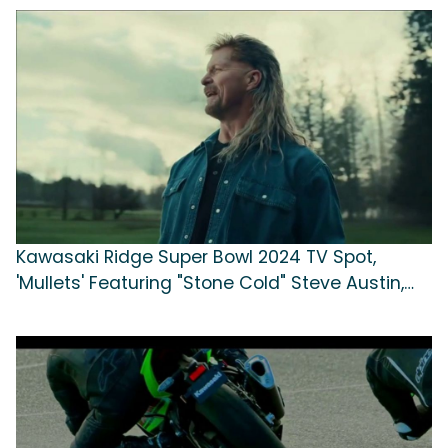
Kawasaki Ridge Super Bowl 2024 TV Spot,
'Mullets' Featuring "Stone Cold" Steve Austin,
Song by Colony House