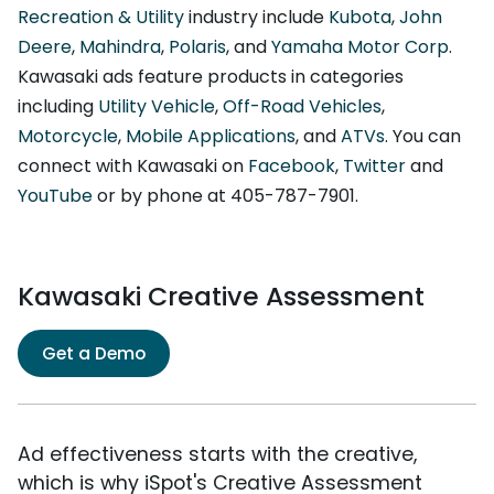
Recreation & Utility
industry include
Kubota
,
John
Deere
,
Mahindra
,
Polaris
, and
Yamaha Motor Corp
.
Kawasaki ads feature products in categories
including
Utility Vehicle
,
Off-Road Vehicles
,
Motorcycle
,
Mobile Applications
, and
ATVs
. You can
connect with Kawasaki on
Facebook
,
Twitter
and
YouTube
or by phone at 405-787-7901.
Kawasaki Creative Assessment
Get a Demo
Ad effectiveness starts with the creative,
which is why iSpot's Creative Assessment