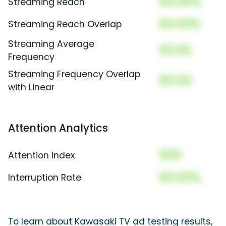
00.00%
Streaming Reach
00.00%
Streaming Reach Overlap
Streaming Average
00.00
Frequency
Streaming Frequency Overlap
00.00
with Linear
Attention Analytics
000
Attention Index
00.00%
Interruption Rate
To learn about Kawasaki TV ad testing results,