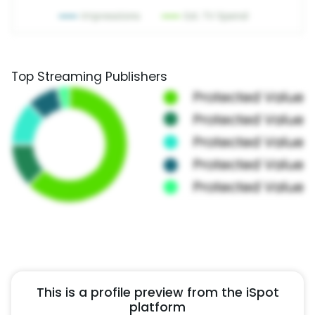
Top Streaming Publishers
This is a profile preview from the iSpot
platform