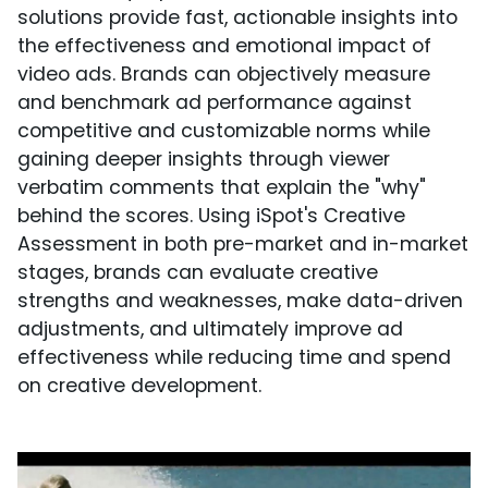
solutions provide fast, actionable insights into
the effectiveness and emotional impact of
video ads. Brands can objectively measure
and benchmark ad performance against
competitive and customizable norms while
gaining deeper insights through viewer
verbatim comments that explain the "why"
behind the scores. Using iSpot's Creative
Assessment in both pre-market and in-market
stages, brands can evaluate creative
strengths and weaknesses, make data-driven
adjustments, and ultimately improve ad
effectiveness while reducing time and spend
on creative development.