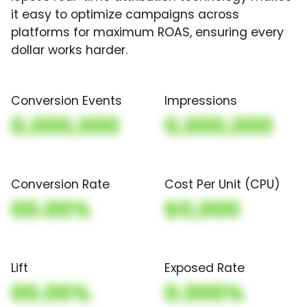
it easy to optimize campaigns across
platforms for maximum ROAS, ensuring every
dollar works harder.
Conversion Events
Impressions
0,000,000
0,000,000
Conversion Rate
Cost Per Unit (CPU)
00.00%
$0,000
Lift
Exposed Rate
00.00%
0.000%