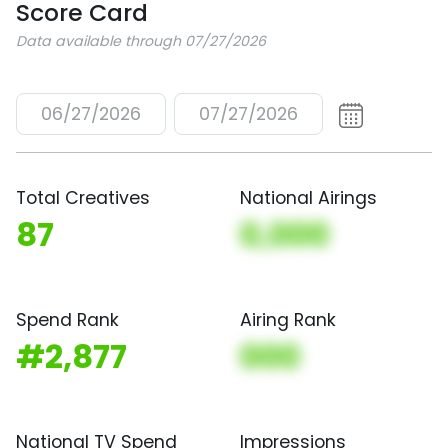
Score Card
Data available through 07/27/2026
06/27/2026
07/27/2026
Total Creatives
National Airings
87
0,000
Spend Rank
Airing Rank
#2,877
000
National TV Spend
Impressions