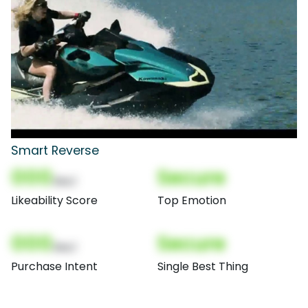
Smart Reverse
000
Secure
(Nor)
Likeability Score
Top Emotion
000
Secure
(Nor)
Purchase Intent
Single Best Thing