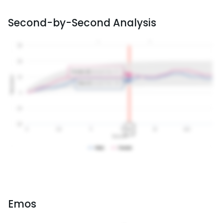
Second-by-Second Analysis
Emos