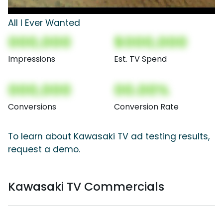
All I Ever Wanted
000,000
$000,000
Impressions
Est. TV Spend
000,000
00.00%
Conversions
Conversion Rate
To learn about Kawasaki TV ad testing results,
request a demo.
Kawasaki TV Commercials