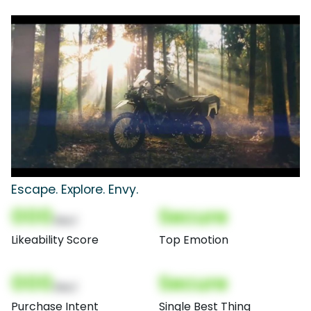
Escape. Explore. Envy.
000
Secure
(Nor)
Likeability Score
Top Emotion
000
Secure
(Nor)
Purchase Intent
Single Best Thing