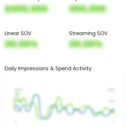
$000,000
000,000
Linear SOV
Streaming SOV
00.00%
00.00%
Daily Impressions & Spend Activity