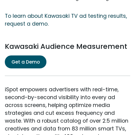
To learn about Kawasaki TV ad testing results,
request a demo.
Kawasaki Audience Measurement
Get a Demo
iSpot empowers advertisers with real-time,
second-by-second visibility into every ad
across screens, helping optimize media
strategies and cut excess frequency and
waste. With a robust catalog of over 2.5 million
creatives and data from 83 million smart TVs,