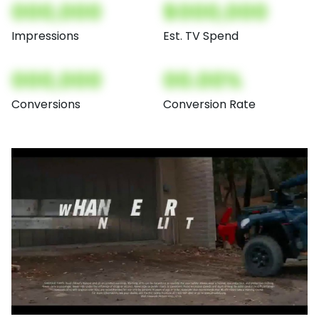
000,000
$000,000
Impressions
Est. TV Spend
000,000
00.00%
Conversions
Conversion Rate