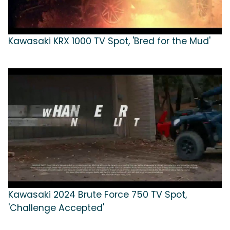
Kawasaki KRX 1000 TV Spot, 'Bred for the Mud'
Kawasaki 2024 Brute Force 750 TV Spot,
'Challenge Accepted'