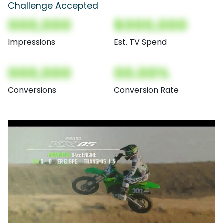
Challenge Accepted
000,000
$000,000
Impressions
Est. TV Spend
000,000
00.00%
Conversions
Conversion Rate