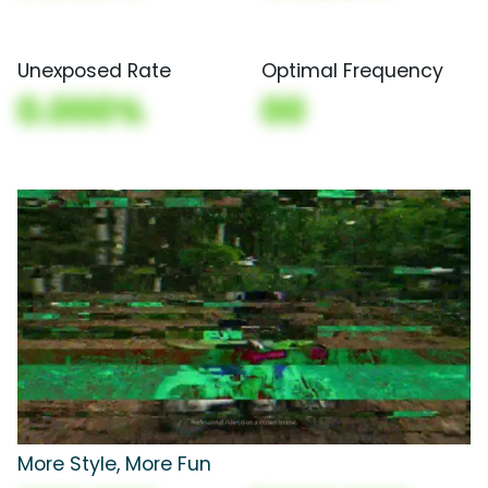
Unexposed Rate
Optimal Frequency
0.000%
00
More Style, More Fun