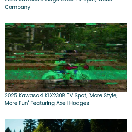
Company'
2025 Kawasaki KLX230R TV Spot, 'More Style,
More Fun' Featuring Axell Hodges