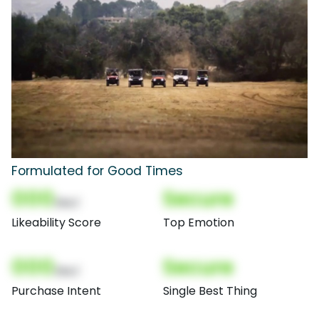
Formulated for Good Times
000
Secure
(Nor)
Likeability Score
Top Emotion
000
Secure
(Nor)
Purchase Intent
Single Best Thing