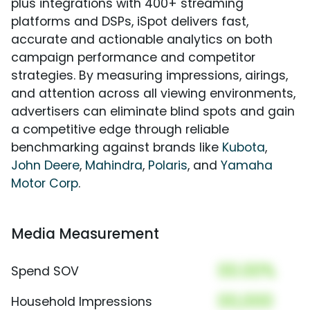
plus integrations with 400+ streaming
platforms and DSPs, iSpot delivers fast,
accurate and actionable analytics on both
campaign performance and competitor
strategies. By measuring impressions, airings,
and attention across all viewing environments,
advertisers can eliminate blind spots and gain
a competitive edge through reliable
benchmarking against brands like
Kubota
,
John Deere
,
Mahindra
,
Polaris
, and
Yamaha
Motor Corp
.
Media Measurement
00.00%
Spend SOV
00,000
Household Impressions