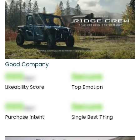
Good Company
000
Secure
(Nor)
Likeability Score
Top Emotion
000
Secure
(Nor)
Purchase Intent
Single Best Thing