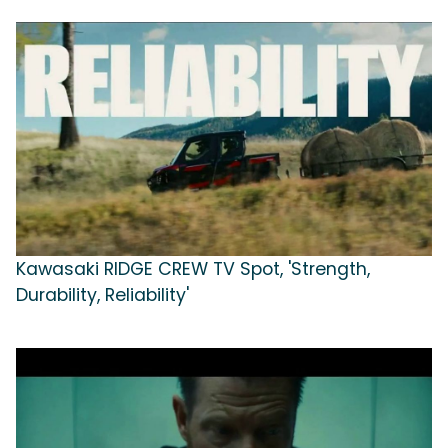
Kawasaki RIDGE CREW TV Spot, 'Strength,
Durability, Reliability'