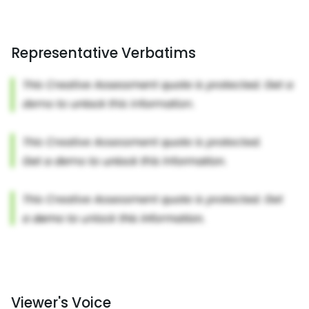
Representative Verbatims
Viewer's Voice