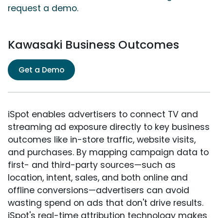
request a demo.
Kawasaki Business Outcomes
Get a Demo
iSpot enables advertisers to connect TV and
streaming ad exposure directly to key business
outcomes like in-store traffic, website visits,
and purchases. By mapping campaign data to
first- and third-party sources—such as
location, intent, sales, and both online and
offline conversions—advertisers can avoid
wasting spend on ads that don't drive results.
iSpot's real-time attribution technology makes