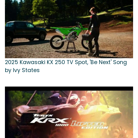
2025 Kawasaki KX 250 TV Spot, 'Be Next' Song
by Ivy States