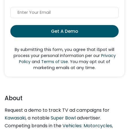
Get A Demo
By submitting this form, you agree that iSpot will
process your personal information per our
Privacy
Policy
and
Terms of Use
. You may opt out of
marketing emails at any time.
About
Request a demo to track TV ad campaigns for
Kawasaki
, a notable
Super Bowl
advertiser.
Competing brands in the
Vehicles: Motorcycles,