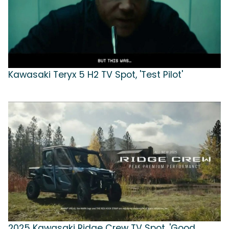
Kawasaki Teryx 5 H2 TV Spot, 'Test Pilot'
2025 Kawasaki Ridge Crew TV Spot, 'Good