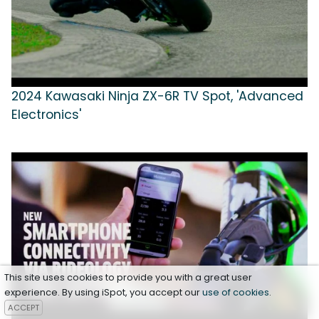
2024 Kawasaki Ninja ZX-6R TV Spot, 'Advanced
Electronics'
This site uses cookies to provide you with a great user
experience. By using iSpot, you accept our
use of cookies
.
ACCEPT