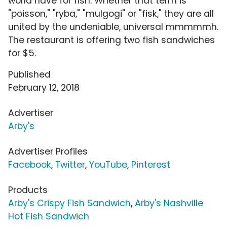
world have for fish. Whether that term is
"poisson," "ryba," "mulgogi" or "fisk," they are all
united by the undeniable, universal mmmmmh.
The restaurant is offering two fish sandwiches
for $5.
Published
February 12, 2018
Advertiser
Arby's
Advertiser Profiles
Facebook
,
Twitter
,
YouTube
,
Pinterest
Products
Arby's Crispy Fish Sandwich
,
Arby's Nashville
Hot Fish Sandwich