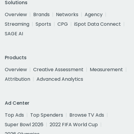
Solutions
Overview
Brands
Networks
Agency
Streaming
Sports
CPG
iSpot Data Connect
SAGE AI
Products
Overview
Creative Assessment
Measurement
Attribution
Advanced Analytics
Ad Center
Top Ads
Top Spenders
Browse TV Ads
Super Bowl 2026
2022 FIFA World Cup