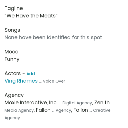
Tagline
“We Have the Meats”
Songs
None have been identified for this spot
Mood
Funny
Actors -
Add
Ving Rhames
... Voice Over
Agency
Moxie Interactive, Inc.
, Zenith
... Digital Agency
...
, Fallon
, Fallon
Media Agency
... Agency
... Creative
Agency