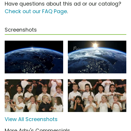
Have questions about this ad or our catalog?
Check out our FAQ Page
.
Screenshots
View All Screenshots
More Arby's Commercials