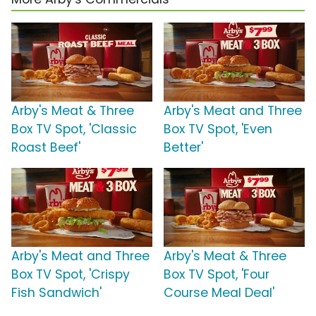
Arby's Meat & Three
Arby's Meat and Three
Box TV Spot, 'Classic
Box TV Spot, 'Even
Roast Beef'
Better'
Arby's Meat and Three
Arby's Meat & Three
Box TV Spot, 'Crispy
Box TV Spot, 'Four
Fish Sandwich'
Course Meal Deal'