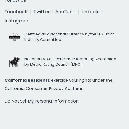
Follow Us
Facebook
Twitter
YouTube
LinkedIn
Instagram
Certified as a National Currency by the U.S. Joint
Industry Committee
National TV Ad Occurrence Reporting Accredited
by Media Rating Council (MRC)
California Residents
exercise your rights under the
California Consumer Privacy Act
here.
Do Not Sell My Personal Information