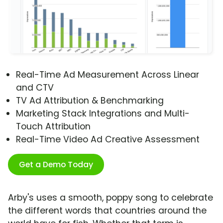
Real-Time Ad Measurement Across Linear
and CTV
TV Ad Attribution & Benchmarking
Marketing Stack Integrations and Multi-
Touch Attribution
Real-Time Video Ad Creative Assessment
Get a Demo Today
Arby's uses a smooth, poppy song to celebrate
the different words that countries around the