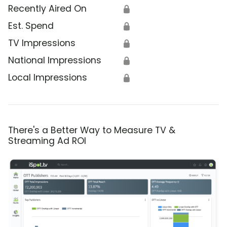
Recently Aired On
🔒
Est. Spend
🔒
TV Impressions
🔒
National Impressions
🔒
Local Impressions
🔒
There's a Better Way to Measure TV &
Streaming Ad ROI