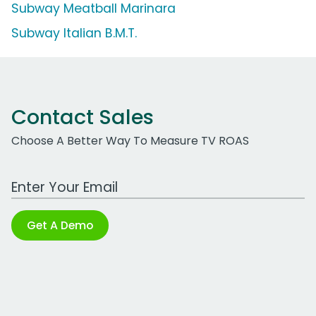
Subway Meatball Marinara
Subway Italian B.M.T.
Contact Sales
Choose A Better Way To Measure TV ROAS
Work Email Address
Get A Demo