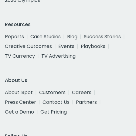
2026 Olympics
Resources
Reports
Case Studies
Blog
Success Stories
Creative Outcomes
Events
Playbooks
TV Currency
TV Advertising
About Us
About iSpot
Customers
Careers
Press Center
Contact Us
Partners
Get a Demo
Get Pricing