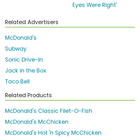
Eyes Were Right'
Related Advertisers
McDonald's
Subway
Sonic Drive-In
Jack in the Box
Taco Bell
Related Products
McDonald's Classic Filet-O-Fish
McDonald's McChicken
McDonald's Hot 'n Spicy McChicken