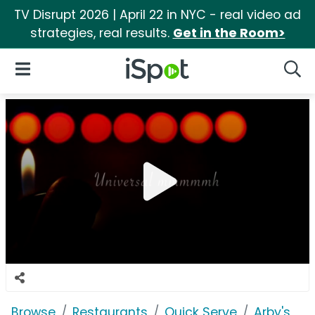
TV Disrupt 2026 | April 22 in NYC - real video ad
strategies, real results.
Get in the Room>
iSpot Logo
Open Navigation
Searc
Browse
Restaurants
Quick Serve
Arby's