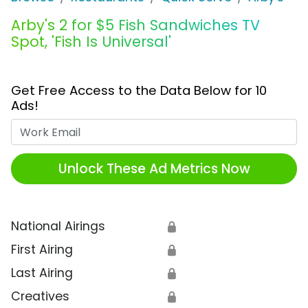
Arby's 2 for $5 Fish Sandwiches TV
Spot, 'Fish Is Universal'
Get Free Access to the Data Below for 10
Ads!
Work Email
Unlock These Ad Metrics Now
National Airings
🔒
First Airing
🔒
Last Airing
🔒
Creatives
🔒