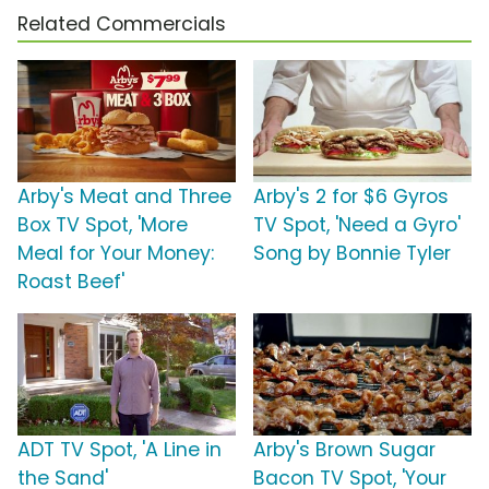
Related Commercials
Arby's Meat and Three
Arby's 2 for $6 Gyros
Box TV Spot, 'More
TV Spot, 'Need a Gyro'
Meal for Your Money:
Song by Bonnie Tyler
Roast Beef'
ADT TV Spot, 'A Line in
Arby's Brown Sugar
the Sand'
Bacon TV Spot, 'Your