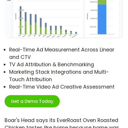
Real-Time Ad Measurement Across Linear
and CTV
TV Ad Attribution & Benchmarking
Marketing Stack Integrations and Multi-
Touch Attribution
Real-Time Video Ad Creative Assessment
Get a Demo Today
Boar's Head says its EverRoast Oven Roasted
Chicken tastes like home because home was