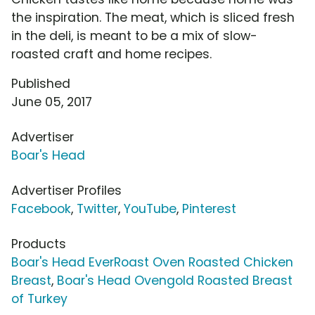
the inspiration. The meat, which is sliced fresh
in the deli, is meant to be a mix of slow-
roasted craft and home recipes.
Published
June 05, 2017
Advertiser
Boar's Head
Advertiser Profiles
Facebook
,
Twitter
,
YouTube
,
Pinterest
Products
Boar's Head EverRoast Oven Roasted Chicken
Breast
,
Boar's Head Ovengold Roasted Breast
of Turkey