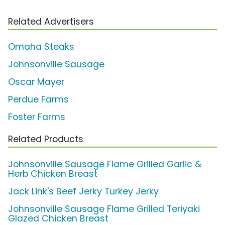
Related Advertisers
Omaha Steaks
Johnsonville Sausage
Oscar Mayer
Perdue Farms
Foster Farms
Related Products
Johnsonville Sausage Flame Grilled Garlic &
Herb Chicken Breast
Jack Link's Beef Jerky Turkey Jerky
Johnsonville Sausage Flame Grilled Teriyaki
Glazed Chicken Breast