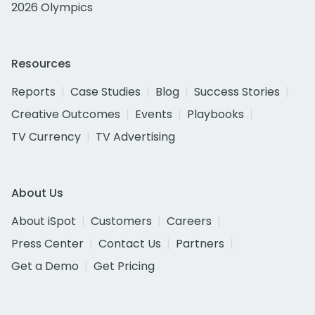
2026 Olympics
Resources
Reports
Case Studies
Blog
Success Stories
Creative Outcomes
Events
Playbooks
TV Currency
TV Advertising
About Us
About iSpot
Customers
Careers
Press Center
Contact Us
Partners
Get a Demo
Get Pricing