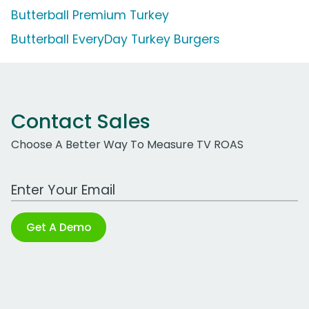
Butterball Premium Turkey
Butterball EveryDay Turkey Burgers
Contact Sales
Choose A Better Way To Measure TV ROAS
Work Email Address
Get A Demo