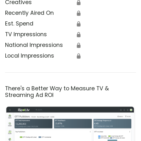
Creatives
🔒
Recently Aired On
🔒
Est. Spend
🔒
TV Impressions
🔒
National Impressions
🔒
Local Impressions
🔒
There's a Better Way to Measure TV &
Streaming Ad ROI