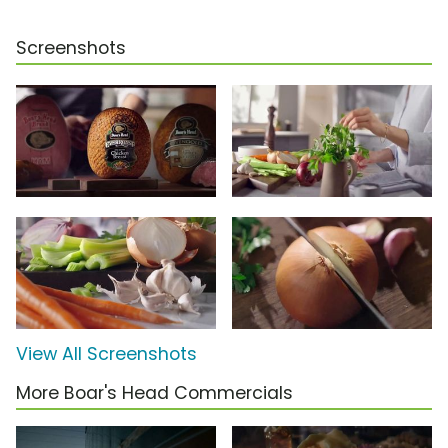
Screenshots
View All Screenshots
More Boar's Head Commercials