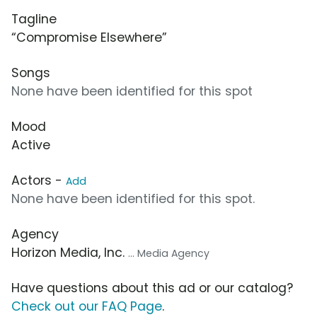
Tagline
“Compromise Elsewhere”
Songs
None have been identified for this spot
Mood
Active
Actors -
Add
None have been identified for this spot.
Agency
Horizon Media, Inc.
... Media Agency
Have questions about this ad or our catalog?
Check out our FAQ Page
.