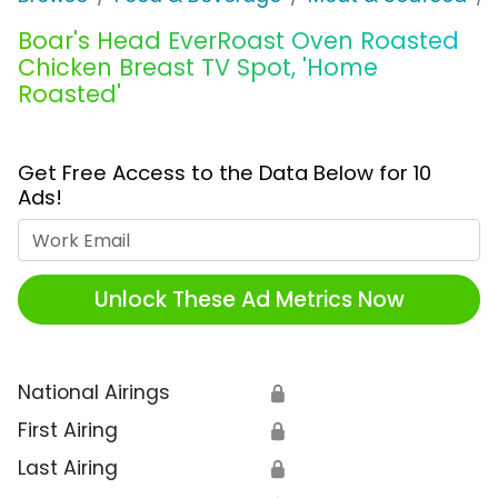
Boar's Head EverRoast Oven Roasted
Chicken Breast TV Spot, 'Home
Roasted'
Get Free Access to the Data Below for 10
Ads!
Work Email
Unlock These Ad Metrics Now
National Airings
🔒
First Airing
🔒
Last Airing
🔒