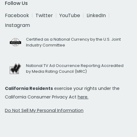
Follow Us
Facebook
Twitter
YouTube
LinkedIn
Instagram
Certified as a National Currency by the U.S. Joint
Industry Committee
National TV Ad Occurrence Reporting Accredited
by Media Rating Council (MRC)
California Residents
exercise your rights under the
California Consumer Privacy Act
here.
Do Not Sell My Personal Information