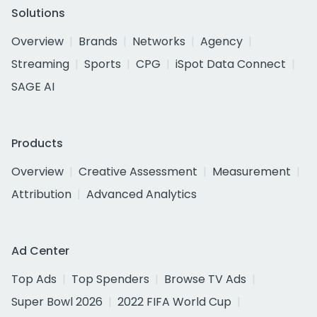
Solutions
Overview
Brands
Networks
Agency
Streaming
Sports
CPG
iSpot Data Connect
SAGE AI
Products
Overview
Creative Assessment
Measurement
Attribution
Advanced Analytics
Ad Center
Top Ads
Top Spenders
Browse TV Ads
Super Bowl 2026
2022 FIFA World Cup