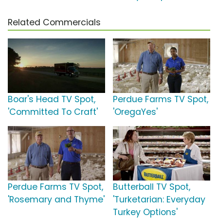
Related Commercials
Boar's Head TV Spot,
Perdue Farms TV Spot,
'Committed To Craft'
'OregaYes'
Perdue Farms TV Spot,
Butterball TV Spot,
'Rosemary and Thyme'
'Turketarian: Everyday
Turkey Options'