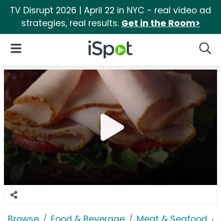
TV Disrupt 2026 | April 22 in NYC - real video ad
strategies, real results.
Get in the Room>
iSpot Logo
Open Navigation
Searc
Browse
Food & Beverage
Meat & Seafood