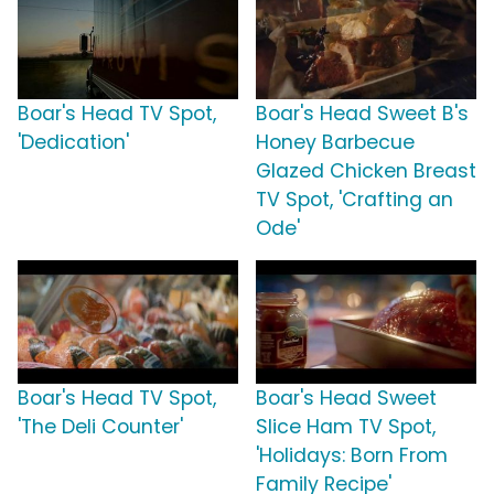
Boar's Head TV Spot,
Boar's Head Sweet B's
'Dedication'
Honey Barbecue
Glazed Chicken Breast
TV Spot, 'Crafting an
Ode'
Boar's Head TV Spot,
Boar's Head Sweet
'The Deli Counter'
Slice Ham TV Spot,
'Holidays: Born From
Family Recipe'