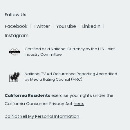
Follow Us
Facebook
Twitter
YouTube
LinkedIn
Instagram
Certified as a National Currency by the U.S. Joint
Industry Committee
National TV Ad Occurrence Reporting Accredited
by Media Rating Council (MRC)
California Residents
exercise your rights under the
California Consumer Privacy Act
here.
Do Not Sell My Personal Information