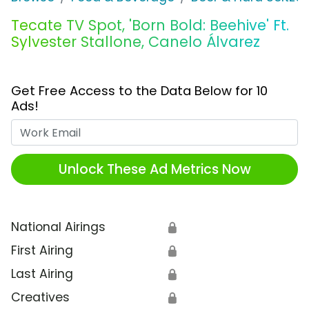
Tecate TV Spot, 'Born Bold: Beehive' Ft.
Sylvester Stallone, Canelo Álvarez
Get Free Access to the Data Below for 10
Ads!
Work Email
Unlock These Ad Metrics Now
National Airings
🔒
First Airing
🔒
Last Airing
🔒
Creatives
🔒