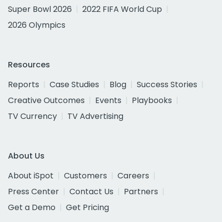
Super Bowl 2026
2022 FIFA World Cup
2026 Olympics
Resources
Reports
Case Studies
Blog
Success Stories
Creative Outcomes
Events
Playbooks
TV Currency
TV Advertising
About Us
About iSpot
Customers
Careers
Press Center
Contact Us
Partners
Get a Demo
Get Pricing