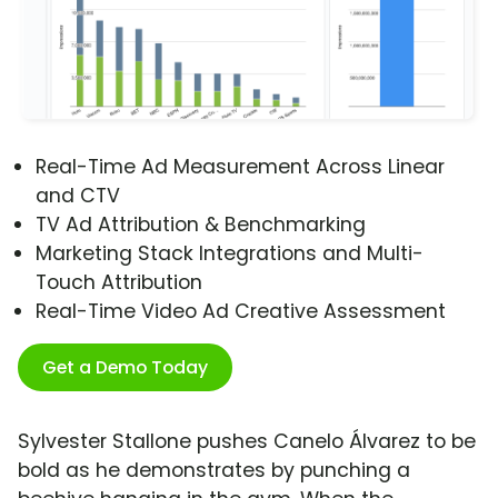
Real-Time Ad Measurement Across Linear
and CTV
TV Ad Attribution & Benchmarking
Marketing Stack Integrations and Multi-
Touch Attribution
Real-Time Video Ad Creative Assessment
Get a Demo Today
Sylvester Stallone pushes Canelo Álvarez to be
bold as he demonstrates by punching a