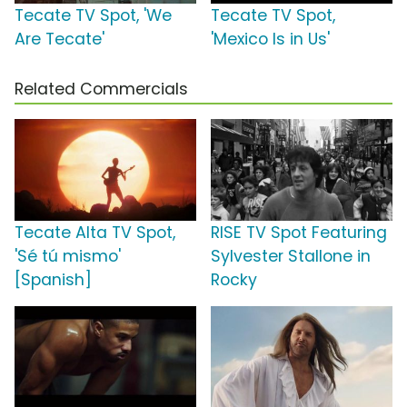
Tecate TV Spot, 'We
Tecate TV Spot,
Are Tecate'
'Mexico Is in Us'
Related Commercials
Tecate Alta TV Spot,
RISE TV Spot Featuring
'Sé tú mismo'
Sylvester Stallone in
[Spanish]
Rocky