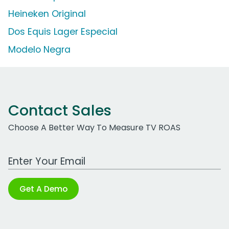
Heineken Original
Dos Equis Lager Especial
Modelo Negra
Contact Sales
Choose A Better Way To Measure TV ROAS
Work Email Address
Get A Demo