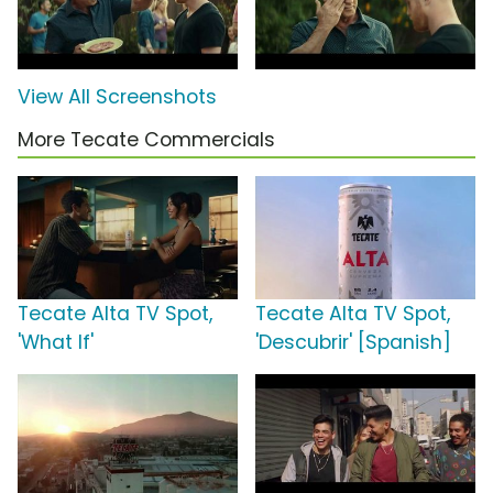
View All Screenshots
More Tecate Commercials
Tecate Alta TV Spot,
Tecate Alta TV Spot,
'What If'
'Descubrir' [Spanish]