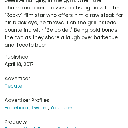
beehive hanging in the gym. When the
champion boxer crosses paths again with the
"Rocky" film star who offers him a raw steak for
his black eye, he throws it on the grill instead,
countering with "Be bolder." Being bold bonds
the two as they share a laugh over barbecue
and Tecate beer.
Published
April 18, 2017
Advertiser
Tecate
Advertiser Profiles
Facebook
,
Twitter
,
YouTube
Products