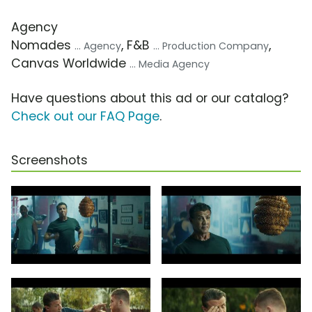
Agency
Nomades
, F&B
,
... Agency
... Production Company
Canvas Worldwide
... Media Agency
Have questions about this ad or our catalog?
Check out our FAQ Page
.
Screenshots