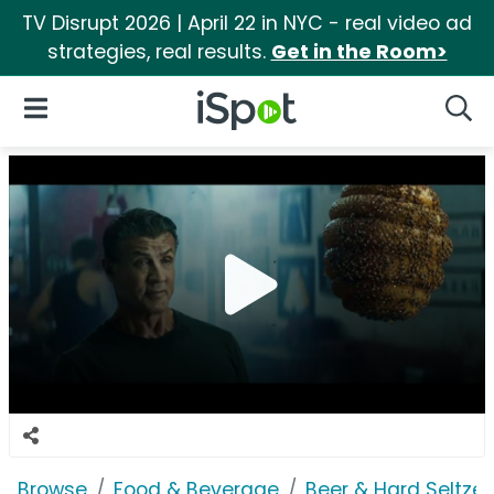
TV Disrupt 2026 | April 22 in NYC - real video ad
strategies, real results.
Get in the Room>
iSpot Logo
Open Navigation
Searc
Browse
Food & Beverage
Beer & Hard Seltzer