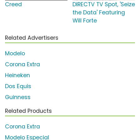
Creed
DIRECTV TV Spot, 'Seize
the Data' Featuring
Will Forte
Related Advertisers
Modelo
Corona Extra
Heineken
Dos Equis
Guinness
Related Products
Corona Extra
Modelo Especial