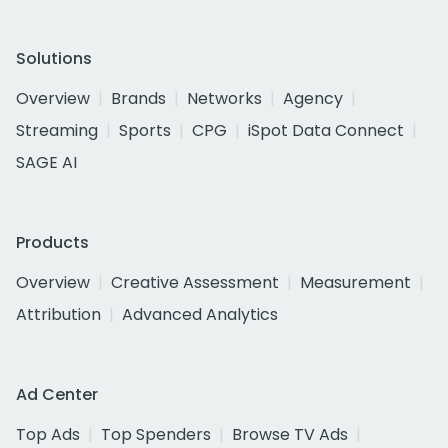
Solutions
Overview
Brands
Networks
Agency
Streaming
Sports
CPG
iSpot Data Connect
SAGE AI
Products
Overview
Creative Assessment
Measurement
Attribution
Advanced Analytics
Ad Center
Top Ads
Top Spenders
Browse TV Ads