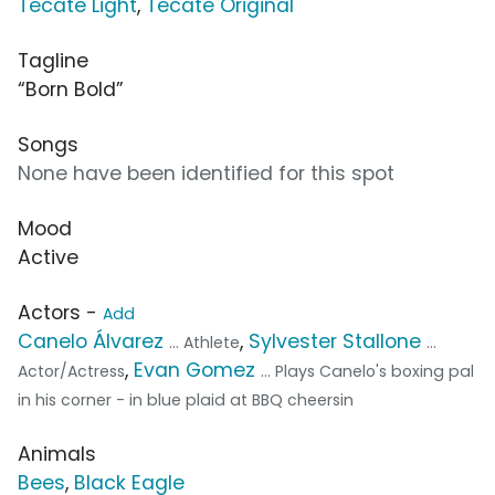
Tecate Light
,
Tecate Original
Tagline
“Born Bold”
Songs
None have been identified for this spot
Mood
Active
Actors -
Add
Canelo Álvarez
,
Sylvester Stallone
... Athlete
...
,
Evan Gomez
Actor/Actress
... Plays Canelo's boxing pal
in his corner - in blue plaid at BBQ cheersin
Animals
Bees
,
Black Eagle