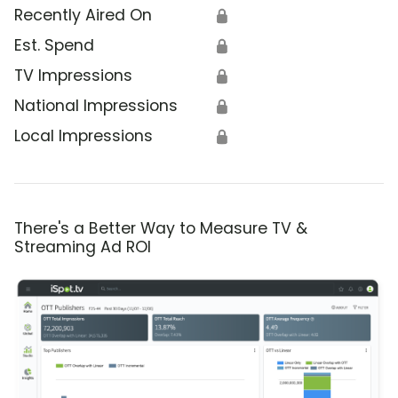
Recently Aired On
🔒
Est. Spend
🔒
TV Impressions
🔒
National Impressions
🔒
Local Impressions
🔒
There's a Better Way to Measure TV &
Streaming Ad ROI