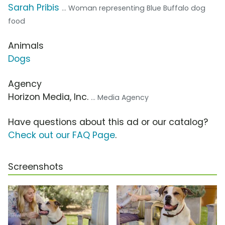
Sarah Pribis
... Woman representing Blue Buffalo dog
food
Animals
Dogs
Agency
Horizon Media, Inc.
... Media Agency
Have questions about this ad or our catalog?
Check out our FAQ Page
.
Screenshots