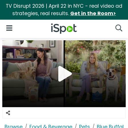
TV Disrupt 2026 | April 22 in NYC - real video ad
strategies, real results.
Get in the Room>
iSpot Logo
Open Navigation
Searc
Browse
Food & Beverage
Pets
Blue Buffalo