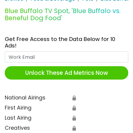
Blue Buffalo TV Spot, 'Blue Buffalo vs.
Beneful Dog Food'
Get Free Access to the Data Below for 10
Ads!
Work Email
Unlock These Ad Metrics Now
National Airings
🔒
First Airing
🔒
Last Airing
🔒
Creatives
🔒