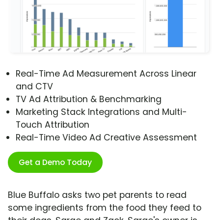
Real-Time Ad Measurement Across Linear
and CTV
TV Ad Attribution & Benchmarking
Marketing Stack Integrations and Multi-
Touch Attribution
Real-Time Video Ad Creative Assessment
Get a Demo Today
Blue Buffalo asks two pet parents to read
some ingredients from the food they feed to