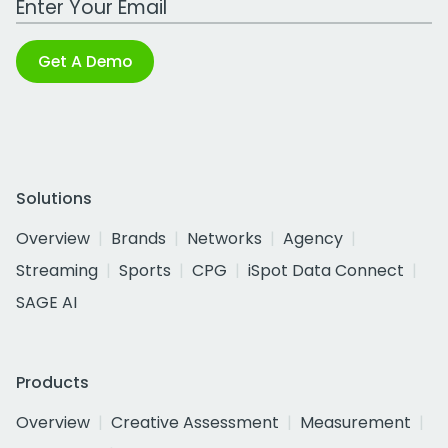
Get A Demo
Solutions
Overview
Brands
Networks
Agency
Streaming
Sports
CPG
iSpot Data Connect
SAGE AI
Products
Overview
Creative Assessment
Measurement