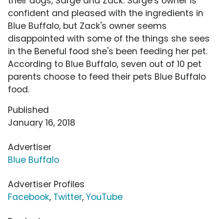
their dogs, Sarge and Zack. Sarge's owner is
confident and pleased with the ingredients in
Blue Buffalo, but Zack's owner seems
disappointed with some of the things she sees
in the Beneful food she's been feeding her pet.
According to Blue Buffalo, seven out of 10 pet
parents choose to feed their pets Blue Buffalo
food.
Published
January 16, 2018
Advertiser
Blue Buffalo
Advertiser Profiles
Facebook
,
Twitter
,
YouTube