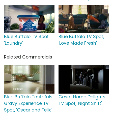
Blue Buffalo TV Spot,
Blue Buffalo TV Spot,
'Laundry'
'Love Made Fresh'
Related Commercials
Blue Buffalo Tastefuls
Cesar Home Delights
Gravy Experience TV
TV Spot, 'Night Shift'
Spot, 'Oscar and Felix'