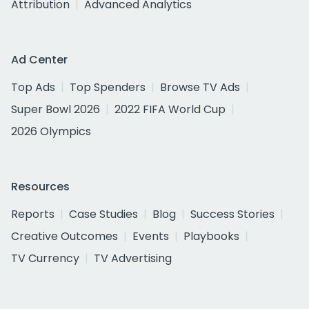
Attribution
Advanced Analytics
Ad Center
Top Ads
Top Spenders
Browse TV Ads
Super Bowl 2026
2022 FIFA World Cup
2026 Olympics
Resources
Reports
Case Studies
Blog
Success Stories
Creative Outcomes
Events
Playbooks
TV Currency
TV Advertising