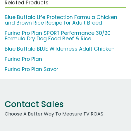
Related Products
Blue Buffalo Life Protection Formula Chicken
and Brown Rice Recipe for Adult Breed
Purina Pro Plan SPORT Performance 30/20
Formula Dry Dog Food Beef & Rice
Blue Buffalo BLUE Wilderness Adult Chicken
Purina Pro Plan
Purina Pro Plan Savor
Contact Sales
Choose A Better Way To Measure TV ROAS
Work Email Address