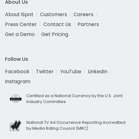
About Us
About iSpot
Customers
Careers
Press Center
Contact Us
Partners
Get a Demo
Get Pricing
Follow Us
Facebook
Twitter
YouTube
LinkedIn
Instagram
Certified as a National Currency by the U.S. Joint
Industry Committee
National TV Ad Occurrence Reporting Accredited
by Media Rating Council (MRC)