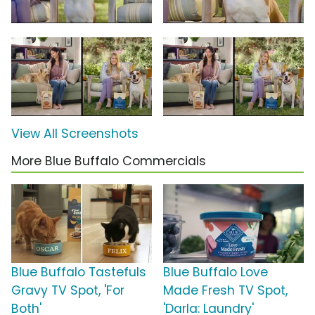
View All Screenshots
More Blue Buffalo Commercials
Blue Buffalo Tastefuls
Blue Buffalo Love
Gravy TV Spot, 'For
Made Fresh TV Spot,
Both'
'Darla: Laundry'