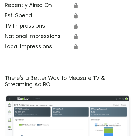
Recently Aired On
🔒
Est. Spend
🔒
TV Impressions
🔒
National Impressions
🔒
Local Impressions
🔒
There's a Better Way to Measure TV &
Streaming Ad ROI