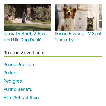
Iams TV Spot, 'A Boy
Purina Beyond TV Spot,
and His Dog Duck'
'Honestly'
Related Advertisers
Purina Pro Plan
Purina
Pedigree
Purina Beneful
Hill's Pet Nutrition