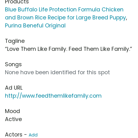
Products
Blue Buffalo Life Protection Formula Chicken
and Brown Rice Recipe for Large Breed Puppy
,
Purina Beneful Original
Tagline
“Love Them Like Family. Feed Them Like Family.”
Songs
None have been identified for this spot
Ad URL
http://www.feedthemlikefamily.com
Mood
Active
Actors -
Add