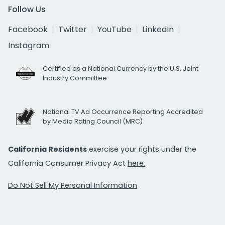
Follow Us
Facebook
Twitter
YouTube
LinkedIn
Instagram
Certified as a National Currency by the U.S. Joint
Industry Committee
National TV Ad Occurrence Reporting Accredited
by Media Rating Council (MRC)
California Residents
exercise your rights under the
California Consumer Privacy Act
here.
Do Not Sell My Personal Information