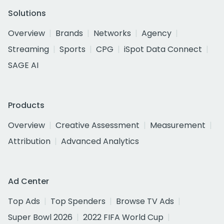
Solutions
Overview
Brands
Networks
Agency
Streaming
Sports
CPG
iSpot Data Connect
SAGE AI
Products
Overview
Creative Assessment
Measurement
Attribution
Advanced Analytics
Ad Center
Top Ads
Top Spenders
Browse TV Ads
Super Bowl 2026
2022 FIFA World Cup