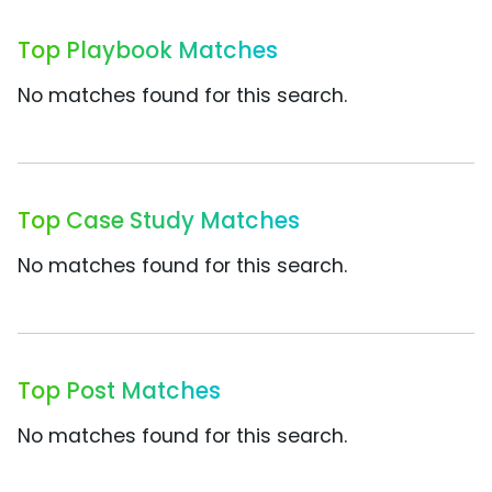
Top Playbook Matches
No matches found for this search.
Top Case Study Matches
No matches found for this search.
Top Post Matches
No matches found for this search.