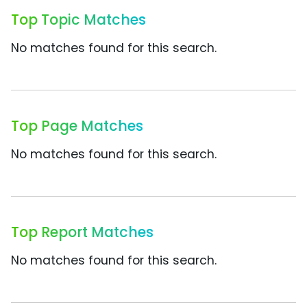
Top Topic Matches
No matches found for this search.
Top Page Matches
No matches found for this search.
Top Report Matches
No matches found for this search.