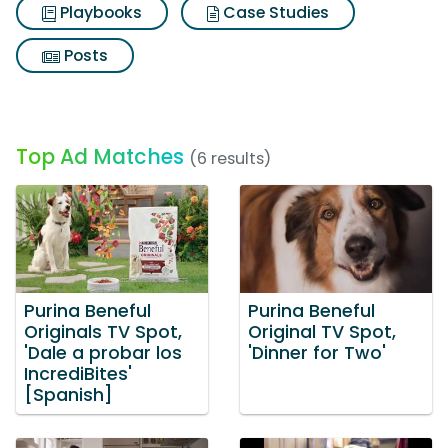
Playbooks
Case Studies
Posts
Top Ad Matches
(6 results)
Purina Beneful
Purina Beneful
Originals TV Spot,
Original TV Spot,
'Dale a probar los
'Dinner for Two'
IncrediBites'
[Spanish]