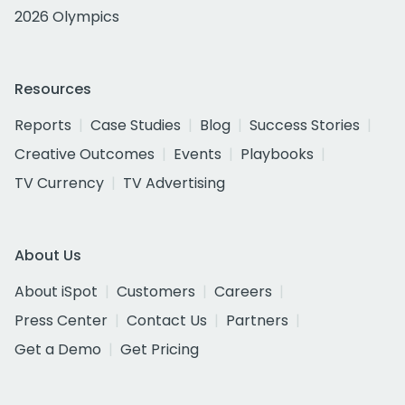
2026 Olympics
Resources
Reports
Case Studies
Blog
Success Stories
Creative Outcomes
Events
Playbooks
TV Currency
TV Advertising
About Us
About iSpot
Customers
Careers
Press Center
Contact Us
Partners
Get a Demo
Get Pricing