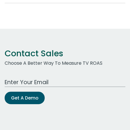
Contact Sales
Choose A Better Way To Measure TV ROAS
Work Email Address
Get A Demo