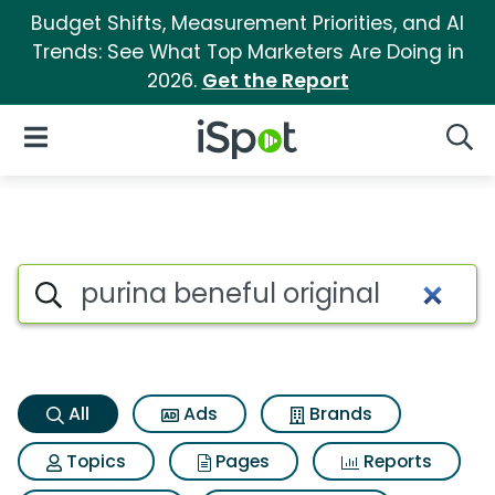
Budget Shifts, Measurement Priorities, and AI
Trends: See What Top Marketers Are Doing in
2026.
Get the Report
iSpot Logo
Open Navigation
Searc
Purina beneful original Search
Search iSpot
All
Ads
Brands
Topics
Pages
Reports