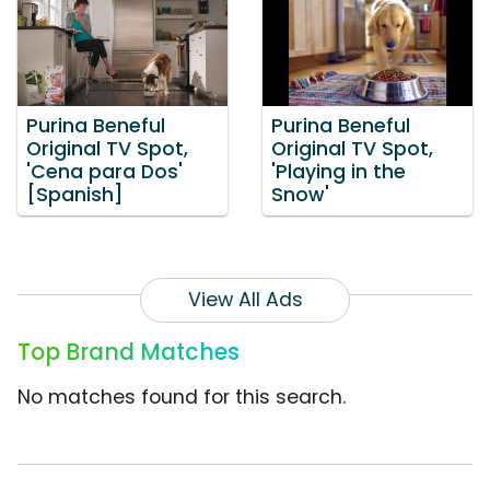
Purina Beneful
Purina Beneful
Original TV Spot,
Original TV Spot,
'Cena para Dos'
'Playing in the
[Spanish]
Snow'
View All Ads
Top Brand Matches
No matches found for this search.