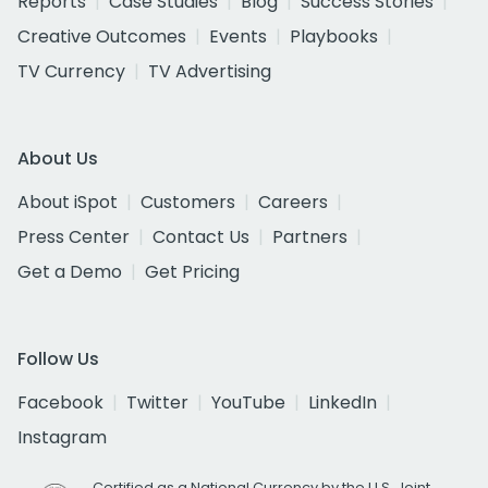
Reports
Case Studies
Blog
Success Stories
Creative Outcomes
Events
Playbooks
TV Currency
TV Advertising
About Us
About iSpot
Customers
Careers
Press Center
Contact Us
Partners
Get a Demo
Get Pricing
Follow Us
Facebook
Twitter
YouTube
LinkedIn
Instagram
Certified as a National Currency by the U.S. Joint