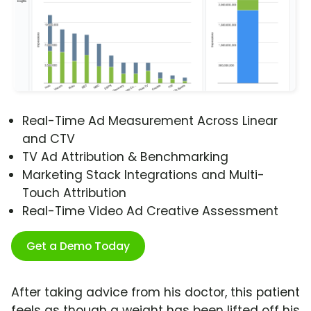
Real-Time Ad Measurement Across Linear
and CTV
TV Ad Attribution & Benchmarking
Marketing Stack Integrations and Multi-
Touch Attribution
Real-Time Video Ad Creative Assessment
Get a Demo Today
After taking advice from his doctor, this patient
feels as though a weight has been lifted off his