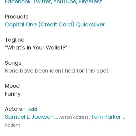
Facebook
,
Twitter
,
YouTube
,
Pinterest
Products
Capital One (Credit Card) Quicksilver
Tagline
“What's in Your Wallet?”
Songs
None have been identified for this spot
Mood
Funny
Actors -
Add
Samuel L. Jackson
,
Tom Parker
... Actor/Actress
...
Patient