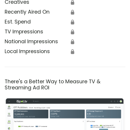
Creatives
🔒
Recently Aired On
🔒
Est. Spend
🔒
TV Impressions
🔒
National Impressions
🔒
Local Impressions
🔒
There's a Better Way to Measure TV &
Streaming Ad ROI