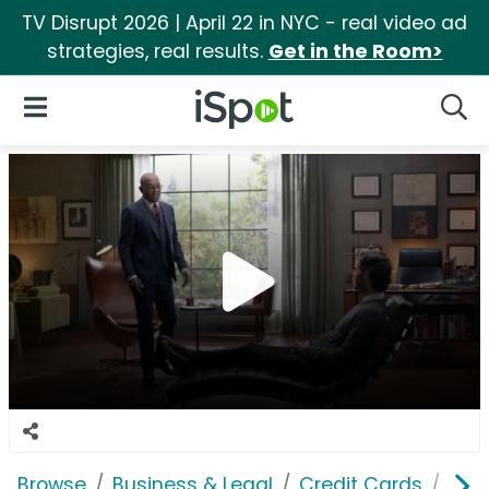
TV Disrupt 2026 | April 22 in NYC - real video ad
strategies, real results.
Get in the Room>
iSpot Logo
Open Navigation
Searc
Browse
Business & Legal
Credit Cards
Capi