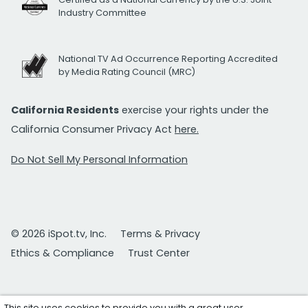
Industry Committee
National TV Ad Occurrence Reporting Accredited
by Media Rating Council (MRC)
California Residents
exercise your rights under the
California Consumer Privacy Act
here.
Do Not Sell My Personal Information
© 2026 iSpot.tv, Inc.
Terms & Privacy
Ethics & Compliance
Trust Center
This site uses cookies to provide you with a great user