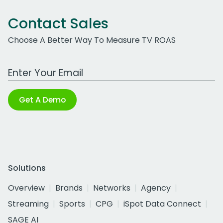
Contact Sales
Choose A Better Way To Measure TV ROAS
Work Email Address
Get A Demo
Solutions
Overview
Brands
Networks
Agency
Streaming
Sports
CPG
iSpot Data Connect
SAGE AI