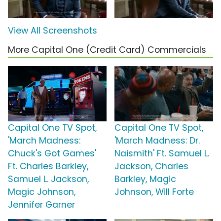
View All Screenshots
More Capital One (Credit Card) Commercials
Capital One TV Spot,
Capital One TV Spot,
'March Madness:
'March Madness: Dr.
Chuck's Got Games'
Naismith' Ft. Samuel L.
Ft. Charles Barkley,
Jackson, Charles
Samuel L. Jackson,
Barkley, Magic
Magic Johnson,
Johnson, Will Forte
Jennifer Garner