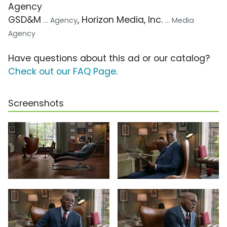
Agency
GSD&M
, Horizon Media, Inc.
... Agency
... Media
Agency
Have questions about this ad or our catalog?
Check out our FAQ Page
.
Screenshots