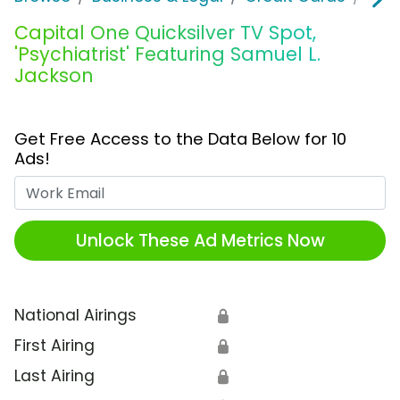
Capital One Quicksilver TV Spot,
'Psychiatrist' Featuring Samuel L.
Jackson
Get Free Access to the Data Below for 10
Ads!
Work Email
Unlock These Ad Metrics Now
National Airings
🔒
First Airing
🔒
Last Airing
🔒