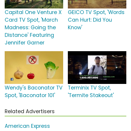
Capital One Venture X
GEICO TV Spot, 'Words
Card TV Spot, 'March
Can Hurt: Did You
Madness: Going the
Know'
Distance' Featuring
Jennifer Garner
Wendy's Baconator TV
Terminix TV Spot,
Spot, 'Baconator 101'
'Termite Stakeout'
Related Advertisers
American Express