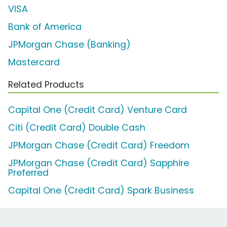
VISA
Bank of America
JPMorgan Chase (Banking)
Mastercard
Related Products
Capital One (Credit Card) Venture Card
Citi (Credit Card) Double Cash
JPMorgan Chase (Credit Card) Freedom
JPMorgan Chase (Credit Card) Sapphire
Preferred
Capital One (Credit Card) Spark Business