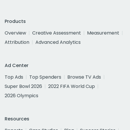
Products
Overview
Creative Assessment
Measurement
Attribution
Advanced Analytics
Ad Center
Top Ads
Top Spenders
Browse TV Ads
Super Bowl 2026
2022 FIFA World Cup
2026 Olympics
Resources