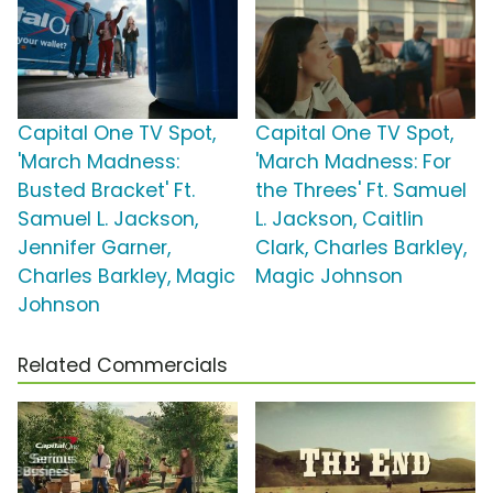
Capital One TV Spot,
Capital One TV Spot,
'March Madness:
'March Madness: For
Busted Bracket' Ft.
the Threes' Ft. Samuel
Samuel L. Jackson,
L. Jackson, Caitlin
Jennifer Garner,
Clark, Charles Barkley,
Charles Barkley, Magic
Magic Johnson
Johnson
Related Commercials