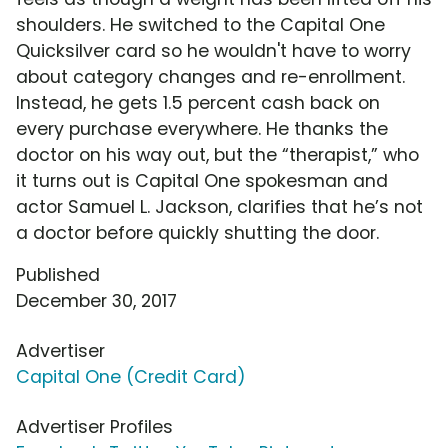
shoulders. He switched to the Capital One
Quicksilver card so he wouldn't have to worry
about category changes and re-enrollment.
Instead, he gets 1.5 percent cash back on
every purchase everywhere. He thanks the
doctor on his way out, but the “therapist,” who
it turns out is Capital One spokesman and
actor Samuel L. Jackson, clarifies that he’s not
a doctor before quickly shutting the door.
Published
December 30, 2017
Advertiser
Capital One (Credit Card)
Advertiser Profiles