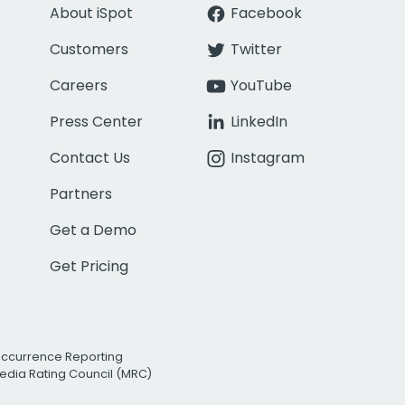
About iSpot
Facebook
Customers
Twitter
Careers
YouTube
Press Center
LinkedIn
Contact Us
Instagram
Partners
Get a Demo
Get Pricing
Occurrence Reporting
edia Rating Council (MRC)