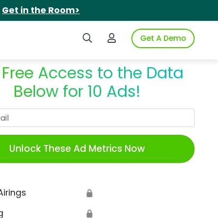
.
Get in the Room>
Search iSpot
Login to iSpot
Get A Demo
 Free Access to the Data
Below for 10 Ads!
Work Email
Unlock These Ad Metrics Now
Airings
🔒
g
🔒