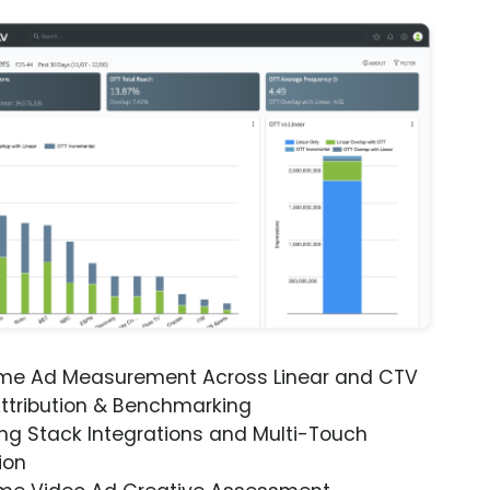
ime Ad Measurement Across Linear and CTV
ttribution & Benchmarking
ng Stack Integrations and Multi-Touch
ion