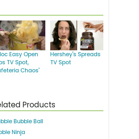
ploc Easy Open
Hershey's Spreads
bs TV Spot,
TV Spot
afeteria Chaos'
lated Products
bble Bubble Ball
bble Ninja