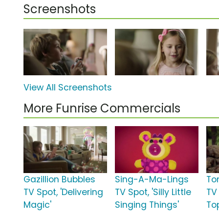
Screenshots
View All Screenshots
More Funrise Commercials
Gazillion Bubbles
Sing-A-Ma-Lings
To
TV Spot, 'Delivering
TV Spot, 'Silly Little
TV 
Magic'
Singing Things'
To