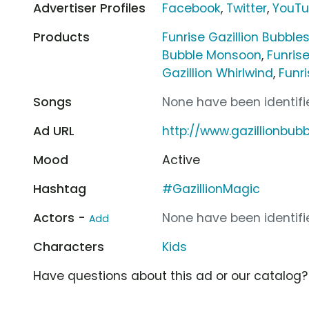
Advertiser Profiles
Facebook
,
Twitter
,
YouT
Products
Funrise Gazillion Bubbles
Bubble Monsoon
,
Funrise
Gazillion Whirlwind
,
Funr
Songs
None have been identifie
Ad URL
http://www.gazillionbub
Mood
Active
Hashtag
#GazillionMagic
Actors -
None have been identifie
Add
Characters
Kids
Have questions about this ad or our catalog