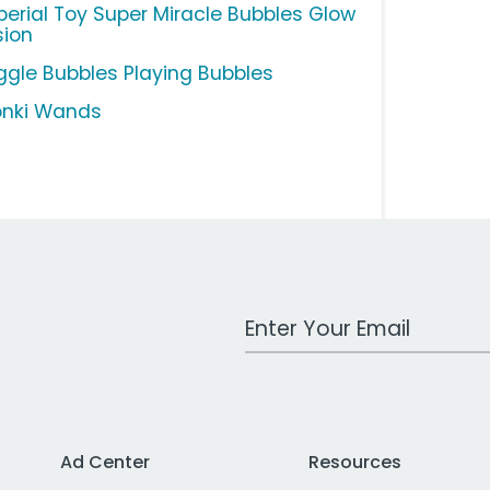
perial Toy Super Miracle Bubbles Glow
sion
ggle Bubbles Playing Bubbles
nki Wands
Work Email Address
Ad Center
Resources