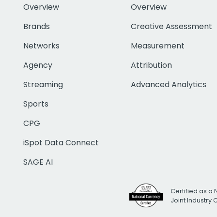
Overview
Overview
Brands
Creative Assessment
Networks
Measurement
Agency
Attribution
Streaming
Advanced Analytics
Sports
CPG
iSpot Data Connect
SAGE AI
Certified as a 
Joint Industry