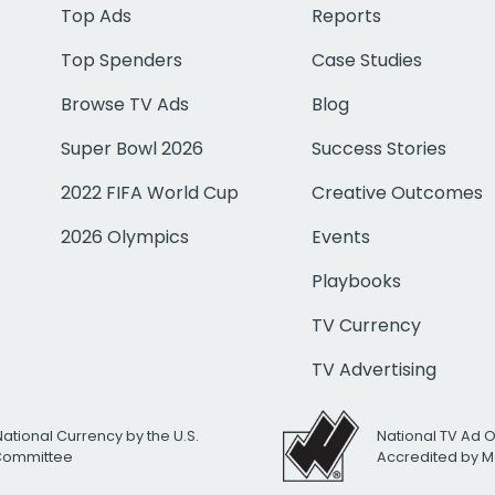
Top Ads
Reports
Top Spenders
Case Studies
Browse TV Ads
Blog
Super Bowl 2026
Success Stories
2022 FIFA World Cup
Creative Outcomes
2026 Olympics
Events
Playbooks
TV Currency
TV Advertising
National Currency by the U.S.
National TV Ad 
 Committee
Accredited by M