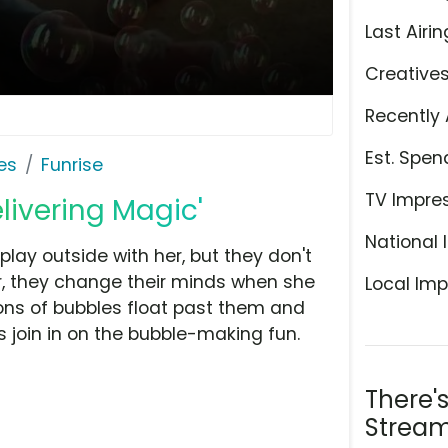
Last Airin
Creative
Recently 
Est. Spen
es
Funrise
TV Impre
elivering Magic'
National 
o play outside with her, but they don't
, they change their minds when she
Local Imp
ons of bubbles float past them and
 join in on the bubble-making fun.
There'
Stream