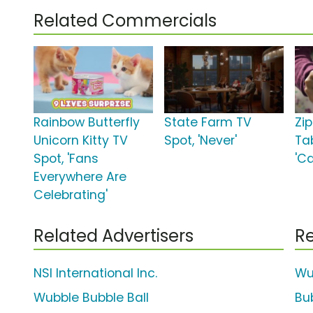
Related Commercials
Rainbow Butterfly
State Farm TV
Zi
Unicorn Kitty TV
Spot, 'Never'
Ta
Spot, 'Fans
'C
Everywhere Are
Celebrating'
Related Advertisers
Re
NSI International Inc.
Wu
Wubble Bubble Ball
Bu