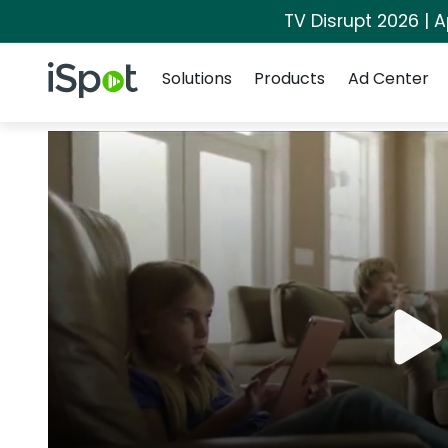
TV Disrupt 2026 | A
Navigation
iSpot Logo
Solutions
Products
Ad Center