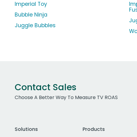
Imperial Toy
Im
Fu
Bubble Ninja
Ju
Juggle Bubbles
Wo
Contact Sales
Choose A Better Way To Measure TV ROAS
Solutions
Products