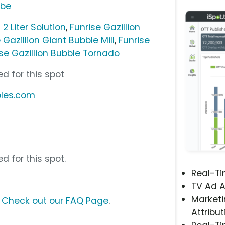
ube
 2 Liter Solution
,
Funrise Gazillion
 Gazillion Giant Bubble Mill
,
Funrise
ise Gazillion Bubble Tornado
d for this spot
bles.com
d for this spot.
Real-T
TV Ad A
Marketi
?
Check out our FAQ Page
.
Attribut