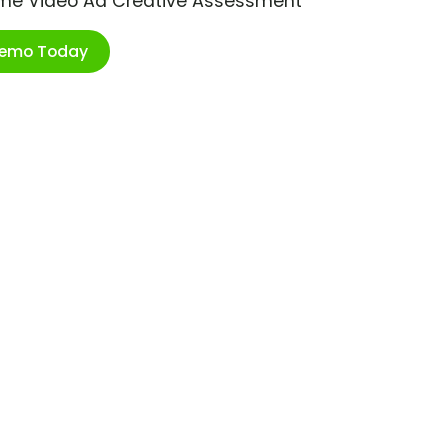
ime Video Ad Creative Assessment
Demo Today