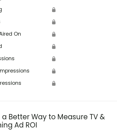
g
🔒
s
🔒
Aired On
🔒
d
🔒
ssions
🔒
Impressions
🔒
ressions
🔒
s a Better Way to Measure TV &
ing Ad ROI