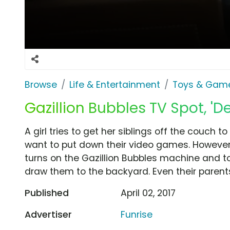
Browse
Life & Entertainment
Toys & Gam
Gazillion Bubbles TV Spot, 'D
A girl tries to get her siblings off the couch t
want to put down their video games. However
turns on the Gazillion Bubbles machine and t
draw them to the backyard. Even their parents
Published
April 02, 2017
Advertiser
Funrise