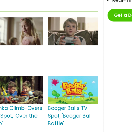
Real-T
Get a 
nka Climb-Overs
Booger Balls TV
Spot, 'Over the
Spot, 'Booger Ball
p'
Battle'