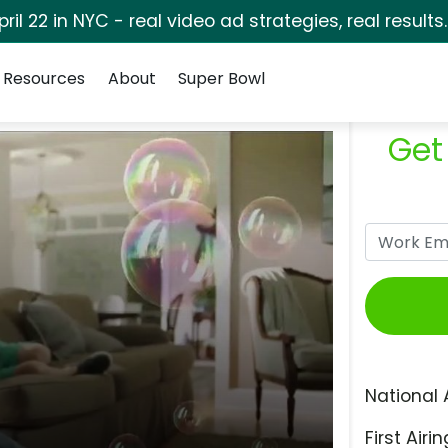
pril 22 in NYC - real video ad strategies, real results
Resources
About
Super Bowl
Get
National 
First Airin