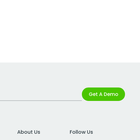
Get A Demo
About Us
Follow Us