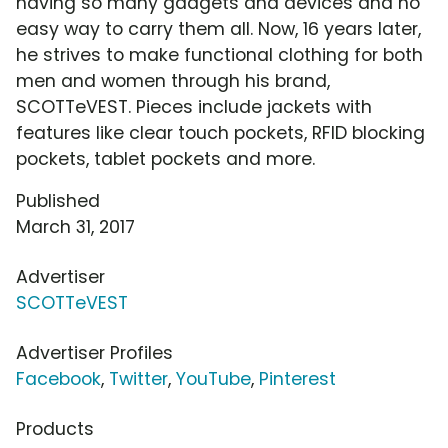
having so many gadgets and devices and no
easy way to carry them all. Now, 16 years later,
he strives to make functional clothing for both
men and women through his brand,
SCOTTeVEST. Pieces include jackets with
features like clear touch pockets, RFID blocking
pockets, tablet pockets and more.
Published
March 31, 2017
Advertiser
SCOTTeVEST
Advertiser Profiles
Facebook
,
Twitter
,
YouTube
,
Pinterest
Products