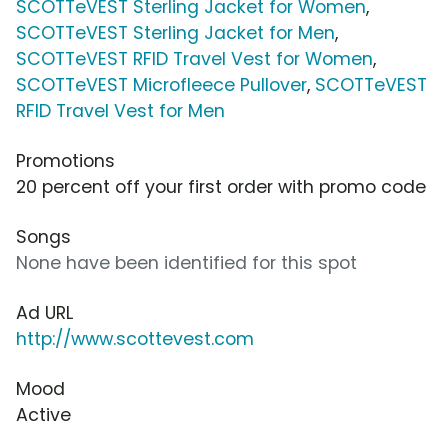
SCOTTeVEST Sterling Jacket for Women
,
SCOTTeVEST Sterling Jacket for Men
,
SCOTTeVEST RFID Travel Vest for Women
,
SCOTTeVEST Microfleece Pullover
,
SCOTTeVEST
RFID Travel Vest for Men
Promotions
20 percent off your first order with promo code
Songs
None have been identified for this spot
Ad URL
http://www.scottevest.com
Mood
Active