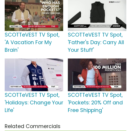
SCOTTeVEST TV Spot,
SCOTTeVEST TV Spot,
'A Vacation For My
'Father's Day: Carry All
Brain'
Your Stuff'
SCOTTeVEST TV Spot,
SCOTTeVEST TV Spot,
'Holidays: Change Your
'Pockets: 20% Off and
Life'
Free Shipping'
Related Commercials