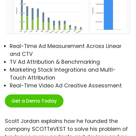
Real-Time Ad Measurement Across Linear
and CTV
TV Ad Attribution & Benchmarking
Marketing Stack Integrations and Multi-
Touch Attribution
Real-Time Video Ad Creative Assessment
Get a Demo Today
Scott Jordan explains how he founded the
company SCOTTeVEST to solve his problem of