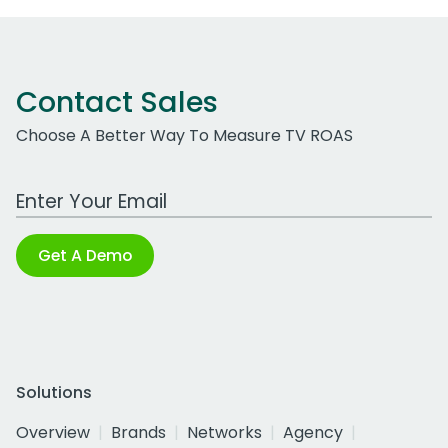
Contact Sales
Choose A Better Way To Measure TV ROAS
Work Email Address
Get A Demo
Solutions
Overview
Brands
Networks
Agency