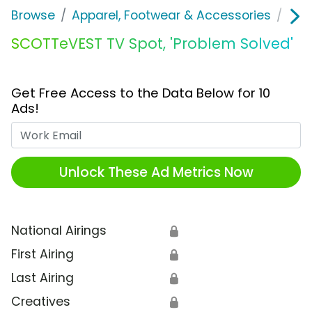
Browse
Apparel, Footwear & Accessories
Clo
SCOTTeVEST TV Spot, 'Problem Solved'
Get Free Access to the Data Below for 10
Ads!
Work Email
Unlock These Ad Metrics Now
National Airings
🔒
First Airing
🔒
Last Airing
🔒
Creatives
🔒