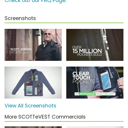
Check out our FAQ Page
.
Screenshots
View All Screenshots
More SCOTTeVEST Commercials