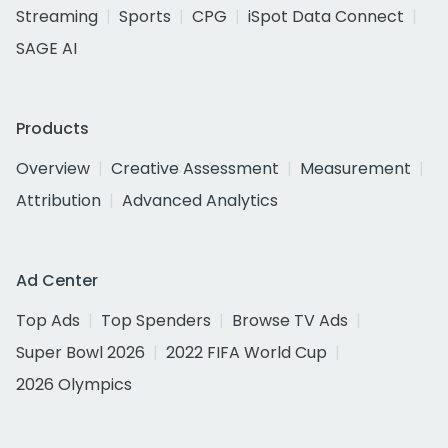
Streaming
Sports
CPG
iSpot Data Connect
SAGE AI
Products
Overview
Creative Assessment
Measurement
Attribution
Advanced Analytics
Ad Center
Top Ads
Top Spenders
Browse TV Ads
Super Bowl 2026
2022 FIFA World Cup
2026 Olympics