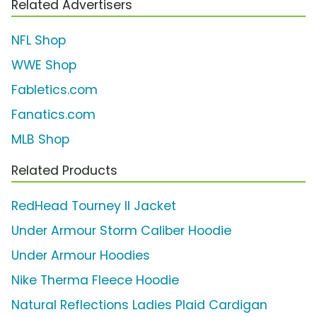
Related Advertisers
NFL Shop
WWE Shop
Fabletics.com
Fanatics.com
MLB Shop
Related Products
RedHead Tourney II Jacket
Under Armour Storm Caliber Hoodie
Under Armour Hoodies
Nike Therma Fleece Hoodie
Natural Reflections Ladies Plaid Cardigan