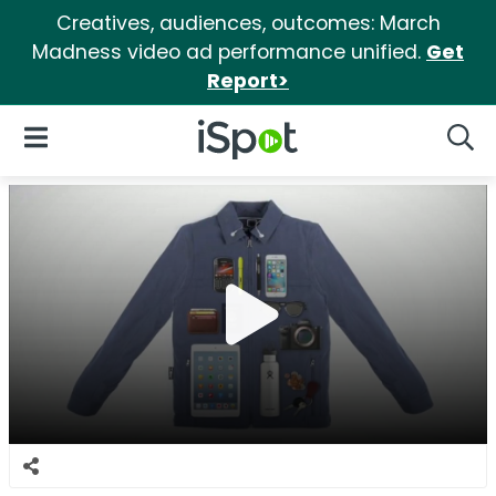
Creatives, audiences, outcomes: March
Madness video ad performance unified.
Get
Report>
iSpot Logo
Open Navigation
Searc