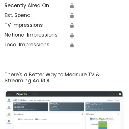
Recently Aired On
🔒
Est. Spend
🔒
TV Impressions
🔒
National Impressions
🔒
Local Impressions
🔒
There's a Better Way to Measure TV &
Streaming Ad ROI