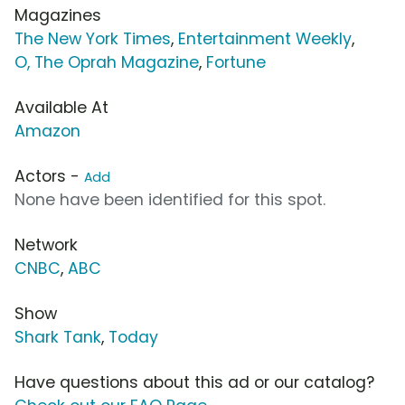
Magazines
The New York Times
,
Entertainment Weekly
,
O, The Oprah Magazine
,
Fortune
Available At
Amazon
Actors -
Add
None have been identified for this spot.
Network
CNBC
,
ABC
Show
Shark Tank
,
Today
Have questions about this ad or our catalog?