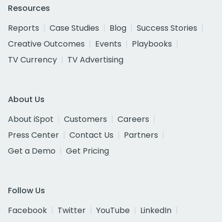
Resources
Reports
Case Studies
Blog
Success Stories
Creative Outcomes
Events
Playbooks
TV Currency
TV Advertising
About Us
About iSpot
Customers
Careers
Press Center
Contact Us
Partners
Get a Demo
Get Pricing
Follow Us
Facebook
Twitter
YouTube
LinkedIn