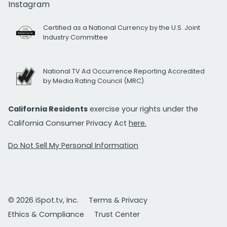
Instagram
Certified as a National Currency by the U.S. Joint
Industry Committee
National TV Ad Occurrence Reporting Accredited
by Media Rating Council (MRC)
California Residents
exercise your rights under the
California Consumer Privacy Act
here.
Do Not Sell My Personal Information
© 2026 iSpot.tv, Inc.
Terms & Privacy
Ethics & Compliance
Trust Center