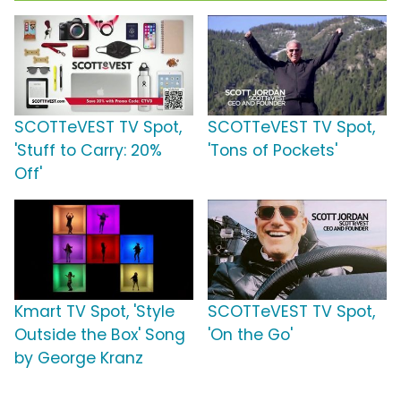
SCOTTeVEST TV Spot,
SCOTTeVEST TV Spot,
'Stuff to Carry: 20%
'Tons of Pockets'
Off'
Kmart TV Spot, 'Style
SCOTTeVEST TV Spot,
Outside the Box' Song
'On the Go'
by George Kranz