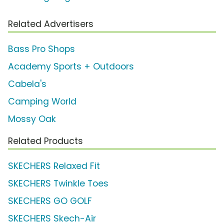
Related Advertisers
Bass Pro Shops
Academy Sports + Outdoors
Cabela's
Camping World
Mossy Oak
Related Products
SKECHERS Relaxed Fit
SKECHERS Twinkle Toes
SKECHERS GO GOLF
SKECHERS Skech-Air