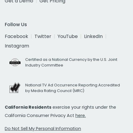
Get a Demo
Get Pricing
Follow Us
Facebook
Twitter
YouTube
LinkedIn
Instagram
Certified as a National Currency by the U.S. Joint
Industry Committee
National TV Ad Occurrence Reporting Accredited
by Media Rating Council (MRC)
California Residents
exercise your rights under the
California Consumer Privacy Act
here.
Do Not Sell My Personal Information