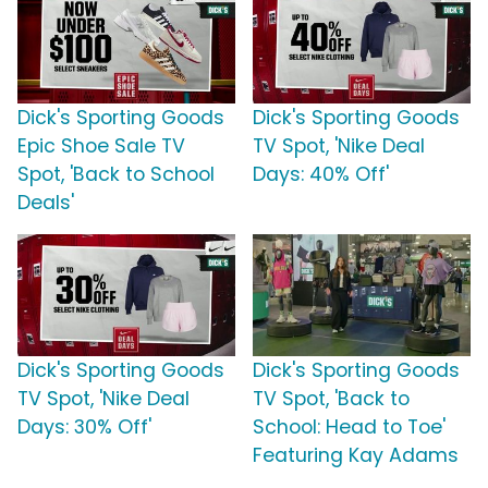
Dick's Sporting Goods
Dick's Sporting Goods
Epic Shoe Sale TV
TV Spot, 'Nike Deal
Spot, 'Back to School
Days: 40% Off'
Deals'
Dick's Sporting Goods
Dick's Sporting Goods
TV Spot, 'Nike Deal
TV Spot, 'Back to
Days: 30% Off'
School: Head to Toe'
Featuring Kay Adams