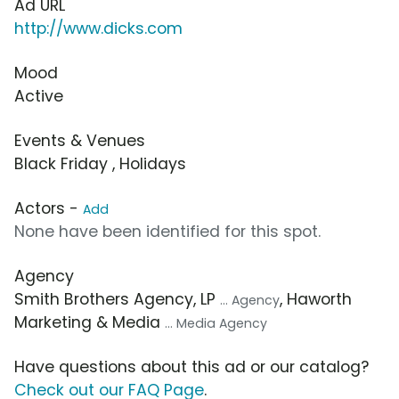
Ad URL
http://www.dicks.com
Mood
Active
Events & Venues
Black Friday , Holidays
Actors -
Add
None have been identified for this spot.
Agency
Smith Brothers Agency, LP
, Haworth
... Agency
Marketing & Media
... Media Agency
Have questions about this ad or our catalog?
Check out our FAQ Page
.