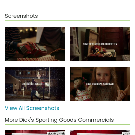
Screenshots
View All Screenshots
More Dick's Sporting Goods Commercials