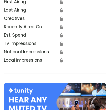
First Airing
🔒
Last Airing
🔒
Creatives
🔒
Recently Aired On
🔒
Est. Spend
🔒
TV Impressions
🔒
National Impressions
🔒
Local Impressions
🔒