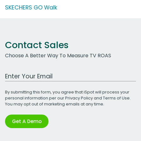
SKECHERS GO Walk
Contact Sales
Choose A Better Way To Measure TV ROAS
Work Email Address
By submitting this form, you agree that iSpot will process your
personal information per our
Privacy Policy
and
Terms of Use
.
You may opt out of marketing emails at any time.
Get A Demo