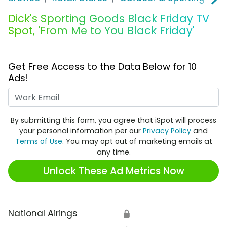
Dick's Sporting Goods Black Friday TV
Spot, 'From Me to You Black Friday'
Get Free Access to the Data Below for 10
Ads!
Work Email
By submitting this form, you agree that iSpot will process
your personal information per our
Privacy Policy
and
Terms of Use
. You may opt out of marketing emails at
any time.
Unlock These Ad Metrics Now
National Airings
🔒