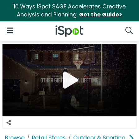
10 Ways iSpot SAGE Accelerates Creative
Analysis and Planning.
Get the Guide>
iSpot Logo
Open Navigation
Searc
Browse
Retail Stores
Outdoor & Sporting Goo