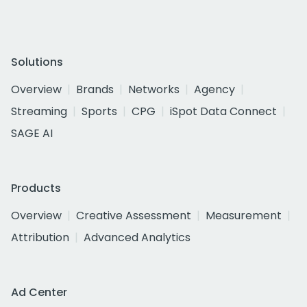
Solutions
Overview
Brands
Networks
Agency
Streaming
Sports
CPG
iSpot Data Connect
SAGE AI
Products
Overview
Creative Assessment
Measurement
Attribution
Advanced Analytics
Ad Center