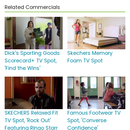
Related Commercials
Dick's Sporting Goods
Skechers Memory
Scorecard+ TV Spot,
Foam TV Spot
'Find the Wins'
SKECHERS Relaxed Fit
Famous Footwear TV
TV Spot, 'Rock Out'
Spot, 'Converse
Featuring Ringo Starr
Confidence'