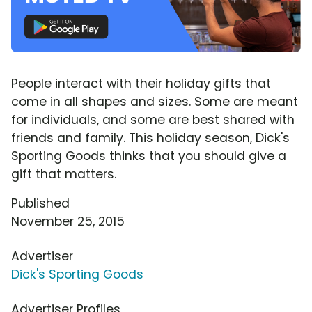
People interact with their holiday gifts that
come in all shapes and sizes. Some are meant
for individuals, and some are best shared with
friends and family. This holiday season, Dick's
Sporting Goods thinks that you should give a
gift that matters.
Published
November 25, 2015
Advertiser
Dick's Sporting Goods
Advertiser Profiles