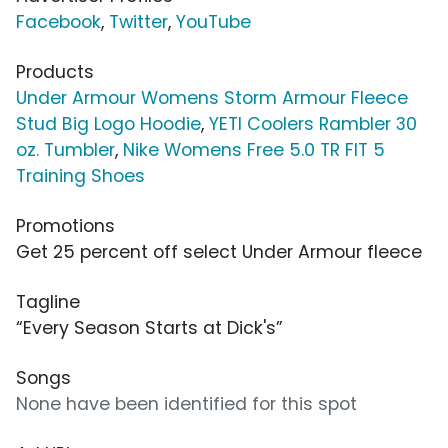
Facebook
,
Twitter
,
YouTube
Products
Under Armour Womens Storm Armour Fleece
Stud Big Logo Hoodie
,
YETI Coolers Rambler 30
oz. Tumbler
,
Nike Womens Free 5.0 TR FIT 5
Training Shoes
Promotions
Get 25 percent off select Under Armour fleece
Tagline
“Every Season Starts at Dick's”
Songs
None have been identified for this spot