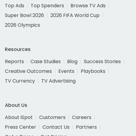
Top Ads
Top Spenders
Browse TV Ads
Super Bowl 2026
2026 FIFA World Cup
2026 Olympics
Resources
Reports
Case Studies
Blog
Success Stories
Creative Outcomes
Events
Playbooks
TV Currency
TV Advertising
About Us
About iSpot
Customers
Careers
Press Center
Contact Us
Partners