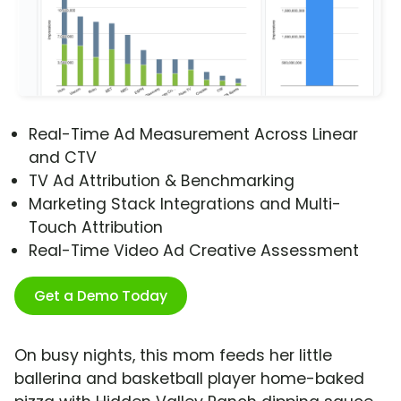
Real-Time Ad Measurement Across Linear
and CTV
TV Ad Attribution & Benchmarking
Marketing Stack Integrations and Multi-
Touch Attribution
Real-Time Video Ad Creative Assessment
Get a Demo Today
On busy nights, this mom feeds her little
ballerina and basketball player home-baked