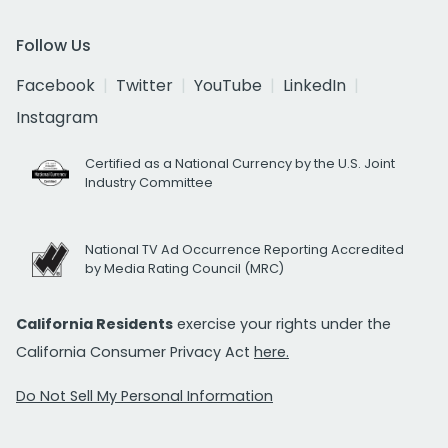
Follow Us
Facebook
Twitter
YouTube
LinkedIn
Instagram
Certified as a National Currency by the U.S. Joint
Industry Committee
National TV Ad Occurrence Reporting Accredited
by Media Rating Council (MRC)
California Residents
exercise your rights under the
California Consumer Privacy Act
here.
Do Not Sell My Personal Information