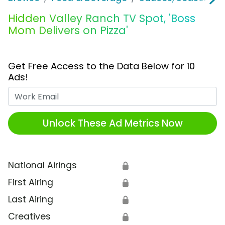
Hidden Valley Ranch TV Spot, 'Boss
Mom Delivers on Pizza'
Get Free Access to the Data Below for 10
Ads!
Work Email
Unlock These Ad Metrics Now
National Airings
🔒
First Airing
🔒
Last Airing
🔒
Creatives
🔒