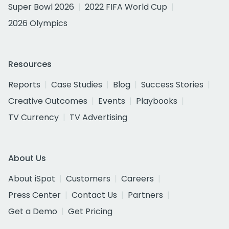
Super Bowl 2026
2022 FIFA World Cup
2026 Olympics
Resources
Reports
Case Studies
Blog
Success Stories
Creative Outcomes
Events
Playbooks
TV Currency
TV Advertising
About Us
About iSpot
Customers
Careers
Press Center
Contact Us
Partners
Get a Demo
Get Pricing