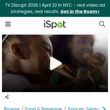
TV Disrupt 2026 | April 22 in NYC - real video ad
strategies, real results.
Get in the Room>
iSpot Logo
Open Navigation
Searc
Browse
Food & Beverage
Sauces, Seasoning 