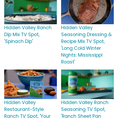
Hidden Valley Ranch
Hidden Valley
Dip Mix TV Spot,
Seasoning Dressing &
'Spinach Dip'
Recipe Mix TV Spot,
'Long Cold Winter
Nights: Mississippi
Roast'
Hidden Valley
Hidden Valley Ranch
Restaurant-Style
Seasoning TV Spot,
Ranch TV Spot, 'Your
'Ranch Sheet Pan