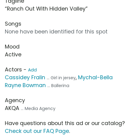
Tagline
“Ranch Out With Hidden Valley”
Songs
None have been identified for this spot
Mood
Active
Actors -
Add
Cassidey Fralin
,
Mychal-Bella
... Girl in jersey
Rayne Bowman
... Ballerina
Agency
AKQA
... Media Agency
Have questions about this ad or our catalog?
Check out our FAQ Page
.