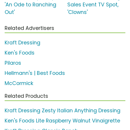
'An Ode to Ranching
Sales Event TV Spot,
Out'
'Clowns'
Related Advertisers
Kraft Dressing
Ken's Foods
Pilaros
Hellmann's | Best Foods
McCormick
Related Products
Kraft Dressing Zesty Italian Anything Dressing
Ken's Foods Lite Raspberry Walnut Vinaigrette