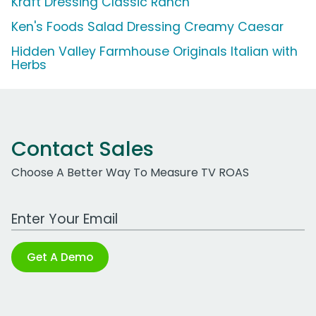
Kraft Dressing Classic Ranch
Ken's Foods Salad Dressing Creamy Caesar
Hidden Valley Farmhouse Originals Italian with
Herbs
Contact Sales
Choose A Better Way To Measure TV ROAS
Work Email Address
Get A Demo