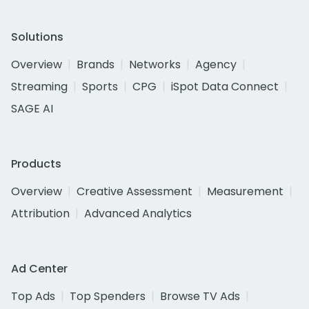
Solutions
Overview
Brands
Networks
Agency
Streaming
Sports
CPG
iSpot Data Connect
SAGE AI
Products
Overview
Creative Assessment
Measurement
Attribution
Advanced Analytics
Ad Center
Top Ads
Top Spenders
Browse TV Ads