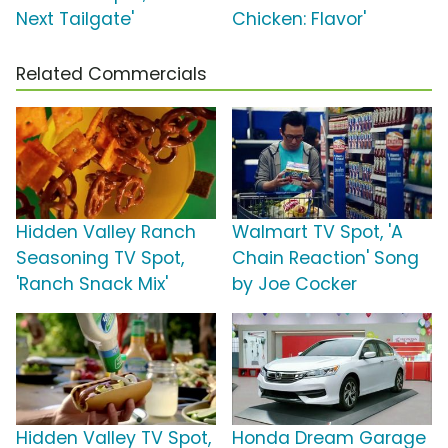
Next Tailgate'
Chicken: Flavor'
Related Commercials
Hidden Valley Ranch
Walmart TV Spot, 'A
Seasoning TV Spot,
Chain Reaction' Song
'Ranch Snack Mix'
by Joe Cocker
Hidden Valley TV Spot,
Honda Dream Garage