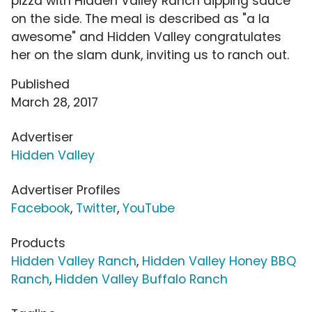
pizza with Hidden Valley Ranch dipping sauce
on the side. The meal is described as "a la
awesome" and Hidden Valley congratulates
her on the slam dunk, inviting us to ranch out.
Published
March 28, 2017
Advertiser
Hidden Valley
Advertiser Profiles
Facebook
,
Twitter
,
YouTube
Products
Hidden Valley Ranch
,
Hidden Valley Honey BBQ
Ranch
,
Hidden Valley Buffalo Ranch