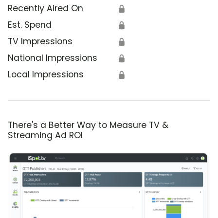
Recently Aired On
🔒
Est. Spend
🔒
TV Impressions
🔒
National Impressions
🔒
Local Impressions
🔒
There's a Better Way to Measure TV &
Streaming Ad ROI