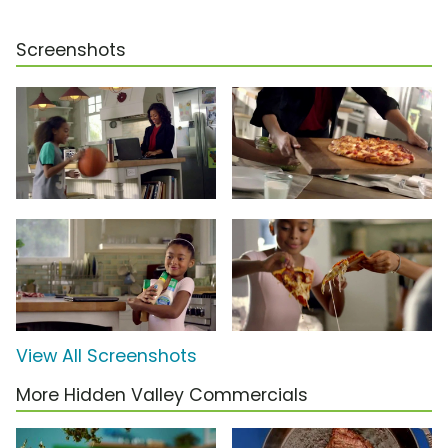
Screenshots
View All Screenshots
More Hidden Valley Commercials