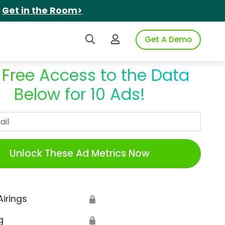
.
Get in the Room>
Search iSpot
Login to iSpot
Get A Demo
 Free Access to the Data
Below for 10 Ads!
Work Email
Unlock These Ad Metrics Now
Airings
🔒
g
🔒