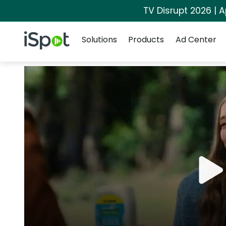
TV Disrupt 2026 | A
Navigation
iSpot Logo
Solutions
Products
Ad Center