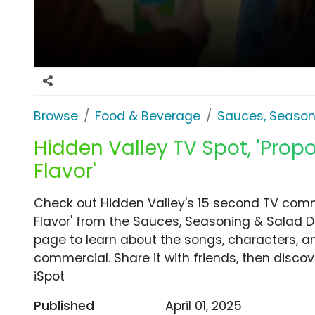
Browse
Food & Beverage
Sauces, Season
Hidden Valley TV Spot, 'Prop
Flavor'
Check out Hidden Valley's 15 second TV comme
Flavor' from the Sauces, Seasoning & Salad D
page to learn about the songs, characters, an
commercial. Share it with friends, then disc
iSpot
Published
April 01, 2025