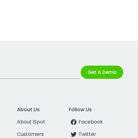
Get A Demo
About Us
Follow Us
About iSpot
Facebook
Customers
Twitter