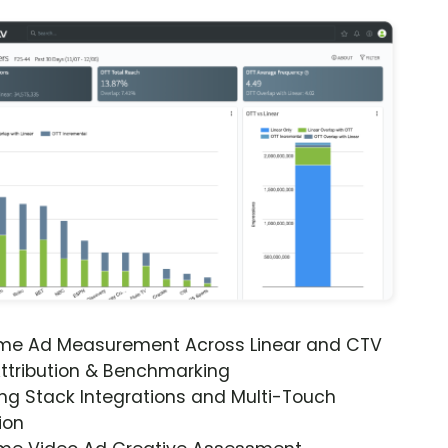
ime Ad Measurement Across Linear and CTV
ttribution & Benchmarking
ng Stack Integrations and Multi-Touch
ion