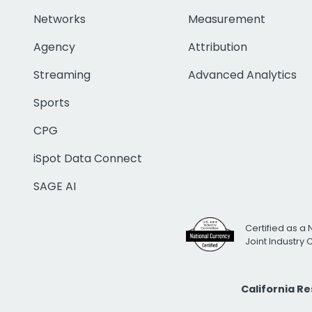
Networks
Measurement
Agency
Attribution
Streaming
Advanced Analytics
Sports
CPG
iSpot Data Connect
SAGE AI
Certified as a 
Joint Industry
California R