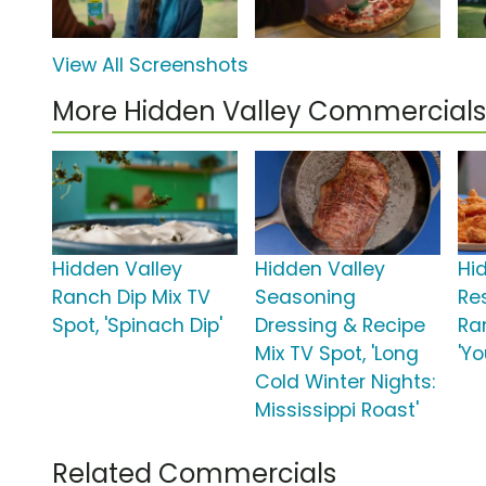
View All Screenshots
More Hidden Valley Commercials
Hidden Valley
Hidden Valley
Hi
Ranch Dip Mix TV
Seasoning
Re
Spot, 'Spinach Dip'
Dressing & Recipe
Ra
Mix TV Spot, 'Long
'Yo
Cold Winter Nights:
Mississippi Roast'
Related Commercials