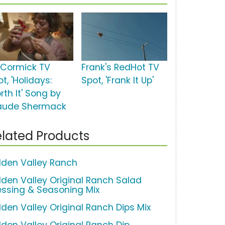
Cormick TV
Frank's RedHot TV
t, 'Holidays:
Spot, 'Frank It Up'
rth It' Song by
aude Shermack
lated Products
dden Valley Ranch
dden Valley Original Ranch Salad
essing & Seasoning Mix
dden Valley Original Ranch Dips Mix