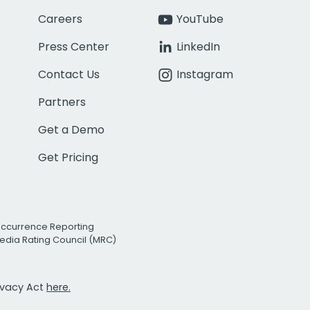
Careers
YouTube
Press Center
LinkedIn
Contact Us
Instagram
Partners
Get a Demo
Get Pricing
Occurrence Reporting
edia Rating Council (MRC)
rivacy Act
here.