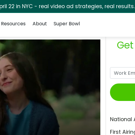
pril 22 in NYC - real video ad strategies, real results
Resources
About
Super Bowl
Get
National 
First Airin