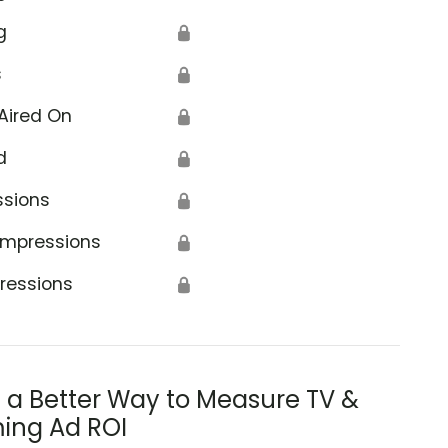
g
🔒
s
🔒
Aired On
🔒
d
🔒
ssions
🔒
Impressions
🔒
ressions
🔒
s a Better Way to Measure TV &
ing Ad ROI