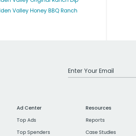
dden Valley Original Ranch Dip
dden Valley Honey BBQ Ranch
Work Email Address
Ad Center
Resources
Top Ads
Reports
Top Spenders
Case Studies