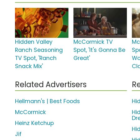
Hidden Valley
McCormick TV
Mc
Ranch Seasoning
Spot, 'It's Gonna Be
Spo
TV Spot, 'Ranch
Great'
Wo
Snack Mix'
Cl
Related Advertisers
Re
Hellmann's | Best Foods
Hi
McCormick
Hi
Dr
Heinz Ketchup
Hi
Jif