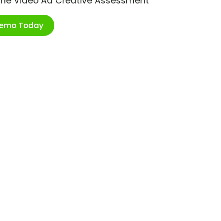
ime Video Ad Creative Assessment
Demo Today