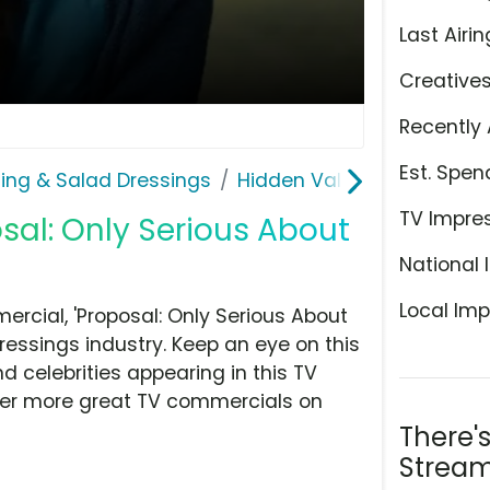
Last Airin
Creative
Recently 
Est. Spen
ing & Salad Dressings
Hidden Valley
TV Impre
osal: Only Serious About
National 
Local Imp
rcial, 'Proposal: Only Serious About
ressings industry. Keep an eye on this
d celebrities appearing in this TV
over more great TV commercials on
There'
Stream