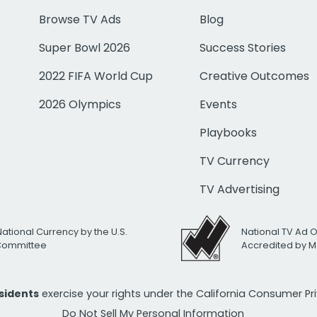
Browse TV Ads
Blog
Super Bowl 2026
Success Stories
2022 FIFA World Cup
Creative Outcomes
2026 Olympics
Events
Playbooks
TV Currency
TV Advertising
National Currency by the U.S.
National TV Ad 
 Committee
Accredited by M
esidents
exercise your rights under the California Consumer P
Do Not Sell My Personal Information