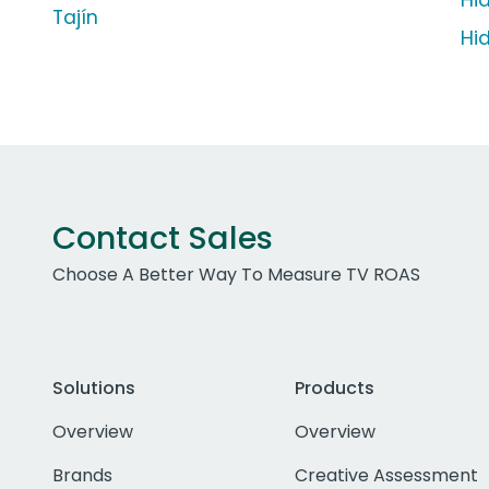
Hi
Tajín
Hi
Contact Sales
Choose A Better Way To Measure TV ROAS
Solutions
Products
Overview
Overview
Brands
Creative Assessment