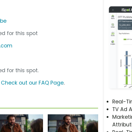
ube
d for this spot
y.com
d for this spot.
?
Check out our FAQ Page
.
Real-T
TV Ad A
Marketi
Attribut