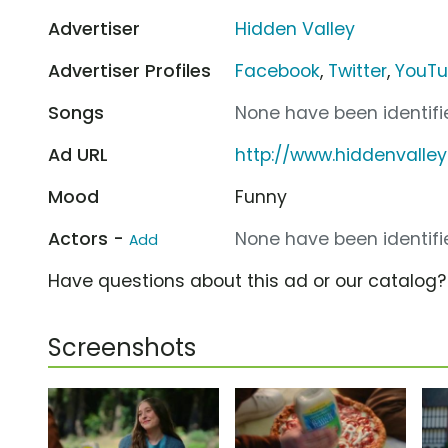
Advertiser
Hidden Valley
Advertiser Profiles
Facebook
,
Twitter
,
YouT
Songs
None have been identifie
Ad URL
http://www.hiddenvalle
Mood
Funny
Actors -
None have been identifie
Add
Have questions about this ad or our catalog
Screenshots