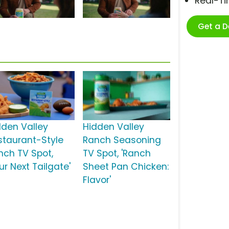
Real-T
Get a 
dden Valley
Hidden Valley
staurant-Style
Ranch Seasoning
nch TV Spot,
TV Spot, 'Ranch
ur Next Tailgate'
Sheet Pan Chicken:
Flavor'